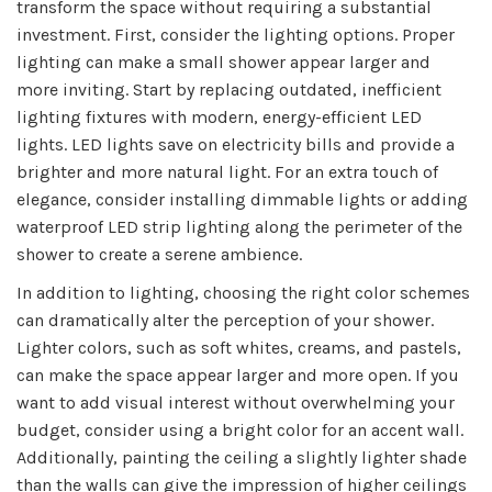
transform the space without requiring a substantial
investment. First, consider the lighting options. Proper
lighting can make a small shower appear larger and
more inviting. Start by replacing outdated, inefficient
lighting fixtures with modern, energy-efficient LED
lights. LED lights save on electricity bills and provide a
brighter and more natural light. For an extra touch of
elegance, consider installing dimmable lights or adding
waterproof LED strip lighting along the perimeter of the
shower to create a serene ambience.
In addition to lighting, choosing the right color schemes
can dramatically alter the perception of your shower.
Lighter colors, such as soft whites, creams, and pastels,
can make the space appear larger and more open. If you
want to add visual interest without overwhelming your
budget, consider using a bright color for an accent wall.
Additionally, painting the ceiling a slightly lighter shade
than the walls can give the impression of higher ceilings