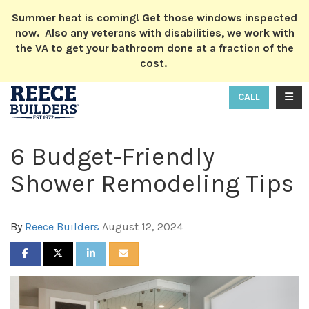
ION
Summer heat is coming! Get those windows inspected
now. Also any veterans with disabilities, we work with
the VA to get your bathroom done at a fraction of the
cost.
TOGG
CALL
6 Budget-Friendly
Shower Remodeling Tips
By
Reece Builders
August 12, 2024
SHARE ON FACEBOOK
SHARE ON TWITTER
SHARE ON LINKEDIN
SHARE VIA EMAIL