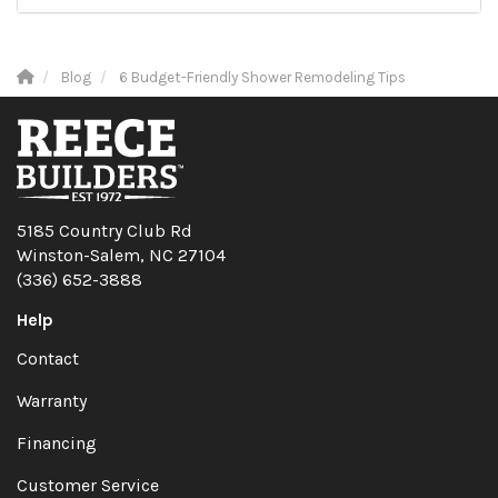
Blog
6 Budget-Friendly Shower Remodeling Tips
5185 Country Club Rd
Winston-Salem, NC 27104
(336) 652-3888
Help
Contact
Warranty
Financing
Customer Service