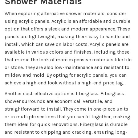
Shower Materials
When exploring alternative shower materials, consider
using acrylic panels. Acrylic is an affordable and durable
option that offers a sleek and modern appearance. These
panels are lightweight, making them easy to handle and
install, which can save on labor costs. Acrylic panels are
available in various colors and finishes, including those
that mimic the look of more expensive materials like tile
or stone. They are also low-maintenance and resistant to
mildew and mold. By opting for acrylic panels, you can
achieve a high-end look without a high-end price tag.
Another cost-effective option is fiberglass. Fiberglass
shower surrounds are economical, versatile, and
straightforward to install. They come in one-piece units
or in multiple sections that you can fit together, making
them ideal for quick renovations. Fiberglass is durable
and resistant to chipping and cracking, ensuring long-