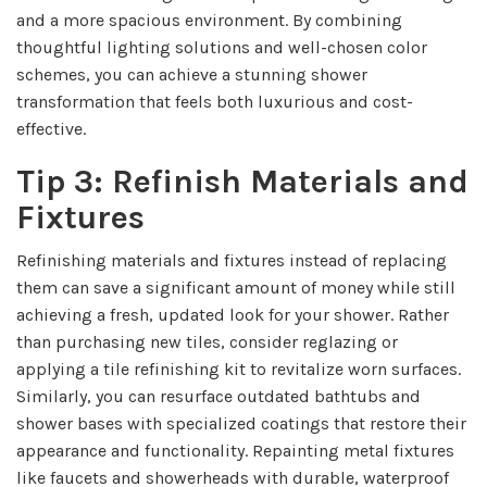
and a more spacious environment. By combining
thoughtful lighting solutions and well-chosen color
schemes, you can achieve a stunning shower
transformation that feels both luxurious and cost-
effective.
Tip 3: Refinish Materials and
Fixtures
Refinishing materials and fixtures instead of replacing
them can save a significant amount of money while still
achieving a fresh, updated look for your shower. Rather
than purchasing new tiles, consider reglazing or
applying a tile refinishing kit to revitalize worn surfaces.
Similarly, you can resurface outdated bathtubs and
shower bases with specialized coatings that restore their
appearance and functionality. Repainting metal fixtures
like faucets and showerheads with durable, waterproof