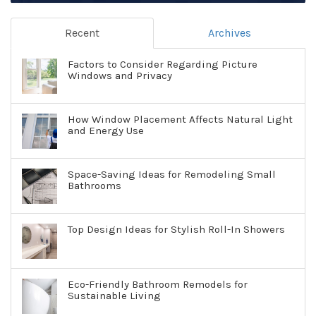
Recent
Archives
Factors to Consider Regarding Picture
Windows and Privacy
How Window Placement Affects Natural Light
and Energy Use
Space-Saving Ideas for Remodeling Small
Bathrooms
Top Design Ideas for Stylish Roll-In Showers
Eco-Friendly Bathroom Remodels for
Sustainable Living