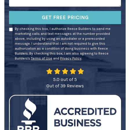
GET FREE PRICING
By checking this box, I authorize Reece Builders to send me
marketing calls and text messages at the number provided
above, including by using an autodialer or a prerecorded
message. I understand that I am not required to give this
authorization as a condition of doing business with Reece
Builders. By checking this box, I am also agreeing to Reece
Builders's
Terms of Use
and
Privacy Policy
.
5.0
out of
5
Out of
39
Reviews