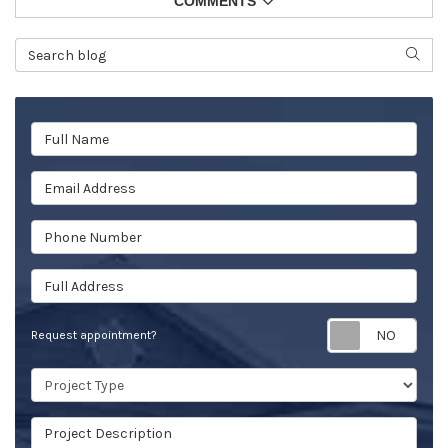
COMMENTS
Search Blog
SEAR
Full Name
Email Address
Phone Number
Full Address
Req
Request appointment?
Project Type
Project Description