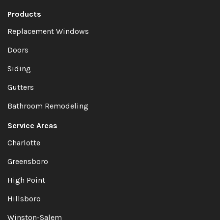
Products
Replacement Windows
Doors
Siding
Gutters
Bathroom Remodeling
Service Areas
Charlotte
Greensboro
High Point
Hillsboro
Winston-Salem