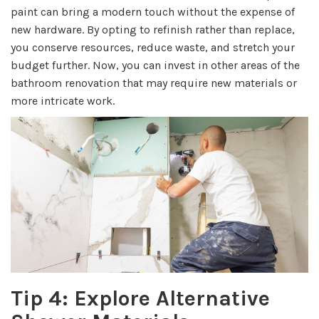
paint can bring a modern touch without the expense of
new hardware. By opting to refinish rather than replace,
you conserve resources, reduce waste, and stretch your
budget further. Now, you can invest in other areas of the
bathroom renovation that may require new materials or
more intricate work.
Tip 4: Explore Alternative