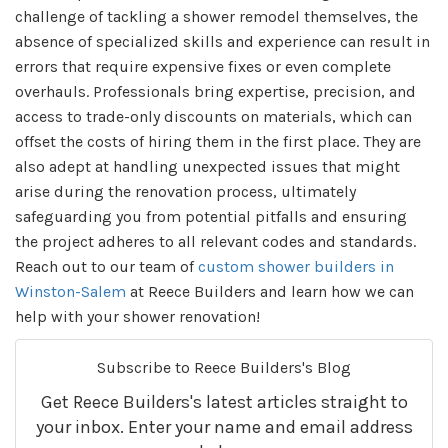
challenge of tackling a shower remodel themselves, the
absence of specialized skills and experience can result in
errors that require expensive fixes or even complete
overhauls. Professionals bring expertise, precision, and
access to trade-only discounts on materials, which can
offset the costs of hiring them in the first place. They are
also adept at handling unexpected issues that might
arise during the renovation process, ultimately
safeguarding you from potential pitfalls and ensuring
the project adheres to all relevant codes and standards.
Reach out to our team of
custom shower builders in
Winston-Salem
at Reece Builders and learn how we can
help with your shower renovation!
Subscribe to Reece Builders's Blog
Get Reece Builders's latest articles straight to
your inbox. Enter your name and email address