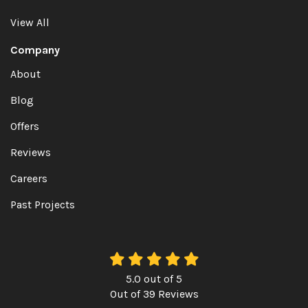
View All
Company
About
Blog
Offers
Reviews
Careers
Past Projects
5.0
out of
5
Out of
39
Reviews