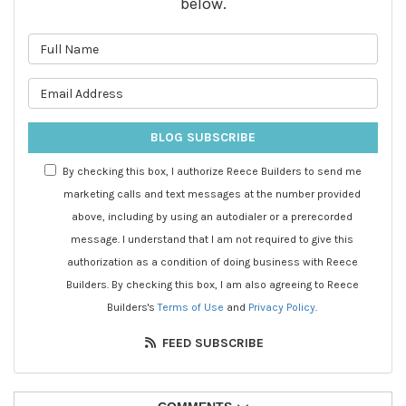
below.
What is your name?
What is your email address?
BLOG SUBSCRIBE
By checking this box, I authorize Reece Builders to send me
marketing calls and text messages at the number provided
above, including by using an autodialer or a prerecorded
message. I understand that I am not required to give this
authorization as a condition of doing business with Reece
Builders. By checking this box, I am also agreeing to Reece
Builders's
Terms of Use
and
Privacy Policy
.
FEED SUBSCRIBE