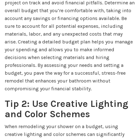
project on track and avoid financial pitfalls. Determine an
overall budget that you’re comfortable with, taking into
account any savings or financing options available. Be
sure to account for all potential expenses, including
materials, labor, and any unexpected costs that may
arise. Creating a detailed budget plan helps you manage
your spending and allows you to make informed
decisions when selecting materials and hiring
professionals. By assessing your needs and setting a
budget, you pave the way for a successful, stress-free
remodel that enhances your bathroom without
compromising your financial stability.
Tip 2: Use Creative Lighting
and Color Schemes
When remodeling your shower on a budget, using
creative lighting and color schemes can significantly