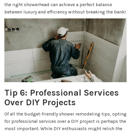
the right showerhead can achieve a perfect balance
between luxury and efficiency without breaking the bank!
Tip 6: Professional Services
Over DIY Projects
Of all the budget-friendly shower remodeling tips, opting
for professional services over a DIY project is perhaps the
most important. While DIY enthusiasts might relish the