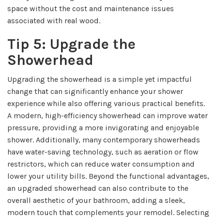
space without the cost and maintenance issues
associated with real wood.
Tip 5: Upgrade the
Showerhead
Upgrading the showerhead is a simple yet impactful
change that can significantly enhance your shower
experience while also offering various practical benefits.
A modern, high-efficiency showerhead can improve water
pressure, providing a more invigorating and enjoyable
shower. Additionally, many contemporary showerheads
have water-saving technology, such as aeration or flow
restrictors, which can reduce water consumption and
lower your utility bills. Beyond the functional advantages,
an upgraded showerhead can also contribute to the
overall aesthetic of your bathroom, adding a sleek,
modern touch that complements your remodel. Selecting