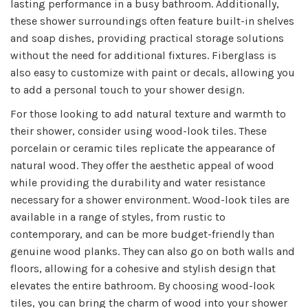
lasting performance in a busy bathroom. Additionally,
these shower surroundings often feature built-in shelves
and soap dishes, providing practical storage solutions
without the need for additional fixtures. Fiberglass is
also easy to customize with paint or decals, allowing you
to add a personal touch to your shower design.
For those looking to add natural texture and warmth to
their shower, consider using wood-look tiles. These
porcelain or ceramic tiles replicate the appearance of
natural wood. They offer the aesthetic appeal of wood
while providing the durability and water resistance
necessary for a shower environment. Wood-look tiles are
available in a range of styles, from rustic to
contemporary, and can be more budget-friendly than
genuine wood planks. They can also go on both walls and
floors, allowing for a cohesive and stylish design that
elevates the entire bathroom. By choosing wood-look
tiles, you can bring the charm of wood into your shower