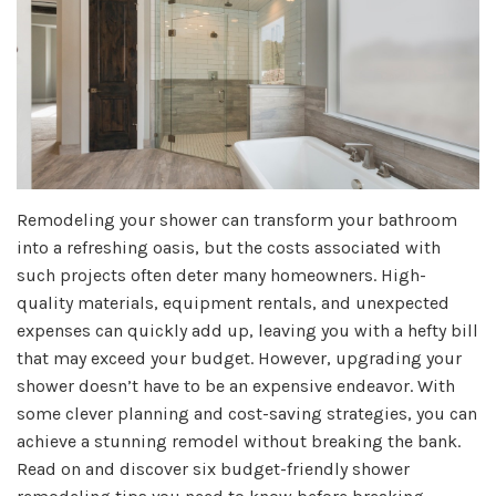
Remodeling your shower can transform your bathroom
into a refreshing oasis, but the costs associated with
such projects often deter many homeowners. High-
quality materials, equipment rentals, and unexpected
expenses can quickly add up, leaving you with a hefty bill
that may exceed your budget. However, upgrading your
shower doesn’t have to be an expensive endeavor. With
some clever planning and cost-saving strategies, you can
achieve a stunning remodel without breaking the bank.
Read on and discover six budget-friendly shower