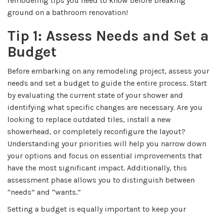
remodeling tips you need to know before breaking
ground on a bathroom renovation!
Tip 1: Assess Needs and Set a
Budget
Before embarking on any remodeling project, assess your
needs and set a budget to guide the entire process. Start
by evaluating the current state of your shower and
identifying what specific changes are necessary. Are you
looking to replace outdated tiles, install a new
showerhead, or completely reconfigure the layout?
Understanding your priorities will help you narrow down
your options and focus on essential improvements that
have the most significant impact. Additionally, this
assessment phase allows you to distinguish between
“needs” and “wants.”
Setting a budget is equally important to keep your