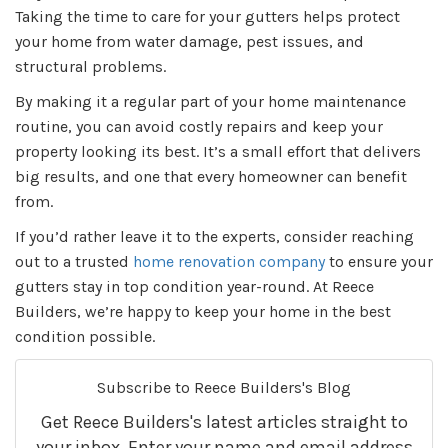
Taking the time to care for your gutters helps protect
your home from water damage, pest issues, and
structural problems.
By making it a regular part of your home maintenance
routine, you can avoid costly repairs and keep your
property looking its best. It’s a small effort that delivers
big results, and one that every homeowner can benefit
from.
If you’d rather leave it to the experts, consider reaching
out to a trusted
home renovation company
to ensure your
gutters stay in top condition year-round. At Reece
Builders, we’re happy to keep your home in the best
condition possible.
Subscribe to Reece Builders's Blog
Get Reece Builders's latest articles straight to
your inbox. Enter your name and email address