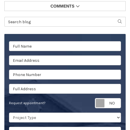
COMMENTS
Search Blog
SEAR
Full Name
Email Address
Phone Number
Full Address
Req
Request appointment?
Project Type
Project Description