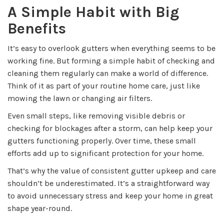
A Simple Habit with Big
Benefits
It’s easy to overlook gutters when everything seems to be
working fine. But forming a simple habit of checking and
cleaning them regularly can make a world of difference.
Think of it as part of your routine home care, just like
mowing the lawn or changing air filters.
Even small steps, like removing visible debris or
checking for blockages after a storm, can help keep your
gutters functioning properly. Over time, these small
efforts add up to significant protection for your home.
That’s why the value of consistent gutter upkeep and care
shouldn’t be underestimated. It’s a straightforward way
to avoid unnecessary stress and keep your home in great
shape year-round.