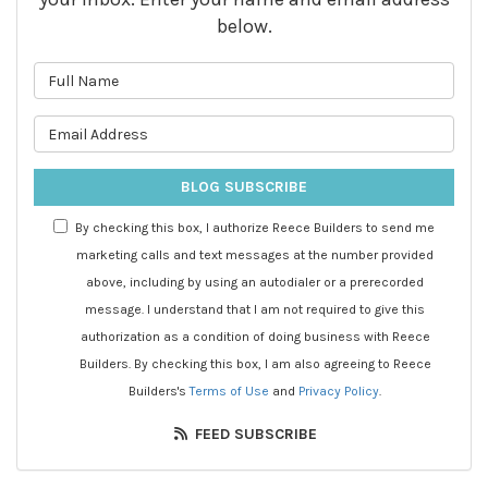
below.
What is your name?
What is your email address?
BLOG SUBSCRIBE
By checking this box, I authorize Reece Builders to send me
marketing calls and text messages at the number provided
above, including by using an autodialer or a prerecorded
message. I understand that I am not required to give this
authorization as a condition of doing business with Reece
Builders. By checking this box, I am also agreeing to Reece
Builders's
Terms of Use
and
Privacy Policy
.
FEED SUBSCRIBE