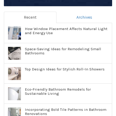
Recent
Archives
How Window Placement Affects Natural Light
and Energy Use
Space-Saving Ideas for Remodeling Small
Bathrooms
Top Design Ideas for Stylish Roll-In Showers
Eco-Friendly Bathroom Remodels for
Sustainable Living
Incorporating Bold Tile Patterns in Bathroom
Renovations