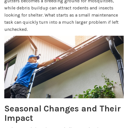
gutters becomes a breeding ground for mosquitoes,
while debris buildup can attract rodents and insects
looking for shelter. What starts as a small maintenance
task can quickly turn into a much larger problem if left
unchecked.
Seasonal Changes and Their
Impact