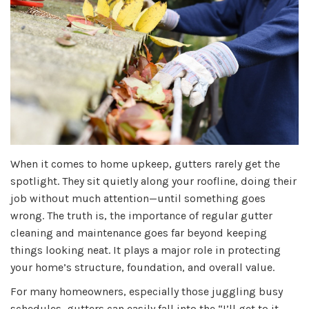
When it comes to home upkeep, gutters rarely get the
spotlight. They sit quietly along your roofline, doing their
job without much attention—until something goes
wrong. The truth is, the importance of regular gutter
cleaning and maintenance goes far beyond keeping
things looking neat. It plays a major role in protecting
your home’s structure, foundation, and overall value.
For many homeowners, especially those juggling busy
schedules, gutters can easily fall into the “I’ll get to it