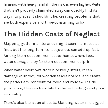
In areas with heavy rainfall, the risk is even higher. Water
that isn’t properly channeled away can quickly find its
way into places it shouldn’t be, creating problems that
are both expensive and time-consuming to fix.
The Hidden Costs of Neglect
Skipping gutter maintenance might seem harmless at
first, but the long-term consequences can add up fast.
Among the most common issues homeowners face,
water damage is by far the most common culprit.
When water overflows from blocked gutters, it can
damage your roof, rot wooden fascia boards, and create
the perfect environment for mold and mildew. Inside
your home, this can translate to stained ceilings and poor
air quality.
There’s also the issue of pests. Standing water in clogged