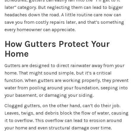
later” category. But neglecting them can lead to bigger
headaches down the road. A little routine care now can
save you from costly repairs later, and that’s something
every homeowner can appreciate.
How Gutters Protect Your
Home
Gutters are designed to direct rainwater away from your
home. That might sound simple, but it’s a critical
function. When gutters are working properly, they prevent
water from pooling around your foundation, seeping into
your basement, or damaging your siding.
Clogged gutters, on the other hand, can’t do their job.
Leaves, twigs, and debris block the flow of water, causing
it to overflow. This overflow can lead to erosion around
your home and even structural damage over time.