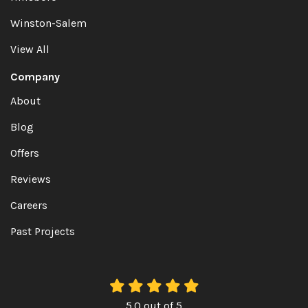
Winston-Salem
View All
Company
About
Blog
Offers
Reviews
Careers
Past Projects
5.0
out of
5