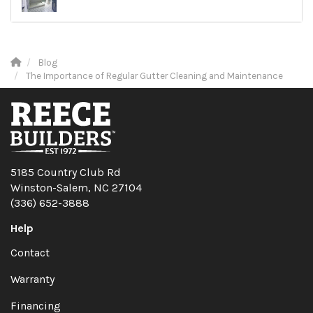
Blog
The Importance of Regular Gutter Cleaning and Maintenance
5185 Country Club Rd
Winston-Salem, NC 27104
(336) 652-3888
Help
Contact
Warranty
Financing