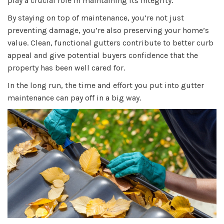
play a crucial role in maintaining its integrity.
By staying on top of maintenance, you’re not just
preventing damage, you’re also preserving your home’s
value. Clean, functional gutters contribute to better curb
appeal and give potential buyers confidence that the
property has been well cared for.
In the long run, the time and effort you put into gutter
maintenance can pay off in a big way.