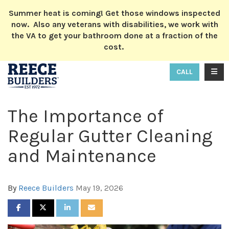
ION
Summer heat is coming! Get those windows inspected
now. Also any veterans with disabilities, we work with
the VA to get your bathroom done at a fraction of the
cost.
TOGG
CALL
The Importance of
Regular Gutter Cleaning
and Maintenance
By
Reece Builders
May 19, 2026
SHARE ON FACEBOOK
SHARE ON TWITTER
SHARE ON LINKEDIN
SHARE VIA EMAIL