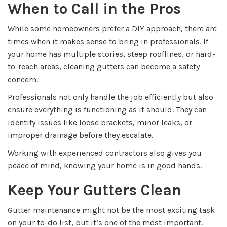
When to Call in the Pros
While some homeowners prefer a DIY approach, there are
times when it makes sense to bring in professionals. If
your home has multiple stories, steep rooflines, or hard-
to-reach areas, cleaning gutters can become a safety
concern.
Professionals not only handle the job efficiently but also
ensure everything is functioning as it should. They can
identify issues like loose brackets, minor leaks, or
improper drainage before they escalate.
Working with experienced contractors also gives you
peace of mind, knowing your home is in good hands.
Keep Your Gutters Clean
Gutter maintenance might not be the most exciting task
on your to-do list, but it’s one of the most important.