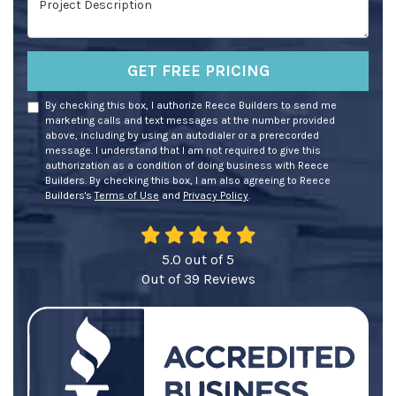
GET FREE PRICING
By checking this box, I authorize Reece Builders to send me
marketing calls and text messages at the number provided
above, including by using an autodialer or a prerecorded
message. I understand that I am not required to give this
authorization as a condition of doing business with Reece
Builders. By checking this box, I am also agreeing to Reece
Builders's
Terms of Use
and
Privacy Policy
.
5.0
out of
5
Out of
39
Reviews