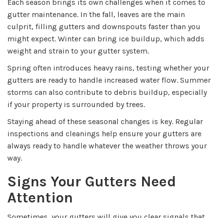
Each season brings its own challenges when it comes to
gutter maintenance. In the fall, leaves are the main
culprit, filling gutters and downspouts faster than you
might expect. Winter can bring ice buildup, which adds
weight and strain to your gutter system.
Spring often introduces heavy rains, testing whether your
gutters are ready to handle increased water flow. Summer
storms can also contribute to debris buildup, especially
if your property is surrounded by trees.
Staying ahead of these seasonal changes is key. Regular
inspections and cleanings help ensure your gutters are
always ready to handle whatever the weather throws your
way.
Signs Your Gutters Need
Attention
Sometimes, your gutters will give you clear signals that