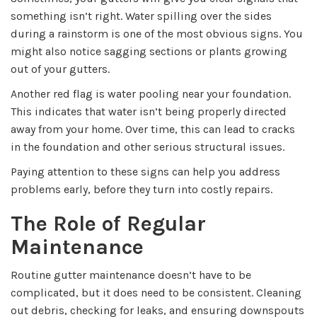
something isn’t right. Water spilling over the sides
during a rainstorm is one of the most obvious signs. You
might also notice sagging sections or plants growing
out of your gutters.
Another red flag is water pooling near your foundation.
This indicates that water isn’t being properly directed
away from your home. Over time, this can lead to cracks
in the foundation and other serious structural issues.
Paying attention to these signs can help you address
problems early, before they turn into costly repairs.
The Role of Regular
Maintenance
Routine gutter maintenance doesn’t have to be
complicated, but it does need to be consistent. Cleaning
out debris, checking for leaks, and ensuring downspouts