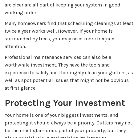
are clear are all part of keeping your system in good
working order.
Many homeowners find that scheduling cleanings at least
twice a year works well. However, if your home is
surrounded by trees, you may need more frequent
attention.
Professional maintenance services can also be a
worthwhile investment. They have the tools and
experience to safely and thoroughly clean your gutters, as
well as spot potential issues that might not be obvious
at first glance.
Protecting Your Investment
Your home is one of your biggest investments, and
protecting it should always be a priority. Gutters may not
be the most glamorous part of your property, but they