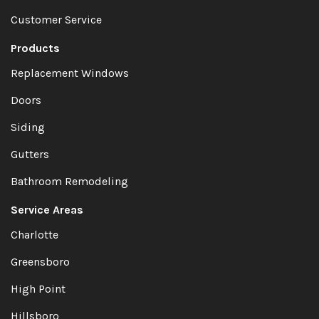
Customer Service
Products
Replacement Windows
Doors
Siding
Gutters
Bathroom Remodeling
Service Areas
Charlotte
Greensboro
High Point
Hillsboro