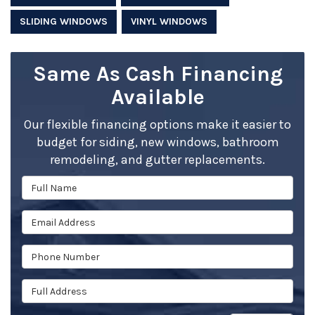
SLIDING WINDOWS
VINYL WINDOWS
Same As Cash Financing
Available
Our flexible financing options make it easier to
budget for siding, new windows, bathroom
remodeling, and gutter replacements.
Full Name
Email Address
Phone Number
Full Address