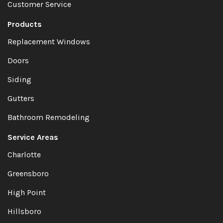
Customer Service
Products
Replacement Windows
Doors
Siding
Gutters
Bathroom Remodeling
Service Areas
Charlotte
Greensboro
High Point
Hillsboro