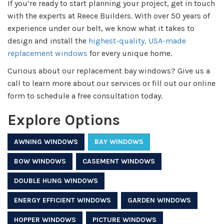
If you’re ready to start planning your project, get in touch
with the experts at Reece Builders. With over 50 years of
experience under our belt, we know what it takes to
design and install the
highest-quality, USA-made
replacement windows
for every unique home.
Curious about our replacement bay windows? Give us a
call to learn more about our services or fill out our online
form to schedule a free consultation today.
Explore Options
AWNING WINDOWS
BAY WINDOWS
BOW WINDOWS
CASEMENT WINDOWS
DOUBLE HUNG WINDOWS
ENERGY EFFICIENT WINDOWS
GARDEN WINDOWS
HOPPER WINDOWS
PICTURE WINDOWS