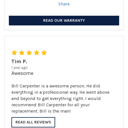
Share
READ OUR WARRANTY
Tim P.
1 year ago
Awesome
Bill Carpenter is a awesome person. He did
everything in a professional way. He went above
and beyond to get everything right. I would
recommend Bill Carpenter for all your
replacement. Bill is the man!
READ ALL REVIEWS