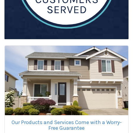
Our Products and Services Come with a Worry-
Free Guarantee