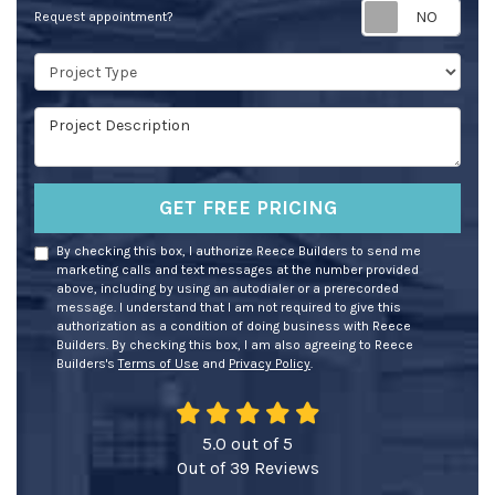
Req
Request appointment?
Project Type
Project Description
GET FREE PRICING
By checking this box, I authorize Reece Builders to send me
marketing calls and text messages at the number provided
above, including by using an autodialer or a prerecorded
message. I understand that I am not required to give this
authorization as a condition of doing business with Reece
Builders. By checking this box, I am also agreeing to Reece
Builders's
Terms of Use
and
Privacy Policy
.
5.0
out of
5
Out of
39
Reviews