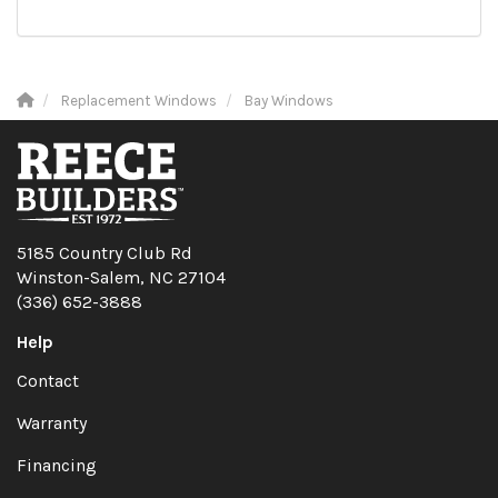
Replacement Windows
Bay Windows
5185 Country Club Rd
Winston-Salem, NC 27104
(336) 652-3888
Help
Contact
Warranty
Financing