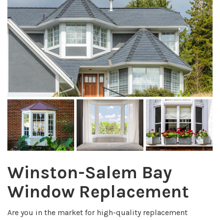
Winston-Salem Bay
Window Replacement
Are you in the market for high-quality replacement