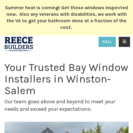
ION
Summer heat is coming! Get those windows inspected
now. Also any veterans with disabilities, we work with
the VA to get your bathroom done at a fraction of the
cost.
TOGG
CALL
Your Trusted Bay Window
Installers in Winston-
Salem
Our team goes above and beyond to meet your
needs and exceed your expectations.