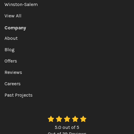
Winston-Salem
View All
Company
About
Blog
Offers
Reviews
Careers
Past Projects
5.0
out of
5
Out of
39
Reviews