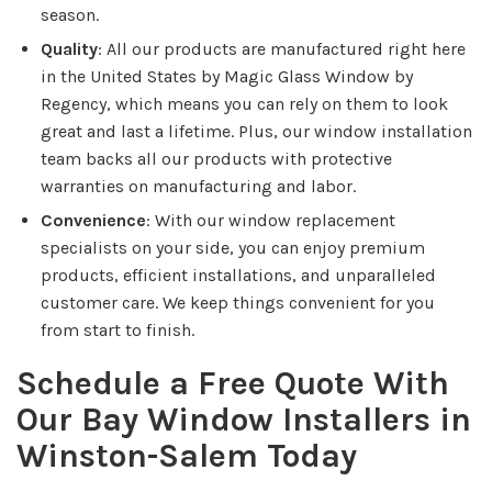
season.
Quality
: All our products are manufactured right here
in the United States by Magic Glass Window by
Regency, which means you can rely on them to look
great and last a lifetime. Plus, our window installation
team backs all our products with protective
warranties on manufacturing and labor.
Convenience
: With our window replacement
specialists on your side, you can enjoy premium
products, efficient installations, and unparalleled
customer care. We keep things convenient for you
from start to finish.
Schedule a Free Quote With
Our Bay Window Installers in
Winston-Salem Today