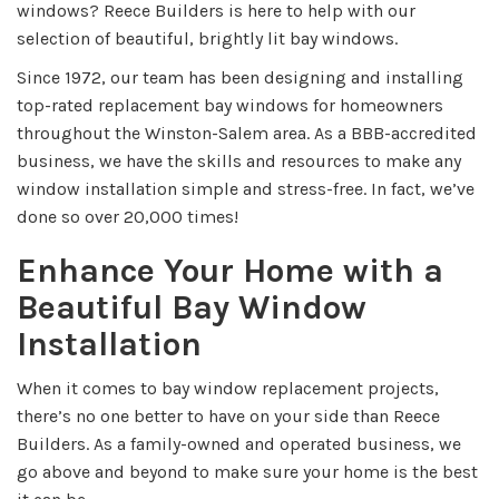
windows? Reece Builders is here to help with our
selection of beautiful, brightly lit bay windows.
Since 1972, our team has been designing and installing
top-rated replacement bay windows for homeowners
throughout the Winston-Salem area. As a BBB-accredited
business, we have the skills and resources to make any
window installation simple and stress-free. In fact, we’ve
done so over 20,000 times!
Enhance Your Home with a
Beautiful Bay Window
Installation
When it comes to bay window replacement projects,
there’s no one better to have on your side than Reece
Builders. As a family-owned and operated business, we
go above and beyond to make sure your home is the best