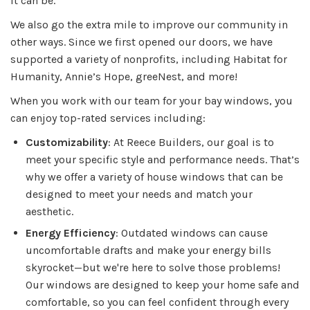
it can be.
We also go the extra mile to improve our community in
other ways. Since we first opened our doors, we have
supported a variety of nonprofits, including Habitat for
Humanity, Annie’s Hope, greeNest, and more!
When you work with our team for your bay windows, you
can enjoy top-rated services including:
Customizability
: At Reece Builders, our goal is to
meet your specific style and performance needs. That’s
why we offer a variety of house windows that can be
designed to meet your needs and match your
aesthetic.
Energy Efficiency
: Outdated windows can cause
uncomfortable drafts and make your energy bills
skyrocket—but we're here to solve those problems!
Our windows are designed to keep your home safe and
comfortable, so you can feel confident through every