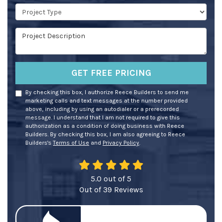
Project Type
Project Description
GET FREE PRICING
By checking this box, I authorize Reece Builders to send me
marketing calls and text messages at the number provided
above, including by using an autodialer or a prerecorded
message. I understand that I am not required to give this
authorization as a condition of doing business with Reece
Builders. By checking this box, I am also agreeing to Reece
Builders's
Terms of Use
and
Privacy Policy
.
5.0
out of
5
Out of
39
Reviews