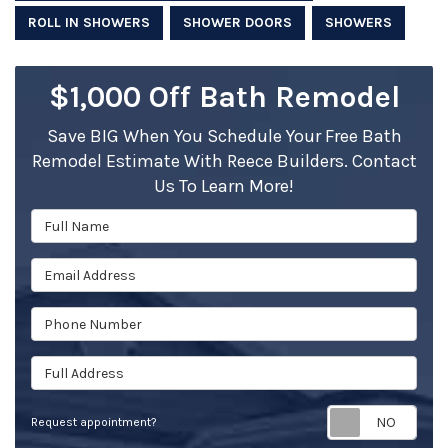
ROLL IN SHOWERS
SHOWER DOORS
SHOWERS
$1,000 Off Bath Remodel
Save BIG When You Schedule Your Free Bath
Remodel Estimate With Reece Builders. Contact
Us To Learn More!
Full Name
Email Address
Phone Number
Full Address
Req
Request appointment?