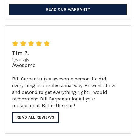
READ OUR WARRANTY
Tim P.
1 year ago
Awesome
Bill Carpenter is a awesome person. He did
everything in a professional way. He went above
and beyond to get everything right. I would
recommend Bill Carpenter for all your
replacement. Bill is the man!
READ ALL REVIEWS