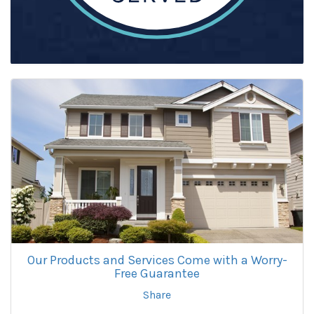
Our Products and Services Come with a Worry-
Free Guarantee
Share