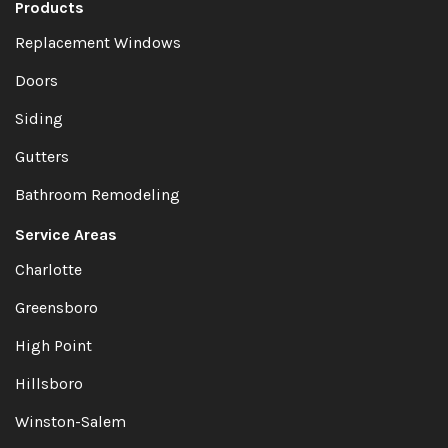
Products
Replacement Windows
Doors
Siding
Gutters
Bathroom Remodeling
Service Areas
Charlotte
Greensboro
High Point
Hillsboro
Winston-Salem