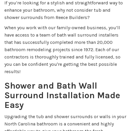
If you’re looking for a stylish and straightforward way to
enhance your bathroom, why not consider tub and
shower surrounds from Reece Builders?
When you work with our family-owned business, you’ll
have access to a team of bath wall surround installers
that has successfully completed more than 20,000
bathroom remodeling projects since 1972. Each of our
contractors is thoroughly trained and fully licensed, so
you can be confident you're getting the best possible
results!
Shower and Bath Wall
Surround Installation Made
Easy
Upgrading the tub and shower surrounds or walls in your
North Carolina bathroom is a convenient and highly