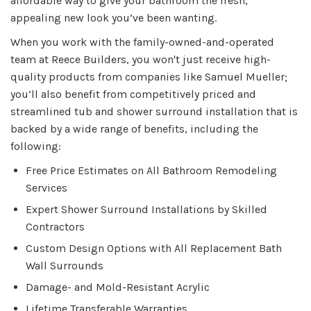
affordable way to give your bathroom the fresh,
appealing new look you’ve been wanting.
When you work with the family-owned-and-operated
team at Reece Builders, you won't just receive high-
quality products from companies like Samuel Mueller;
you’ll also benefit from competitively priced and
streamlined tub and shower surround installation that is
backed by a wide range of benefits, including the
following:
Free Price Estimates on All Bathroom Remodeling
Services
Expert Shower Surround Installations by Skilled
Contractors
Custom Design Options with All Replacement Bath
Wall Surrounds
Damage- and Mold-Resistant Acrylic
Lifetime Transferable Warranties