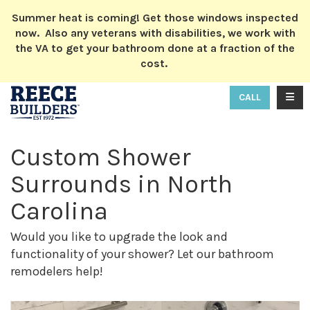
ION
Summer heat is coming! Get those windows inspected
now. Also any veterans with disabilities, we work with
the VA to get your bathroom done at a fraction of the
cost.
TOGG
CALL
Custom Shower
Surrounds in North
Carolina
Would you like to upgrade the look and
functionality of your shower? Let our bathroom
remodelers help!