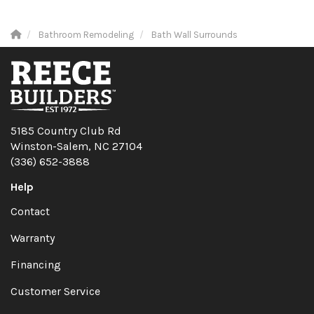
Bathroom Remodeling
Bath Wall Surrounds
5185 Country Club Rd
Winston-Salem, NC 27104
(336) 652-3888
Help
Contact
Warranty
Financing
Customer Service