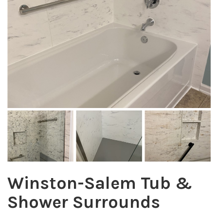
Winston-Salem Tub &
Shower Surrounds