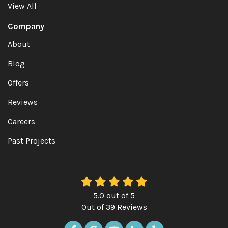
View All
Company
About
Blog
Offers
Reviews
Careers
Past Projects
5.0
out of
5
Out of
39
Reviews