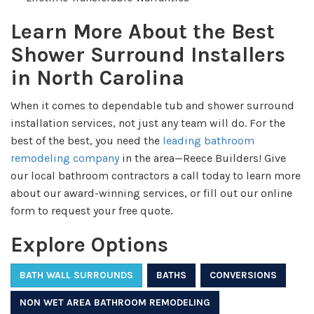
Learn More About the Best
Shower Surround Installers
in North Carolina
When it comes to dependable tub and shower surround
installation services, not just any team will do. For
the
best of the best, you need the
leading bathroom
remodeling company
in the area—Reece Builders! Give
our local bathroom contractors a call today to learn more
about our award-winning services, or fill out our online
form to request your free quote.
Explore Options
BATH WALL SURROUNDS
BATHS
CONVERSIONS
NON WET AREA BATHROOM REMODELING