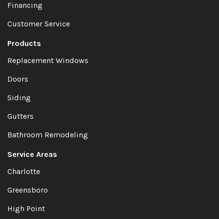
Financing
Customer Service
Products
Replacement Windows
Doors
Siding
Gutters
Bathroom Remodeling
Service Areas
Charlotte
Greensboro
High Point