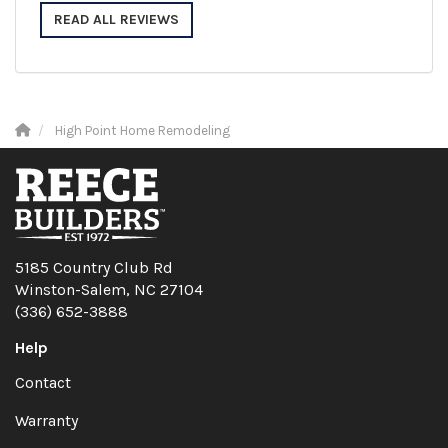
READ ALL REVIEWS
High Point Home Remodeling
5185 Country Club Rd
Winston-Salem, NC 27104
(336) 652-3888
Help
Contact
Warranty