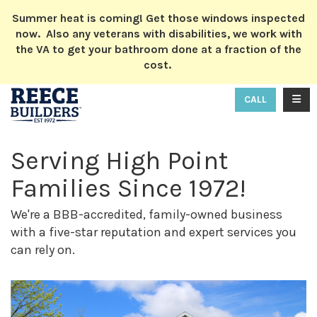
ION
Summer heat is coming! Get those windows inspected
now. Also any veterans with disabilities, we work with
the VA to get your bathroom done at a fraction of the
cost.
TOGG
CALL
Serving High Point
Families Since 1972!
We're a BBB-accredited, family-owned business
with a five-star reputation and expert services you
can rely on.