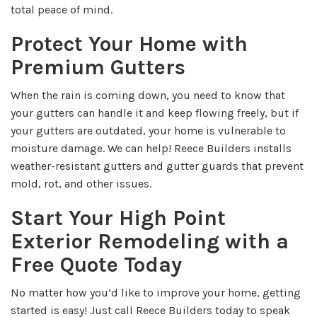
total peace of mind.
Protect Your Home with
Premium Gutters
When the rain is coming down, you need to know that
your gutters can handle it and keep flowing freely, but if
your gutters are outdated, your home is vulnerable to
moisture damage. We can help! Reece Builders installs
weather-resistant gutters and gutter guards that prevent
mold, rot, and other issues.
Start Your High Point
Exterior Remodeling with a
Free Quote Today
No matter how you’d like to improve your home, getting
started is easy! Just call Reece Builders today to speak