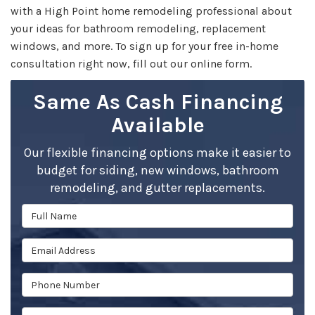
with a High Point home remodeling professional about
your ideas for bathroom remodeling, replacement
windows, and more. To sign up for your free in-home
consultation right now, fill out our online form.
Same As Cash Financing
Available
Our flexible financing options make it easier to
budget for siding, new windows, bathroom
remodeling, and gutter replacements.
Full Name
Email Address
Phone Number
Full Address