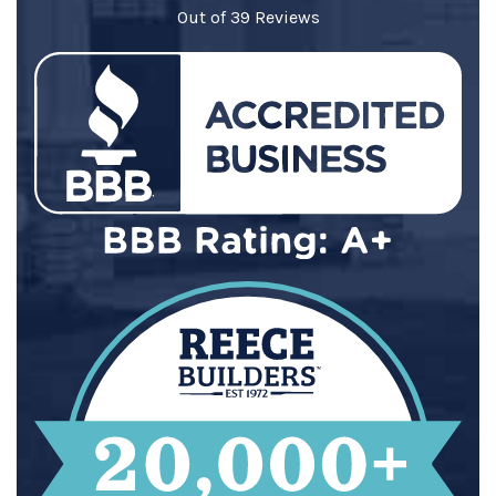
Out of
39
Reviews