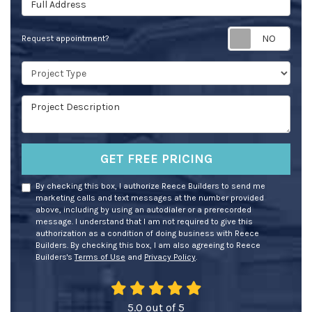
Req
Request appointment?
Project Type
Project Description
GET FREE PRICING
By checking this box, I authorize Reece Builders to send me
marketing calls and text messages at the number provided
above, including by using an autodialer or a prerecorded
message. I understand that I am not required to give this
authorization as a condition of doing business with Reece
Builders. By checking this box, I am also agreeing to Reece
Builders's
Terms of Use
and
Privacy Policy
.
5.0
out of
5