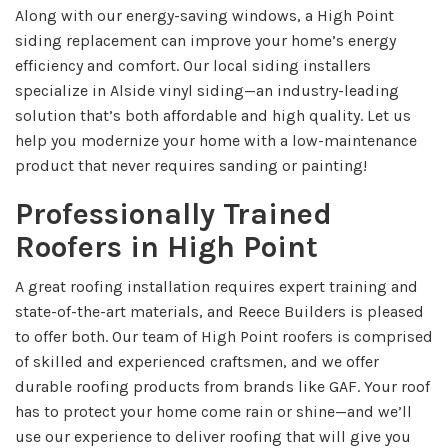
Along with our energy-saving windows, a High Point
siding replacement can improve your home’s energy
efficiency and comfort. Our local siding installers
specialize in Alside vinyl siding—an industry-leading
solution that’s both affordable and high quality. Let us
help you modernize your home with a low-maintenance
product that never requires sanding or painting!
Professionally Trained
Roofers in High Point
A great roofing installation requires expert training and
state-of-the-art materials, and Reece Builders is pleased
to offer both. Our team of High Point roofers is comprised
of skilled and experienced craftsmen, and we offer
durable roofing products from brands like GAF. Your roof
has to protect your home come rain or shine—and we’ll
use our experience to deliver roofing that will give you