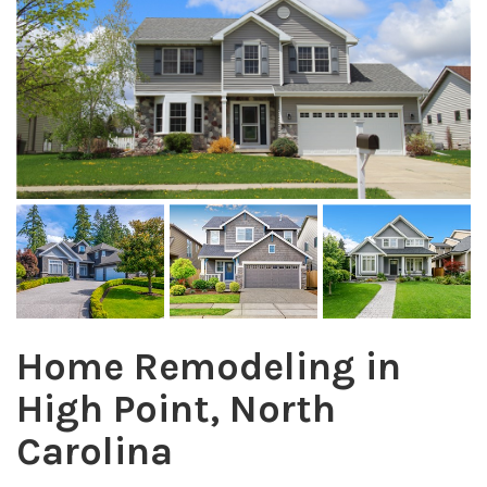
Home Remodeling in
High Point, North
Carolina