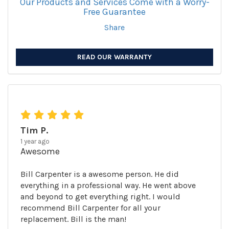
Our Products and Services Come with a Worry-
Free Guarantee
Share
READ OUR WARRANTY
Tim P.
1 year ago
Awesome
Bill Carpenter is a awesome person. He did
everything in a professional way. He went above
and beyond to get everything right. I would
recommend Bill Carpenter for all your
replacement. Bill is the man!