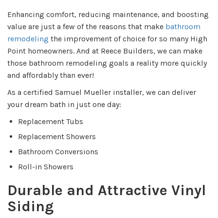
Enhancing comfort, reducing maintenance, and boosting
value are just a few of the reasons that make
bathroom
remodeling
the improvement of choice for so many High
Point homeowners. And at Reece Builders, we can make
those bathroom remodeling goals a reality more quickly
and affordably than ever!
As a certified Samuel Mueller installer, we can deliver
your dream bath in just one day:
Replacement Tubs
Replacement Showers
Bathroom Conversions
Roll-in Showers
Durable and Attractive Vinyl
Siding