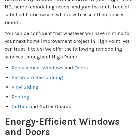
NC, home remodeling needs, and join the multitude of
satisfied homeowners who've witnessed their spaces
reborn.
You can be confident that whatever you have in mind for
your next home improvement project in High Point, you
can trust it to us! We offer the following remodeling
services throughout High Point:
Replacement Windows
and
Doors
Bathroom Remodeling
Vinyl Siding
Roofing
Gutters
and Gutter Guards
Energy-Efficient Windows
and Doors