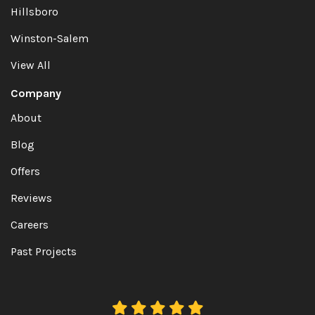
Hillsboro
Winston-Salem
View All
Company
About
Blog
Offers
Reviews
Careers
Past Projects