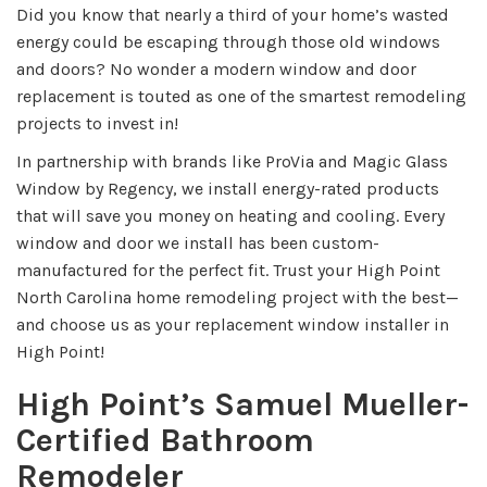
Did you know that nearly a third of your home’s wasted
energy could be escaping through those old windows
and doors? No wonder a modern window and door
replacement is touted as one of the smartest remodeling
projects to invest in!
In partnership with brands like ProVia and Magic Glass
Window by Regency, we install energy-rated products
that will save you money on heating and cooling. Every
window and door we install has been custom-
manufactured for the perfect fit. Trust your High Point
North Carolina home remodeling project with the best—
and choose us as your replacement window installer in
High Point!
High Point’s Samuel Mueller-
Certified Bathroom
Remodeler