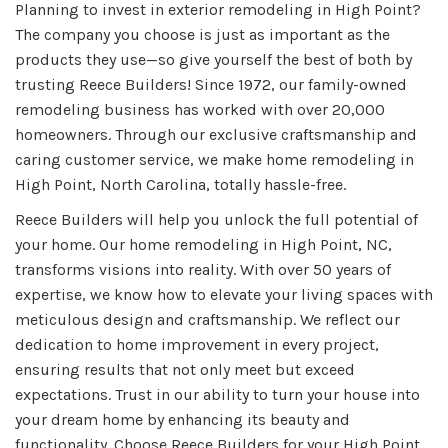
Planning to invest in exterior remodeling in High Point?
The company you choose is just as important as the
products they use—so give yourself the best of both by
trusting Reece Builders! Since 1972, our family-owned
remodeling business has worked with over 20,000
homeowners. Through our exclusive craftsmanship and
caring customer service, we make home remodeling in
High Point, North Carolina, totally hassle-free.
Reece Builders will help you unlock the full potential of
your home. Our home remodeling in High Point, NC,
transforms visions into reality. With over 50 years of
expertise, we know how to elevate your living spaces with
meticulous design and craftsmanship. We reflect our
dedication to home improvement in every project,
ensuring results that not only meet but exceed
expectations. Trust in our ability to turn your house into
your dream home by enhancing its beauty and
functionality. Choose Reece Builders for your High Point,