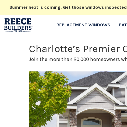
Summer heat is coming! Get those windows inspected no
REPLACEMENT WINDOWS
BA
Charlotte’s Premier
Join the more than 20,000 homeowners who 