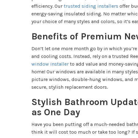
efficiency. Our
trusted siding installers
offer bu
energy-saving insulated siding. No matter whic
your choice of many styles and colors, so it’s eas
Benefits of Premium N
Don’t let one more month go by in which you’re
and cooling costs. Instead, rely on a trusted Re
window installer
to add value and money-saving 
home! Our windows are available in many style
picture windows, double-hung windows, and ma
secure, stylish replacement doors.
Stylish Bathroom Update
as One Day
Have you been putting off a much-needed bath
think it will cost too much or take too long? If 