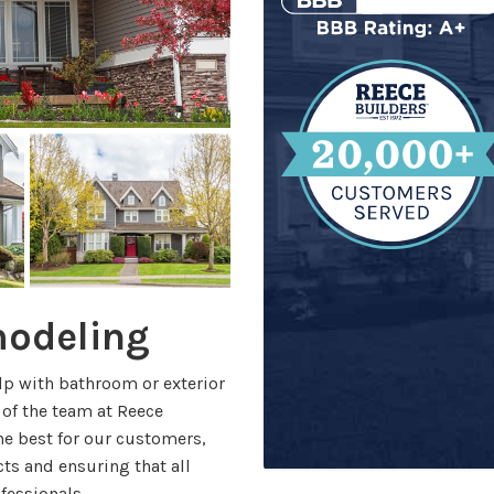
modeling
lp with bathroom or exterior
 of the team at Reece
he best for our customers,
s and ensuring that all
ofessionals.