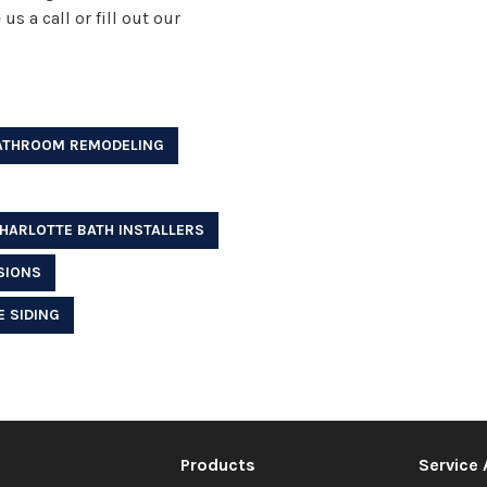
s a call or fill out our
ATHROOM REMODELING
HARLOTTE BATH INSTALLERS
SIONS
 SIDING
Products
Service