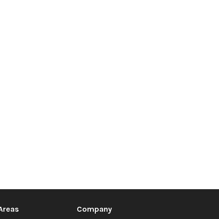
 Areas
Company