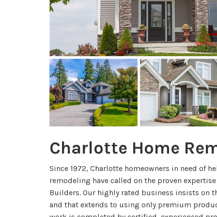
Charlotte Home Re
Since 1972, Charlotte homeowners in need of he
remodeling have called on the proven expertise
Builders. Our highly rated business insists on t
and that extends to using only premium product
work is completed by certified, experienced pr