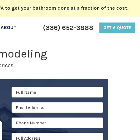
A to get your bathroom done at a fraction of the cost.
(336) 652-3888
ABOUT
GET A QUOTE
emodeling
rices.
Full Name
Email Address
Phone Number
Full Address