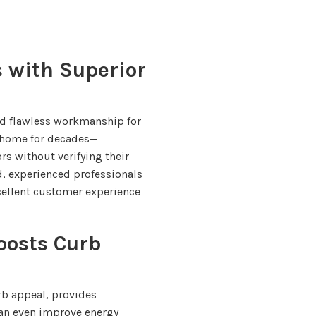
s with Superior
d flawless workmanship for
e home for decades—
s without verifying their
ied, experienced professionals
ellent customer experience
oosts Curb
b appeal, provides
can even improve energy