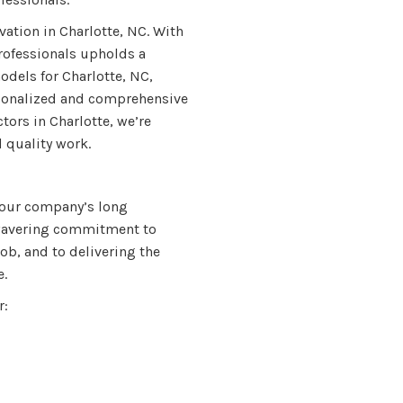
vation in Charlotte, NC. With
rofessionals upholds a
dels for Charlotte, NC,
rsonalized and comprehensive
tors in Charlotte, we’re
 quality work.
 our company’s long
nwavering commitment to
ob, and to delivering the
e.
r: