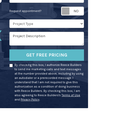
Request appoin
Request appointment?
Project Type
Project Description
GET FREE PRICING
By checking this box, I authorize Reece Builders
to send me marketing calls and text messages
at the number provided above, including by using
an autodialer or a prerecorded message. I
understand that I am not required to give this
authorization as a condition of doing business
with Reece Builders. By checking this box, I am
also agreeing to Reece Builders's
Terms of Use
and
Privacy Policy
.