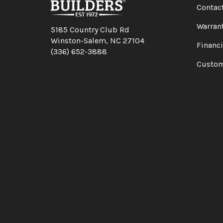
Contac
Warran
5185 Country Club Rd
Winston-Salem, NC 27104
Financ
(336) 652-3888
Custom