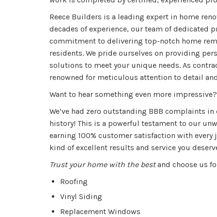
Reece Builders is a leading expert in home reno
decades of experience, our team of dedicated p
commitment to delivering top-notch home remo
residents. We pride ourselves on providing pe
solutions to meet your unique needs. As contrac
renowned for meticulous attention to detail and
Want to hear something even more impressive?
We’ve had zero outstanding BBB complaints in
history!
This is a powerful testament to our u
earning 100% customer satisfaction with every j
kind of excellent results and service you deserv
Trust your home with the best
and choose us fo
Roofing
Vinyl Siding
Replacement Windows