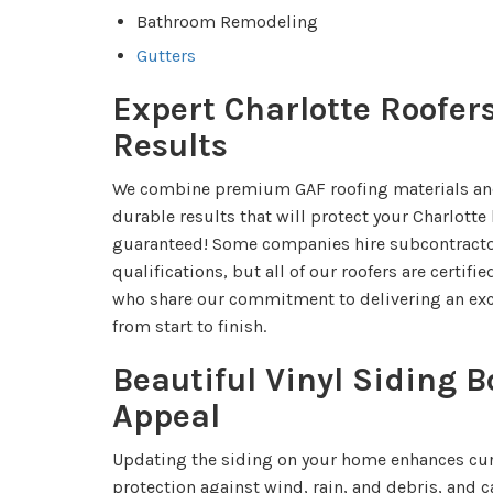
Bathroom Remodeling
Gutters
Expert Charlotte Roofer
Results
We combine premium GAF roofing materials an
durable results that will protect your Charlott
guaranteed! Some companies hire subcontractor
qualifications, but all of our roofers are certif
who share our commitment to delivering an exc
from start to finish.
Beautiful Vinyl Siding B
Appeal
Updating the siding on your home enhances cur
protection against wind, rain, and debris, and 