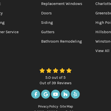
t
Replacement Windows
Charlott
ty
Doors
Greensb
ing
Siding
High Poi
er Service
Gutters
Hillsbor
Bathroom Remodeling
Winston
View All
5.0
out of
5
Out of
39
Reviews
LIKE US ON FACEBOOK
REVIEW US ON GOOGLE
SUBSCRIBE ON YOUTUBE
FOLLOW US ON HOUZ
FOLLOW US ON Y
Privacy Policy
·
Site Map