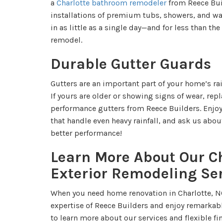
a
Charlotte bathroom remodeler
from Reece Bui
installations of premium tubs, showers, and wa
in as little as a single day—and for less than the
remodel.
Durable Gutter Guards
Gutters are an important part of your home’s 
If yours are older or showing signs of wear, rep
performance gutters from Reece Builders. Enjoy 
that handle even heavy rainfall, and ask us abou
better performance!
Learn More About Our C
Exterior Remodeling Se
When you need home renovation in Charlotte, N
expertise of Reece Builders and enjoy remarkabl
to learn more about our services and flexible f