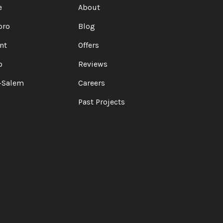
e
About
oro
Blog
nt
Offers
o
Reviews
-Salem
Careers
Past Projects
Z
ELP