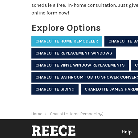
schedule a free, in-home consultation. Just give u
online form now!
Explore Options
CHARLOTTE HOME REMODELER
CHARLOTTE B
CHARLOTTE REPLACEMENT WINDOWS
CHARLOTTE VINYL WINDOW REPLACEMENTS
C
CHARLOTTE BATHROOM TUB TO SHOWER CONVER
CHARLOTTE SIDING
CHARLOTTE JAMES HARDIE
Home
Charlotte Home Remodeling
Help