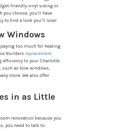
dget-friendly vinyl siding or
h you choose, you’ll have
y to find a look you’ll love!
ew Windows
 paying too much for heating
ece Builders
replacement
efficiency to your Charlotte
s, such as bow windows,
ny more. We also offer
s in as Little
room renovation because you
so, you need to talk to