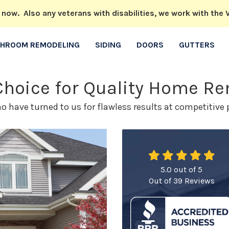
w. Also any veterans with disabilities, we work with the V
THROOM REMODELING
SIDING
DOORS
GUTTERS
 Choice for Quality Home R
have turned to us for flawless results at competitive p
5.0
out of
5
Out of
39
Reviews