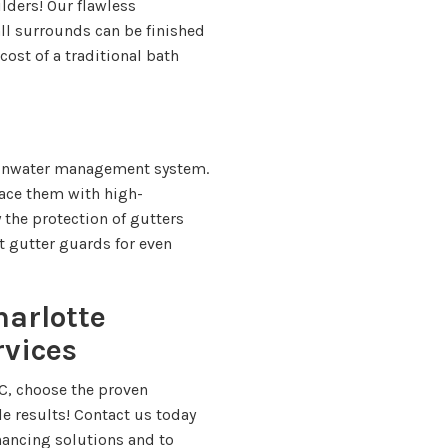
lders! Our flawless
ll surrounds can be finished
 cost of a traditional bath
rainwater management system.
lace them with high-
the protection of gutters
t gutter guards for even
harlotte
rvices
C, choose the proven
e results! Contact us today
inancing solutions and to