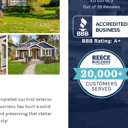
5.0
out of
5
Out of
39
Reviews
pleted our first exterior
usiness has built a solid
d preserving that stellar
sly!