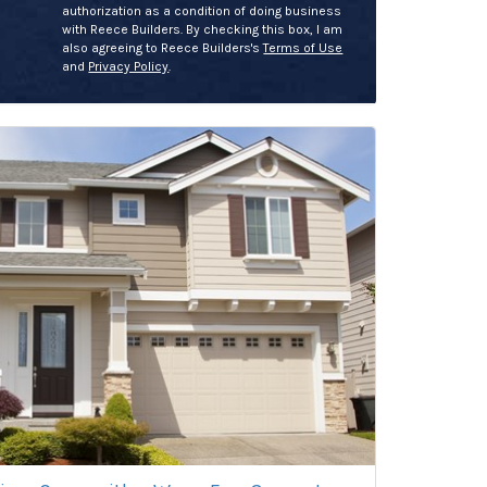
authorization as a condition of doing business
with Reece Builders. By checking this box, I am
also agreeing to Reece Builders's
Terms of Use
and
Privacy Policy
.