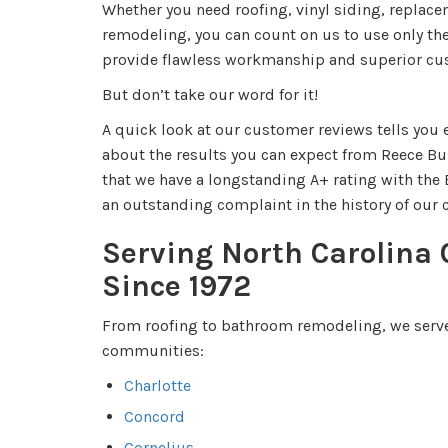
Whether you need roofing, vinyl siding, repla
remodeling, you can count on us to use only th
provide flawless workmanship and superior cu
But don’t take our word for it!
A quick look at our customer reviews tells you
about the results you can expect from Reece Bui
that we have a longstanding A+ rating with the
an outstanding complaint in the history of ou
Serving North Carolina
Since 1972
From roofing to bathroom remodeling, we serve
communities:
Charlotte
Concord
Cornelius