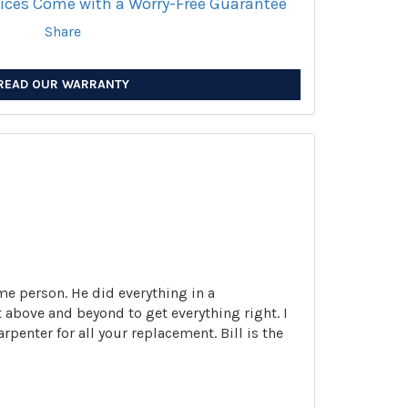
vices Come with a Worry-Free Guarantee
Share
READ OUR WARRANTY
me person. He did everything in a
 above and beyond to get everything right. I
enter for all your replacement. Bill is the