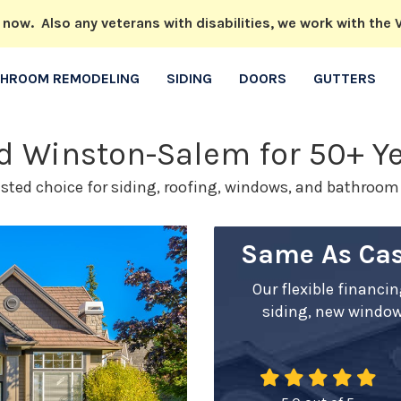
w. Also any veterans with disabilities, we work with the V
THROOM REMODELING
SIDING
DOORS
GUTTERS
nd Winston-Salem for 50+ Y
usted choice for siding, roofing, windows, and bathroo
Same As Cas
Our flexible financi
siding, new window