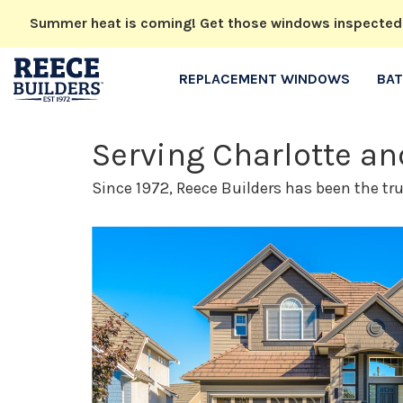
Summer heat is coming! Get those windows inspected no
REPLACEMENT WINDOWS
BA
Serving Charlotte a
Since 1972, Reece Builders has been the tr