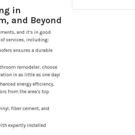
ng in
em, and Beyond
ments, and it’s in good
of services, including:
roofers ensures a durable
throom remodeler, choose
tion in as little as one day!
hanced energy efficiency,
ors from the area’s top
inyl, fiber cement, and
th expertly installed