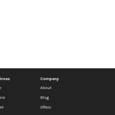
 Areas
Company
e
About
oro
Blog
nt
Offers