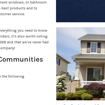
cement windows, or bathroom
e best products and to
stomer service.
 everything you need to know
lders. It’s also worth noting
 BBB and that we’ve never had
r company!
 Communities
 the following