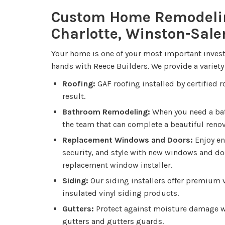
Custom Home Remodeli
Charlotte, Winston-Sal
Your home is one of your most important invest
hands with Reece Builders. We provide a variety 
Roofing:
GAF roofing installed by certified 
result.
Bathroom Remodeling:
When you need a ba
the team that can complete a beautiful renova
Replacement Windows and Doors:
Enjoy en
security, and style with new windows and do
replacement window installer.
Siding:
Our siding installers offer premium v
insulated vinyl siding products.
Gutters:
Protect against moisture damage wi
gutters and gutters guards.