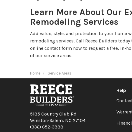
Learn More About Our Ex
Remodeling Services
Add value, style, and protection to your home 
remodeling services. Call Reece Builders today t
online contact form now to request a free, in-h
of our service areas.
Home
Service Areas
Help
Contac
Warran
5185 Country Club Rd
Winston-Salem, NC 27104
Financ
(336) 652-3888