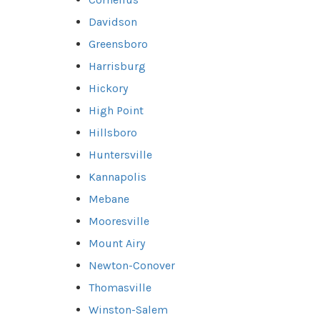
Davidson
Greensboro
Harrisburg
Hickory
High Point
Hillsboro
Huntersville
Kannapolis
Mebane
Mooresville
Mount Airy
Newton-Conover
Thomasville
Winston-Salem