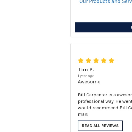
Our Products and Ser
Tim P.
1 year ago
Awesome
Bill Carpenter is a aweso
professional way. He went
would recommend Bill Carp
man!
READ ALL REVIEWS