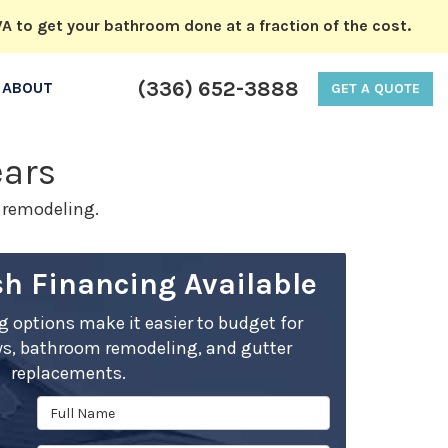
A to get your bathroom done at a fraction of the cost.
(336) 652-3888
ABOUT
GET A QUOTE
ears
m remodeling.
h Financing Available
ng options make it easier to budget for
s, bathroom remodeling, and gutter
replacements.
Full Name