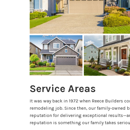
Service Areas
It was way back in 1972 when Reece Builders com
remodeling job. Since then, our family-owned b
reputation for delivering exceptional results—an
reputation is something our family takes seriou