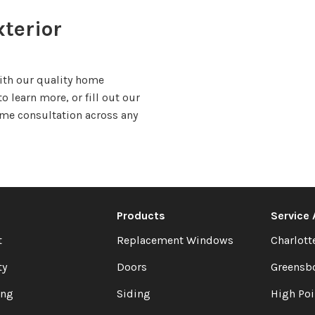
terior
with our quality home
o learn more, or fill out our
ome consultation across any
Products
Service
t
Replacement Windows
Charlott
ty
Doors
Greensb
ing
Siding
High Poi