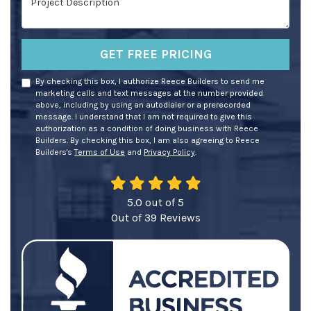
GET FREE PRICING
By checking this box, I authorize Reece Builders to send me
marketing calls and text messages at the number provided
above, including by using an autodialer or a prerecorded
message. I understand that I am not required to give this
authorization as a condition of doing business with Reece
Builders. By checking this box, I am also agreeing to Reece
Builders's
Terms of Use
and
Privacy Policy
.
5.0
out of
5
Out of
39
Reviews