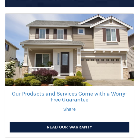
Our Products and Services Come with a Worry-
Free Guarantee
Share
READ OUR WARRANTY