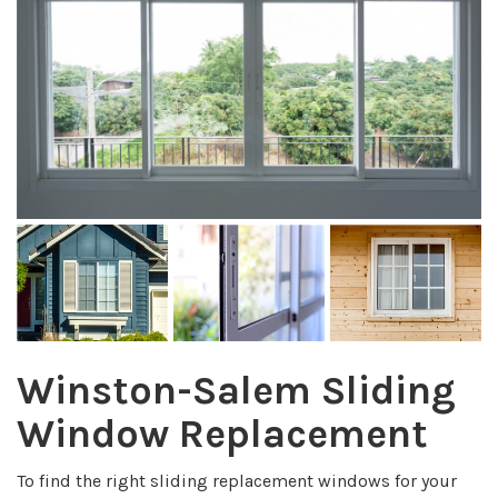
Winston-Salem Sliding
Window Replacement
To find the right sliding replacement windows for your