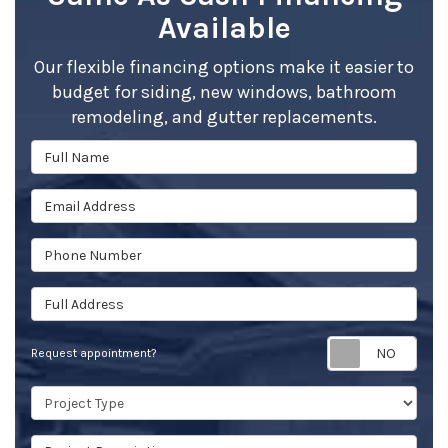
Available
Our flexible financing options make it easier to
budget for siding, new windows, bathroom
remodeling, and gutter replacements.
Full Name
Email Address
Phone Number
Full Address
Req
Request appointment?
Project Type
Project Description