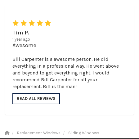
Tim P.
1 year ago
Awesome
Bill Carpenter is a awesome person. He did
everything in a professional way. He went above
and beyond to get everything right. I would
recommend Bill Carpenter for all your
replacement. Bill is the man!
READ ALL REVIEWS
Replacement Windows
Sliding Windows