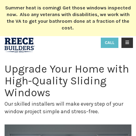
ION
Summer heat is coming! Get those windows inspected
now. Also any veterans with disabilities, we work with
the VA to get your bathroom done at a fraction of the
cost.
TOGG
CALL
Upgrade Your Home with
High-Quality Sliding
Windows
Our skilled installers will make every step of your
window project simple and stress-free.