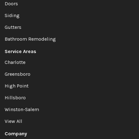
Doors
Siding
Gutters
Bathroom Remodeling
Service Areas
Charlotte
Greensboro
High Point
Hillsboro
Winston-Salem
View All
Company