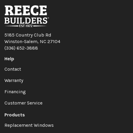
5185 Country Club Rd
Winston-Salem, NC 27104
(336) 652-3888
Help
Contact
Warranty
Financing
Customer Service
Products
Replacement Windows