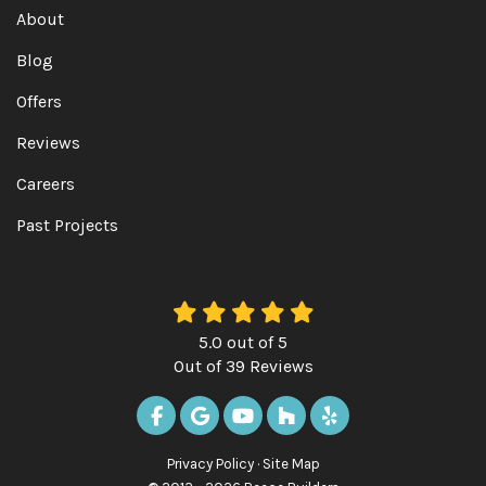
About
Blog
Offers
Reviews
Careers
Past Projects
5.0
out of
5
Out of
39
Reviews
LIKE US ON FACEBOOK
REVIEW US ON GOOGLE
SUBSCRIBE ON YOUTUBE
FOLLOW US ON HOUZ
FOLLOW US ON Y
Privacy Policy
·
Site Map