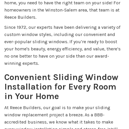
home, you need to have the right team on your side! For
homeowners in the Winston-Salem area, that team is at
Reece Builders.
Since 1972, our experts have been delivering a variety of
custom window styles, including our convenient and
ever-popular sliding windows. If you’re ready to boost
your home's beauty, energy efficiency, and value, there’s
no one better to have on your side than our award-
winning experts.
Convenient Sliding Window
Installation for Every Room
in Your Home
At Reece Builders, our goal is to make your sliding
window replacement project a breeze. As a BBB-
accredited business, we know what it takes to make