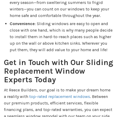
every season—from sweltering summers to frigid
winters—you can count on our windows to keep your
home safe and comfortable throughout the year.
Convenience
: Sliding windows are easy to open and
close with one hand, which is why many people decide
to install them in hard-to-reach places such as higher
up on the wall or above kitchen sinks. Wherever you
put them, they will add value to your home and life!
Get in Touch with Our Sliding
Replacement Window
Experts Today
At Reece Builders, our goal is to make your dream home
a reality with
top-rated replacement windows
. Between
our premium products, efficient services, flexible
financing plans, and top-rated warranties, you can expect
a seamless window remodel with our team on your side.