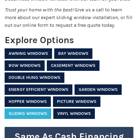
Trust your home with the best!
Give us a call to learn
more about our expert sliding window installation, or fill
out our online form to request a free quote today.
Explore Options
AWNING WINDOWS
BAY WINDOWS
BOW WINDOWS
CASEMENT WINDOWS
DOUBLE HUNG WINDOWS
ENERGY EFFICIENT WINDOWS
GARDEN WINDOWS
HOPPER WINDOWS
PICTURE WINDOWS
SLIDING WINDOWS
VINYL WINDOWS
Same As Cash Financing