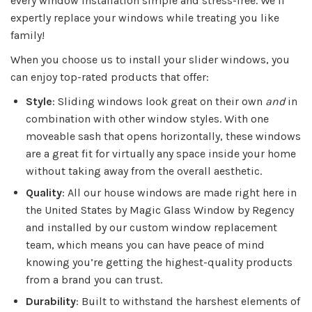
every window installation simple and stress-free. We’ll
expertly replace your windows while treating you like
family!
When you choose us to install your slider windows, you
can enjoy top-rated products that offer:
Style
: Sliding windows look great on their own
and
in
combination with other window styles. With one
moveable sash that opens horizontally, these windows
are a great fit for virtually any space inside your home
without taking away from the overall aesthetic.
Quality
: All our house windows are made right here in
the United States by Magic Glass Window by Regency
and installed by our custom window replacement
team, which means you can have peace of mind
knowing you’re getting the highest-quality products
from a brand you can trust.
Durability
: Built to withstand the harshest elements of