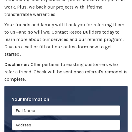
work. Plus, we back our projects with lifetime
transferrable warranties!
Your friends and family will thank you for referring them
to us—and so will we! Contact Reece Builders today to
learn more about our services and our referral program.
Give us a call or fill out our online form now to get
started.
Disclaimer:
Offer pertains to existing customers who
refer a friend. Check will be sent once referral's remodel is
complete.
Your Information
Full Name
Address