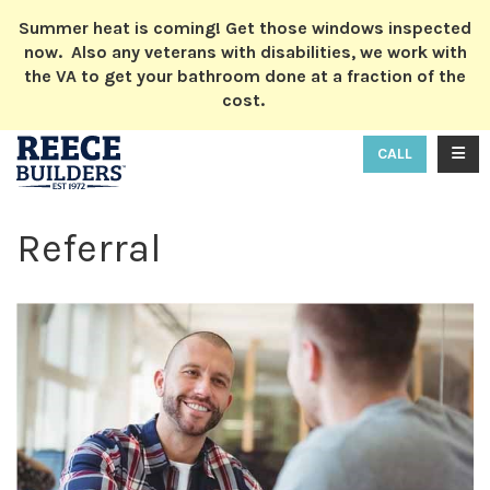
ION
Summer heat is coming! Get those windows inspected
now. Also any veterans with disabilities, we work with
the VA to get your bathroom done at a fraction of the
cost.
TOGG
CALL
Referral