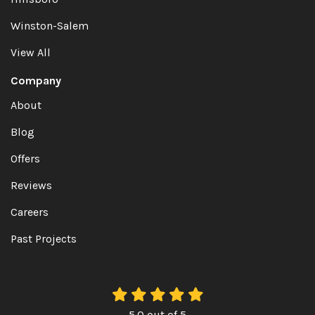
Winston-Salem
View All
Company
About
Blog
Offers
Reviews
Careers
Past Projects
5.0
out of
5