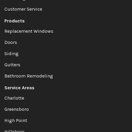
Customer Service
Products
Replacement Windows
Doors
Siding
Gutters
Bathroom Remodeling
Service Areas
Charlotte
Greensboro
High Point
Hillsboro