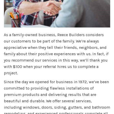
As a family-owned business, Reece Builders considers
our customers to be part of the family. We’re always
appreciative when they tell their friends, neighbors, and
family about their positive experiences with us. In fact, if
you recommend our services in this way, we’ll thank you
with $100 when your referral hires us to complete a
project.
Since the day we opened for business in 1972, we’ve been
committed to providing flawless installations of
premium products and delivering results that are
beautiful and durable. We offer several services,
including windows, doors, siding, gutters, and bathroom
remodeling, and experienced professionals complete all