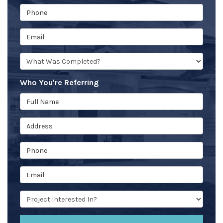
Phone
Email
What type of project was Completed?
Who You're Referring
Full Name
Address
Phone
Email
Project type they're interested in?
(optional)