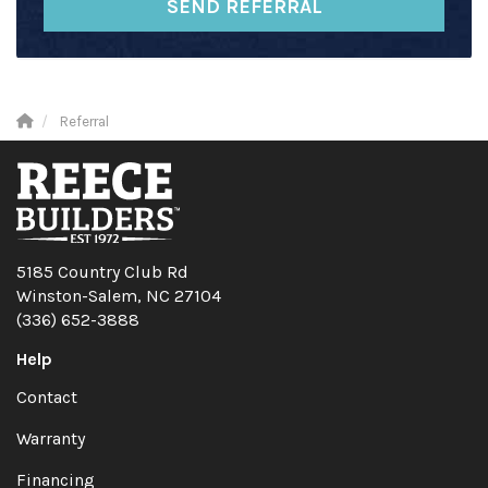
SEND REFERRAL
Referral
5185 Country Club Rd
Winston-Salem, NC 27104
(336) 652-3888
Help
Contact
Warranty
Financing