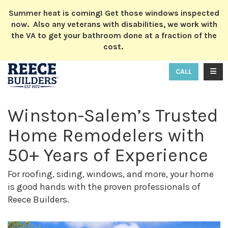
ION
Summer heat is coming! Get those windows inspected
now. Also any veterans with disabilities, we work with
the VA to get your bathroom done at a fraction of the
cost.
TOGG
CALL
Winston-Salem’s Trusted
Home Remodelers with
50+ Years of Experience
For roofing, siding, windows, and more, your home
is good hands with the proven professionals of
Reece Builders.