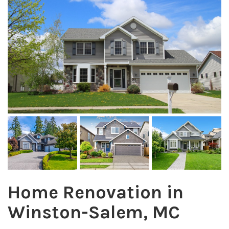
Home Renovation in
Winston-Salem, MC