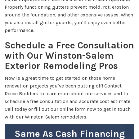
Properly functioning gutters prevent mold, rot, erosion
around the foundation, and other expensive issues. When
you also install gutter guards, you’ll enjoy even better
performance.
Schedule a Free Consultation
with Our Winston-Salem
Exterior Remodeling Pros
Now is a great time to get started on those home
renovation projects you’ve been putting off! Contact
Reece Builders to learn more about our services and to
schedule a free consultation and accurate cost estimate.
Call today or fill out our online form now to get in touch
with our Winston-Salem remodelers.
Same As Cash Financing