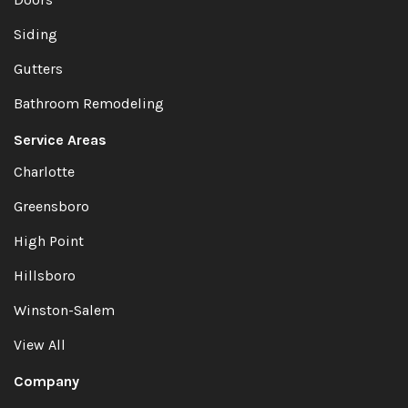
Siding
Gutters
Bathroom Remodeling
Service Areas
Charlotte
Greensboro
High Point
Hillsboro
Winston-Salem
View All
Company