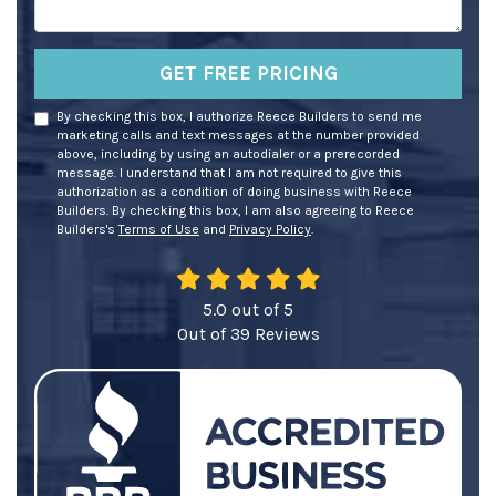
GET FREE PRICING
By checking this box, I authorize Reece Builders to send me
marketing calls and text messages at the number provided
above, including by using an autodialer or a prerecorded
message. I understand that I am not required to give this
authorization as a condition of doing business with Reece
Builders. By checking this box, I am also agreeing to Reece
Builders's
Terms of Use
and
Privacy Policy
.
5.0
out of
5
Out of
39
Reviews