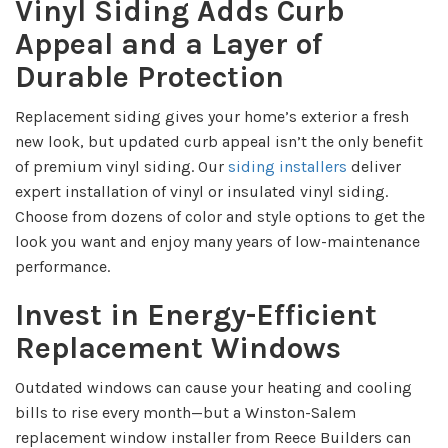
Vinyl Siding Adds Curb
Appeal and a Layer of
Durable Protection
Replacement siding gives your home’s exterior a fresh
new look, but updated curb appeal isn’t the only benefit
of premium vinyl siding. Our
siding installers
deliver
expert installation of vinyl or insulated vinyl siding.
Choose from dozens of color and style options to get the
look you want and enjoy many years of low-maintenance
performance.
Invest in Energy-Efficient
Replacement Windows
Outdated windows can cause your heating and cooling
bills to rise every month—but a Winston-Salem
replacement window installer from Reece Builders can