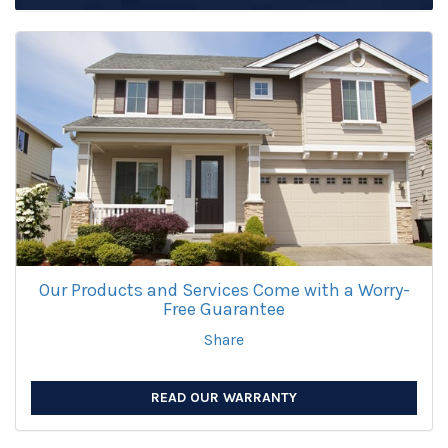
Our Products and Services Come with a Worry-
Free Guarantee
Share
READ OUR WARRANTY