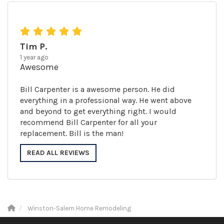
Tim P.
1 year ago
Awesome
Bill Carpenter is a awesome person. He did
everything in a professional way. He went above
and beyond to get everything right. I would
recommend Bill Carpenter for all your
replacement. Bill is the man!
READ ALL REVIEWS
Winston-Salem Home Remodeling