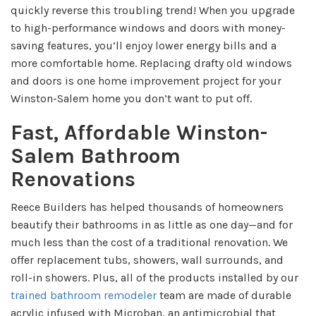
quickly reverse this troubling trend! When you upgrade
to high-performance windows and doors with money-
saving features, you’ll enjoy lower energy bills and a
more comfortable home. Replacing drafty old windows
and doors is one home improvement project for your
Winston-Salem home you don’t want to put off.
Fast, Affordable Winston-
Salem Bathroom
Renovations
Reece Builders has helped thousands of homeowners
beautify their bathrooms in as little as one day—and for
much less than the cost of a traditional renovation. We
offer replacement tubs, showers, wall surrounds, and
roll-in showers. Plus, a
ll of the products installed by our
trained bathroom remodeler
team
are made of durable
acrylic infused with Microban, an antimicrobial that