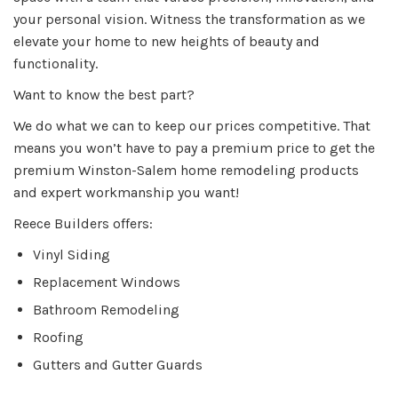
your personal vision. Witness the transformation as we
elevate your home to new heights of beauty and
functionality.
Want to know the best part?
We do what we can to keep our prices competitive. That
means you won’t have to pay a premium price to get the
premium Winston-Salem home remodeling products
and expert workmanship you want!
Reece Builders offers:
Vinyl Siding
Replacement Windows
Bathroom Remodeling
Roofing
Gutters and Gutter Guards