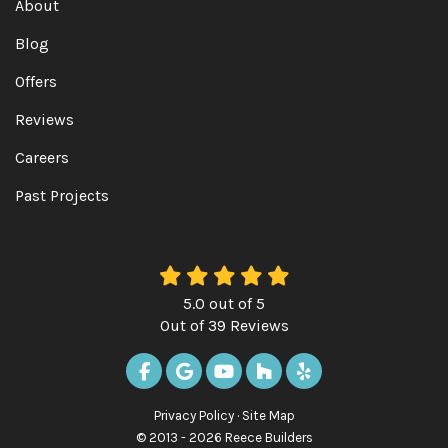
About
Blog
Offers
Reviews
Careers
Past Projects
5.0
out of
5
Out of
39
Reviews
LIKE US ON FACEBOOK
REVIEW US ON GOOGLE
SUBSCRIBE ON YOUTUBE
FOLLOW US ON HOUZ
FOLLOW US ON Y
Privacy Policy
·
Site Map
© 2013 - 2026 Reece Builders