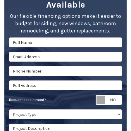
Available
Our flexible financing options make it easier to
budget for siding, new windows, bathroom
remodeling, and gutter replacements.
Full Name
Email Address
Phone Number
Full Address
Req
Request appointment?
Project Type
Project Description