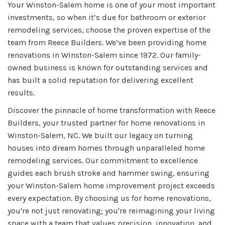
Your Winston-Salem home is one of your most important
investments, so when it’s due for bathroom or exterior
remodeling services, choose the proven expertise of the
team from Reece Builders. We’ve been providing home
renovations in Winston-Salem since 1972. Our family-
owned business is known for outstanding services and
has built a solid reputation for delivering excellent
results.
Discover the pinnacle of home transformation with Reece
Builders, your trusted partner for home renovations in
Winston-Salem, NC. We built our legacy on turning
houses into dream homes through unparalleled home
remodeling services. Our commitment to excellence
guides each brush stroke and hammer swing, ensuring
your Winston-Salem home improvement project exceeds
every expectation. By choosing us for home renovations,
you're not just renovating; you're reimagining your living
space with a team that values precision, innovation, and