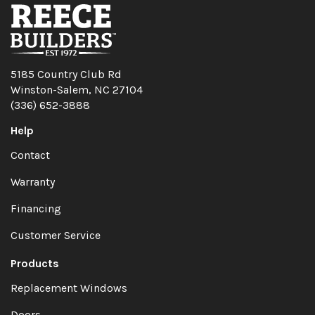
5185 Country Club Rd
Winston-Salem, NC 27104
(336) 652-3888
Help
Contact
Warranty
Financing
Customer Service
Products
Replacement Windows
Doors