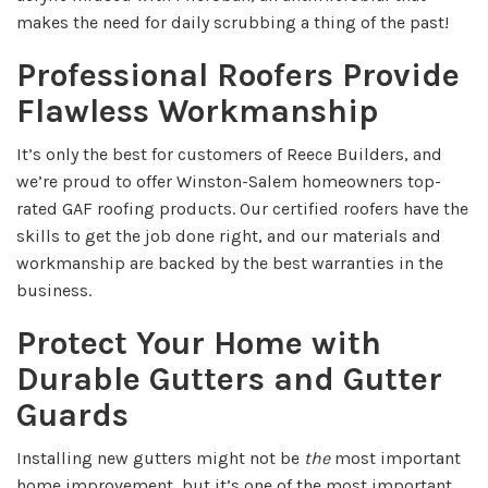
makes the need for daily scrubbing a thing of the past!
Professional Roofers Provide
Flawless Workmanship
It’s only the best for customers of Reece Builders, and
we’re proud to offer Winston-Salem homeowners top-
rated GAF roofing products. Our certified roofers have the
skills to get the job done right, and our materials and
workmanship are backed by the best warranties in the
business.
Protect Your Home with
Durable Gutters and Gutter
Guards
Installing new gutters might not be
the
most important
home improvement, but it’s one of the most important.