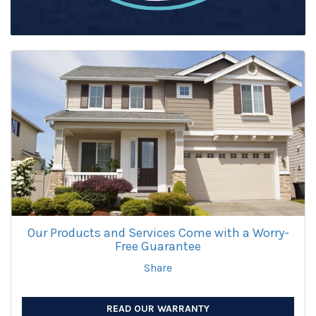
Our Products and Services Come with a Worry-
Free Guarantee
Share
READ OUR WARRANTY