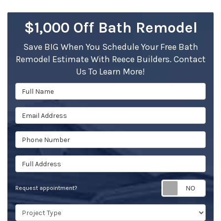
$1,000 Off Bath Remodel
Save BIG When You Schedule Your Free Bath
Remodel Estimate With Reece Builders. Contact
Us To Learn More!
Full Name
Email Address
Phone Number
Full Address
Req
Request appointment?
Project Type