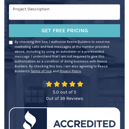
Project Description
GET FREE PRICING
By checking this box, I authorize Reece Builders to send me
marketing calls and text messages at the number provided
above, including by using an autodialer or a prerecorded
message. I understand that I am not required to give this
authorization as a condition of doing business with Reece
Builders. By checking this box, I am also agreeing to Reece
Builders's
Terms of Use
and
Privacy Policy
.
5.0
out of
5
Out of
39
Reviews