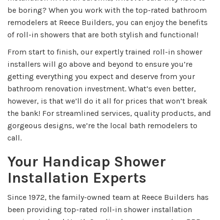
be boring? When you work with the top-rated bathroom
remodelers at Reece Builders, you can enjoy the benefits
of roll-in showers that are both stylish and functional!
From start to finish, our expertly trained roll-in shower
installers will go above and beyond to ensure you’re
getting everything you expect and deserve from your
bathroom renovation investment. What’s even better,
however, is that we’ll do it all for prices that won’t break
the bank! For streamlined services, quality products, and
gorgeous designs, we’re the local bath remodelers to
call.
Your Handicap Shower
Installation Experts
Since 1972, the family-owned team at Reece Builders has
been providing top-rated roll-in shower installation