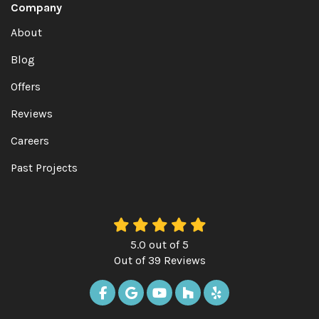
Company
About
Blog
Offers
Reviews
Careers
Past Projects
5.0
out of
5
Out of
39
Reviews
LIKE US ON FACEBOOK
REVIEW US ON GOOGLE
SUBSCRIBE ON YOUTUBE
FOLLOW US ON HOUZ
FOLLOW US ON Y