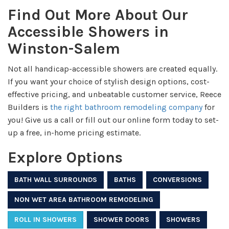
Find Out More About Our
Accessible Showers in
Winston-Salem
Not all handicap-accessible showers are created equally.
If you want your choice of stylish design options, cost-
effective pricing, and unbeatable customer service, Reece
Builders is
the right bathroom remodeling company
for
you! Give us a call or fill out our online form today to set-
up a free, in-home pricing estimate.
Explore Options
BATH WALL SURROUNDS
BATHS
CONVERSIONS
NON WET AREA BATHROOM REMODELING
ROLL IN SHOWERS
SHOWER DOORS
SHOWERS