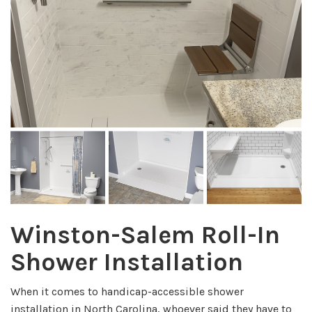
Winston-Salem Roll-In
Shower Installation
When it comes to handicap-accessible shower
installation in North Carolina, whoever said they have to