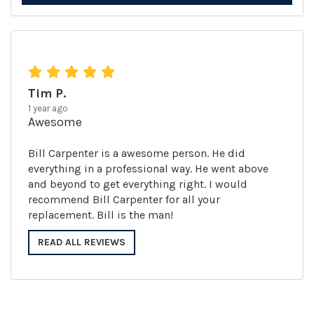
Tim P.
1 year ago
Awesome
Bill Carpenter is a awesome person. He did
everything in a professional way. He went above
and beyond to get everything right. I would
recommend Bill Carpenter for all your
replacement. Bill is the man!
READ ALL REVIEWS