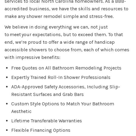
services to local North Carolina homeowners. As a BBB-
accredited business, we have the skills and resources to
make any shower remodel simple and stress-free.
We believe in doing everything we can, not just
to meet your expectations, but to exceed them. To that
end, we’re proud to offer a wide range of handicap
accessible showers to choose from, each of which comes
with impressive benefits:
Free Quotes on All Bathroom Remodeling Projects
Expertly Trained Roll-In Shower Professionals
ADA-Approved Safety Accessories, Including Slip-
Resistant Surfaces and Grab Bars
Custom Style Options to Match Your Bathroom
Aesthetic
Lifetime Transferable Warranties
Flexible Financing Options