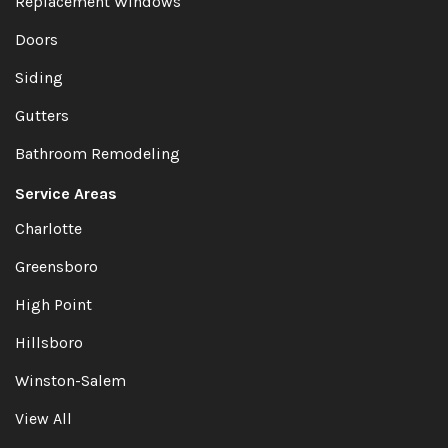
Replacement Windows
Doors
Siding
Gutters
Bathroom Remodeling
Service Areas
Charlotte
Greensboro
High Point
Hillsboro
Winston-Salem
View All