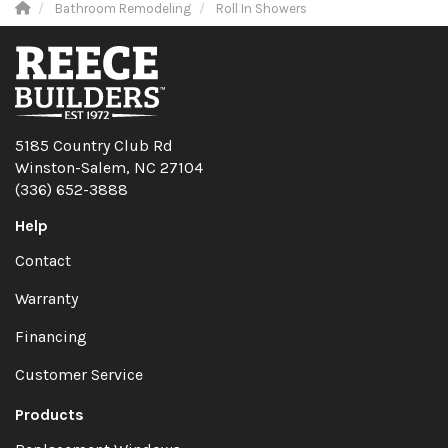
Bathroom Remodeling
Roll In Showers
5185 Country Club Rd
Winston-Salem, NC 27104
(336) 652-3888
Help
Contact
Warranty
Financing
Customer Service
Products