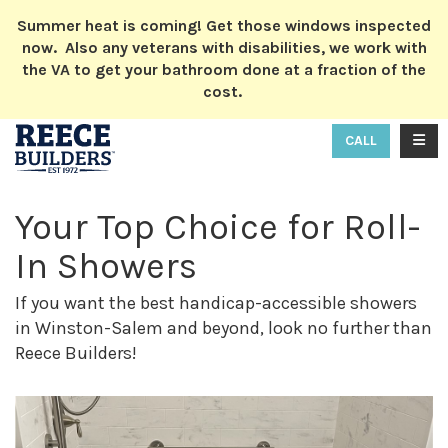
ION
Summer heat is coming! Get those windows inspected
now. Also any veterans with disabilities, we work with
the VA to get your bathroom done at a fraction of the
cost.
TOGG
CALL
Your Top Choice for Roll-
In Showers
If you want the best handicap-accessible showers
in Winston-Salem and beyond, look no further than
Reece Builders!