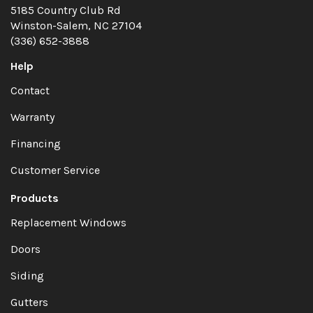
5185 Country Club Rd
Winston-Salem, NC 27104
(336) 652-3888
Help
Contact
Warranty
Financing
Customer Service
Products
Replacement Windows
Doors
Siding
Gutters