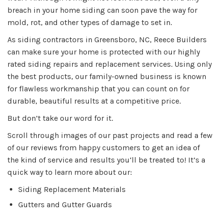
breach in your home siding can soon pave the way for
mold, rot, and other types of damage to set in.
As siding contractors in Greensboro, NC, Reece Builders
can make sure your home is protected with our highly
rated siding repairs and replacement services. Using only
the best products, our family-owned business is known
for flawless workmanship that you can count on for
durable, beautiful results at a competitive price.
But don’t take our word for it.
Scroll through images of our past projects and read a few
of our reviews from happy customers to get an idea of
the kind of service and results you‘ll be treated to! It’s a
quick way to learn more about our:
Siding Replacement Materials
Gutters and Gutter Guards