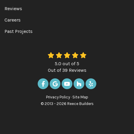
Reviews
Careers
Past Projects
5.0
out of
5
Out of
39
Reviews
LIKE US ON FACEBOOK
REVIEW US ON GOOGLE
SUBSCRIBE ON YOUTUBE
FOLLOW US ON HOUZ
FOLLOW US ON Y
Privacy Policy
·
Site Map
© 2013 - 2026 Reece Builders