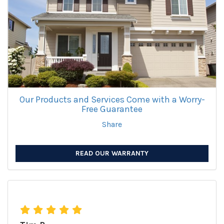
Our Products and Services Come with a Worry-
Free Guarantee
Share
READ OUR WARRANTY