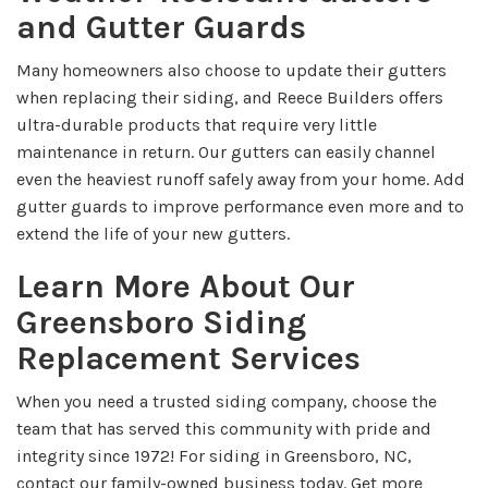
and Gutter Guards
Many homeowners also choose to update their gutters
when replacing their siding, and Reece Builders offers
ultra-durable products that require very little
maintenance in return. Our gutters can easily channel
even the heaviest runoff safely away from your home. Add
gutter guards to improve performance even more and to
extend the life of your new gutters.
Learn More About Our
Greensboro Siding
Replacement Services
When you need a trusted siding company, choose the
team that has served this community with pride and
integrity since 1972! For siding in Greensboro, NC,
contact our family-owned business today. Get more