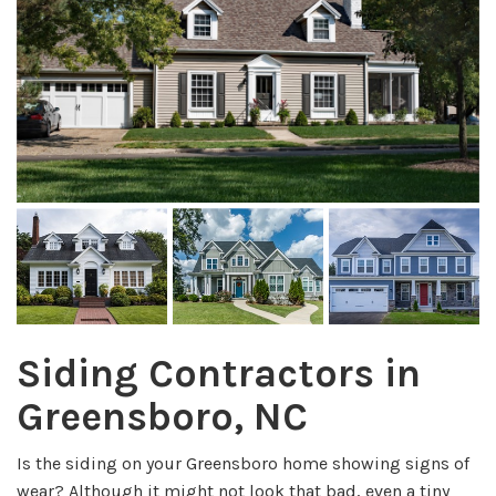
Siding Contractors in
Greensboro, NC
Is the siding on your Greensboro home showing signs of
wear? Although it might not look that bad, even a tiny