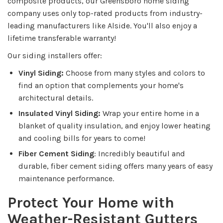
composite products, our Greensboro home siding
company uses only top-rated products from industry-
leading manufacturers like Alside. You'll also enjoy a
lifetime transferable warranty!
Our siding installers offer:
Vinyl Siding:
Choose from many styles and colors to
find an option that complements your home's
architectural details.
Insulated Vinyl Siding:
Wrap your entire home in a
blanket of quality insulation, and enjoy lower heating
and cooling bills for years to come!
Fiber Cement Siding
: Incredibly beautiful and
durable, fiber cement siding offers many years of easy
maintenance performance.
Protect Your Home with
Weather-Resistant Gutters