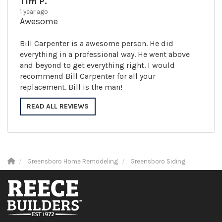
Tim P.
1 year ago
Awesome
Bill Carpenter is a awesome person. He did
everything in a professional way. He went above
and beyond to get everything right. I would
recommend Bill Carpenter for all your
replacement. Bill is the man!
READ ALL REVIEWS
Greensboro Home Remodeling
Greensboro Siding