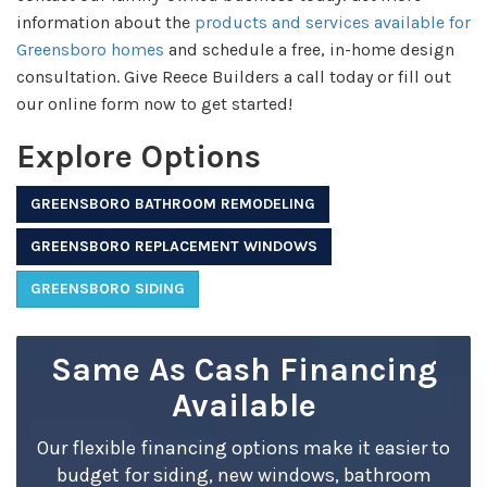
information about the
products and services available for
Greensboro homes
and schedule a free, in-home design
consultation. Give Reece Builders a call today or fill out
our online form now to get started!
Explore Options
GREENSBORO BATHROOM REMODELING
GREENSBORO REPLACEMENT WINDOWS
GREENSBORO SIDING
Same As Cash Financing
Available
Our flexible financing options make it easier to
budget for siding, new windows, bathroom