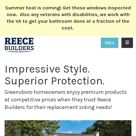
ION
Summer heat is coming! Get those windows inspected
now. Also any veterans with disabilities, we work with
the VA to get your bathroom done at a fraction of the
cost.
TOGG
CALL
Impressive Style.
Superior Protection.
Greensboro homeowners enjoy premium products
at competitive prices when they trust Reece
Builders for their replacement siding needs!