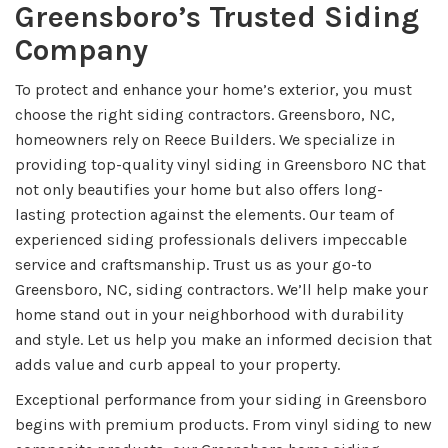
Greensboro’s Trusted Siding
Company
To protect and enhance your home’s exterior, you must
choose the right siding contractors. Greensboro, NC,
homeowners rely on Reece Builders. We specialize in
providing top-quality vinyl siding in Greensboro NC that
not only beautifies your home but also offers long-
lasting protection against the elements. Our team of
experienced siding professionals delivers impeccable
service and craftsmanship. Trust us as your go-to
Greensboro, NC, siding contractors. We’ll help make your
home stand out in your neighborhood with durability
and style. Let us help you make an informed decision that
adds value and curb appeal to your property.
Exceptional performance from your siding in Greensboro
begins with premium products. From vinyl siding to new