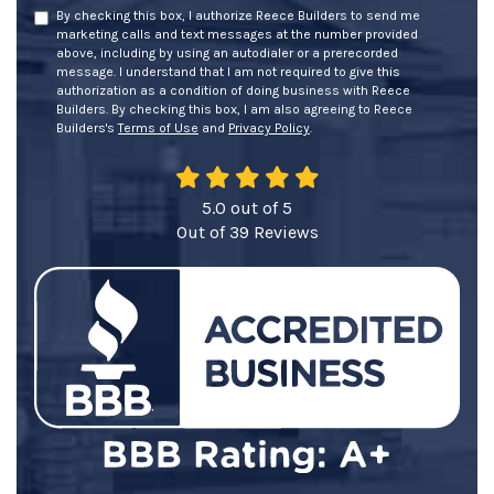
By checking this box, I authorize Reece Builders to send me
marketing calls and text messages at the number provided
above, including by using an autodialer or a prerecorded
message. I understand that I am not required to give this
authorization as a condition of doing business with Reece
Builders. By checking this box, I am also agreeing to Reece
Builders's
Terms of Use
and
Privacy Policy
.
5.0
out of
5
Out of
39
Reviews