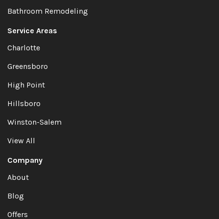
Bathroom Remodeling
Service Areas
Charlotte
Greensboro
High Point
Hillsboro
Winston-Salem
View All
Company
About
Blog
Offers