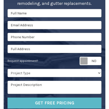
remodeling, and gutter replacements.
Full Name
Email Address
Phone Number
Full Address
Req
Request appointment?
Project Type
Project Description
GET FREE PRICING