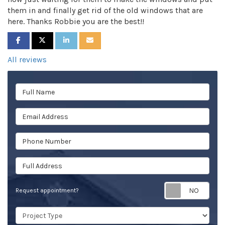
them in and finally get rid of the old windows that are
here. Thanks Robbie you are the best!!
SHARE ON FACEBOOK
SHARE ON TWITTER
SHARE ON LINKEDIN
SHARE VIA EMAIL
All reviews
Full Name
Email Address
Phone Number
Full Address
Req
Request appointment?
Project Type