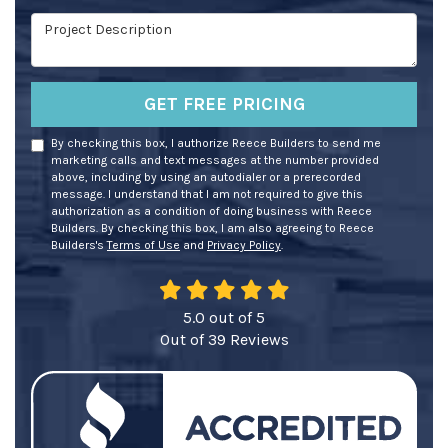
Project Description
GET FREE PRICING
By checking this box, I authorize Reece Builders to send me
marketing calls and text messages at the number provided
above, including by using an autodialer or a prerecorded
message. I understand that I am not required to give this
authorization as a condition of doing business with Reece
Builders. By checking this box, I am also agreeing to Reece
Builders's
Terms of Use
and
Privacy Policy
.
5.0
out of
5
Out of
39
Reviews