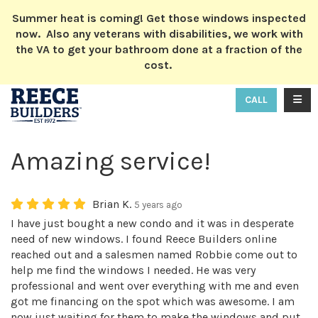
ION
Summer heat is coming! Get those windows inspected
now. Also any veterans with disabilities, we work with
the VA to get your bathroom done at a fraction of the
cost.
TOGG
CALL
Amazing service!
Brian K.
5 years ago
I have just bought a new condo and it was in desperate
need of new windows. I found Reece Builders online
reached out and a salesmen named Robbie come out to
help me find the windows I needed. He was very
professional and went over everything with me and even
got me financing on the spot which was awesome. I am
now just waiting for them to make the windows and put