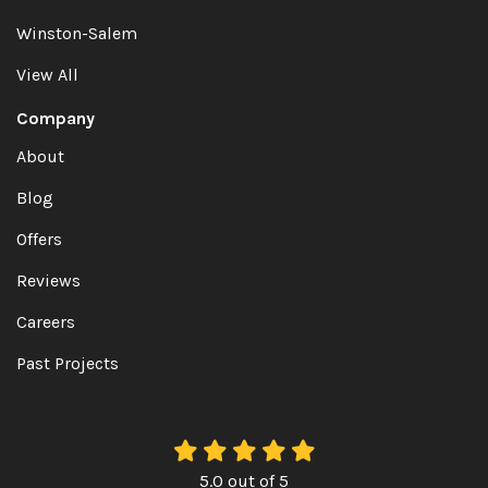
Winston-Salem
View All
Company
About
Blog
Offers
Reviews
Careers
Past Projects
5.0
out of
5