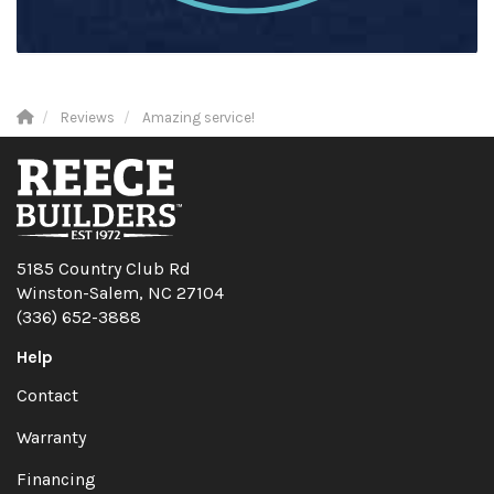
Reviews
Amazing service!
5185 Country Club Rd
Winston-Salem, NC 27104
(336) 652-3888
Help
Contact
Warranty
Financing