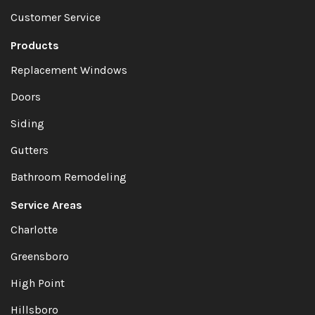
Customer Service
Products
Replacement Windows
Doors
Siding
Gutters
Bathroom Remodeling
Service Areas
Charlotte
Greensboro
High Point
Hillsboro