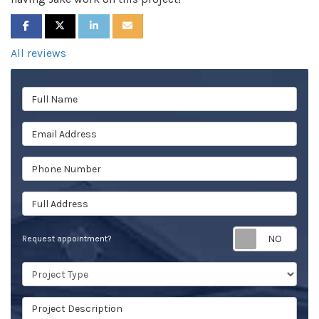
SHARE ON FACEBOOK
SHARE ON TWITTER
SHARE ON LINKEDIN
SHARE VIA EMAIL
All reviews
Full Name
Email Address
Phone Number
Full Address
Req
Request appointment?
Project Type
Project Description