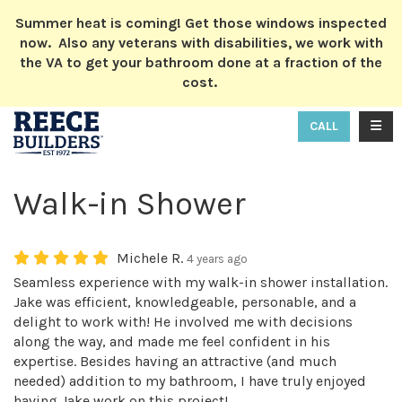
ION
Summer heat is coming! Get those windows inspected
now. Also any veterans with disabilities, we work with
the VA to get your bathroom done at a fraction of the
cost.
TOGG
CALL
Walk-in Shower
Michele R.
4 years ago
Seamless experience with my walk-in shower installation.
Jake was efficient, knowledgeable, personable, and a
delight to work with! He involved me with decisions
along the way, and made me feel confident in his
expertise. Besides having an attractive (and much
needed) addition to my bathroom, I have truly enjoyed
having Jake work on this project!