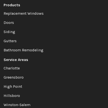
Products
Replacement Windows
Doors
Siding
Gutters
Bathroom Remodeling
Service Areas
Charlotte
Greensboro
High Point
Hillsboro
Winston-Salem