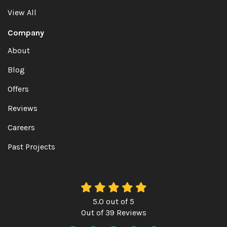
View All
Company
About
Blog
Offers
Reviews
Careers
Past Projects
5.0
out of
5
Out of
39
Reviews