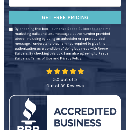
GET FREE PRICING
By checking this box, I authorize Reece Builders to send me
marketing calls and text messages at the number provided
above, including by using an autodialer or a prerecorded
message. I understand that I am not required to give this
authorization as a condition of doing business with Reece
Builders. By checking this box, I am also agreeing to Reece
Builders's
Terms of Use
and
Privacy Policy
.
5.0
out of
5
Out of
39
Reviews