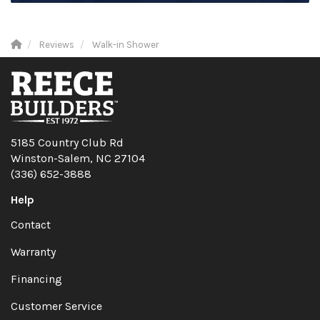
Reviews
Walk-in Shower
5185 Country Club Rd
Winston-Salem, NC 27104
(336) 652-3888
Help
Contact
Warranty
Financing
Customer Service