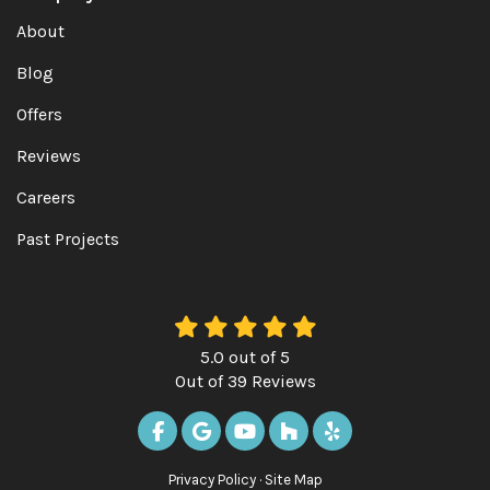
About
Blog
Offers
Reviews
Careers
Past Projects
5.0
out of
5
Out of
39
Reviews
LIKE US ON FACEBOOK
REVIEW US ON GOOGLE
SUBSCRIBE ON YOUTUBE
FOLLOW US ON HOUZ
FOLLOW US ON Y
Privacy Policy
·
Site Map