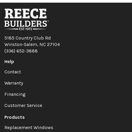
5185 Country Club Rd
Winston-Salem, NC 27104
(336) 652-3888
Help
Contact
Warranty
Financing
Customer Service
Products
Replacement Windows