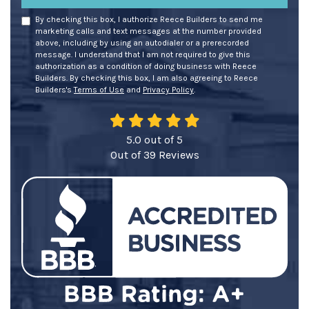
By checking this box, I authorize Reece Builders to send me
marketing calls and text messages at the number provided
above, including by using an autodialer or a prerecorded
message. I understand that I am not required to give this
authorization as a condition of doing business with Reece
Builders. By checking this box, I am also agreeing to Reece
Builders's
Terms of Use
and
Privacy Policy
.
5.0
out of
5
Out of
39
Reviews