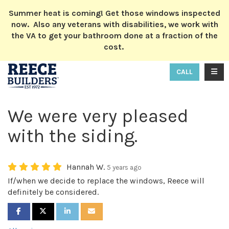
ION
Summer heat is coming! Get those windows inspected
now. Also any veterans with disabilities, we work with
the VA to get your bathroom done at a fraction of the
cost.
TOGG
CALL
We were very pleased
with the siding.
Hannah W.
5 years ago
If/when we decide to replace the windows, Reece will
definitely be considered.
SHARE ON FACEBOOK
SHARE ON TWITTER
SHARE ON LINKEDIN
SHARE VIA EMAIL