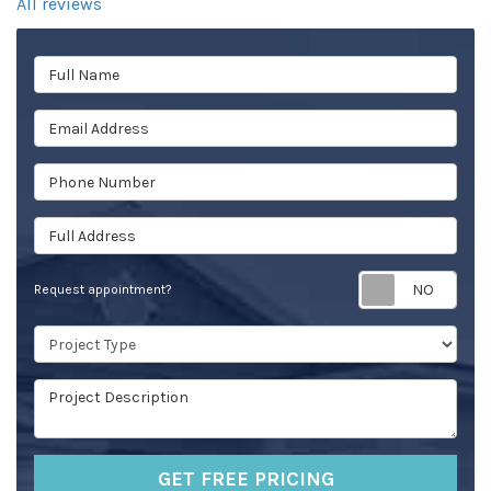
All reviews
Full Name
Email Address
Phone Number
Full Address
Req
Request appointment?
Project Type
Project Description
GET FREE PRICING