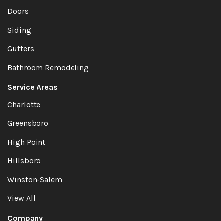
Doors
Siding
Gutters
Bathroom Remodeling
Service Areas
Charlotte
Greensboro
High Point
Hillsboro
Winston-Salem
View All
Company