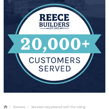
Reviews
We were very pleased with the siding.