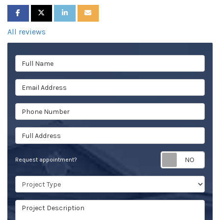
SHARE ON FACEBOOK
SHARE ON TWITTER
SHARE ON LINKEDIN
SHARE VIA EMAIL
All reviews
Full Name
Email Address
Phone Number
Full Address
Req
Request appointment?
Project Type
Project Description