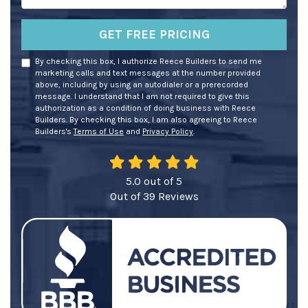
GET FREE PRICING
By checking this box, I authorize Reece Builders to send me
marketing calls and text messages at the number provided
above, including by using an autodialer or a prerecorded
message. I understand that I am not required to give this
authorization as a condition of doing business with Reece
Builders. By checking this box, I am also agreeing to Reece
Builders's
Terms of Use
and
Privacy Policy
.
5.0
out of
5
Out of
39
Reviews