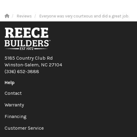
Reviews
Everyone was very courteous and did a great job.
5185 Country Club Rd
Winston-Salem, NC 27104
(336) 652-3888
Help
Contact
Warranty
Financing
Customer Service