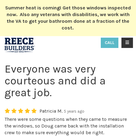
ION
Summer heat is coming! Get those windows inspected
now. Also any veterans with disabilities, we work with
the VA to get your bathroom done at a fraction of the
cost.
TOGG
CALL
Everyone was very
courteous and did a
great job.
Patricia M.
5 years ago
There were some questions when they came to measure
the windows, so Doug came back with the installation
crew to make sure everything would be right.