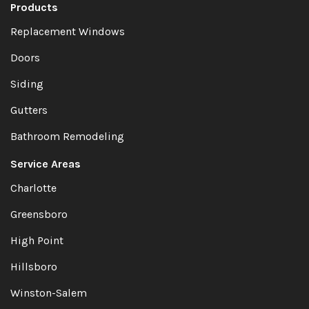
Products
Replacement Windows
Doors
Siding
Gutters
Bathroom Remodeling
Service Areas
Charlotte
Greensboro
High Point
Hillsboro
Winston-Salem