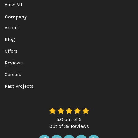
View All
Company
About
Blog
Offers
Reviews
Careers
Past Projects
5.0
out of
5
Out of
39
Reviews