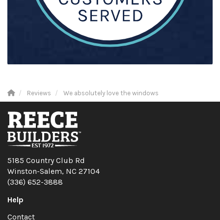
Reviews
We absolutely love the windows
5185 Country Club Rd
Winston-Salem, NC 27104
(336) 652-3888
Help
Contact