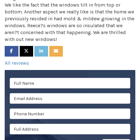
We like the fact that the windows tilt in from top or
bottom. Another aspect we really like is that the home we
previously resided in had mold & mildew growing in the
windows. Reece?s windows are so insulated that we
aren?t concerned with that happening. We are thrilled
with out new windows!
SHARE ON FACEBOOK
SHARE ON TWITTER
SHARE ON LINKEDIN
SHARE VIA EMAIL
All reviews
Full Name
Email Address
Phone Number
Full Address