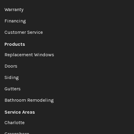
Warranty
Financing
Customer Service
Products
Replacement Windows
Doors
Siding
Gutters
Bathroom Remodeling
Service Areas
Charlotte
Greensboro