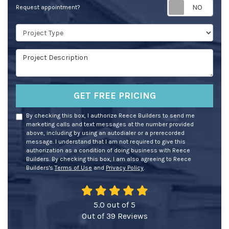
Req
Request appointment?
Project Type
Project Description
GET FREE PRICING
By checking this box, I authorize Reece Builders to send me
marketing calls and text messages at the number provided
above, including by using an autodialer or a prerecorded
message. I understand that I am not required to give this
authorization as a condition of doing business with Reece
Builders. By checking this box, I am also agreeing to Reece
Builders's
Terms of Use
and
Privacy Policy
.
5.0
out of
5
Out of
39
Reviews