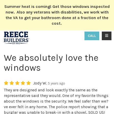
ION
Summer heat is coming! Get those windows inspected
now. Also any veterans with disabilities, we work with
the VA to get your bathroom done at a fraction of the
cost.
TOGG
CALL
We absolutely love the
windows
Jody W.
5 years ago
They are designed and look exactly the same as the
representative said they would. One of my favorite things
about the windows is the security. We feel safer than we?
ve ever felt in any home. The police report showing that a
burglar was unable to break-in with a shovel, SOLD US!