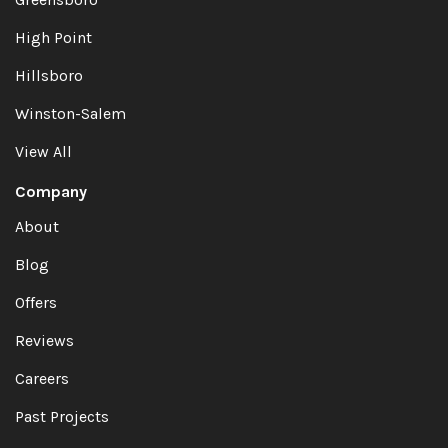
High Point
Hillsboro
Winston-Salem
View All
Company
About
Blog
Offers
Reviews
Careers
Past Projects