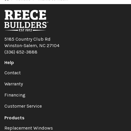
5185 Country Club Rd
Winston-Salem, NC 27104
(336) 652-3888
Help
Contact
Warranty
Financing
Customer Service
Products
Replacement Windows