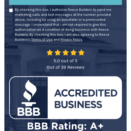
By checking this box, I authorize Reece Builders to send me
marketing calls and text messages at the number provided
above, including by using an autodialer or a prerecorded
message. I understand that I am not required to give this
authorization as a condition of doing business with Reece
Builders. By checking this box, I am also agreeing to Reece
Builders's
Terms of Use
and
Privacy Policy
.
5.0
out of
5
Out of
39
Reviews