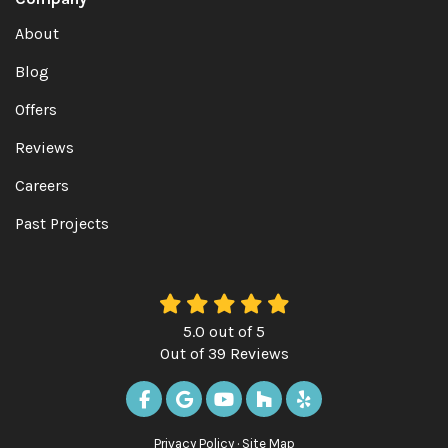
About
Blog
Offers
Reviews
Careers
Past Projects
5.0
out of
5
Out of
39
Reviews
LIKE US ON FACEBOOK
REVIEW US ON GOOGLE
SUBSCRIBE ON YOUTUBE
FOLLOW US ON HOUZ
FOLLOW US ON Y
Privacy Policy
·
Site Map