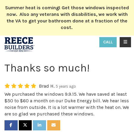
ION
Summer heat is coming! Get those windows inspected
now. Also any veterans with disabilities, we work with
the VA to get your bathroom done at a fraction of the
cost.
TOGG
CALL
Thanks so much!
Brad H.
5 years ago
We purchased the windows 9.9.15. We have saved at least
$50 to $60 a month on our Duke Energy bill. We hear less
noise from outside. It is a lot warmer with the heat on. We
are so glad we purchased these windows.
SHARE ON FACEBOOK
SHARE ON TWITTER
SHARE ON LINKEDIN
SHARE VIA EMAIL