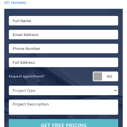
All reviews
Full Name
Email Address
Phone Number
Full Address
Req
Request appointment?
Project Type
Project Description
GET FREE PRICING