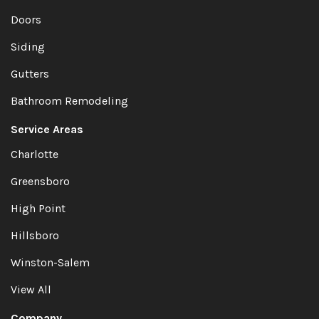
Doors
Siding
Gutters
Bathroom Remodeling
Service Areas
Charlotte
Greensboro
High Point
Hillsboro
Winston-Salem
View All
Company