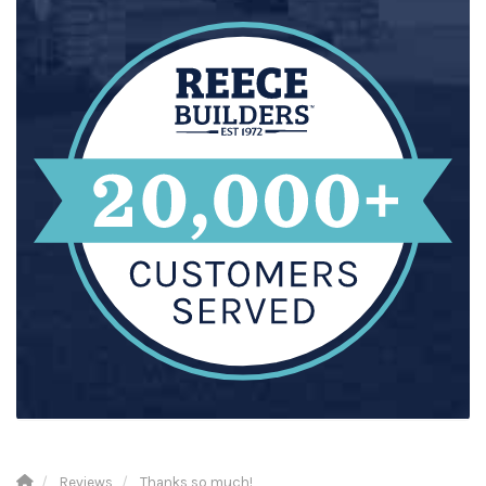
Reviews
Thanks so much!