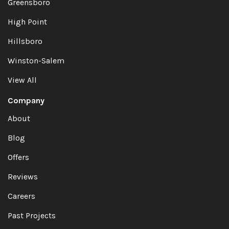
Greensboro
High Point
Hillsboro
Winston-Salem
View All
Company
About
Blog
Offers
Reviews
Careers
Past Projects