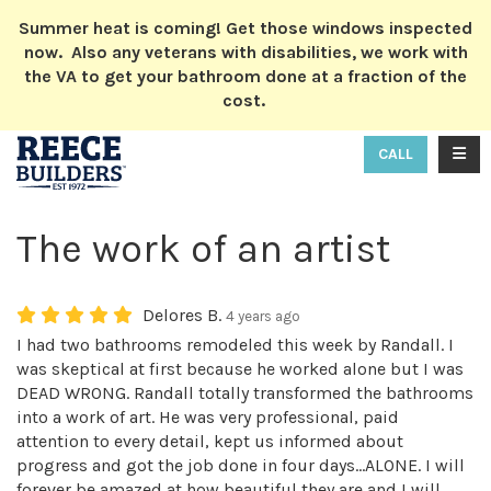
ION
Summer heat is coming! Get those windows inspected
now. Also any veterans with disabilities, we work with
the VA to get your bathroom done at a fraction of the
cost.
TOGG
CALL
The work of an artist
Delores B.
4 years ago
I had two bathrooms remodeled this week by Randall. I
was skeptical at first because he worked alone but I was
DEAD WRONG. Randall totally transformed the bathrooms
into a work of art. He was very professional, paid
attention to every detail, kept us informed about
progress and got the job done in four days...ALONE. I will
forever be amazed at how beautiful they are and I will