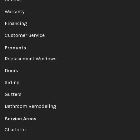
Warranty
Financing
Customer Service
Products
Replacement Windows
Doors
Siding
Gutters
Bathroom Remodeling
Service Areas
Charlotte