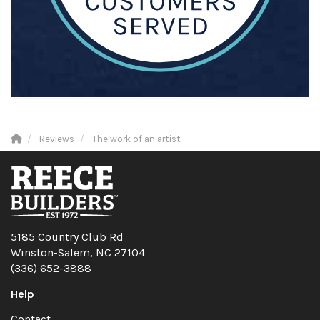
Reviews
The work of an artist
5185 Country Club Rd
Winston-Salem, NC 27104
(336) 652-3888
Help
Contact