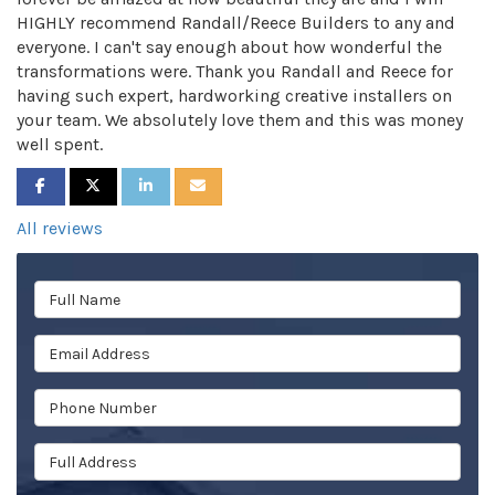
HIGHLY recommend Randall/Reece Builders to any and
everyone. I can't say enough about how wonderful the
transformations were. Thank you Randall and Reece for
having such expert, hardworking creative installers on
your team. We absolutely love them and this was money
well spent.
SHARE ON FACEBOOK
SHARE ON TWITTER
SHARE ON LINKEDIN
SHARE VIA EMAIL
All reviews
Full Name
Email Address
Phone Number
Full Address