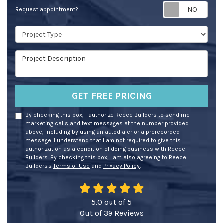
Req
Request appointment?
Project Type
Project Description
GET FREE PRICING
By checking this box, I authorize Reece Builders to send me
marketing calls and text messages at the number provided
above, including by using an autodialer or a prerecorded
message. I understand that I am not required to give this
authorization as a condition of doing business with Reece
Builders. By checking this box, I am also agreeing to Reece
Builders's
Terms of Use
and
Privacy Policy
.
5.0
out of
5
Out of
39
Reviews