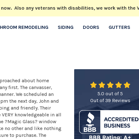
w. Also any veterans with disabilities, we work with the V
THROOM REMODELING
SIDING
DOORS
GUTTERS
 approached about home
y first. The canvasser,
5.0
out of
5
 manner. We scheduled an
Out of
39
Reviews
1pm the next day, John and
ing and friendly. Their
e VERY knowledgeable in all
 the ?Magic Glass? window
ke no other and like nothing
sure to purchase. The