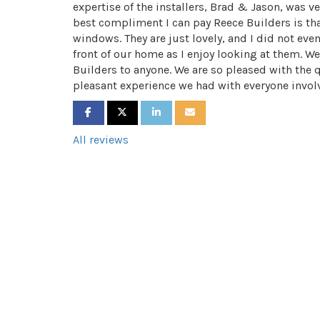
expertise of the installers, Brad & Jason, was ve
best compliment I can pay Reece Builders is that
windows. They are just lovely, and I did not eve
front of our home as I enjoy looking at them.
Builders to anyone. We are so pleased with the 
pleasant experience we had with everyone invol
SHARE ON FACEBOOK
SHARE ON TWITTER
SHARE ON LINKEDIN
SHARE VIA EMAIL
All reviews