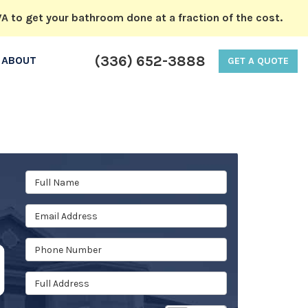
A to get your bathroom done at a fraction of the cost.
(336) 652-3888
ABOUT
GET A QUOTE
Full Name
Email Address
Phone Number
Full Address