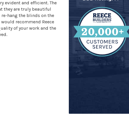
ry evident and efficient. The
 they are truly beautiful
n re-hang the blinds on the
 We would recommend Reece
quality of your work and the
ved.