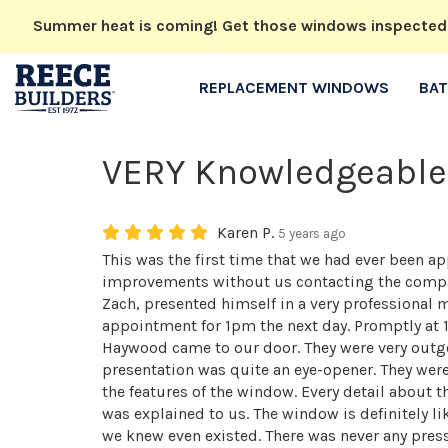
Summer heat is coming! Get those windows inspected no
REPLACEMENT WINDOWS
BA
VERY Knowledgeable
Karen P.
5 years ago
This was the first time that we had ever been
improvements without us contacting the compan
Zach, presented himself in a very professional
appointment for 1pm the next day. Promptly at 
Haywood came to our door. They were very outgo
presentation was quite an eye-opener. They wer
the features of the window. Every detail about
was explained to us. The window is definitely li
we knew even existed. There was never any pres