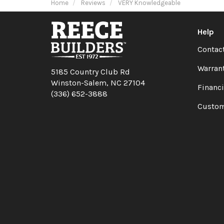
Home
Reviews
VERY Knowledgeable
Help
Contac
Warran
5185 Country Club Rd
Winston-Salem, NC 27104
Financ
(336) 652-3888
Custom