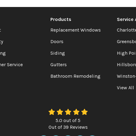
Products
Service
t
Replacement Windows
Charlott
ty
Doors
Greensb
ing
Siding
High Poi
er Service
Gutters
Hillsbor
Bathroom Remodeling
Winston
View All
5.0
out of
5
Out of
39
Reviews