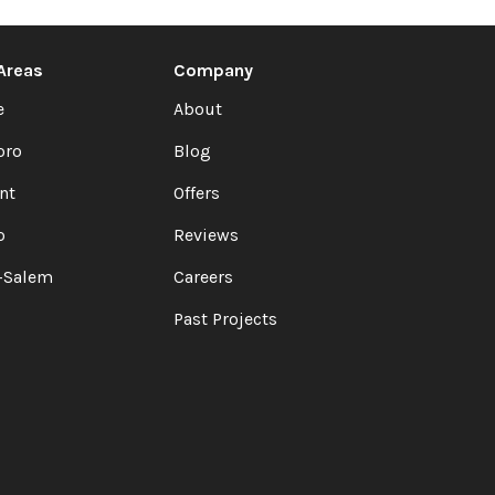
 Areas
Company
e
About
oro
Blog
nt
Offers
o
Reviews
-Salem
Careers
Past Projects