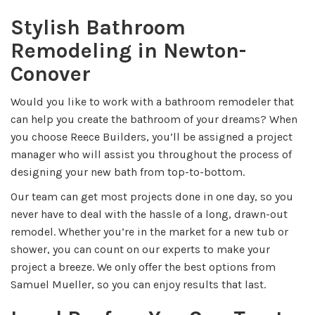
Stylish Bathroom
Remodeling in Newton-
Conover
Would you like to work with a bathroom remodeler that
can help you create the bathroom of your dreams? When
you choose Reece Builders, you’ll be assigned a project
manager who will assist you throughout the process of
designing your new bath from top-to-bottom.
Our team can get most projects done in one day, so you
never have to deal with the hassle of a long, drawn-out
remodel. Whether you’re in the market for a new tub or
shower, you can count on our experts to make your
project a breeze. We only offer the best options from
Samuel Mueller, so you can enjoy results that last.