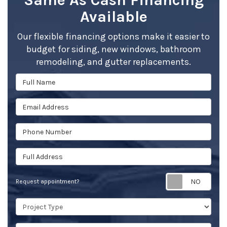
Same As Cash Financing
Available
Our flexible financing options make it easier to
budget for siding, new windows, bathroom
remodeling, and gutter replacements.
Full Name
Email Address
Phone Number
Full Address
Req
Request appointment?
Project Type