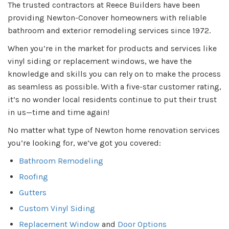
The trusted contractors at Reece Builders have been
providing Newton-Conover homeowners with reliable
bathroom and exterior remodeling services since 1972.
When you’re in the market for products and services like
vinyl siding or replacement windows, we have the
knowledge and skills you can rely on to make the process
as seamless as possible. With a five-star customer rating,
it’s no wonder local residents continue to put their trust
in us—time and time again!
No matter what type of Newton home renovation services
you’re looking for, we’ve got you covered:
Bathroom Remodeling
Roofing
Gutters
Custom Vinyl Siding
Replacement Window
and
Door Options