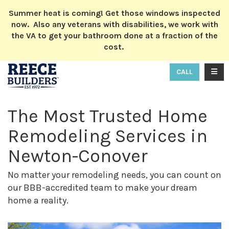
ION
Summer heat is coming! Get those windows inspected
now. Also any veterans with disabilities, we work with
the VA to get your bathroom done at a fraction of the
cost.
TOGG
CALL
The Most Trusted Home
Remodeling Services in
Newton-Conover
No matter your remodeling needs, you can count on
our BBB-accredited team to make your dream
home a reality.