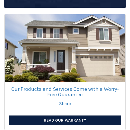
Our Products and Services Come with a Worry-
Free Guarantee
Share
READ OUR WARRANTY