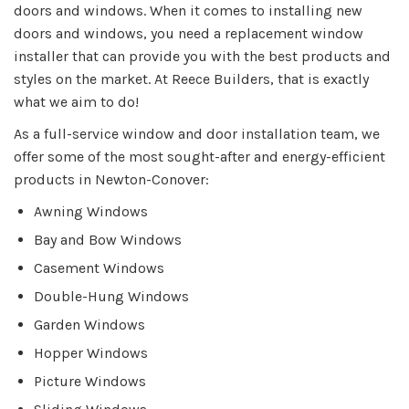
doors and windows. When it comes to installing new
doors and windows, you need a replacement window
installer that can provide you with the best products and
styles on the market. At Reece Builders, that is exactly
what we aim to do!
As a full-service window and door installation team, we
offer some of the most sought-after and energy-efficient
products in Newton-Conover:
Awning Windows
Bay and Bow Windows
Casement Windows
Double-Hung Windows
Garden Windows
Hopper Windows
Picture Windows