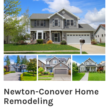
Newton-Conover Home
Remodeling