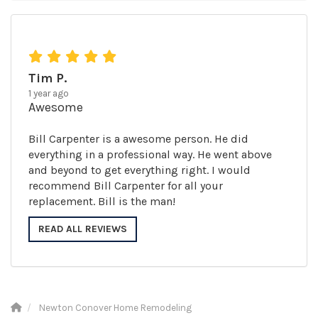
Tim P.
1 year ago
Awesome
Bill Carpenter is a awesome person. He did
everything in a professional way. He went above
and beyond to get everything right. I would
recommend Bill Carpenter for all your
replacement. Bill is the man!
READ ALL REVIEWS
Newton Conover Home Remodeling