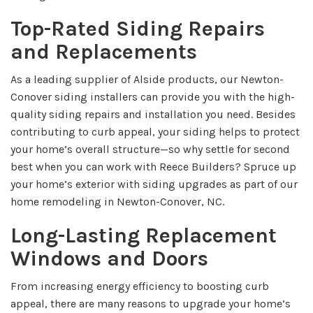
Top-Rated Siding Repairs
and Replacements
As a leading supplier of Alside products, our Newton-
Conover siding installers can provide you with the high-
quality siding repairs and installation you need. Besides
contributing to curb appeal, your siding helps to protect
your home’s overall structure—so why settle for second
best when you can work with Reece Builders? Spruce up
your home’s exterior with siding upgrades as part of our
home remodeling in Newton-Conover, NC.
Long-Lasting Replacement
Windows and Doors
From increasing energy efficiency to boosting curb
appeal, there are many reasons to upgrade your home’s