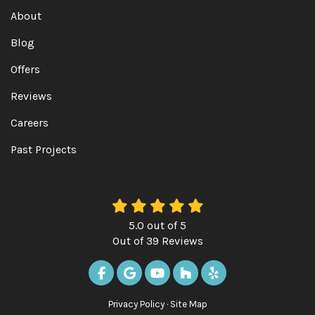
About
Blog
Offers
Reviews
Careers
Past Projects
5.0
out of
5
Out of
39
Reviews
LIKE US ON FACEBOOK
REVIEW US ON GOOGLE
SUBSCRIBE ON YOUTUBE
FOLLOW US ON HOUZ
FOLLOW US ON Y
Privacy Policy
·
Site Map