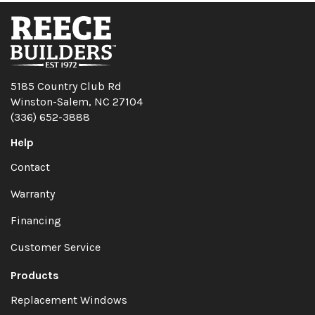
5185 Country Club Rd
Winston-Salem, NC 27104
(336) 652-3888
Help
Contact
Warranty
Financing
Customer Service
Products
Replacement Windows