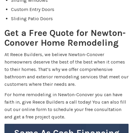
Sliding Windows
Custom Entry Doors
Sliding Patio Doors
Get a Free Quote for Newton-
Conover Home Remodeling
At Reece Builders, we believe Newton-Conover
homeowners deserve the best of the best when it comes
to their homes. That’s why we offer comprehensive
bathroom and exterior remodeling services that meet our
customers where their needs are.
For home remodeling in Newton-Conover you can have
faith in, give Reece Builders a call today! You can also fill
out our online form to schedule your free consultation
and get a free project quote.