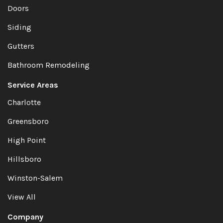
Doors
Siding
Gutters
Bathroom Remodeling
Service Areas
Charlotte
Greensboro
High Point
Hillsboro
Winston-Salem
View All
Company