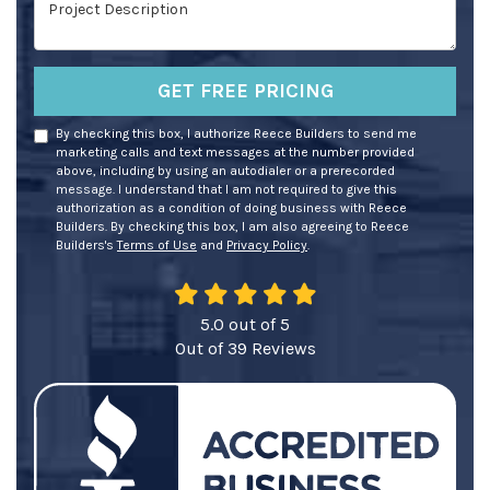
Project Description
GET FREE PRICING
By checking this box, I authorize Reece Builders to send me
marketing calls and text messages at the number provided
above, including by using an autodialer or a prerecorded
message. I understand that I am not required to give this
authorization as a condition of doing business with Reece
Builders. By checking this box, I am also agreeing to Reece
Builders's
Terms of Use
and
Privacy Policy
.
5.0
out of
5
Out of
39
Reviews