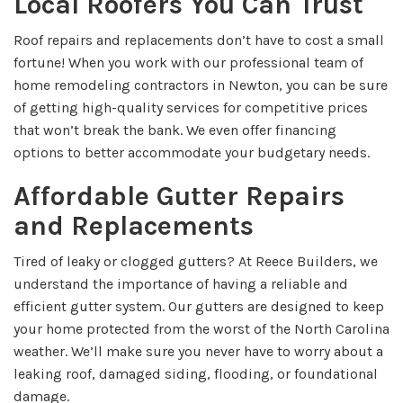
Local Roofers You Can Trust
Roof repairs and replacements don’t have to cost a small
fortune! When you work with our professional team of
home remodeling contractors in Newton, you can be sure
of getting high-quality services for competitive prices
that won’t break the bank. We even offer financing
options to better accommodate your budgetary needs.
Affordable Gutter Repairs
and Replacements
Tired of leaky or clogged gutters? At Reece Builders, we
understand the importance of having a reliable and
efficient gutter system. Our gutters are designed to keep
your home protected from the worst of the North Carolina
weather. We’ll make sure you never have to worry about a
leaking roof, damaged siding, flooding, or foundational
damage.