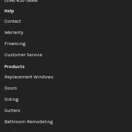
(336) 652-3888
Help
Contact
Warranty
Financing
Customer Service
Products
Replacement Windows
Doors
Siding
Gutters
Bathroom Remodeling