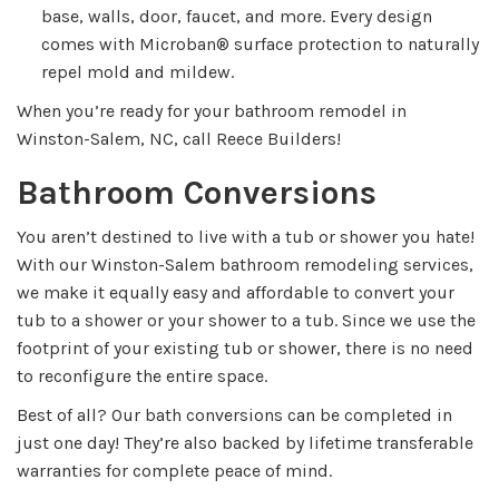
base, walls, door, faucet, and more. Every design
comes with Microban® surface protection to naturally
repel mold and mildew.
When you’re ready for your bathroom remodel in
Winston-Salem, NC, call Reece Builders!
Bathroom Conversions
You aren’t destined to live with a tub or shower you hate!
With our Winston-Salem bathroom remodeling services,
we make it equally easy and affordable to convert your
tub to a shower or your shower to a tub. Since we use the
footprint of your existing tub or shower, there is no need
to reconfigure the entire space.
Best of all? Our bath conversions can be completed in
just one day! They’re also backed by lifetime transferable
warranties for complete peace of mind.