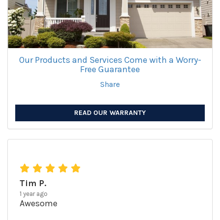
Our Products and Services Come with a Worry-
Free Guarantee
Share
READ OUR WARRANTY
Tim P.
1 year ago
Awesome