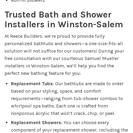
Roll-In Showers
Trusted Bath and Shower
Installers in Winston-Salem
At Reece Builders, we’re proud to provide fully
personalized bathtubs and showers—a one-size-fits-all
solution will not suffice for our customers! During your
free consultation with our courteous Samuel Mueller
installers in Winston-Salem, we’ll help you find the
perfect new bathing feature for you:
Replacement Tubs
: Our bathtubs are made to order
based on your styling, space, and comfort
requirements—ranging from tub-shower combos to
whirlpool spa baths. Each one is crafted from
nonporous acrylic that won’t crack, chip, or peel.
Replacement Showers
: You can choose every
component of your replacement shower, including the