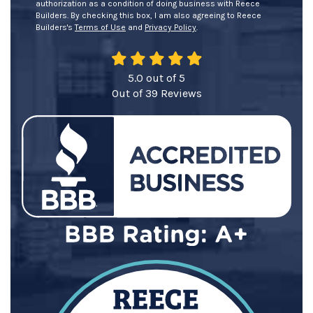
authorization as a condition of doing business with Reece
Builders. By checking this box, I am also agreeing to Reece
Builders's
Terms of Use
and
Privacy Policy
.
5.0
out of
5
Out of
39
Reviews