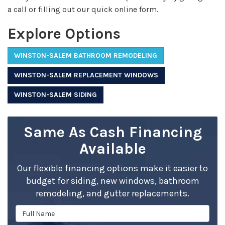
a call or filling out our quick online form.
Explore Options
WINSTON-SALEM BATHROOM REMODELING
WINSTON-SALEM REPLACEMENT WINDOWS
WINSTON-SALEM SIDING
Same As Cash Financing
Available
Our flexible financing options make it easier to
budget for siding, new windows, bathroom
remodeling, and gutter replacements.
Full Name