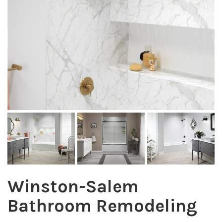
Winston-Salem
Bathroom Remodeling