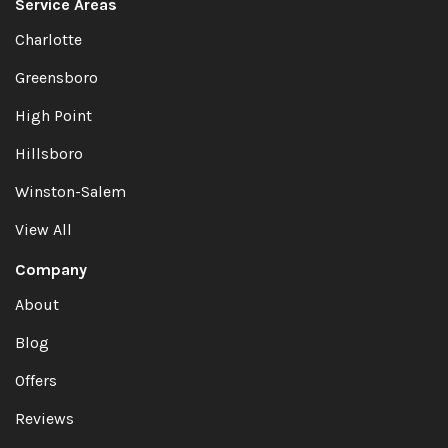
Service Areas
Charlotte
Greensboro
High Point
Hillsboro
Winston-Salem
View All
Company
About
Blog
Offers
Reviews