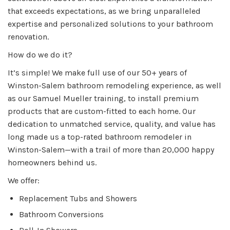
that exceeds expectations, as we bring unparalleled
expertise and personalized solutions to your bathroom
renovation.
How do we do it?
It’s simple! We make full use of our 50+ years of
Winston-Salem bathroom remodeling experience, as well
as our Samuel Mueller training, to install premium
products that are custom-fitted to each home. Our
dedication to unmatched service, quality, and value has
long made us a top-rated bathroom remodeler in
Winston-Salem—with a trail of more than 20,000 happy
homeowners behind us.
We offer:
Replacement Tubs and Showers
Bathroom Conversions