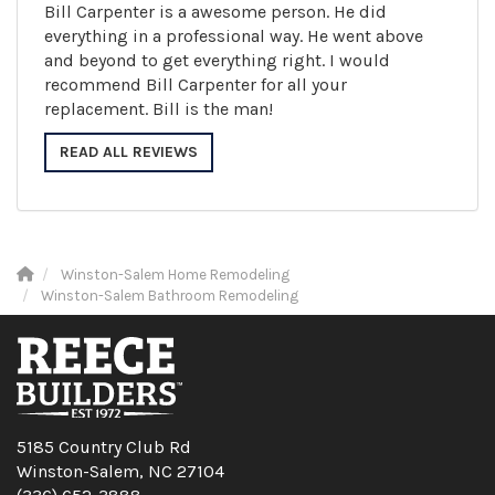
Bill Carpenter is a awesome person. He did
everything in a professional way. He went above
and beyond to get everything right. I would
recommend Bill Carpenter for all your
replacement. Bill is the man!
READ ALL REVIEWS
Winston-Salem Home Remodeling
Winston-Salem Bathroom Remodeling
5185 Country Club Rd
Winston-Salem, NC 27104