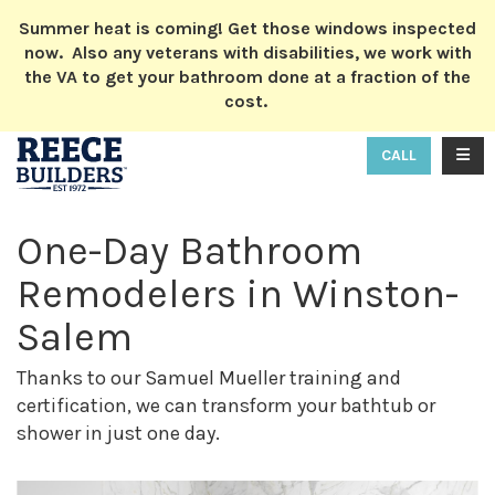
ION
Summer heat is coming! Get those windows inspected
now. Also any veterans with disabilities, we work with
the VA to get your bathroom done at a fraction of the
cost.
TOGG
CALL
One-Day Bathroom
Remodelers in Winston-
Salem
Thanks to our Samuel Mueller training and
certification, we can transform your bathtub or
shower in just one day.