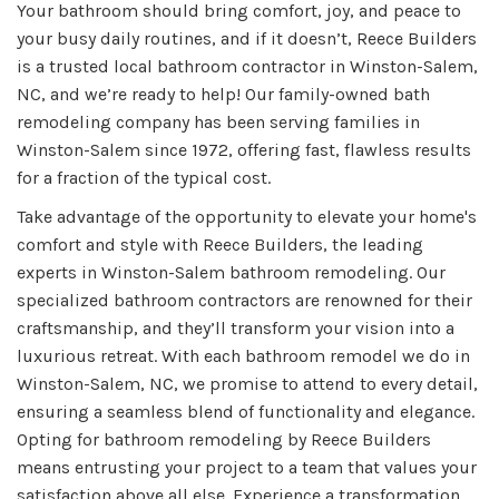
Your bathroom should bring comfort, joy, and peace to
your busy daily routines, and if it doesn’t, Reece Builders
is a trusted local bathroom contractor in Winston-Salem,
NC, and we’re ready to help! Our family-owned bath
remodeling company has been serving families in
Winston-Salem since 1972, offering fast, flawless results
for a fraction of the typical cost.
Take advantage of the opportunity to elevate your home's
comfort and style with Reece Builders, the leading
experts in Winston-Salem bathroom remodeling. Our
specialized bathroom contractors are renowned for their
craftsmanship, and they’ll transform your vision into a
luxurious retreat. With each bathroom remodel we do in
Winston-Salem, NC, we promise to attend to every detail,
ensuring a seamless blend of functionality and elegance.
Opting for bathroom remodeling by Reece Builders
means entrusting your project to a team that values your
satisfaction above all else. Experience a transformation