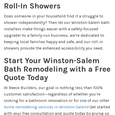
Roll-In Showers
Does someone in your household find it a struggle to
shower independently? Then let our Winston-Salem bath
installers make things easier with a safety-focused
upgrade! As a family-run business, we’re dedicated to
keeping local families happy and safe, and our roll-in
showers provide the enhanced accessibility you need.
Start Your Winston-Salem
Bath Remodeling with a Free
Quote Today
At Reece Builders, our goal is nothing less than 100%
customer satisfaction—regardless of whether you’re
looking for a bathroom renovation or for one of our other
home remodeling services in Winston-Salem
! Get started
with your free consultation and quote today by giving us