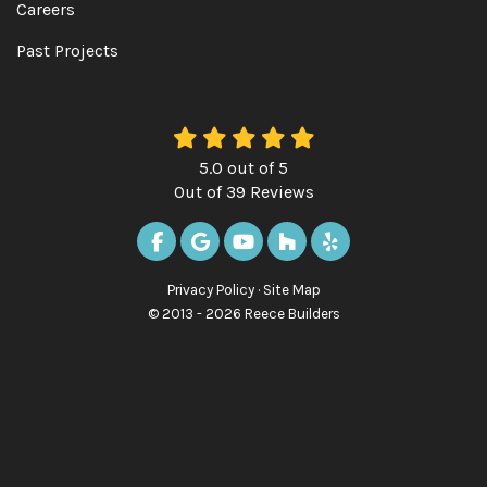
Careers
Past Projects
5.0
out of
5
Out of
39
Reviews
LIKE US ON FACEBOOK
REVIEW US ON GOOGLE
SUBSCRIBE ON YOUTUBE
FOLLOW US ON HOUZ
FOLLOW US ON Y
Privacy Policy
·
Site Map
© 2013 - 2026 Reece Builders