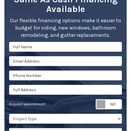
Available
Our flexible financing options make it easier to
budget for siding, new windows, bathroom
remodeling, and gutter replacements.
Full Name
Email Address
Phone Number
Full Address
Req
Request appointment?
Project Type
Project Description