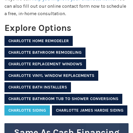
can also fill out our online contact form now to schedule
a free, in-home consultation.
Explore Options
CHARLOTTE HOME REMODELER
CHARLOTTE BATHROOM REMODELING
CHARLOTTE REPLACEMENT WINDOWS
CHARLOTTE VINYL WINDOW REPLACEMENTS
CHARLOTTE BATH INSTALLERS
CHARLOTTE BATHROOM TUB TO SHOWER CONVERSIONS
CHARLOTTE SIDING
CHARLOTTE JAMES HARDIE SIDING
Same As Cash Financing