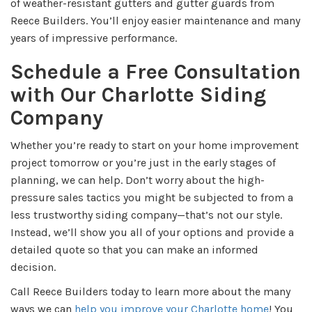
of weather-resistant gutters and gutter guards from
Reece Builders. You’ll enjoy easier maintenance and many
years of impressive performance.
Schedule a Free Consultation
with Our Charlotte Siding
Company
Whether you’re ready to start on your home improvement
project tomorrow or you’re just in the early stages of
planning, we can help. Don’t worry about the high-
pressure sales tactics you might be subjected to from a
less trustworthy siding company—that’s not our style.
Instead, we’ll show you all of your options and provide a
detailed quote so that you can make an informed
decision.
Call Reece Builders today to learn more about the many
ways we can
help you improve your Charlotte home
! You