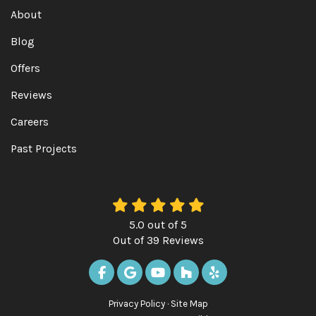
About
Blog
Offers
Reviews
Careers
Past Projects
5.0
out of
5
Out of
39
Reviews
LIKE US ON FACEBOOK
REVIEW US ON GOOGLE
SUBSCRIBE ON YOUTUBE
FOLLOW US ON HOUZ
FOLLOW US ON Y
Privacy Policy
·
Site Map