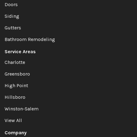
Doors
Siding
Gutters
Bathroom Remodeling
Service Areas
Charlotte
Greensboro
High Point
Hillsboro
Winston-Salem
View All
Company