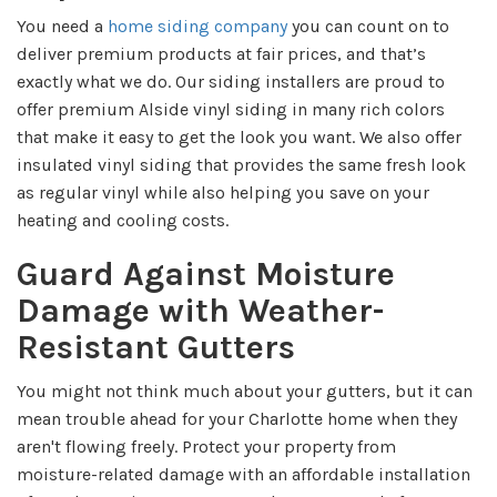
You need a
home siding company
you can count on to
deliver premium products at fair prices, and that’s
exactly what we do. Our siding installers are proud to
offer premium Alside vinyl siding in many rich colors
that make it easy to get the look you want. We also offer
insulated vinyl siding that provides the same fresh look
as regular vinyl while also helping you save on your
heating and cooling costs.
Guard Against Moisture
Damage with Weather-
Resistant Gutters
You might not think much about your gutters, but it can
mean trouble ahead for your Charlotte home when they
aren't flowing freely. Protect your property from
moisture-related damage with an affordable installation