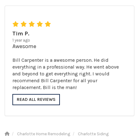
Tim P.
1 year ago
Awesome
Bill Carpenter is a awesome person. He did
everything in a professional way. He went above
and beyond to get everything right. I would
recommend Bill Carpenter for all your
replacement. Bill is the man!
READ ALL REVIEWS
Charlotte Home Remodeling
Charlotte Siding