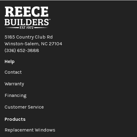
5185 Country Club Rd
Winston-Salem, NC 27104
(336) 652-3888
Help
Contact
Warranty
Financing
Customer Service
Products
Replacement Windows