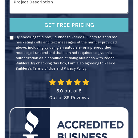
GET FREE PRICING
By checking this box, I authorize Reece Builders to send me
marketing calls and text messages at the number provided
above, including by using an autodialer or a prerecorded
message. I understand that I am not required to give this
authorization as a condition of doing business with Reece
Builders. By checking this box, I am also agreeing to Reece
Builders's
Terms of Use
and
Privacy Policy
.
5.0
out of
5
Out of
39
Reviews