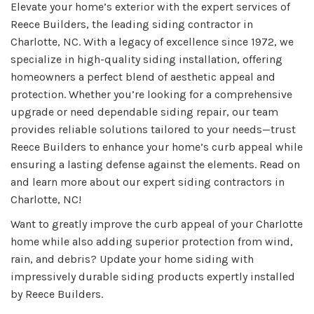
Elevate your home’s exterior with the expert services of
Reece Builders, the leading siding contractor in
Charlotte, NC. With a legacy of excellence since 1972, we
specialize in high-quality siding installation, offering
homeowners a perfect blend of aesthetic appeal and
protection. Whether you’re looking for a comprehensive
upgrade or need dependable siding repair, our team
provides reliable solutions tailored to your needs—trust
Reece Builders to enhance your home’s curb appeal while
ensuring a lasting defense against the elements. Read on
and learn more about our expert siding contractors in
Charlotte, NC!
Want to greatly improve the curb appeal of your Charlotte
home while also adding superior protection from wind,
rain, and debris? Update your home siding with
impressively durable siding products expertly installed
by Reece Builders.