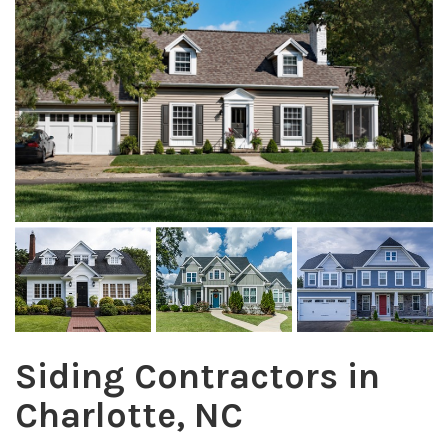
Siding Contractors in
Charlotte, NC