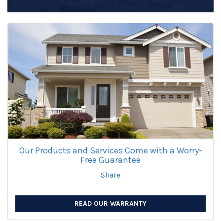
Our Products and Services Come with a Worry-
Free Guarantee
Share
READ OUR WARRANTY