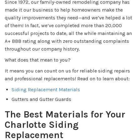
Since 1972, our family-owned remodeling company has
made it our business to help homeowners make the
quality improvements they need—and we’ve helped a lot
of them! In fact, we’ve completed more than 20,000
successful projects to date, all the while maintaining an
A+ BBB rating along with zero outstanding complaints
throughout our company history.
What does that mean to you?
It means you can count on us for reliable siding repairs
and professional replacements! Read on to learn about:
Siding Replacement Materials
Gutters and Gutter Guards
The Best Materials for Your
Charlotte Siding
Replacement