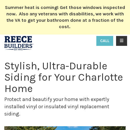
ION
Summer heat is coming! Get those windows inspected
now. Also any veterans with disabilities, we work with
the VA to get your bathroom done at a fraction of the
cost.
TOGG
CALL
Stylish, Ultra-Durable
Siding for Your Charlotte
Home
Protect and beautify your home with expertly
installed vinyl or insulated vinyl replacement
siding.