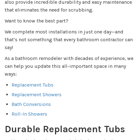
also provide incredible durability and easy maintenance
that eliminates the need for scrubbing.
Want to know the best part?
We complete most installations in just one day—and
that’s not something that every bathroom contractor can
say!
As a bathroom remodeler with decades of experience, we
can help you update this all-important space in many
ways:
Replacement Tubs
Replacement Showers
Bath Conversions
Roll-In Showers
Durable Replacement Tubs