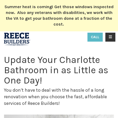
ION
Summer heat is coming! Get those windows inspected
now. Also any veterans with disabilities, we work with
the VA to get your bathroom done at a fraction of the
cost.
TOGG
CALL
Update Your Charlotte
Bathroom in as Little as
One Day!
You don’t have to deal with the hassle of a long
renovation when you choose the fast, affordable
services of Reece Builders!