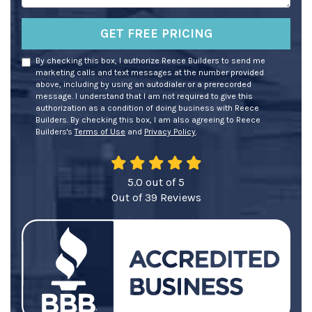
GET FREE PRICING
By checking this box, I authorize Reece Builders to send me
marketing calls and text messages at the number provided
above, including by using an autodialer or a prerecorded
message. I understand that I am not required to give this
authorization as a condition of doing business with Reece
Builders. By checking this box, I am also agreeing to Reece
Builders's
Terms of Use
and
Privacy Policy
.
5.0
out of
5
Out of
39
Reviews