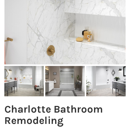
Charlotte Bathroom
Remodeling