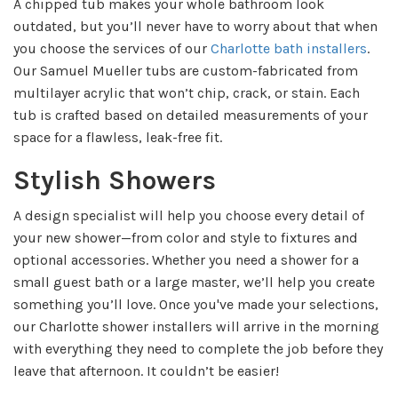
A chipped tub makes your whole bathroom look
outdated, but you’ll never have to worry about that when
you choose the services of our
Charlotte bath installers
.
Our Samuel Mueller tubs are custom-fabricated from
multilayer acrylic that won’t chip, crack, or stain. Each
tub is crafted based on detailed measurements of your
space for a flawless, leak-free fit.
Stylish Showers
A design specialist will help you choose every detail of
your new shower—from color and style to fixtures and
optional accessories. Whether you need a shower for a
small guest bath or a large master, we’ll help you create
something you’ll love. Once you've made your selections,
our Charlotte shower installers will arrive in the morning
with everything they need to complete the job before they
leave that afternoon. It couldn’t be easier!