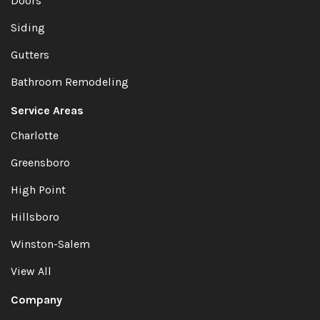
Doors
Siding
Gutters
Bathroom Remodeling
Service Areas
Charlotte
Greensboro
High Point
Hillsboro
Winston-Salem
View All
Company