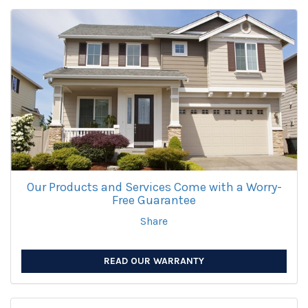
Our Products and Services Come with a Worry-
Free Guarantee
Share
READ OUR WARRANTY