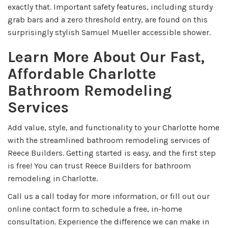
exactly that. Important safety features, including sturdy
grab bars and a zero threshold entry, are found on this
surprisingly stylish Samuel Mueller accessible shower.
Learn More About Our Fast,
Affordable Charlotte
Bathroom Remodeling
Services
Add value, style, and functionality to your Charlotte home
with the streamlined bathroom remodeling services of
Reece Builders. Getting started is easy, and the first step
is free! You can trust Reece Builders for bathroom
remodeling in Charlotte.
Call us a call today for more information, or fill out our
online contact form to schedule a free, in-home
consultation. Experience the difference we can make in