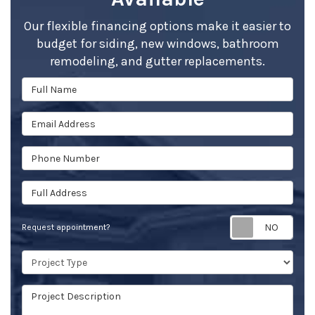
Our flexible financing options make it easier to
budget for siding, new windows, bathroom
remodeling, and gutter replacements.
Full Name
Email Address
Phone Number
Full Address
Req
Request appointment?
Project Type
Project Description