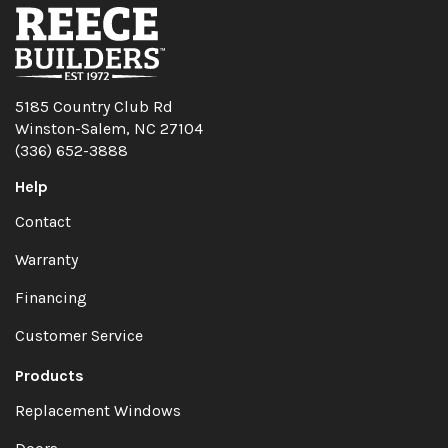
5185 Country Club Rd
Winston-Salem, NC 27104
(336) 652-3888
Help
Contact
Warranty
Financing
Customer Service
Products
Replacement Windows