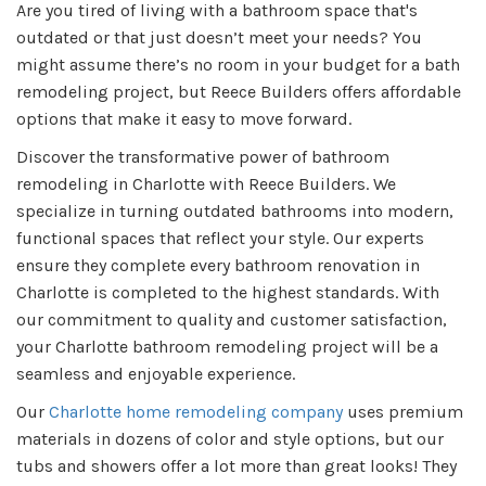
Are you tired of living with a bathroom space that's
outdated or that just doesn’t meet your needs? You
might assume there’s no room in your budget for a bath
remodeling project, but Reece Builders offers affordable
options that make it easy to move forward.
Discover the transformative power of bathroom
remodeling in Charlotte with Reece Builders. We
specialize in turning outdated bathrooms into modern,
functional spaces that reflect your style. Our experts
ensure they complete every bathroom renovation in
Charlotte is completed to the highest standards. With
our commitment to quality and customer satisfaction,
your Charlotte bathroom remodeling project will be a
seamless and enjoyable experience.
Our
Charlotte home remodeling company
uses premium
materials in dozens of color and style options, but our
tubs and showers offer a lot more than great looks! They