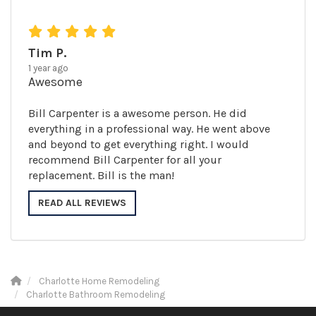
Tim P.
1 year ago
Awesome
Bill Carpenter is a awesome person. He did
everything in a professional way. He went above
and beyond to get everything right. I would
recommend Bill Carpenter for all your
replacement. Bill is the man!
READ ALL REVIEWS
Charlotte Home Remodeling
Charlotte Bathroom Remodeling