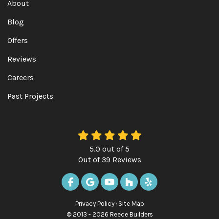
About
Blog
Offers
Reviews
Careers
Past Projects
5.0
out of
5
Out of
39
Reviews
LIKE US ON FACEBOOK
REVIEW US ON GOOGLE
SUBSCRIBE ON YOUTUBE
FOLLOW US ON HOUZ
FOLLOW US ON Y
Privacy Policy
·
Site Map
© 2013 - 2026 Reece Builders