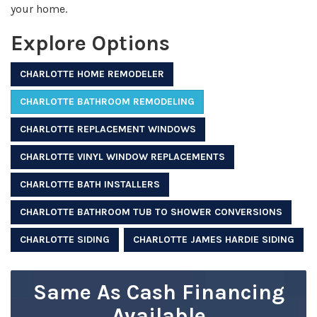
your home.
Explore Options
CHARLOTTE HOME REMODELER
CHARLOTTE BATHROOM REMODELING
CHARLOTTE REPLACEMENT WINDOWS
CHARLOTTE VINYL WINDOW REPLACEMENTS
CHARLOTTE BATH INSTALLERS
CHARLOTTE BATHROOM TUB TO SHOWER CONVERSIONS
CHARLOTTE SIDING
CHARLOTTE JAMES HARDIE SIDING
Same As Cash Financing
Available