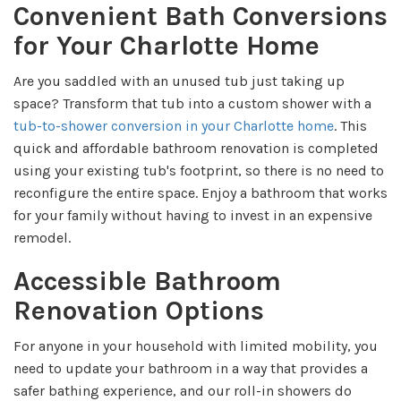
Convenient Bath Conversions
for Your Charlotte Home
Are you saddled with an unused tub just taking up
space? Transform that tub into a custom shower with a
tub-to-shower conversion in your Charlotte home
. This
quick and affordable bathroom renovation is completed
using your existing tub's footprint, so there is no need to
reconfigure the entire space. Enjoy a bathroom that works
for your family without having to invest in an expensive
remodel.
Accessible Bathroom
Renovation Options
For anyone in your household with limited mobility, you
need to update your bathroom in a way that provides a
safer bathing experience, and our roll-in showers do