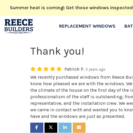
Summer heat is coming! Get those windows inspected no
REPLACEMENT WINDOWS
BA
Thank you!
Patrick P.
5 years ago
We recently purchased windows from Reece Buil
know how pleased we are with the windows. We c
the climate of the house on the first day of the i
professionalism of the staff is outstanding; fro
representative, and the installation crew. We w
we came in contact with and wanted you to kno
have and the windows are just as presented.
SHARE ON FACEBOOK
SHARE ON TWITTER
SHARE ON LINKEDIN
SHARE VIA EMAIL