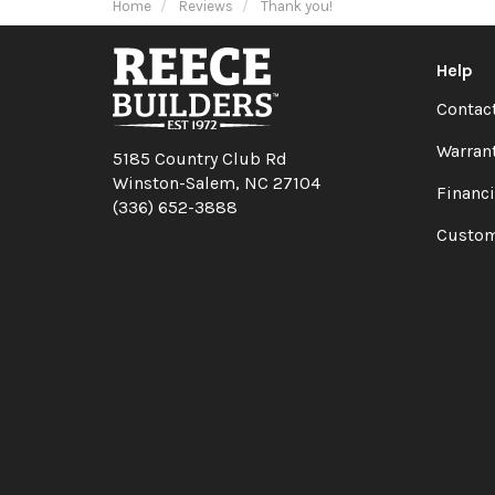
Home
Reviews
Thank you!
Help
Contac
Warran
5185 Country Club Rd
Winston-Salem, NC 27104
Financ
(336) 652-3888
Custom