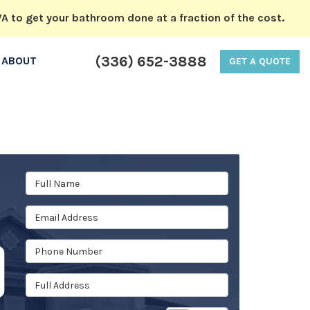
A to get your bathroom done at a fraction of the cost.
(336) 652-3888
ABOUT
GET A QUOTE
Full Name
Email Address
Phone Number
Full Address