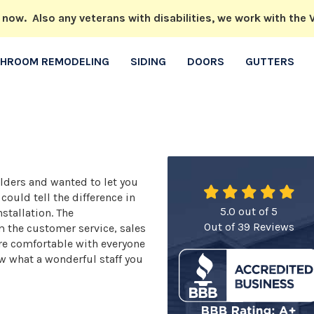
w. Also any veterans with disabilities, we work with the V
THROOM REMODELING
SIDING
DOORS
GUTTERS
ders and wanted to let you
ould tell the difference in
5.0
out of
5
nstallation. The
Out of
39
Reviews
m the customer service, sales
ere comfortable with everyone
w what a wonderful staff you