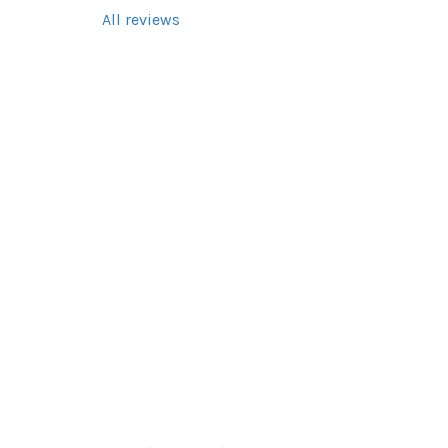
All reviews