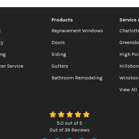
Products
Service
t
Replacement Windows
Charlott
ty
Doors
Greensb
ing
Siding
High Poi
er Service
Gutters
Hillsbor
Bathroom Remodeling
Winston
View All
5.0
out of
5
Out of
39
Reviews