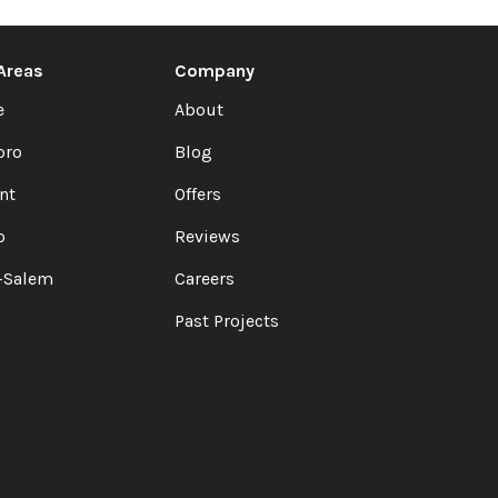
 Areas
Company
e
About
oro
Blog
nt
Offers
o
Reviews
-Salem
Careers
Past Projects