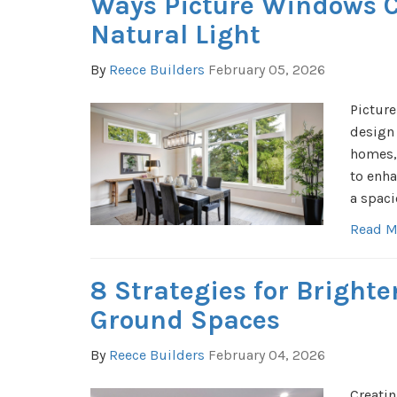
Ways Picture Windows 
Natural Light
By
Reece Builders
February 05, 2026
Picture
design
homes, 
to enha
a spaci
Read M
8 Strategies for Bright
Ground Spaces
By
Reece Builders
February 04, 2026
Creatin