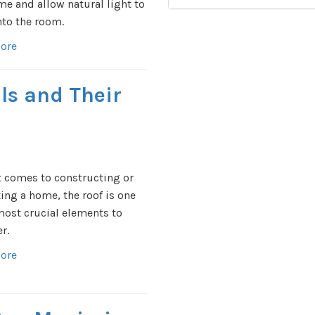
me and allow natural light to
nto the room.
ore
ls and Their
 comes to constructing or
ing a home, the roof is one
most crucial elements to
r.
ore