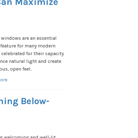
Can Maximize
 windows are an essential
 feature for many modern
celebrated for their capacity
nce natural light and create
ous, open feel.
ore
ening Below-
g welcoming and well-lit