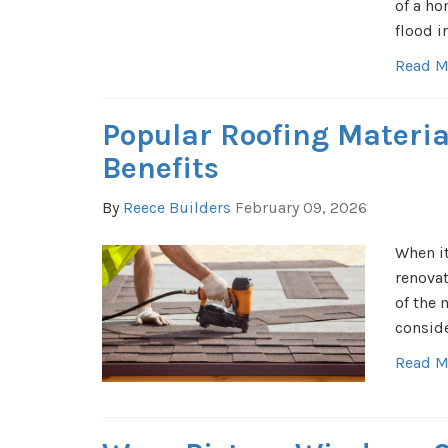
of a ho
flood i
Read M
Popular Roofing Materia
Benefits
By
Reece Builders
February 09, 2026
When it
renovat
of the 
conside
Read M