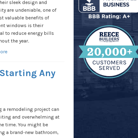
heir sleek design and
lity are undeniable, one of
t valuable benefits of
nt windows is their
al to reduce energy bills
out the year.
ore
 Starting Any
g a remodeling project can
citing and overwhelming at
me time. You might be
ing a brand-new bathroom,