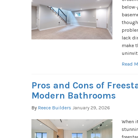
below-
basemen
thought
problem
lack di
make t
uninvit
Read M
Pros and Cons of Freest
Modern Bathrooms
By
Reece Builders
January 29, 2026
When i
stunni
freest