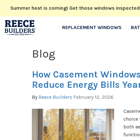
Summer heat is coming! Get those windows inspected no
REPLACEMENT WINDOWS
BA
Blog
How Casement Windows
Reduce Energy Bills Ye
By
Reece Builders
February 12, 2026
Caseme
choice
both ae
functio