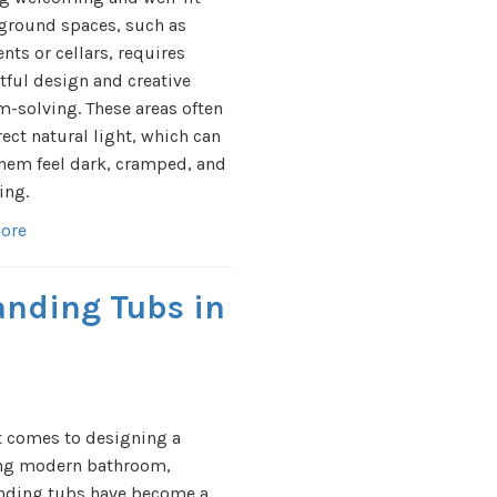
ground spaces, such as
ts or cellars, requires
ful design and creative
-solving. These areas often
rect natural light, which can
hem feel dark, cramped, and
ing.
ore
anding Tubs in
t comes to designing a
ng modern bathroom,
anding tubs have become a