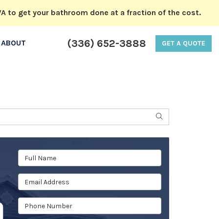
A to get your bathroom done at a fraction of the cost.
(336) 652-3888
ABOUT
GET A QUOTE
SEARCH
Full Name
Email Address
Phone Number