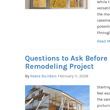
While t
versati
the mos
caseme
potenti
through
Read M
Questions to Ask Before
Remodeling Project
By
Reece Builders
February 11, 2026
Startin
feel ex
the sa
pictur