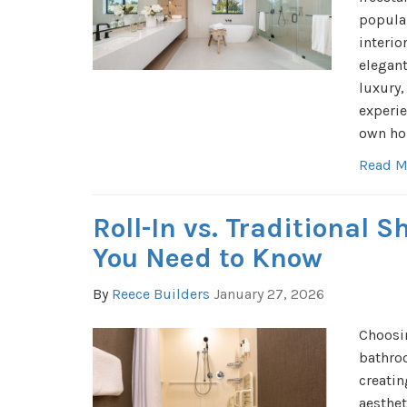
popula
interio
elegant
luxury,
experie
own ho
Read M
Roll-In vs. Traditional 
You Need to Know
By
Reece Builders
January 27, 2026
Choosin
bathroo
creatin
aesthet