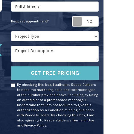
Full Address
Request appoin
Request appointment?
Project Type
Project Description
GET FREE PRICING
By checking this box, I authorize Reece Builders
to send me marketing calls and text messages
at the number provided above, including by using
an autodialer or a prerecorded message. I
understand that I am not required to give this
authorization as a condition of doing business
with Reece Builders. By checking this box, I am
also agreeing to Reece Builders's
Terms of Use
and
Privacy Policy
.