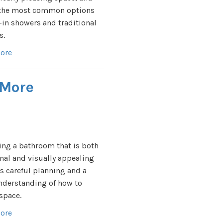
 the most common options
l-in showers and traditional
s.
ore
 More
ng a bathroom that is both
nal and visually appealing
s careful planning and a
nderstanding of how to
 space.
ore