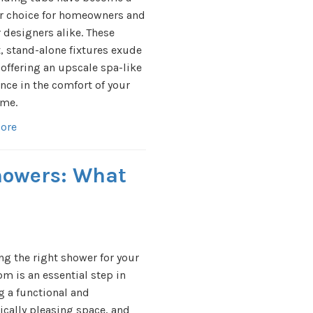
r choice for homeowners and
r designers alike. These
, stand-alone fixtures exude
 offering an upscale spa-like
nce in the comfort of your
me.
ore
Showers: What
g the right shower for your
m is an essential step in
g a functional and
ically pleasing space, and