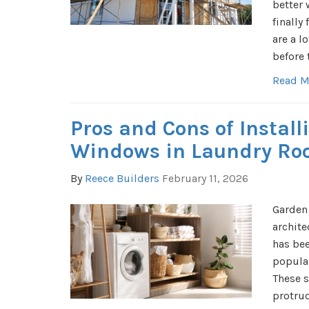
better 
finally 
are a l
before 
Read M
Pros and Cons of Instal
Windows in Laundry R
By
Reece Builders
February 11, 2026
Garden
archite
has bee
popula
These s
protru