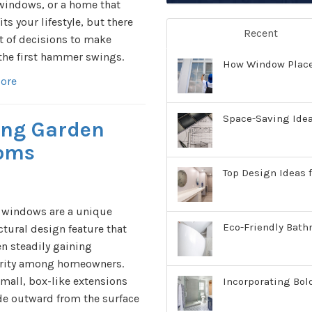
windows, or a home that
fits your lifestyle, but there
Recent
ot of decisions to make
the first hammer swings.
How Window Place
ore
Space-Saving Ide
ling Garden
ooms
Top Design Ideas f
 windows are a unique
Eco-Friendly Bath
ctural design feature that
n steadily gaining
rity among homeowners.
mall, box-like extensions
Incorporating Bol
de outward from the surface