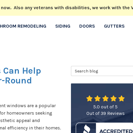
w. Also any veterans with disabilities, we work with the V
THROOM REMODELING
SIDING
DOORS
GUTTERS
 Can Help
Search Blog
ar-Round
nt windows are a popular
5.0
out of
5
 for homeowners seeking
Out of
39
Reviews
sthetic appeal and
nal efficiency in their homes.