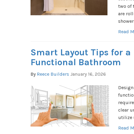
two of
are rol
shower
Read M
Smart Layout Tips for a
Functional Bathroom
By
Reece Builders
January 16, 2026
Designi
functio
require
clear u
utilize
Read M