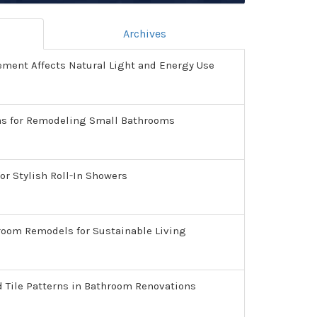
Archives
ment Affects Natural Light and Energy Use
as for Remodeling Small Bathrooms
or Stylish Roll-In Showers
room Remodels for Sustainable Living
d Tile Patterns in Bathroom Renovations