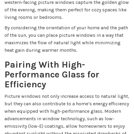
western-facing picture windows capture the golden glow
of the evening, making them perfect for cozy spaces like
living rooms or bedrooms.
By considering the orientation of your home and the path
of the sun, you can place picture windows in a way that
maximizes the flow of natural light while minimizing
heat gain during warmer months.
Pairing With High-
Performance Glass for
Efficiency
Picture windows not only increase access to natural light,
but they can also contribute to a home’s energy efficiency
when equipped with high-performance glass. Modern
advancements in window technology, such as low-
emissivity (low-E) coatings, allow homeowners to enjoy
abundant sunlight without the associated drawbacks of