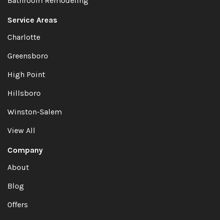
Bathroom Remodeling
Service Areas
Charlotte
Greensboro
High Point
Hillsboro
Winston-Salem
View All
Company
About
Blog
Offers