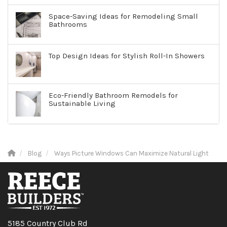
Space-Saving Ideas for Remodeling Small
Bathrooms
Top Design Ideas for Stylish Roll-In Showers
Eco-Friendly Bathroom Remodels for
Sustainable Living
Blog
Ways Picture Windows Can Maximize Natural Light
5185 Country Club Rd