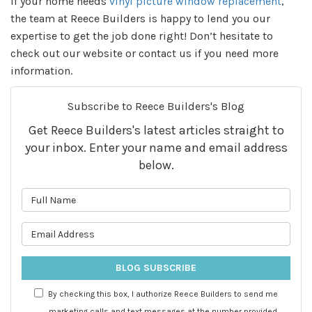
If your home needs
vinyl picture window replacement
,
the team at Reece Builders is happy to lend you our
expertise to get the job done right! Don’t hesitate to
check out our website or contact us if you need more
information.
Subscribe to Reece Builders's Blog
Get Reece Builders's latest articles straight to
your inbox. Enter your name and email address
below.
What is your name?
What is your email address?
BLOG SUBSCRIBE
By checking this box, I authorize Reece Builders to send me
marketing calls and text messages at the number provided