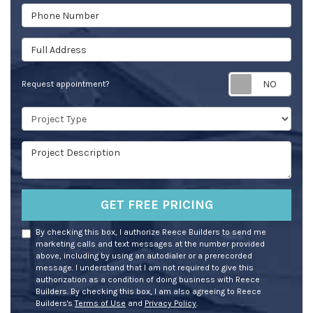
Phone Number
Full Address
Req
Request appointment?
Project Type
Project Description
GET FREE PRICING
By checking this box, I authorize Reece Builders to send me
marketing calls and text messages at the number provided
above, including by using an autodialer or a prerecorded
message. I understand that I am not required to give this
authorization as a condition of doing business with Reece
Builders. By checking this box, I am also agreeing to Reece
Builders's
Terms of Use
and
Privacy Policy
.