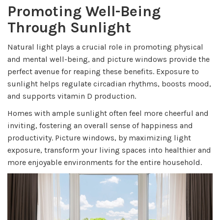
Promoting Well-Being
Through Sunlight
Natural light plays a crucial role in promoting physical
and mental well-being, and picture windows provide the
perfect avenue for reaping these benefits. Exposure to
sunlight helps regulate circadian rhythms, boosts mood,
and supports vitamin D production.
Homes with ample sunlight often feel more cheerful and
inviting, fostering an overall sense of happiness and
productivity. Picture windows, by maximizing light
exposure, transform your living spaces into healthier and
more enjoyable environments for the entire household.