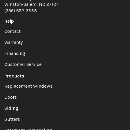
Winston-Salem, NC 27104
(336) 652-3888
Help
Contact
Warranty
Financing
Customer Service
Products
Replacement Windows
Doors
Siding
Gutters