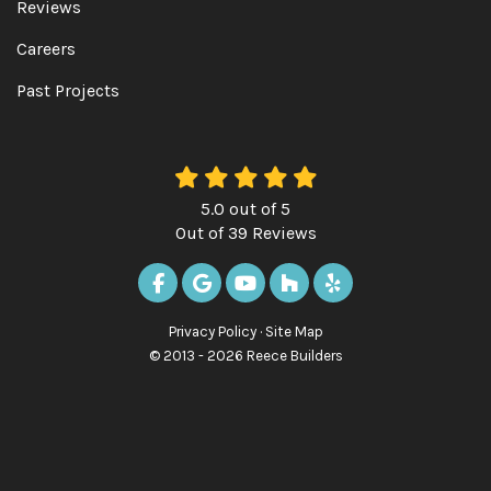
Reviews
Careers
Past Projects
5.0
out of
5
Out of
39
Reviews
LIKE US ON FACEBOOK
REVIEW US ON GOOGLE
SUBSCRIBE ON YOUTUBE
FOLLOW US ON HOUZ
FOLLOW US ON Y
Privacy Policy
·
Site Map
© 2013 - 2026 Reece Builders