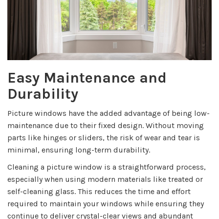
Easy Maintenance and
Durability
Picture windows have the added advantage of being low-
maintenance due to their fixed design. Without moving
parts like hinges or sliders, the risk of wear and tear is
minimal, ensuring long-term durability.
Cleaning a picture window is a straightforward process,
especially when using modern materials like treated or
self-cleaning glass. This reduces the time and effort
required to maintain your windows while ensuring they
continue to deliver crystal-clear views and abundant