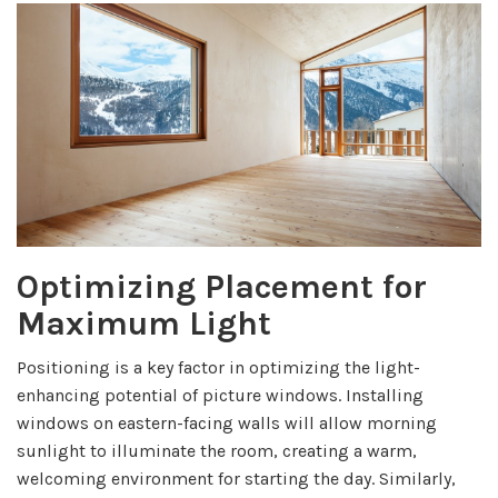
Optimizing Placement for
Maximum Light
Positioning is a key factor in optimizing the light-
enhancing potential of picture windows. Installing
windows on eastern-facing walls will allow morning
sunlight to illuminate the room, creating a warm,
welcoming environment for starting the day. Similarly,