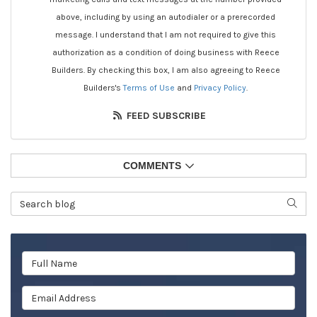
above, including by using an autodialer or a prerecorded
message. I understand that I am not required to give this
authorization as a condition of doing business with Reece
Builders. By checking this box, I am also agreeing to Reece
Builders's
Terms of Use
and
Privacy Policy
.
FEED SUBSCRIBE
COMMENTS
Search Blog
SEAR
Full Name
Email Address