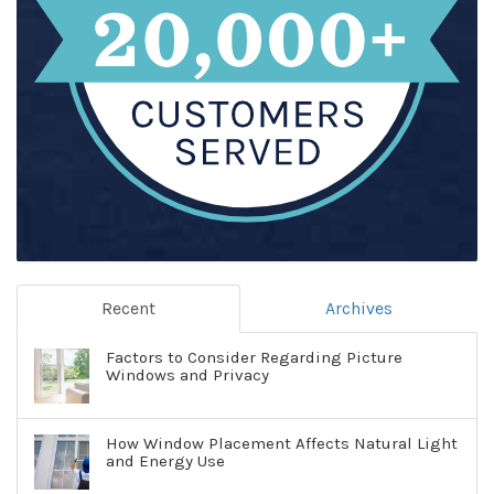
Recent
Archives
Factors to Consider Regarding Picture
Windows and Privacy
How Window Placement Affects Natural Light
and Energy Use