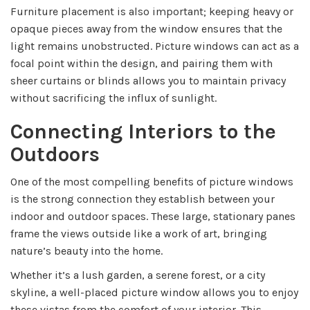
Furniture placement is also important; keeping heavy or
opaque pieces away from the window ensures that the
light remains unobstructed. Picture windows can act as a
focal point within the design, and pairing them with
sheer curtains or blinds allows you to maintain privacy
without sacrificing the influx of sunlight.
Connecting Interiors to the
Outdoors
One of the most compelling benefits of picture windows
is the strong connection they establish between your
indoor and outdoor spaces. These large, stationary panes
frame the views outside like a work of art, bringing
nature’s beauty into the home.
Whether it’s a lush garden, a serene forest, or a city
skyline, a well-placed picture window allows you to enjoy
these vistas from the comfort of your interior. This