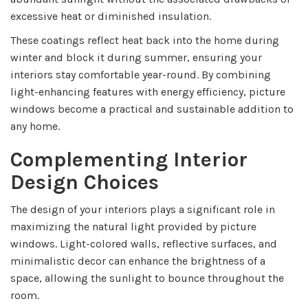
excessive heat or diminished insulation.
These coatings reflect heat back into the home during
winter and block it during summer, ensuring your
interiors stay comfortable year-round. By combining
light-enhancing features with energy efficiency, picture
windows become a practical and sustainable addition to
any home.
Complementing Interior
Design Choices
The design of your interiors plays a significant role in
maximizing the natural light provided by picture
windows. Light-colored walls, reflective surfaces, and
minimalistic decor can enhance the brightness of a
space, allowing the sunlight to bounce throughout the
room.