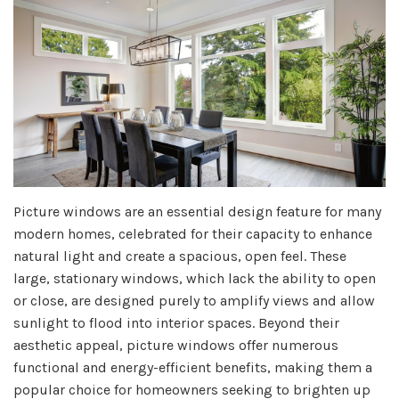
Picture windows are an essential design feature for many
modern homes, celebrated for their capacity to enhance
natural light and create a spacious, open feel. These
large, stationary windows, which lack the ability to open
or close, are designed purely to amplify views and allow
sunlight to flood into interior spaces. Beyond their
aesthetic appeal, picture windows offer numerous
functional and energy-efficient benefits, making them a
popular choice for homeowners seeking to brighten up