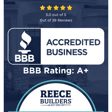
5.0
out of
5
Out of
39
Reviews