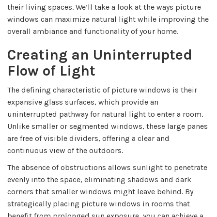
their living spaces. We’ll take a look at the ways picture
windows can maximize natural light while improving the
overall ambiance and functionality of your home.
Creating an Uninterrupted
Flow of Light
The defining characteristic of picture windows is their
expansive glass surfaces, which provide an
uninterrupted pathway for natural light to enter a room.
Unlike smaller or segmented windows, these large panes
are free of visible dividers, offering a clear and
continuous view of the outdoors.
The absence of obstructions allows sunlight to penetrate
evenly into the space, eliminating shadows and dark
corners that smaller windows might leave behind. By
strategically placing picture windows in rooms that
benefit from prolonged sun exposure, you can achieve a