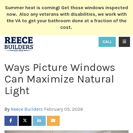
ION
Summer heat is coming! Get those windows inspected
now. Also any veterans with disabilities, we work with
the VA to get your bathroom done at a fraction of the
cost.
TOGG
CALL
Ways Picture Windows
Can Maximize Natural
Light
By
Reece Builders
February 05, 2026
SHARE ON FACEBOOK
SHARE ON TWITTER
SHARE ON LINKEDIN
SHARE VIA EMAIL