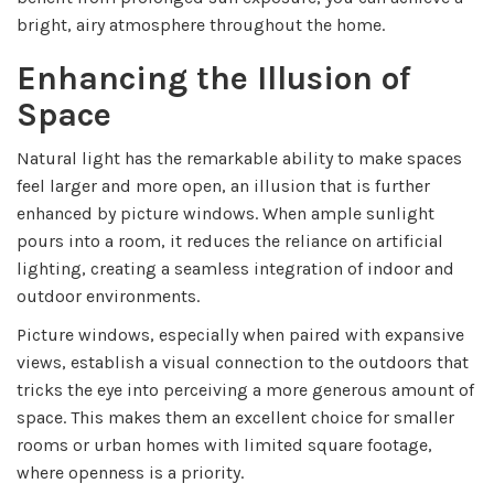
bright, airy atmosphere throughout the home.
Enhancing the Illusion of
Space
Natural light has the remarkable ability to make spaces
feel larger and more open, an illusion that is further
enhanced by picture windows. When ample sunlight
pours into a room, it reduces the reliance on artificial
lighting, creating a seamless integration of indoor and
outdoor environments.
Picture windows, especially when paired with expansive
views, establish a visual connection to the outdoors that
tricks the eye into perceiving a more generous amount of
space. This makes them an excellent choice for smaller
rooms or urban homes with limited square footage,
where openness is a priority.