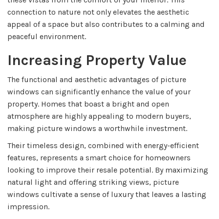
connection to nature not only elevates the aesthetic
appeal of a space but also contributes to a calming and
peaceful environment.
Increasing Property Value
The functional and aesthetic advantages of picture
windows can significantly enhance the value of your
property. Homes that boast a bright and open
atmosphere are highly appealing to modern buyers,
making picture windows a worthwhile investment.
Their timeless design, combined with energy-efficient
features, represents a smart choice for homeowners
looking to improve their resale potential. By maximizing
natural light and offering striking views, picture
windows cultivate a sense of luxury that leaves a lasting
impression.