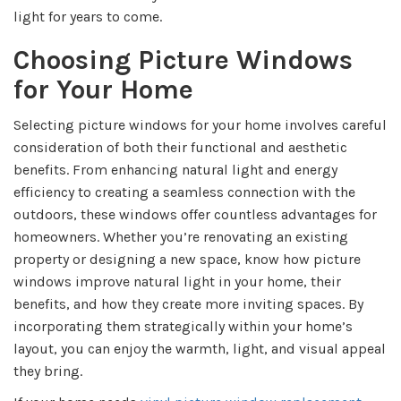
light for years to come.
Choosing Picture Windows
for Your Home
Selecting picture windows for your home involves careful
consideration of both their functional and aesthetic
benefits. From enhancing natural light and energy
efficiency to creating a seamless connection with the
outdoors, these windows offer countless advantages for
homeowners. Whether you’re renovating an existing
property or designing a new space, know how picture
windows improve natural light in your home, their
benefits, and how they create more inviting spaces. By
incorporating them strategically within your home’s
layout, you can enjoy the warmth, light, and visual appeal
they bring.