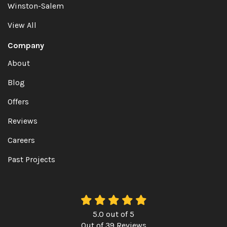
Winston-Salem
View All
Company
About
Blog
Offers
Reviews
Careers
Past Projects
5.0
out of
5
Out of
39
Reviews