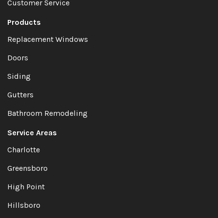
Customer Service
Products
Replacement Windows
Doors
Siding
Gutters
Bathroom Remodeling
Service Areas
Charlotte
Greensboro
High Point
Hillsboro