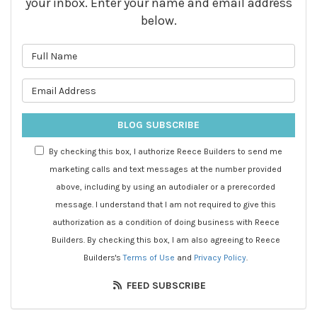
your inbox. Enter your name and email address
below.
What is your name?
What is your email address?
BLOG SUBSCRIBE
By checking this box, I authorize Reece Builders to send me
marketing calls and text messages at the number provided
above, including by using an autodialer or a prerecorded
message. I understand that I am not required to give this
authorization as a condition of doing business with Reece
Builders. By checking this box, I am also agreeing to Reece
Builders's
Terms of Use
and
Privacy Policy
.
FEED SUBSCRIBE