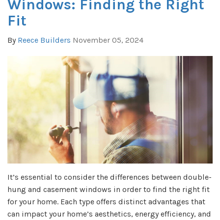
Windows: Finding the Right
Fit
By
Reece Builders
November 05, 2024
It’s essential to consider the differences between double-
hung and casement windows in order to find the right fit
for your home. Each type offers distinct advantages that
can impact your home’s aesthetics, energy efficiency, and