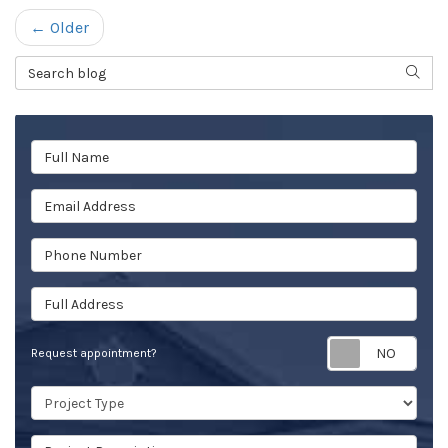
← Older
Search Blog
SEAR
Full Name
Email Address
Phone Number
Full Address
Req
Request appointment?
Project Type
Project Description