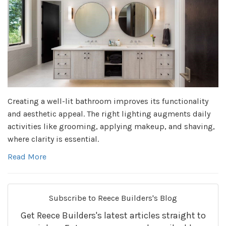
Creating a well-lit bathroom improves its functionality
and aesthetic appeal. The right lighting augments daily
activities like grooming, applying makeup, and shaving,
where clarity is essential.
Read More
Subscribe to Reece Builders's Blog
Get Reece Builders's latest articles straight to