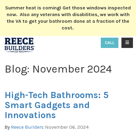
ION
Summer heat is coming! Get those windows inspected
now. Also any veterans with disabilities, we work with
the VA to get your bathroom done at a fraction of the
cost.
TOGG
CALL
Blog: November 2024
High-Tech Bathrooms: 5
Smart Gadgets and
Innovations
By
Reece Builders
November 06, 2024