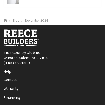
Blog
November 2024
5185 Country Club Rd
Winston-Salem, NC 27104
(336) 652-3888
Help
Contact
Warranty
Financing