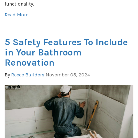
functionality.
Read More
5 Safety Features To Include
in Your Bathroom
Renovation
By
Reece Builders
November 05, 2024