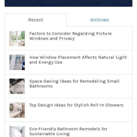
Recent
Archives
Factors to Consider Regarding Picture
Windows and Privacy
How Window Placement Affects Natural Light
and Energy Use
Space-Saving Ideas for Remodeling Small
Bathrooms
Top Design Ideas for Stylish Roll-In Showers
Eco-Friendly Bathroom Remodels for
Sustainable Living