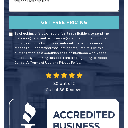
GET FREE PRICING
By checking this box, I authorize Reece Builders to send me
marketing calls and text messages at the number provided
above, including by using an autodialer or a prerecorded
message. I understand that I am not required to give this
authorization as a condition of doing business with Reece
Builders. By checking this box, I am also agreeing to Reece
Builders's
Terms of Use
and
Privacy Policy
.
5.0
out of
5
Out of
39
Reviews