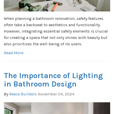
When planning a bathroom renovation, safety features
often take a backseat to aesthetics and functionality.
However, integrating essential safety elements is crucial
for creating a space that not only shines with beauty but
also prioritizes the well-being of its users.
Read More
The Importance of Lighting
in Bathroom Design
By
Reece Builders
November 04, 2024