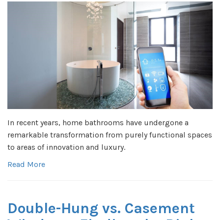
In recent years, home bathrooms have undergone a
remarkable transformation from purely functional spaces
to areas of innovation and luxury.
Read More
Double-Hung vs. Casement