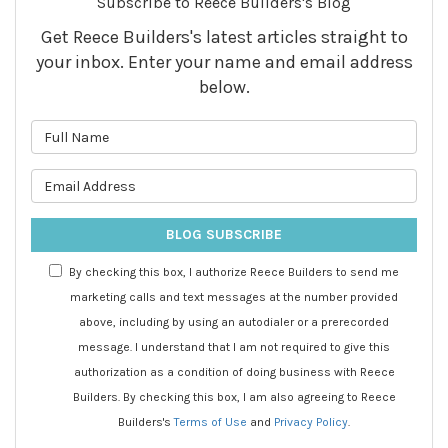
Subscribe to Reece Builders's Blog
Get Reece Builders's latest articles straight to
your inbox. Enter your name and email address
below.
What is your name?
What is your email address?
BLOG SUBSCRIBE
By checking this box, I authorize Reece Builders to send me
marketing calls and text messages at the number provided
above, including by using an autodialer or a prerecorded
message. I understand that I am not required to give this
authorization as a condition of doing business with Reece
Builders. By checking this box, I am also agreeing to Reece
Builders's
Terms of Use
and
Privacy Policy
.