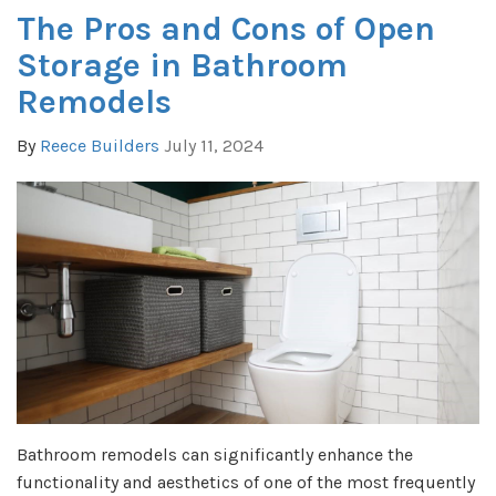
The Pros and Cons of Open
Storage in Bathroom
Remodels
By
Reece Builders
July 11, 2024
Bathroom remodels can significantly enhance the
functionality and aesthetics of one of the most frequently