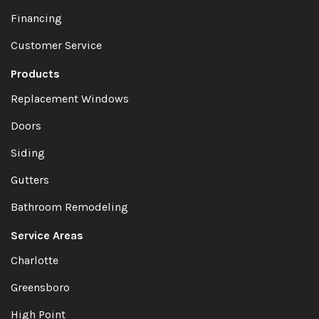
Financing
Customer Service
Products
Replacement Windows
Doors
Siding
Gutters
Bathroom Remodeling
Service Areas
Charlotte
Greensboro
High Point