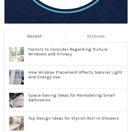
Recent
Archives
Factors to Consider Regarding Picture
Windows and Privacy
How Window Placement Affects Natural Light
and Energy Use
Space-Saving Ideas for Remodeling Small
Bathrooms
Top Design Ideas for Stylish Roll-In Showers