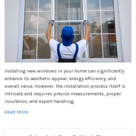
Installing new windows in your home can significantly
enhance its aesthetic appeal, energy efficiency, and
overall value. However, the installation process itself is
intricate and requires precise measurements, proper
insulation, and expert handling.
Read More