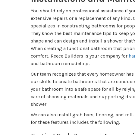
You should rely on professional assistance if y
extensive repairs or a replacement of any kind.
specializes in constructing bathrooms for peopl
They know the best maintenance tips to keep you
shape and can design and install a shower that’s
When creating a functional bathroom that priori
comfort, Reece Builders is your company for
ha
and bathroom remodeling.
Our team recognizes that every homeowner has
our skills to create bathrooms that are conduci
your bathroom into a safe space for all by relyin
care of choosing materials and supporting drain
shower.
We can also install grab bars, flooring, and rol
for these features includes the following: