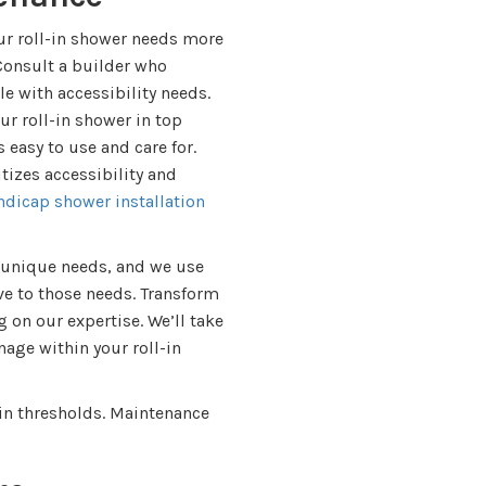
our roll-in shower needs more
 Consult a builder who
e with accessibility needs.
r roll-in shower in top
 easy to use and care for.
tizes accessibility and
ndicap shower installation
 unique needs, and we use
ve to those needs. Transform
g on our expertise. We’ll take
age within your roll-in
l-in thresholds. Maintenance