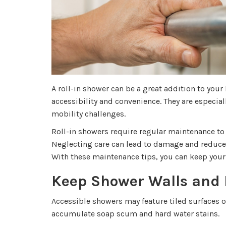
A roll-in shower can be a great addition to you
accessibility and convenience. They are especial
mobility challenges.
Roll-in showers require regular maintenance to
Neglecting care can lead to damage and reduced
With these maintenance tips, you can keep your 
Keep Shower Walls and 
Accessible showers may feature tiled surfaces o
accumulate soap scum and hard water stains.