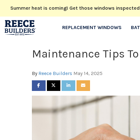
Summer heat is coming! Get those windows inspected no
REPLACEMENT WINDOWS
BA
Maintenance Tips To
By
Reece Builders
May 14, 2025
SHARE ON FACEBOOK
SHARE ON TWITTER
SHARE ON LINKEDIN
SHARE VIA EMAIL