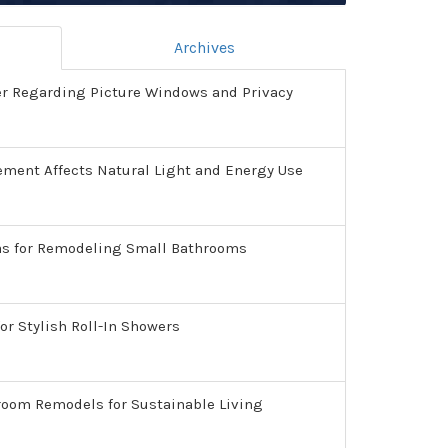
Archives
er Regarding Picture Windows and Privacy
ment Affects Natural Light and Energy Use
as for Remodeling Small Bathrooms
or Stylish Roll-In Showers
room Remodels for Sustainable Living