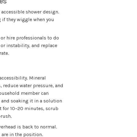
es
n accessible shower design.
g if they wiggle when you
 or hire professionals to do
 or instability, and replace
rate.
ccessibility. Mineral
, reduce water pressure, and
 household member can
and soaking it in a solution
sit for 10–20 minutes, scrub
brush.
werhead is back to normal.
are in the position.