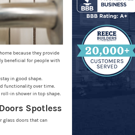
r home because they provide
ly beneficial for people with
 stay in good shape.
 functionality over time.
roll-in shower in top shape.
Doors Spotless
r glass doors that can