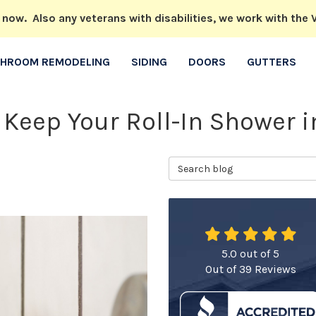
w. Also any veterans with disabilities, we work with the V
THROOM REMODELING
SIDING
DOORS
GUTTERS
 Keep Your Roll-In Shower 
Search Blog
5.0
out of
5
Out of
39
Reviews