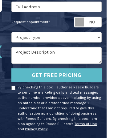
Full Address
Request appoin
Request appointment?
Project Type
Project Description
GET FREE PRICING
By checking this box, I authorize Reece Builders
to send me marketing calls and text messages
at the number provided above, including by using
an autodialer or a prerecorded message. I
understand that I am not required to give this
authorization as a condition of doing business
with Reece Builders. By checking this box, I am
also agreeing to Reece Builders's
Terms of Use
and
Privacy Policy
.