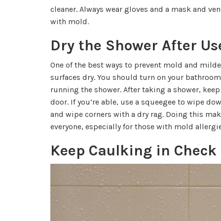
cleaner. Always wear gloves and a mask and ven
with mold.
Dry the Shower After Us
One of the best ways to prevent mold and mild
surfaces dry. You should turn on your bathroom
running the shower. After taking a shower, keep
door. If you’re able, use a squeegee to wipe dow
and wipe corners with a dry rag. Doing this mak
everyone, especially for those with mold allergie
Keep Caulking in Check