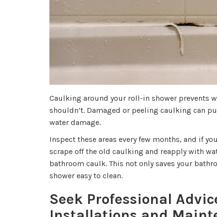
Caulking around your roll-in shower prevents w
shouldn’t. Damaged or peeling caulking can put
water damage.
Inspect these areas every few months, and if you
scrape off the old caulking and reapply with wa
bathroom caulk. This not only saves your bath
shower easy to clean.
Seek Professional Advic
Installations and Main