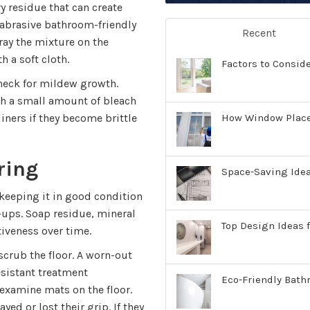
y residue that can create
-abrasive bathroom-friendly
Recent
pray the mixture on the
h a soft cloth.
Factors to Consid
check for mildew growth.
th a small amount of bleach
How Window Place
liners if they become brittle
ring
Space-Saving Ide
d keeping it in good condition
-ups. Soap residue, mineral
Top Design Ideas f
tiveness over time.
 scrub the floor. A worn-out
esistant treatment
Eco-Friendly Bath
 examine mats on the floor.
ed or lost their grip. If they