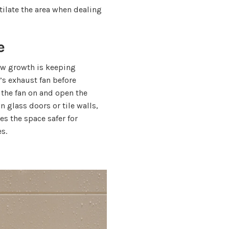
tilate the area when dealing
e
ew growth is keeping
’s exhaust fan before
 the fan on and open the
n glass doors or tile walls,
es the space safer for
s.