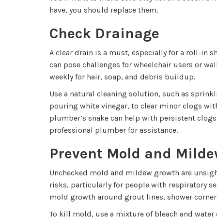
have, you should replace them.
Check Drainage
A clear drain is a must, especially for a roll-in
can pose challenges for wheelchair users or wal
weekly for hair, soap, and debris buildup.
Use a natural cleaning solution, such as sprink
pouring white vinegar, to clear minor clogs wit
plumber’s snake can help with persistent clogs,
professional plumber for assistance.
Prevent Mold and Mild
Unchecked mold and mildew growth are unsight
risks, particularly for people with respiratory se
mold growth around grout lines, shower corners
To kill mold, use a mixture of bleach and wate