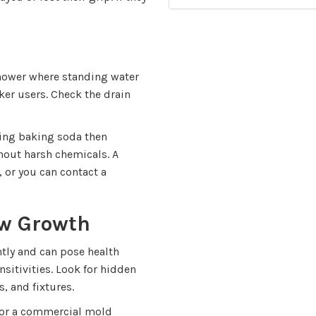
 shower where standing water
ker users. Check the drain
ling baking soda then
hout harsh chemicals. A
 or you can contact a
ew Growth
ly and can pose health
nsitivities. Look for hidden
, and fixtures.
r or a commercial mold