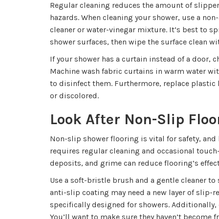
Regular cleaning reduces the amount of slipper
hazards. When cleaning your shower, use a non
cleaner or water-vinegar mixture. It’s best to s
shower surfaces, then wipe the surface clean wit
If your shower has a curtain instead of a door, 
Machine wash fabric curtains in warm water wi
to disinfect them. Furthermore, replace plastic 
or discolored.
Look After Non-Slip Floo
Non-slip shower flooring is vital for safety, an
requires regular cleaning and occasional touch
deposits, and grime can reduce flooring’s effec
Use a soft-bristle brush and a gentle cleaner to
anti-slip coating may need a new layer of slip-r
specifically designed for showers. Additionally,
You’ll want to make sure they haven’t become fray