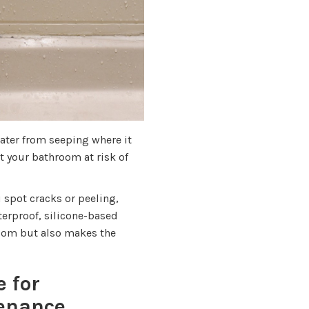
ater from seeping where it
 your bathroom at risk of
 spot cracks or peeling,
terproof, silicone-based
room but also makes the
e for
tenance