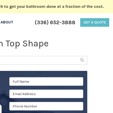
A to get your bathroom done at a fraction of the cost.
(336) 652-3888
ABOUT
GET A QUOTE
in Top Shape
SEARCH
Full Name
Email Address
Phone Number