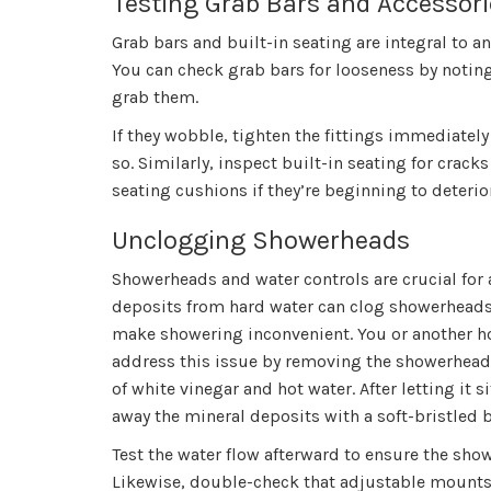
Testing Grab Bars and Accessori
Grab bars and built-in seating are integral to a
You can check grab bars for looseness by notin
grab them.
If they wobble, tighten the fittings immediately
so. Similarly, inspect built-in seating for cracks
seating cushions if they’re beginning to deterio
Unclogging Showerheads
Showerheads and water controls are crucial for a
deposits from hard water can clog showerheads
make showering inconvenient. You or another
address this issue by removing the showerhead 
of white vinegar and hot water. After letting it 
away the mineral deposits with a soft-bristled 
Test the water flow afterward to ensure the sho
Likewise, double-check that adjustable mounts 