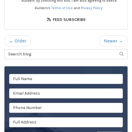
Builders. By checking this box, I am also agreeing to Reece
Builders's
Terms of Use
and
Privacy Policy
.
FEED SUBSCRIBE
← Older
Newer →
Search Blog
SEAR
Full Name
Email Address
Phone Number
Full Address