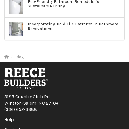
Eco-Friendly Bathroom Remodels for
Sustainable Living
Incorporating Bold Tile Patterns in Bathroom
Renovations
Blog
5185 Country Club Rd
Winston-Salem, NC 27104
(336) 652-3888
Help