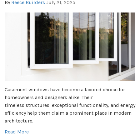
By
Reece Builders
July 21, 2025
Casement windows have become a favored choice for
homeowners and designers alike. Their
timeless structures, exceptional functionality, and energy
efficiency help them claim a prominent place in modern
architecture.
Read More