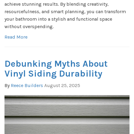
achieve stunning results. By blending creativity,
resourcefulness, and smart planning, you can transform
your bathroom into a stylish and functional space
without overspending.
Read More
Debunking Myths About
Vinyl Siding Durability
By
Reece Builders
August 25, 2025