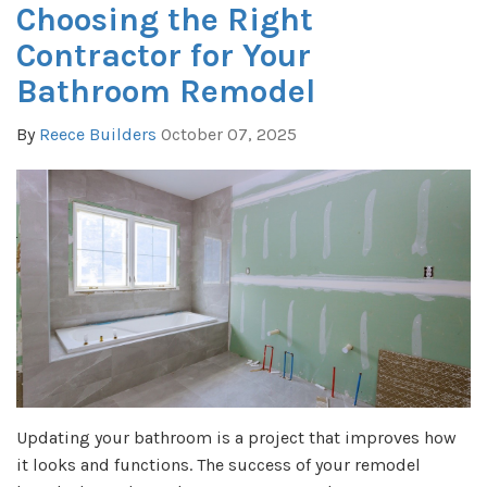
Choosing the Right
Contractor for Your
Bathroom Remodel
By
Reece Builders
October 07, 2025
Updating your bathroom is a project that improves how
it looks and functions. The success of your remodel