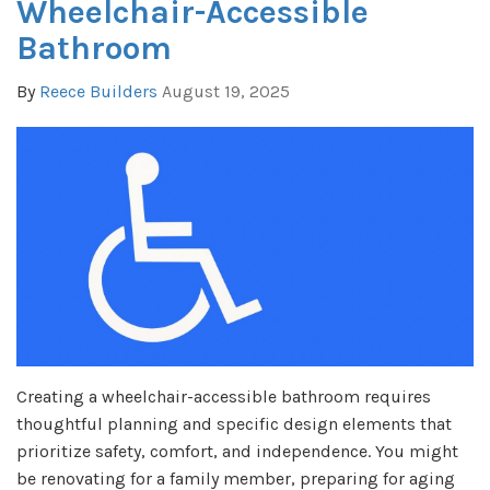
Wheelchair-Accessible
Bathroom
By
Reece Builders
August 19, 2025
Creating a wheelchair-accessible bathroom requires
thoughtful planning and specific design elements that
prioritize safety, comfort, and independence. You might
be renovating for a family member, preparing for aging