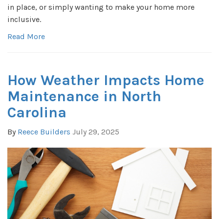
in place, or simply wanting to make your home more
inclusive.
Read More
How Weather Impacts Home
Maintenance in North
Carolina
By
Reece Builders
July 29, 2025