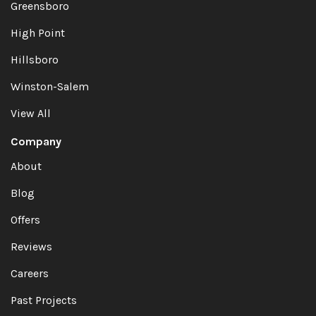
Greensboro
High Point
Hillsboro
Winston-Salem
View All
Company
About
Blog
Offers
Reviews
Careers
Past Projects