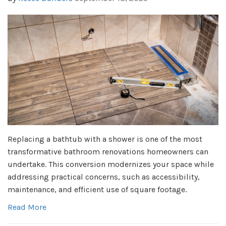
Replacing a bathtub with a shower is one of the most
transformative bathroom renovations homeowners can
undertake. This conversion modernizes your space while
addressing practical concerns, such as accessibility,
maintenance, and efficient use of square footage.
Read More