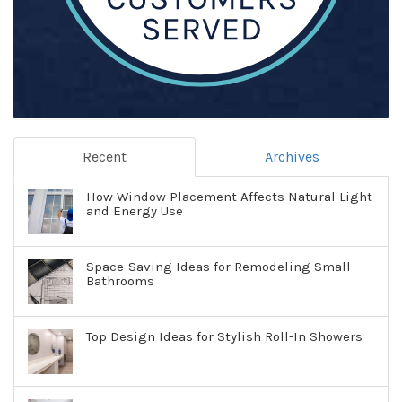
Recent
Archives
How Window Placement Affects Natural Light
and Energy Use
Space-Saving Ideas for Remodeling Small
Bathrooms
Top Design Ideas for Stylish Roll-In Showers