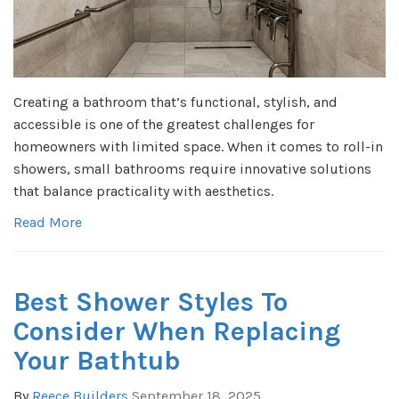
Creating a bathroom that’s functional, stylish, and
accessible is one of the greatest challenges for
homeowners with limited space. When it comes to roll-in
showers, small bathrooms require innovative solutions
that balance practicality with aesthetics.
Read More
Best Shower Styles To
Consider When Replacing
Your Bathtub
By
Reece Builders
September 18, 2025