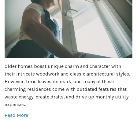
Older homes boast unique charm and character with
their intricate woodwork and classic architectural styles.
However, time leaves its mark, and many of these
charming residences come with outdated features that
waste energy, create drafts, and drive up monthly utility
expenses.
Read More