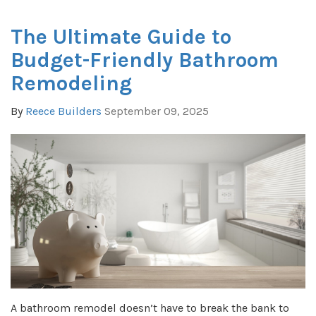
The Ultimate Guide to
Budget-Friendly Bathroom
Remodeling
By
Reece Builders
September 09, 2025
A bathroom remodel doesn’t have to break the bank to