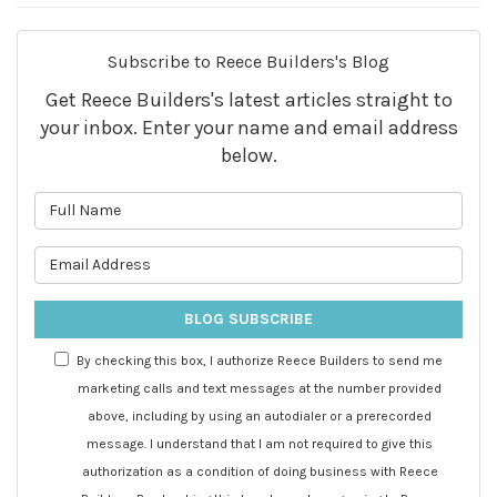
Subscribe to Reece Builders's Blog
Get Reece Builders's latest articles straight to
your inbox. Enter your name and email address
below.
What is your name?
What is your email address?
BLOG SUBSCRIBE
By checking this box, I authorize Reece Builders to send me
marketing calls and text messages at the number provided
above, including by using an autodialer or a prerecorded
message. I understand that I am not required to give this
authorization as a condition of doing business with Reece