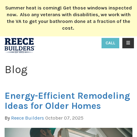
ION
Summer heat is coming! Get those windows inspected
now. Also any veterans with disabilities, we work with
the VA to get your bathroom done at a fraction of the
cost.
TOGG
CALL
Blog
Energy-Efficient Remodeling
Ideas for Older Homes
By
Reece Builders
October 07, 2025