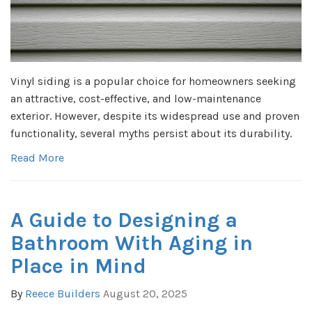
Vinyl siding is a popular choice for homeowners seeking
an attractive, cost-effective, and low-maintenance
exterior. However, despite its widespread use and proven
functionality, several myths persist about its durability.
Read More
A Guide to Designing a
Bathroom With Aging in
Place in Mind
By
Reece Builders
August 20, 2025