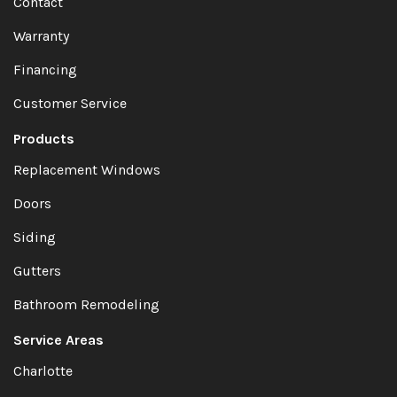
Contact
Warranty
Financing
Customer Service
Products
Replacement Windows
Doors
Siding
Gutters
Bathroom Remodeling
Service Areas
Charlotte