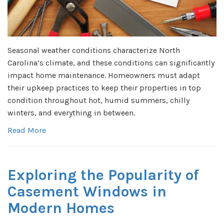
Seasonal weather conditions characterize North
Carolina’s climate, and these conditions can significantly
impact home maintenance. Homeowners must adapt
their upkeep practices to keep their properties in top
condition throughout hot, humid summers, chilly
winters, and everything in between.
Read More
Exploring the Popularity of
Casement Windows in
Modern Homes