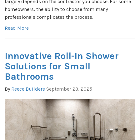
largely depends on the contractor you choose. For some
homeowners, the ability to choose from many
professionals complicates the process.
Read More
Innovative Roll-In Shower
Solutions for Small
Bathrooms
By
Reece Builders
September 23, 2025