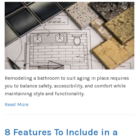
Remodeling a bathroom to suit aging in place requires
you to balance safety, accessibility, and comfort while
maintaining style and functionality.
Read More
8 Features To Include in a