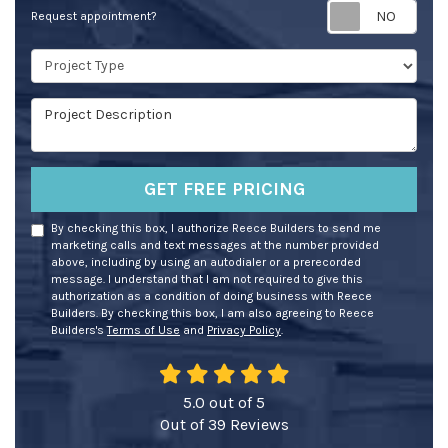
Req
Request appointment?
Project Type
Project Description
GET FREE PRICING
By checking this box, I authorize Reece Builders to send me
marketing calls and text messages at the number provided
above, including by using an autodialer or a prerecorded
message. I understand that I am not required to give this
authorization as a condition of doing business with Reece
Builders. By checking this box, I am also agreeing to Reece
Builders's
Terms of Use
and
Privacy Policy
.
5.0
out of
5
Out of
39
Reviews