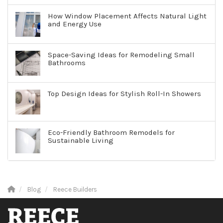
How Window Placement Affects Natural Light
and Energy Use
Space-Saving Ideas for Remodeling Small
Bathrooms
Top Design Ideas for Stylish Roll-In Showers
Eco-Friendly Bathroom Remodels for
Sustainable Living
Blog
Reece Builders