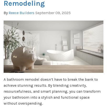
Remodeling
By
Reece Builders
September 09, 2025
A bathroom remodel doesn’t have to break the bank to
achieve stunning results. By blending creativity,
resourcefulness, and smart planning, you can transform
your bathroom into a stylish and functional space
without overspending.