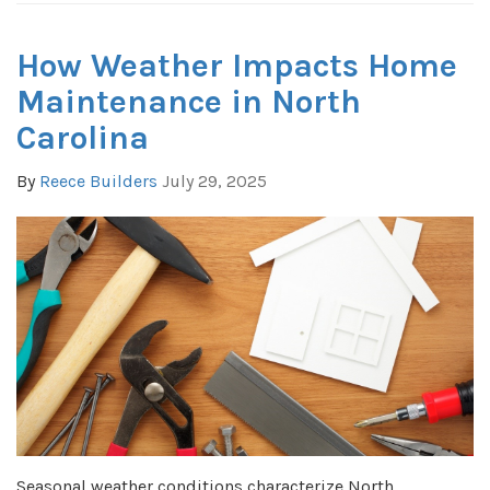
How Weather Impacts Home
Maintenance in North
Carolina
By
Reece Builders
July 29, 2025
Seasonal weather conditions characterize North