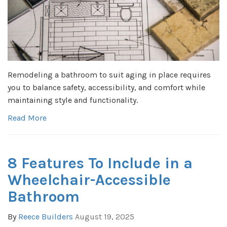
Remodeling a bathroom to suit aging in place requires
you to balance safety, accessibility, and comfort while
maintaining style and functionality.
Read More
8 Features To Include in a
Wheelchair-Accessible
Bathroom
By
Reece Builders
August 19, 2025