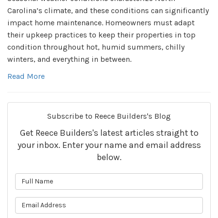
Carolina’s climate, and these conditions can significantly
impact home maintenance. Homeowners must adapt
their upkeep practices to keep their properties in top
condition throughout hot, humid summers, chilly
winters, and everything in between.
Read More
Subscribe to Reece Builders's Blog
Get Reece Builders's latest articles straight to
your inbox. Enter your name and email address
below.
What is your name?
What is your email address?