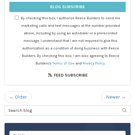
BLOG SUBSCRIBE
By checking this box, I authorize Reece Builders to send me
marketing calls and text messages at the number provided
above, including by using an autodialer or a prerecorded
message. I understand that I am not required to give this
authorization as a condition of doing business with Reece
Builders. By checking this box, I am also agreeing to Reece
Builders's
Terms of Use
and
Privacy Policy
.
FEED SUBSCRIBE
← Older
Newer →
Search Blog
SEAR
Full Name