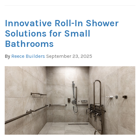
Innovative Roll-In Shower
Solutions for Small
Bathrooms
By
Reece Builders
September 23, 2025