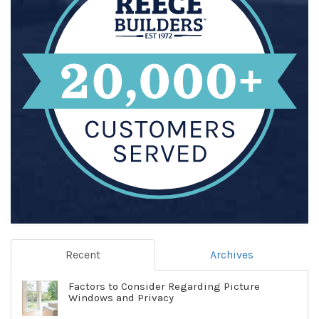
Recent
Archives
Factors to Consider Regarding Picture
Windows and Privacy