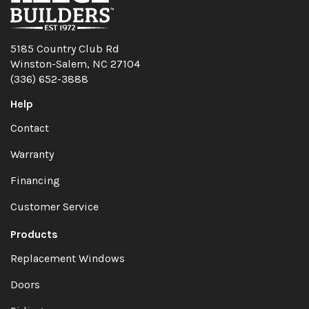
5185 Country Club Rd
Winston-Salem, NC 27104
(336) 652-3888
Help
Contact
Warranty
Financing
Customer Service
Products
Replacement Windows
Doors