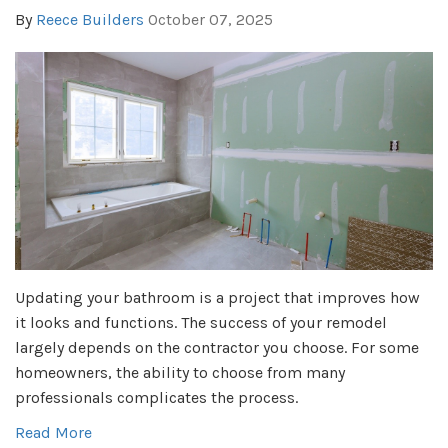
By
Reece Builders
October 07, 2025
Updating your bathroom is a project that improves how
it looks and functions. The success of your remodel
largely depends on the contractor you choose. For some
homeowners, the ability to choose from many
professionals complicates the process.
Read More