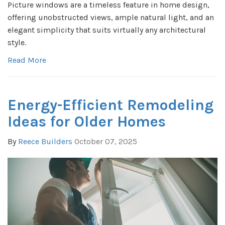
Picture windows are a timeless feature in home design,
offering unobstructed views, ample natural light, and an
elegant simplicity that suits virtually any architectural
style.
Read More
Energy-Efficient Remodeling
Ideas for Older Homes
By
Reece Builders
October 07, 2025