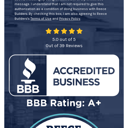
message. I understand that I am not required to give this
authorization as a condition of doing business with Reece
Builders. By checking this box, I am also agreeing to Reece
Builders's
Terms of Use
and
Privacy Policy
.
5.0
out of
5
Out of
39
Reviews