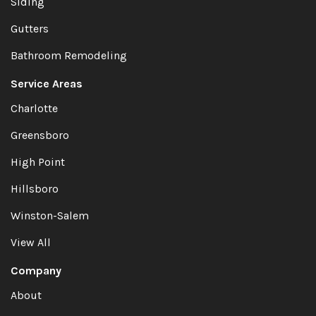
Siding
Gutters
Bathroom Remodeling
Service Areas
Charlotte
Greensboro
High Point
Hillsboro
Winston-Salem
View All
Company
About