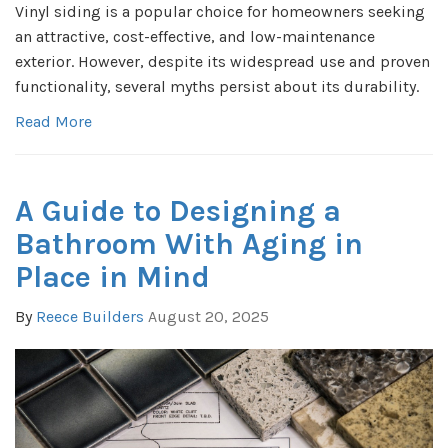
Vinyl siding is a popular choice for homeowners seeking
an attractive, cost-effective, and low-maintenance
exterior. However, despite its widespread use and proven
functionality, several myths persist about its durability.
Read More
A Guide to Designing a
Bathroom With Aging in
Place in Mind
By
Reece Builders
August 20, 2025