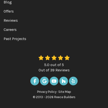
Blog
Offers
Reviews
Careers
Past Projects
5.0
out of
5
Out of
39
Reviews
LIKE US ON FACEBOOK
REVIEW US ON GOOGLE
SUBSCRIBE ON YOUTUBE
FOLLOW US ON HOUZ
FOLLOW US ON Y
Privacy Policy
·
Site Map
© 2013 - 2026 Reece Builders