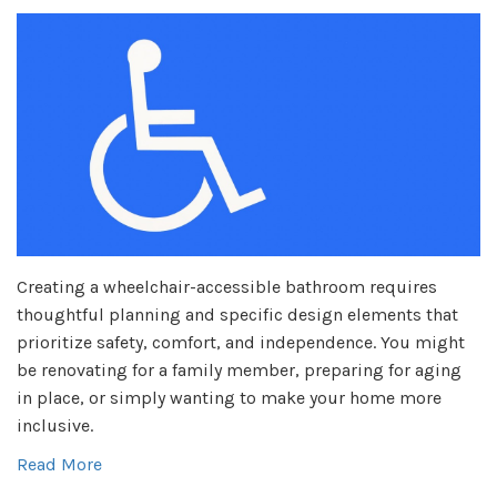
Creating a wheelchair-accessible bathroom requires
thoughtful planning and specific design elements that
prioritize safety, comfort, and independence. You might
be renovating for a family member, preparing for aging
in place, or simply wanting to make your home more
inclusive.
Read More