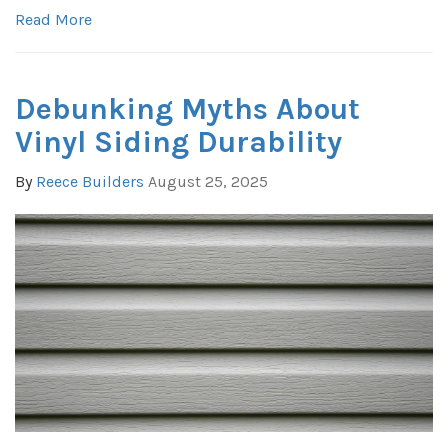
Read More
Debunking Myths About
Vinyl Siding Durability
By
Reece Builders
August 25, 2025