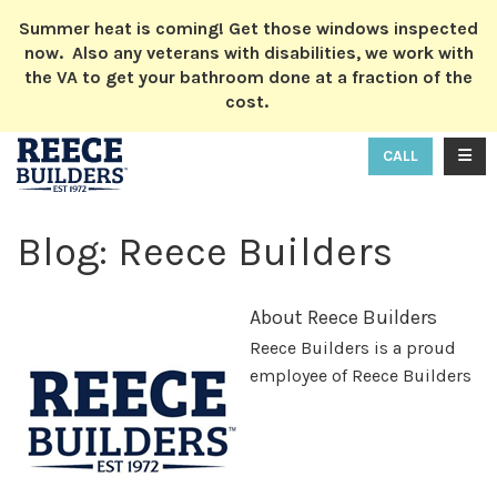
ION
Summer heat is coming! Get those windows inspected
now. Also any veterans with disabilities, we work with
the VA to get your bathroom done at a fraction of the
cost.
TOGG
CALL
Blog: Reece Builders
About Reece Builders
Reece Builders is a proud
employee of Reece Builders