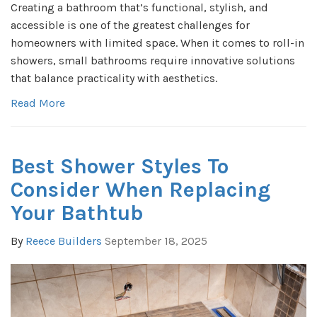
Creating a bathroom that’s functional, stylish, and
accessible is one of the greatest challenges for
homeowners with limited space. When it comes to roll-in
showers, small bathrooms require innovative solutions
that balance practicality with aesthetics.
Read More
Best Shower Styles To
Consider When Replacing
Your Bathtub
By
Reece Builders
September 18, 2025