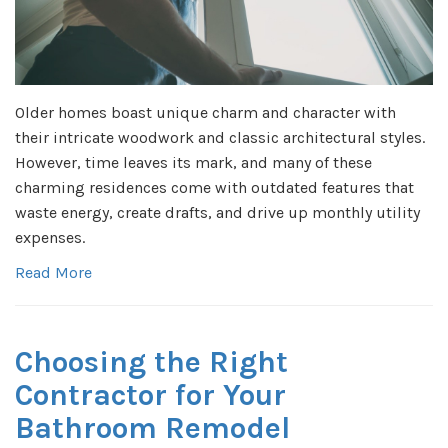
Older homes boast unique charm and character with
their intricate woodwork and classic architectural styles.
However, time leaves its mark, and many of these
charming residences come with outdated features that
waste energy, create drafts, and drive up monthly utility
expenses.
Read More
Choosing the Right
Contractor for Your
Bathroom Remodel