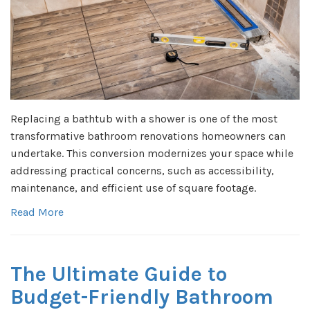
Replacing a bathtub with a shower is one of the most
transformative bathroom renovations homeowners can
undertake. This conversion modernizes your space while
addressing practical concerns, such as accessibility,
maintenance, and efficient use of square footage.
Read More
The Ultimate Guide to
Budget-Friendly Bathroom