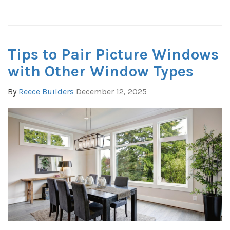
Tips to Pair Picture Windows
with Other Window Types
By
Reece Builders
December 12, 2025