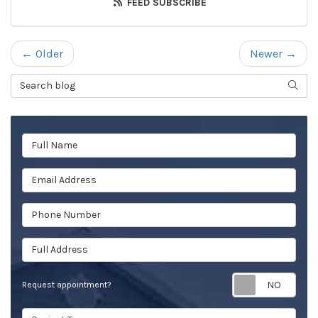
FEED SUBSCRIBE
← Older
Newer →
Search Blog
SEAR
Full Name
Email Address
Phone Number
Full Address
Req
Request appointment?
Project Type