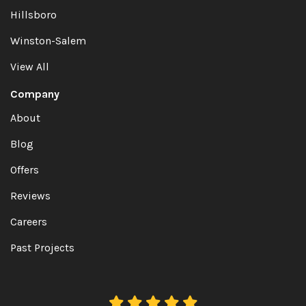
Hillsboro
Winston-Salem
View All
Company
About
Blog
Offers
Reviews
Careers
Past Projects