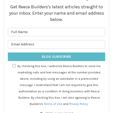
Get Reece Builders's latest articles straight to
your inbox. Enter your name and email address
below.
What is your name?
What is your email address?
BLOG SUBSCRIBE
By checking this box, I authorize Reece Builders to send me
marketing calls and text messages at the number provided
above, including by using an autodialer or a prerecorded
message. I understand that I am not required to give this
authorization as a condition of doing business with Reece
Builders. By checking this box, I am also agreeing to Reece
Builders's
Terms of Use
and
Privacy Policy
.