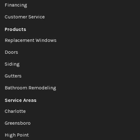
Financing
Customer Service
Products
Replacement Windows
Doors
Siding
Gutters
Bathroom Remodeling
Service Areas
Charlotte
Greensboro
High Point