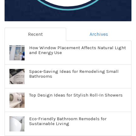
Recent
Archives
How Window Placement Affects Natural Light
and Energy Use
Space-Saving Ideas for Remodeling Small
Bathrooms
Top Design Ideas for Stylish Roll-In Showers
Eco-Friendly Bathroom Remodels for
Sustainable Living