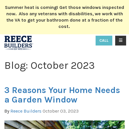
ION
Summer heat is coming! Get those windows inspected
now. Also any veterans with disabilities, we work with
the VA to get your bathroom done at a fraction of the
cost.
TOGG
CALL
Blog: October 2023
3 Reasons Your Home Needs
a Garden Window
By
Reece Builders
October 03, 2023