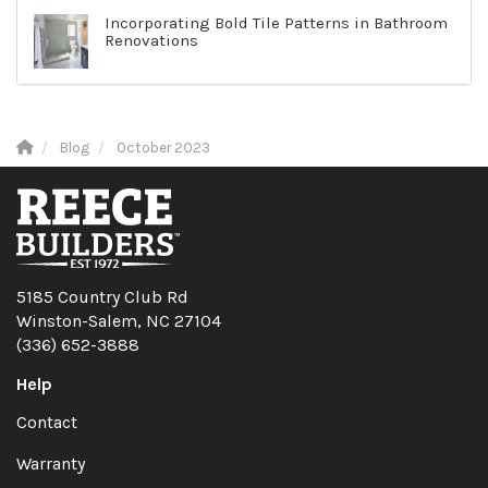
Incorporating Bold Tile Patterns in Bathroom
Renovations
Blog
October 2023
5185 Country Club Rd
Winston-Salem, NC 27104
(336) 652-3888
Help
Contact
Warranty