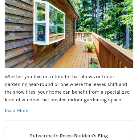
Whether you live in a climate that allows outdoor
gardening year-round or one where the leaves shift and
the snow flies, your home can benefit from a specialized
kind of window that creates indoor gardening space.
Read More
Subscribe to Reece Builders's Blog