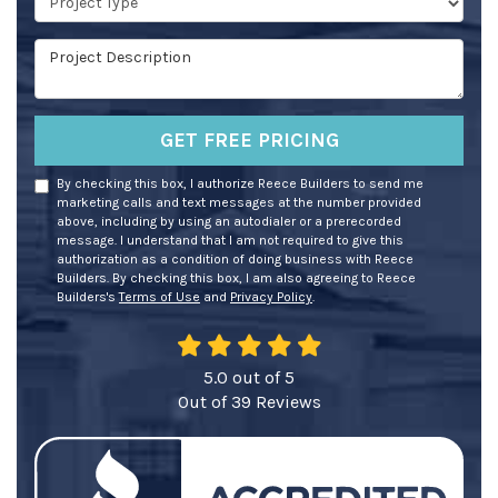
Project Description
GET FREE PRICING
By checking this box, I authorize Reece Builders to send me
marketing calls and text messages at the number provided
above, including by using an autodialer or a prerecorded
message. I understand that I am not required to give this
authorization as a condition of doing business with Reece
Builders. By checking this box, I am also agreeing to Reece
Builders's
Terms of Use
and
Privacy Policy
.
5.0
out of
5
Out of
39
Reviews