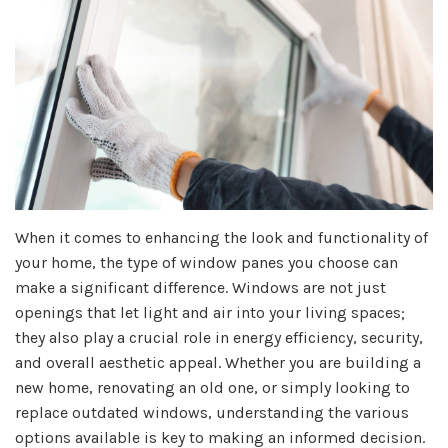
When it comes to enhancing the look and functionality of
your home, the type of window panes you choose can
make a significant difference. Windows are not just
openings that let light and air into your living spaces;
they also play a crucial role in energy efficiency, security,
and overall aesthetic appeal. Whether you are building a
new home, renovating an old one, or simply looking to
replace outdated windows, understanding the various
options available is key to making an informed decision.