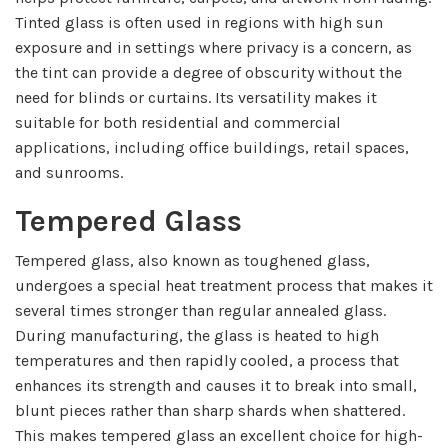
Tinted glass is often used in regions with high sun
exposure and in settings where privacy is a concern, as
the tint can provide a degree of obscurity without the
need for blinds or curtains. Its versatility makes it
suitable for both residential and commercial
applications, including office buildings, retail spaces,
and sunrooms.
Tempered Glass
Tempered glass, also known as toughened glass,
undergoes a special heat treatment process that makes it
several times stronger than regular annealed glass.
During manufacturing, the glass is heated to high
temperatures and then rapidly cooled, a process that
enhances its strength and causes it to break into small,
blunt pieces rather than sharp shards when shattered.
This makes tempered glass an excellent choice for high-