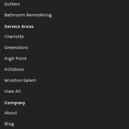
Gutters
Bathroom Remodeling
Service Areas
Charlotte
Greensboro
High Point
Hillsboro
Winston-Salem
View All
Company
About
Blog