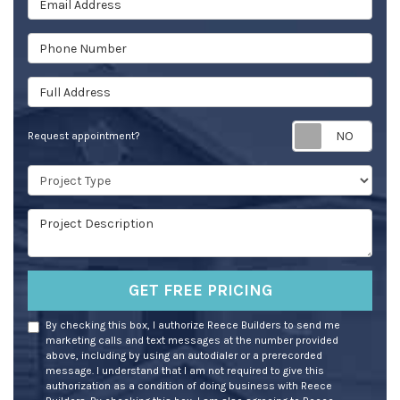
Phone Number
Full Address
Req
Request appointment?
Project Type
Project Description
GET FREE PRICING
By checking this box, I authorize Reece Builders to send me
marketing calls and text messages at the number provided
above, including by using an autodialer or a prerecorded
message. I understand that I am not required to give this
authorization as a condition of doing business with Reece