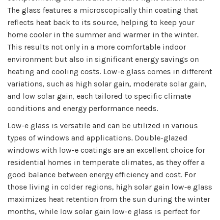
The glass features a microscopically thin coating that
reflects heat back to its source, helping to keep your
home cooler in the summer and warmer in the winter.
This results not only in a more comfortable indoor
environment but also in significant energy savings on
heating and cooling costs. Low-e glass comes in different
variations, such as high solar gain, moderate solar gain,
and low solar gain, each tailored to specific climate
conditions and energy performance needs.
Low-e glass is versatile and can be utilized in various
types of windows and applications. Double-glazed
windows with low-e coatings are an excellent choice for
residential homes in temperate climates, as they offer a
good balance between energy efficiency and cost. For
those living in colder regions, high solar gain low-e glass
maximizes heat retention from the sun during the winter
months, while low solar gain low-e glass is perfect for