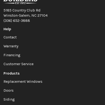
5185 Country Club Rd
Winston-Salem, NC 27104
(336) 652-3888
Help
Contact
Warranty
Financing
Customer Service
Products
Replacement Windows
Doors
Siding