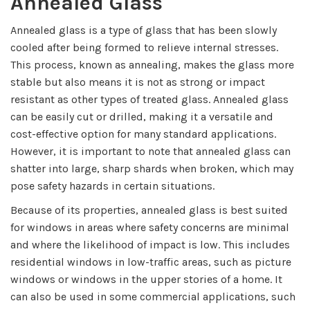
Annealed Glass
Annealed glass is a type of glass that has been slowly
cooled after being formed to relieve internal stresses.
This process, known as annealing, makes the glass more
stable but also means it is not as strong or impact
resistant as other types of treated glass. Annealed glass
can be easily cut or drilled, making it a versatile and
cost-effective option for many standard applications.
However, it is important to note that annealed glass can
shatter into large, sharp shards when broken, which may
pose safety hazards in certain situations.
Because of its properties, annealed glass is best suited
for windows in areas where safety concerns are minimal
and where the likelihood of impact is low. This includes
residential windows in low-traffic areas, such as picture
windows or windows in the upper stories of a home. It
can also be used in some commercial applications, such