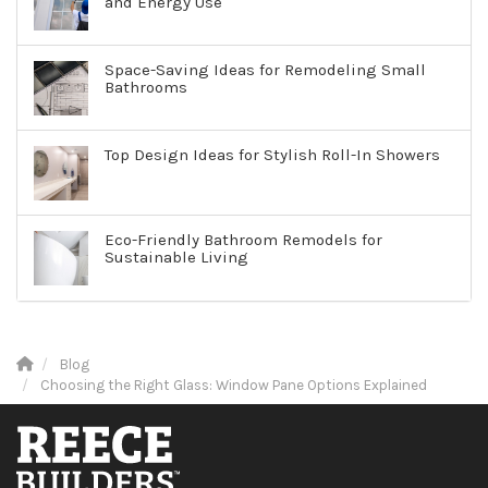
and Energy Use
Space-Saving Ideas for Remodeling Small
Bathrooms
Top Design Ideas for Stylish Roll-In Showers
Eco-Friendly Bathroom Remodels for
Sustainable Living
Blog
Choosing the Right Glass: Window Pane Options Explained