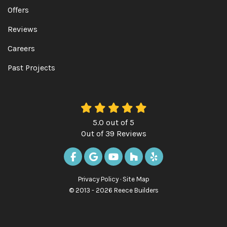
Offers
Reviews
Careers
Past Projects
5.0
out of
5
Out of
39
Reviews
LIKE US ON FACEBOOK
REVIEW US ON GOOGLE
SUBSCRIBE ON YOUTUBE
FOLLOW US ON HOUZ
FOLLOW US ON Y
Privacy Policy
·
Site Map
© 2013 - 2026 Reece Builders