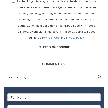
By checking this box, I authorize Reece Builders to send me
marketing calls and text messages at the number provided
above, including by using an autodialer or a prerecorded
message. I understand that I am not required to give this
authorization as a condition of doing business with Reece
Builders. By checking this box, I am also agreeing to Reece
Builders's
Terms of Use
and
Privacy Policy
.
FEED SUBSCRIBE
COMMENTS
Search Blog
SEAR
Full Name
Email Address