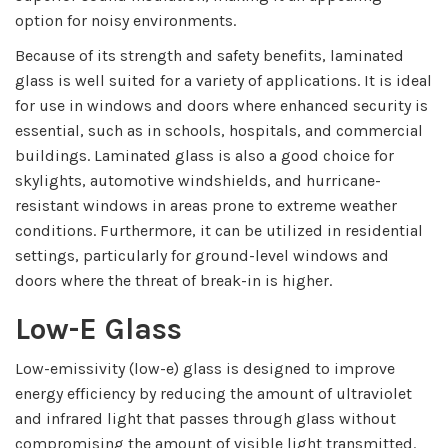
option for noisy environments.
Because of its strength and safety benefits, laminated
glass is well suited for a variety of applications. It is ideal
for use in windows and doors where enhanced security is
essential, such as in schools, hospitals, and commercial
buildings. Laminated glass is also a good choice for
skylights, automotive windshields, and hurricane-
resistant windows in areas prone to extreme weather
conditions. Furthermore, it can be utilized in residential
settings, particularly for ground-level windows and
doors where the threat of break-in is higher.
Low-E Glass
Low-emissivity (low-e) glass is designed to improve
energy efficiency by reducing the amount of ultraviolet
and infrared light that passes through glass without
compromising the amount of visible light transmitted.