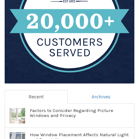
Recent
Archives
Factors to Consider Regarding Picture
Windows and Privacy
How Window Placement Affects Natural Light