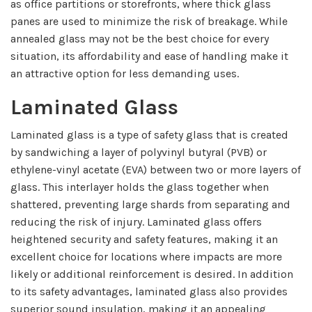
as office partitions or storefronts, where thick glass
panes are used to minimize the risk of breakage. While
annealed glass may not be the best choice for every
situation, its affordability and ease of handling make it
an attractive option for less demanding uses.
Laminated Glass
Laminated glass is a type of safety glass that is created
by sandwiching a layer of polyvinyl butyral (PVB) or
ethylene-vinyl acetate (EVA) between two or more layers of
glass. This interlayer holds the glass together when
shattered, preventing large shards from separating and
reducing the risk of injury. Laminated glass offers
heightened security and safety features, making it an
excellent choice for locations where impacts are more
likely or additional reinforcement is desired. In addition
to its safety advantages, laminated glass also provides
superior sound insulation, making it an appealing