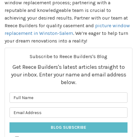
window replacement process; partnering with a
reputable and knowledgeable team is crucial to
achieving your desired results. Partner with our team at
Reece Builders for quality casement and
picture window
replacement in Winston-Salem
. We’re eager to help turn
your dream renovations into a reality!
Subscribe to Reece Builders's Blog
Get Reece Builders's latest articles straight to
your inbox. Enter your name and email address
below.
What is your name?
What is your email address?
BLOG SUBSCRIBE