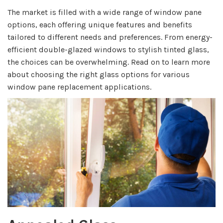
The market is filled with a wide range of window pane
options, each offering unique features and benefits
tailored to different needs and preferences. From energy-
efficient double-glazed windows to stylish tinted glass,
the choices can be overwhelming. Read on to learn more
about choosing the right glass options for various
window pane replacement applications.