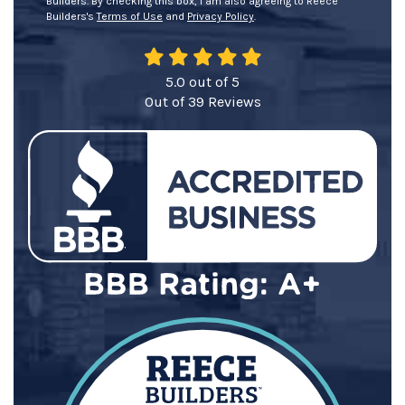
Builders. By checking this box, I am also agreeing to Reece
Builders's
Terms of Use
and
Privacy Policy
.
5.0
out of
5
Out of
39
Reviews