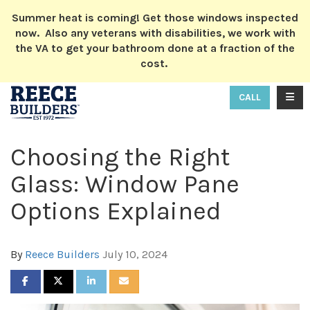
ION
Summer heat is coming! Get those windows inspected
now. Also any veterans with disabilities, we work with
the VA to get your bathroom done at a fraction of the
cost.
TOGG
CALL
Choosing the Right
Glass: Window Pane
Options Explained
By
Reece Builders
July 10, 2024
SHARE ON FACEBOOK
SHARE ON TWITTER
SHARE ON LINKEDIN
SHARE VIA EMAIL