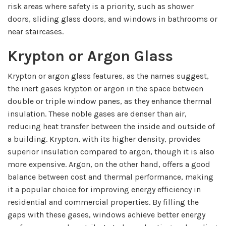
risk areas where safety is a priority, such as shower
doors, sliding glass doors, and windows in bathrooms or
near staircases.
Krypton or Argon Glass
Krypton or argon glass features, as the names suggest,
the inert gases krypton or argon in the space between
double or triple window panes, as they enhance thermal
insulation. These noble gases are denser than air,
reducing heat transfer between the inside and outside of
a building. Krypton, with its higher density, provides
superior insulation compared to argon, though it is also
more expensive. Argon, on the other hand, offers a good
balance between cost and thermal performance, making
it a popular choice for improving energy efficiency in
residential and commercial properties. By filling the
gaps with these gases, windows achieve better energy