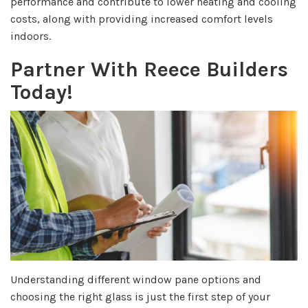
performance and contribute to lower heating and cooling
costs, along with providing increased comfort levels
indoors.
Partner With Reece Builders
Today!
Understanding different window pane options and
choosing the right glass is just the first step of your