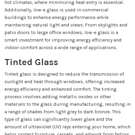
hot climates, where minimizing heat entry is essential.
Additionally, low-e glass is used in commercial
buildings to enhance energy performance while
maintaining natural light and views. From skylights and
patio doors to large office windows, low-e glass is a
smart investment for improving energy efficiency and
indoor comfort across a wide range of applications.
Tinted Glass
Tinted glass is designed to reduce the transmission of
sunlight and heat through windows, offering increased
energy efficiency and enhanced comfort. The tinting
process involves adding metallic oxides or other
materials to the glass during manufacturing, resulting in
a range of shades from light grey to dark bronze. This
type of glass can significantly lower glare and the
amount of ultraviolet (UV) rays entering your home, which
helps protect furniture, carpets, and artwork from fading.