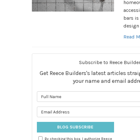
homeown
accessi
bars is
design 
Read M
Subscribe to Reece Builder
Get Reece Builders's latest articles stra
your name and email addr
What is 
What is 
BLOG SUBSCRIBE
By checking this box, I authorize Reece