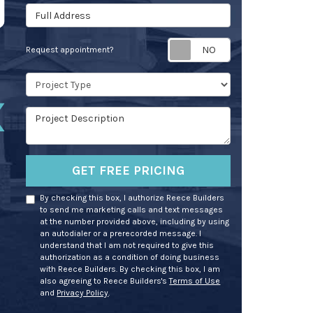
Full Address
Request appoin
Request appointment?
Project Type
Project Description
GET FREE PRICING
By checking this box, I authorize Reece Builders
to send me marketing calls and text messages
at the number provided above, including by using
an autodialer or a prerecorded message. I
understand that I am not required to give this
authorization as a condition of doing business
with Reece Builders. By checking this box, I am
also agreeing to Reece Builders's
Terms of Use
and
Privacy Policy
.