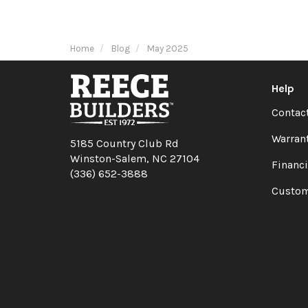
Home
Blog
May 2025
Help
Contac
Warran
5185 Country Club Rd
Winston-Salem, NC 27104
Financ
(336) 652-3888
Custom