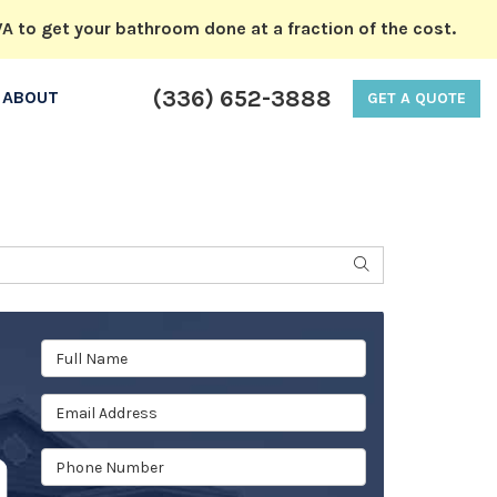
A to get your bathroom done at a fraction of the cost.
(336) 652-3888
ABOUT
GET A QUOTE
SEARCH
Full Name
Email Address
Phone Number