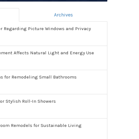
Archives
er Regarding Picture Windows and Privacy
ment Affects Natural Light and Energy Use
as for Remodeling Small Bathrooms
or Stylish Roll-In Showers
room Remodels for Sustainable Living