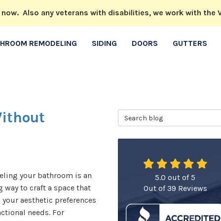
w. Also any veterans with disabilities, we work with the V
THROOM REMODELING
SIDING
DOORS
GUTTERS
ithout
Search Blog
ling your bathroom is an
5.0
out of
5
g way to craft a space that
Out of
39
Reviews
s your aesthetic preferences
ctional needs. For