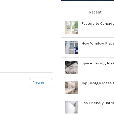
Recent
Factors to Consid
How Window Place
Space-Saving Ide
Newer →
Top Design Ideas f
Eco-Friendly Bath