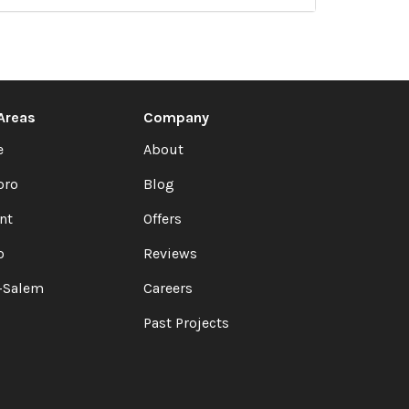
 Areas
Company
e
About
oro
Blog
nt
Offers
o
Reviews
-Salem
Careers
Past Projects