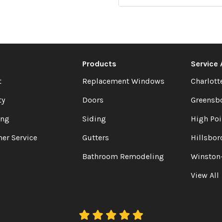
Products
Service
t
Replacement Windows
Charlott
ty
Doors
Greensb
ing
Siding
High Poi
er Service
Gutters
Hillsbor
Bathroom Remodeling
Winston
View All