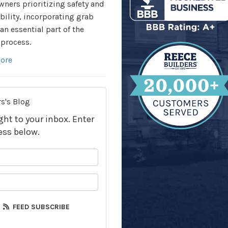
ers prioritizing safety and
bility, incorporating grab
 an essential part of the
process.
ore
s's Blog
ight to your inbox. Enter
ess below.
your name?
your email address?
FEED SUBSCRIBE