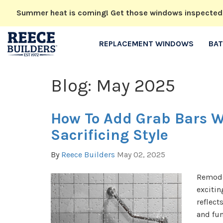
Summer heat is coming! Get those windows inspected no
REPLACEMENT WINDOWS
BA
Blog: May 2025
How To Add Grab Bars W
Sacrificing Style
By
Reece Builders
May 02, 2025
Remode
excitin
reflect
and fun