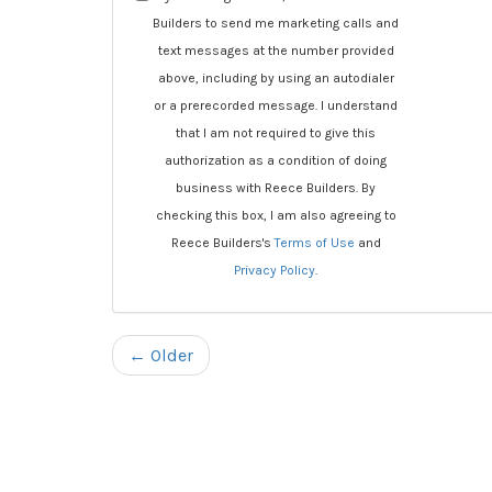
Builders to send me marketing calls and
text messages at the number provided
above, including by using an autodialer
or a prerecorded message. I understand
that I am not required to give this
authorization as a condition of doing
business with Reece Builders. By
checking this box, I am also agreeing to
Reece Builders's
Terms of Use
and
Privacy Policy
.
← Older