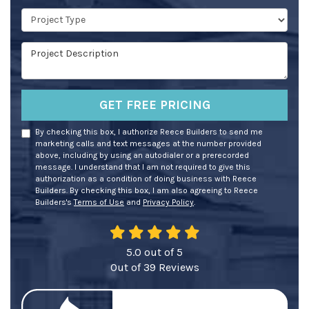
Project Type
Project Description
GET FREE PRICING
By checking this box, I authorize Reece Builders to send me
marketing calls and text messages at the number provided
above, including by using an autodialer or a prerecorded
message. I understand that I am not required to give this
authorization as a condition of doing business with Reece
Builders. By checking this box, I am also agreeing to Reece
Builders's
Terms of Use
and
Privacy Policy
.
5.0
out of
5
Out of
39
Reviews