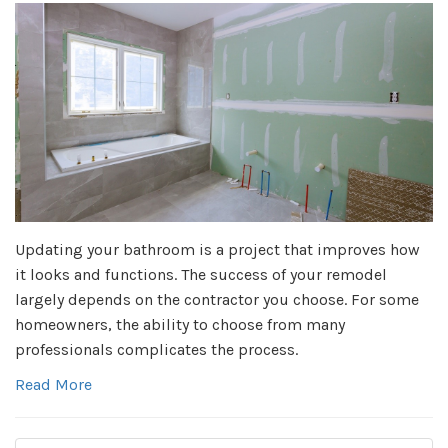
Updating your bathroom is a project that improves how
it looks and functions. The success of your remodel
largely depends on the contractor you choose. For some
homeowners, the ability to choose from many
professionals complicates the process.
Read More