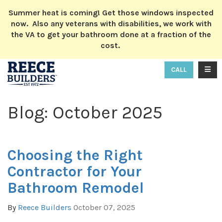
ION
Summer heat is coming! Get those windows inspected
now. Also any veterans with disabilities, we work with
the VA to get your bathroom done at a fraction of the
cost.
TOGG
CALL
Blog: October 2025
Choosing the Right
Contractor for Your
Bathroom Remodel
By
Reece Builders
October 07, 2025