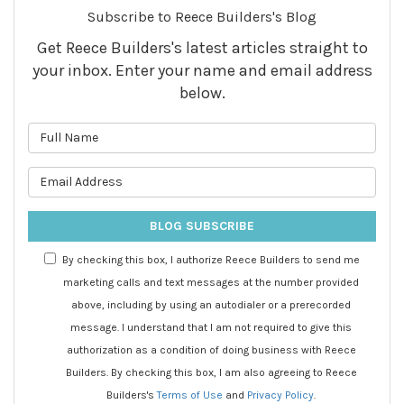
Subscribe to Reece Builders's Blog
Get Reece Builders's latest articles straight to
your inbox. Enter your name and email address
below.
What is your name?
What is your email address?
BLOG SUBSCRIBE
By checking this box, I authorize Reece Builders to send me
marketing calls and text messages at the number provided
above, including by using an autodialer or a prerecorded
message. I understand that I am not required to give this
authorization as a condition of doing business with Reece
Builders. By checking this box, I am also agreeing to Reece
Builders's
Terms of Use
and
Privacy Policy
.