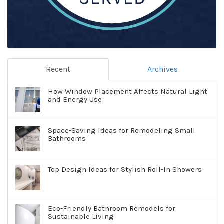
Recent
Archives
How Window Placement Affects Natural Light
and Energy Use
Space-Saving Ideas for Remodeling Small
Bathrooms
Top Design Ideas for Stylish Roll-In Showers
Eco-Friendly Bathroom Remodels for
Sustainable Living