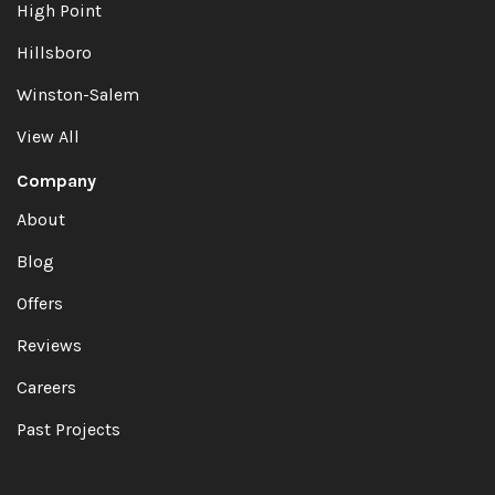
High Point
Hillsboro
Winston-Salem
View All
Company
About
Blog
Offers
Reviews
Careers
Past Projects