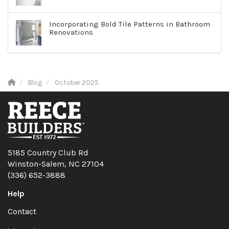
Incorporating Bold Tile Patterns in Bathroom
Renovations
Blog
October 2025
5185 Country Club Rd
Winston-Salem, NC 27104
(336) 652-3888
Help
Contact