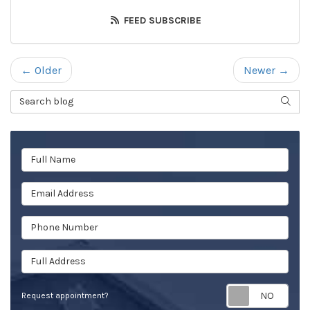
FEED SUBSCRIBE
← Older
Newer →
Search Blog
SEAR
Full Name
Email Address
Phone Number
Full Address
Req
Request appointment?