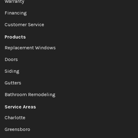
Warranty
Financing
Customer Service
Products
Replacement Windows
Doors
Siding
Gutters
Bathroom Remodeling
Service Areas
Charlotte
Greensboro