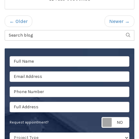
← Older
Newer →
Search Blog
SEAR
Full Name
Email Address
Phone Number
Full Address
Req
Request appointment?
Project Type