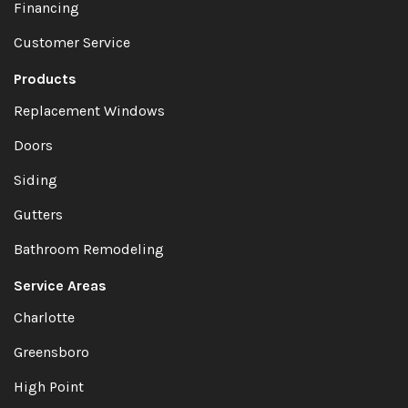
Financing
Customer Service
Products
Replacement Windows
Doors
Siding
Gutters
Bathroom Remodeling
Service Areas
Charlotte
Greensboro
High Point