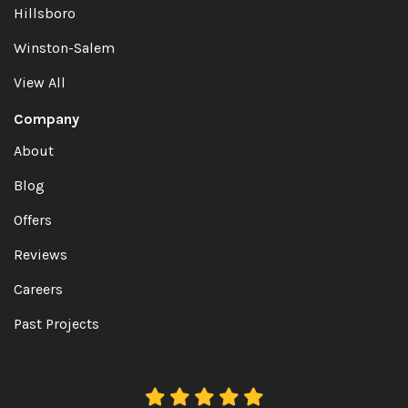
Hillsboro
Winston-Salem
View All
Company
About
Blog
Offers
Reviews
Careers
Past Projects