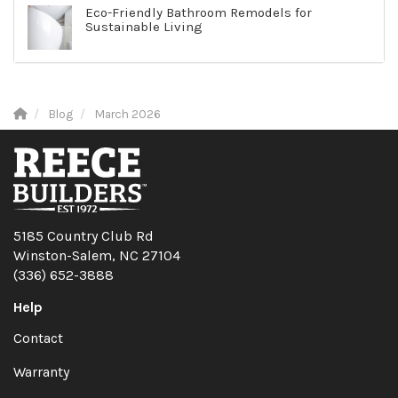
Eco-Friendly Bathroom Remodels for
Sustainable Living
Blog
March 2026
5185 Country Club Rd
Winston-Salem, NC 27104
(336) 652-3888
Help
Contact
Warranty