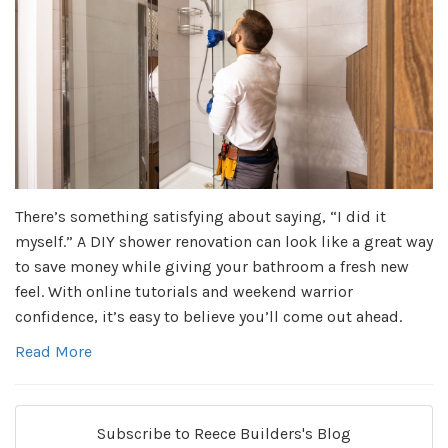
There’s something satisfying about saying, “I did it
myself.” A DIY shower renovation can look like a great way
to save money while giving your bathroom a fresh new
feel. With online tutorials and weekend warrior
confidence, it’s easy to believe you’ll come out ahead.
Read More
Subscribe to Reece Builders's Blog