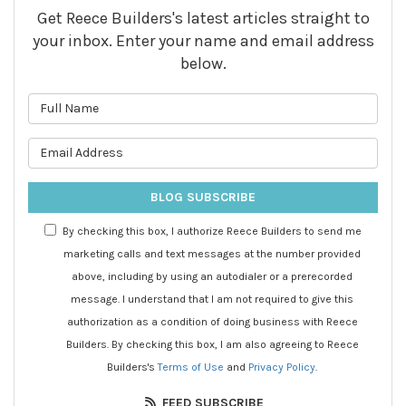
Get Reece Builders's latest articles straight to
your inbox. Enter your name and email address
below.
What is your name?
What is your email address?
BLOG SUBSCRIBE
By checking this box, I authorize Reece Builders to send me
marketing calls and text messages at the number provided
above, including by using an autodialer or a prerecorded
message. I understand that I am not required to give this
authorization as a condition of doing business with Reece
Builders. By checking this box, I am also agreeing to Reece
Builders's
Terms of Use
and
Privacy Policy
.
FEED SUBSCRIBE