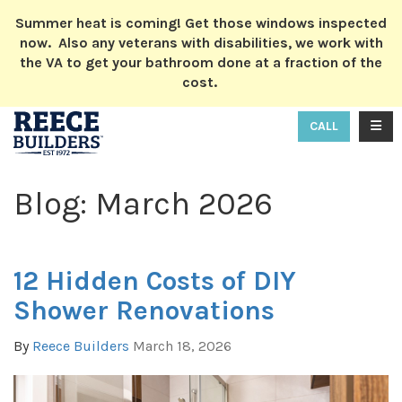
ION
Summer heat is coming! Get those windows inspected
now. Also any veterans with disabilities, we work with
the VA to get your bathroom done at a fraction of the
cost.
TOGG
CALL
Blog: March 2026
12 Hidden Costs of DIY
Shower Renovations
By
Reece Builders
March 18, 2026