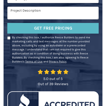
Project Description
GET FREE PRICING
By checking this box, I authorize Reece Builders to send me
marketing calls and text messages at the number provided
above, including by using an autodialer or a prerecorded
message. I understand that I am not required to give this
authorization as a condition of doing business with Reece
Builders. By checking this box, I am also agreeing to Reece
Builders's
Terms of Use
and
Privacy Policy
.
5.0
out of
5
Out of
39
Reviews