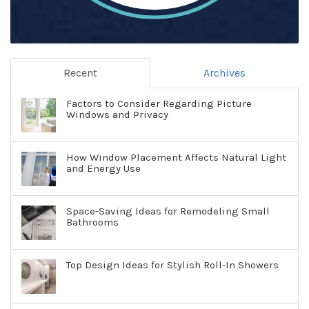
Recent
Archives
Factors to Consider Regarding Picture
Windows and Privacy
How Window Placement Affects Natural Light
and Energy Use
Space-Saving Ideas for Remodeling Small
Bathrooms
Top Design Ideas for Stylish Roll-In Showers