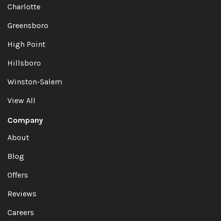
Charlotte
Greensboro
High Point
Hillsboro
Winston-Salem
View All
Company
About
Blog
Offers
Reviews
Careers