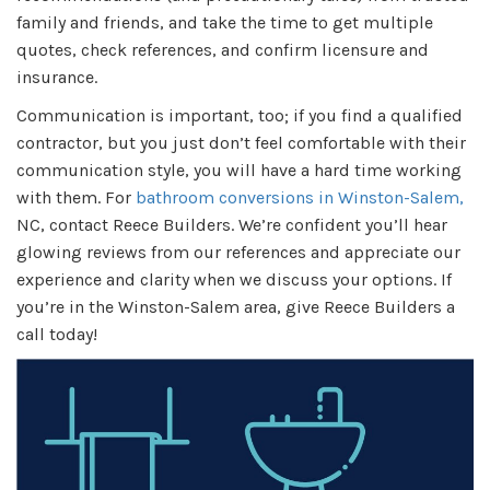
family and friends, and take the time to get multiple
quotes, check references, and confirm licensure and
insurance.
Communication is important, too; if you find a qualified
contractor, but you just don’t feel comfortable with their
communication style, you will have a hard time working
with them. For
bathroom conversions in Winston-Salem,
NC, contact Reece Builders. We’re confident you’ll hear
glowing reviews from our references and appreciate our
experience and clarity when we discuss your options. If
you’re in the Winston-Salem area, give Reece Builders a
call today!