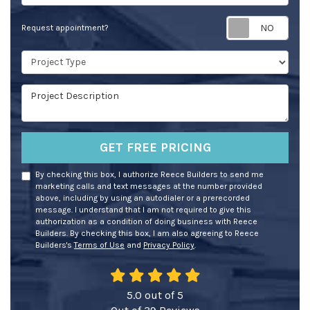
Req
Request appointment?
Project Type
Project Description
GET FREE PRICING
By checking this box, I authorize Reece Builders to send me
marketing calls and text messages at the number provided
above, including by using an autodialer or a prerecorded
message. I understand that I am not required to give this
authorization as a condition of doing business with Reece
Builders. By checking this box, I am also agreeing to Reece
Builders's
Terms of Use
and
Privacy Policy
.
5.0
out of
5