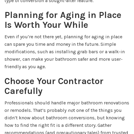
type of conversion a sought-after feature.
Planning for Aging in Place
Is Worth Your While
Even if you’re not there yet, planning for aging in place
can spare you time and money in the future. Simple
modifications, such as installing grab bars or a walk-in
shower, can make your bathroom safer and more user-
friendly as you age.
Choose Your Contractor
Carefully
Professionals should handle major bathroom renovations
or remodels. That’s probably
no
t one of the things you
didn’t know about bathroom conversions, but knowing
how to find the right fit is a different story. Gather
recommendations (and precautionary tales) from trusted