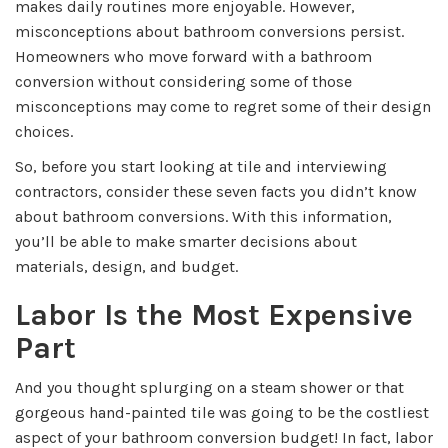
makes daily routines more enjoyable. However,
misconceptions about bathroom conversions persist.
Homeowners who move forward with a bathroom
conversion without considering some of those
misconceptions may come to regret some of their design
choices.
So, before you start looking at tile and interviewing
contractors, consider these seven facts you didn’t know
about bathroom conversions. With this information,
you’ll be able to make smarter decisions about
materials, design, and budget.
Labor Is the Most Expensive
Part
And you thought splurging on a steam shower or that
gorgeous hand-painted tile was going to be the costliest
aspect of your bathroom conversion budget! In fact, labor