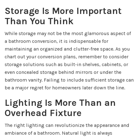
Storage Is More Important
Than You Think
While storage may not be the most glamorous aspect of
a bathroom conversion, it is indispensable for
maintaining an organized and clutter-free space. As you
chart out your conversion plans, remember to consider
storage solutions such as built-in shelves, cabinets, or
even concealed storage behind mirrors or under the
bathroom vanity. Failing to include sufficient storage can
be a major regret for homeowners later down the line.
Lighting Is More Than an
Overhead Fixture
The right lighting can revolutionize the appearance and
ambiance of a bathroom. Natural light is always