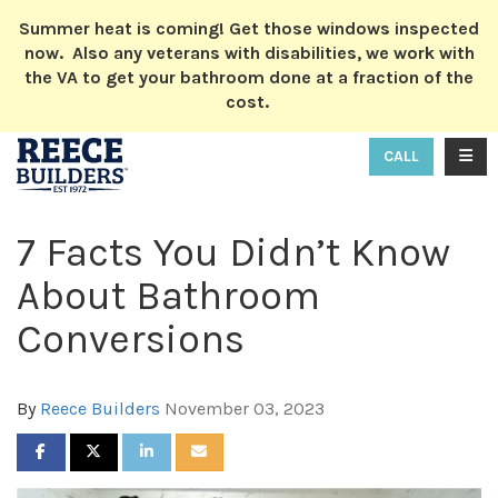
ION
Summer heat is coming! Get those windows inspected
now. Also any veterans with disabilities, we work with
the VA to get your bathroom done at a fraction of the
cost.
TOGG
CALL
7 Facts You Didn’t Know
About Bathroom
Conversions
By
Reece Builders
November 03, 2023
SHARE ON FACEBOOK
SHARE ON TWITTER
SHARE ON LINKEDIN
SHARE VIA EMAIL