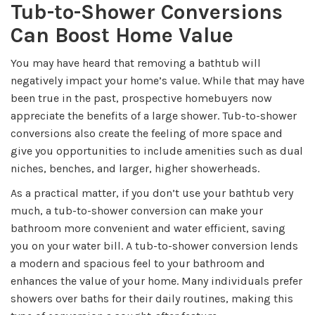
Tub-to-Shower Conversions
Can Boost Home Value
You may have heard that removing a bathtub will
negatively impact your home’s value. While that may have
been true in the past, prospective homebuyers now
appreciate the benefits of a large shower. Tub-to-shower
conversions also create the feeling of more space and
give you opportunities to include amenities such as dual
niches, benches, and larger, higher showerheads.
As a practical matter, if you don’t use your bathtub very
much, a tub-to-shower conversion can make your
bathroom more convenient and water efficient, saving
you on your water bill. A tub-to-shower conversion lends
a modern and spacious feel to your bathroom and
enhances the value of your home. Many individuals prefer
showers over baths for their daily routines, making this