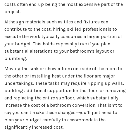
costs often end up being the most expensive part of the
project.
Although materials such as tiles and fixtures can
contribute to the cost, hiring skilled professionals to
execute the work typically consumes a larger portion of
your budget. This holds especially true if you plan
substantial alterations to your bathroom’s layout or
plumbing.
Moving the sink or shower from one side of the room to
the other or installing heat under the floor are major
undertakings. These tasks may require ripping up walls,
building additional support under the floor, or removing
and replacing the entire subfloor, which substantially
increase the cost of a bathroom conversion. That isn’t to
say you can’t make these changes—you’ll just need to
plan your budget carefully to accommodate the
significantly increased cost.