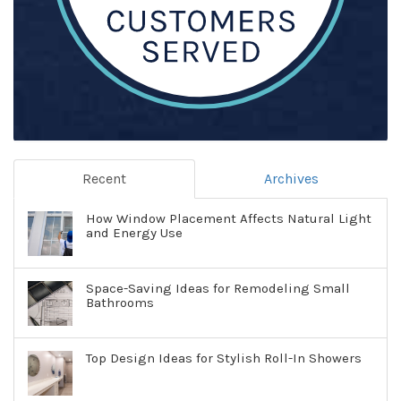
Recent
Archives
How Window Placement Affects Natural Light
and Energy Use
Space-Saving Ideas for Remodeling Small
Bathrooms
Top Design Ideas for Stylish Roll-In Showers