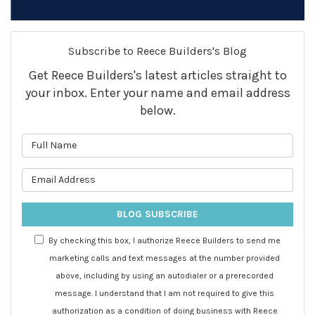
Subscribe to Reece Builders's Blog
Get Reece Builders's latest articles straight to
your inbox. Enter your name and email address
below.
What is your name?
What is your email address?
BLOG SUBSCRIBE
By checking this box, I authorize Reece Builders to send me
marketing calls and text messages at the number provided
above, including by using an autodialer or a prerecorded
message. I understand that I am not required to give this
authorization as a condition of doing business with Reece