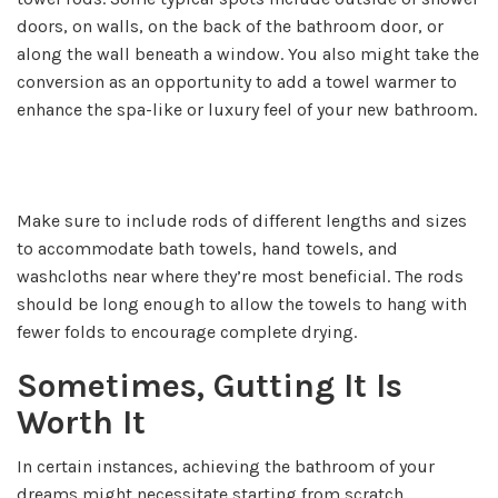
doors, on walls, on the back of the bathroom door, or
along the wall beneath a window. You also might take the
conversion as an opportunity to add a towel warmer to
enhance the spa-like or luxury feel of your new bathroom.
Make sure to include rods of different lengths and sizes
to accommodate bath towels, hand towels, and
washcloths near where they’re most beneficial. The rods
should be long enough to allow the towels to hang with
fewer folds to encourage complete drying.
Sometimes, Gutting It Is
Worth It
In certain instances, achieving the bathroom of your
dreams might necessitate starting from scratch.