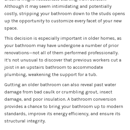
Although it may seem intimidating and potentially
costly, stripping your bathroom down to the studs opens
up the opportunity to customize every facet of your new
space.
This decision is especially important in older homes, as
your bathroom may have undergone a number of prior
renovations—not all of them performed professionally.
It’s not unusual to discover that previous workers cut a
joist in an upstairs bathroom to accommodate
plumbing, weakening the support for a tub.
Gutting an older bathroom can also reveal past water
damage from bad caulk or crumbling grout, insect
damage, and poor insulation. A bathroom conversion
provides a chance to bring your bathroom up to modern
standards, improve its energy efficiency, and ensure its
structural integrity.