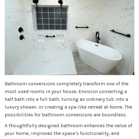
Bathroom conversions completely transform one of the
most used rooms in your house. Envision converting a
half bath into a full bath, turning an ordinary tub into a
luxury shower, or creating a spa-like retreat at home. The
possibilities for bathroom conversions are boundless.
A thoughtfully designed bathroom enhances the value of
your home, improves the space’s functionality, and