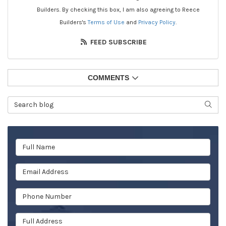
Builders. By checking this box, I am also agreeing to Reece
Builders's
Terms of Use
and
Privacy Policy
.
FEED SUBSCRIBE
COMMENTS
Search Blog
SEAR
Full Name
Email Address
Phone Number
Full Address