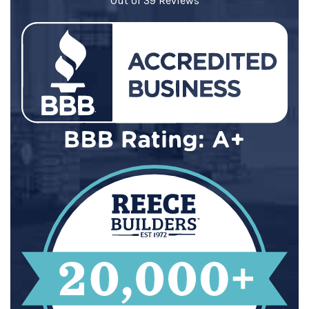
Out of
39
Reviews