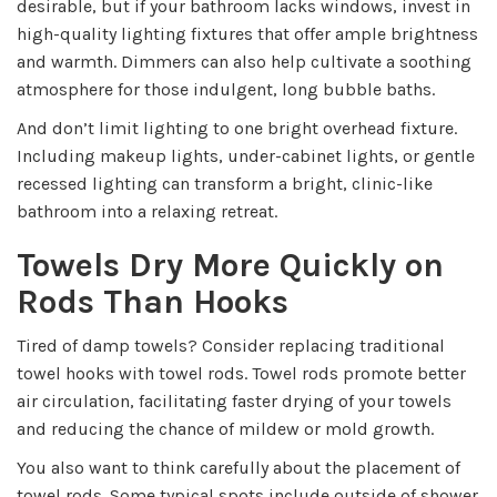
desirable, but if your bathroom lacks windows, invest in
high-quality lighting fixtures that offer ample brightness
and warmth. Dimmers can also help cultivate a soothing
atmosphere for those indulgent, long bubble baths.
And don’t limit lighting to one bright overhead fixture.
Including makeup lights, under-cabinet lights, or gentle
recessed lighting can transform a bright, clinic-like
bathroom into a relaxing retreat.
Towels Dry More Quickly on
Rods Than Hooks
Tired of damp towels? Consider replacing traditional
towel hooks with towel rods. Towel rods promote better
air circulation, facilitating faster drying of your towels
and reducing the chance of mildew or mold growth.
You also want to think carefully about the placement of
towel rods. Some typical spots include outside of shower