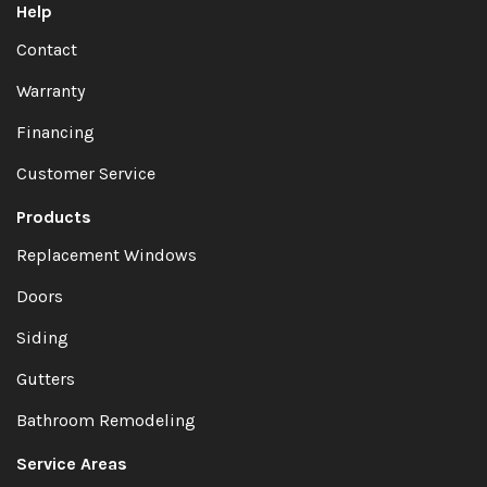
Help
Contact
Warranty
Financing
Customer Service
Products
Replacement Windows
Doors
Siding
Gutters
Bathroom Remodeling
Service Areas