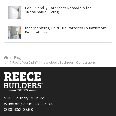
Eco-Friendly Bathroom Remodels for
Sustainable Living
Incorporating Bold Tile Patterns in Bathroom
Renovations
Blog
7 Facts You Didn’t Know About Bathroom Conversions
5185 Country Club Rd
Winston-Salem, NC 27104
(336) 652-3888