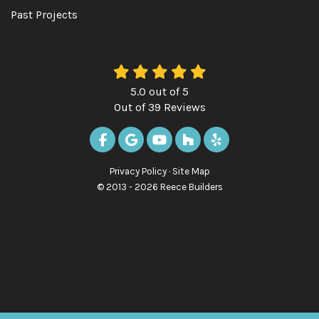
Past Projects
5.0
out of
5
Out of
39
Reviews
LIKE US ON FACEBOOK
REVIEW US ON GOOGLE
SUBSCRIBE ON YOUTUBE
FOLLOW US ON HOUZ
FOLLOW US ON Y
Privacy Policy
·
Site Map
© 2013 - 2026 Reece Builders