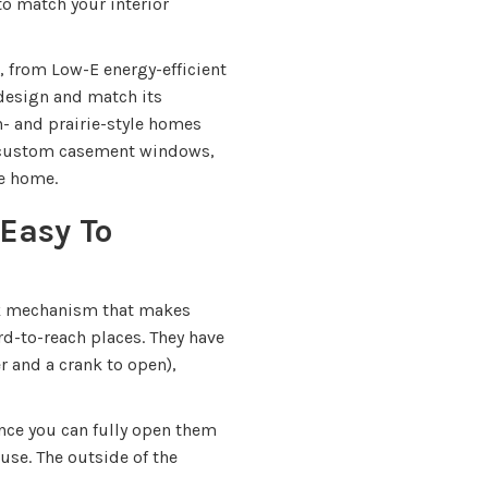
o match your interior
, from Low-E energy-efficient
 design and match its
n- and prairie-style homes
h custom casement windows,
ge home.
Easy To
k mechanism that makes
rd-to-reach places. They have
r and a crank to open),
ince you can fully open them
ouse. The outside of the