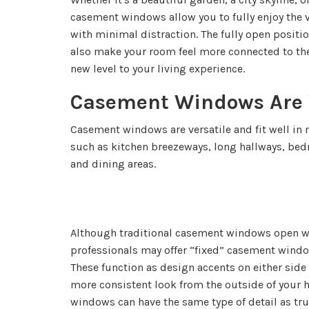
casement windows allow you to fully enjoy the
with minimal distraction. The fully open posit
also make your room feel more connected to th
new level to your living experience.
Casement Windows Are V
Casement windows are versatile and fit well in
such as kitchen breezeways, long hallways, bed
and dining areas.
Although traditional casement windows open wi
professionals may offer “fixed” casement windo
These function as design accents on either side
more consistent look from the outside of your
windows can have the same type of detail as tr