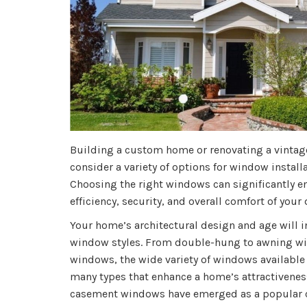
Building a custom home or renovating a vintage
consider a variety of options for window install
Choosing the right windows can significantly en
efficiency, security, and overall comfort of your
Your home’s architectural design and age will i
window styles. From double-hung to awning win
windows, the wide variety of windows available
many types that enhance a home’s attractiveness
casement windows have emerged as a popular 