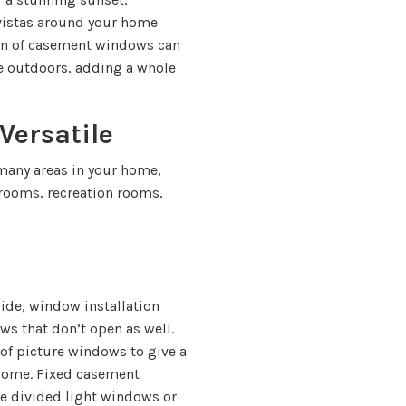
 vistas around your home
ion of casement windows can
e outdoors, adding a whole
ersatile
 many areas in your home,
rooms, recreation rooms,
de, window installation
ws that don’t open as well.
 of picture windows to give a
 home. Fixed casement
ue divided light windows or