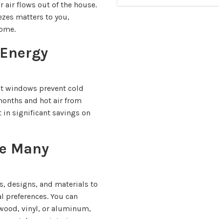
 air flows out of the house.
zes matters to you,
home.
Energy
nt windows prevent cold
months and hot air from
 in significant savings on
e Many
s, designs, and materials to
al preferences. You can
 wood, vinyl, or aluminum,