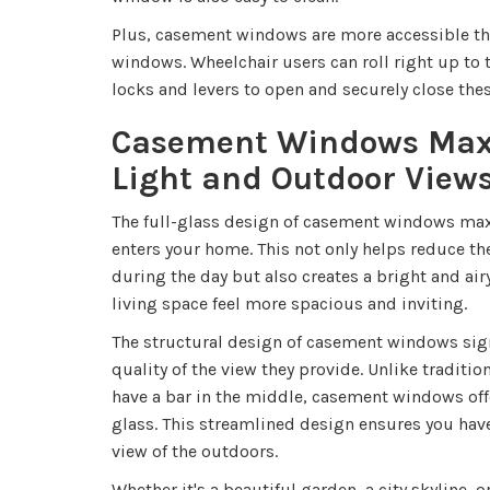
Plus, casement windows are more accessible th
windows. Wheelchair users can roll right up to 
locks and levers to open and securely close th
Casement Windows Max
Light and Outdoor View
The full-glass design of casement windows maxi
enters your home. This not only helps reduce the 
during the day but also creates a bright and a
living space feel more spacious and inviting.
The structural design of casement windows sign
quality of the view they provide. Unlike traditi
have a bar in the middle, casement windows off
glass. This streamlined design ensures you h
view of the outdoors.
Whether it's a beautiful garden, a city skyline, 