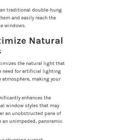
an traditional double-hung
them and easily reach the
ese windows.
imize Natural
s
mizes the natural light that
need for artificial lighting
iry atmosphere, making your
ificantly enhances the
onal window styles that may
er an unobstructed pane of
ave an unimpeded, panoramic
or a stunning sunset,