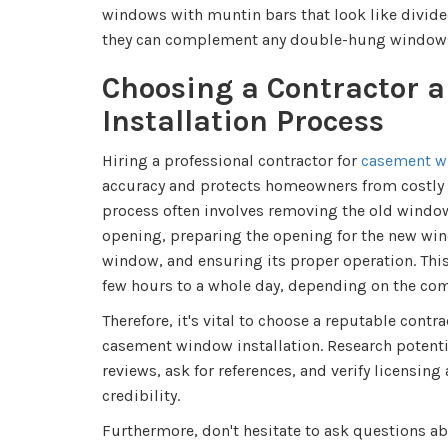
windows with muntin bars that look like divided
they can complement any double-hung windows
Choosing a Contractor a
Installation Process
Hiring a professional contractor for
casement wi
accuracy and protects homeowners from costly i
process often involves removing the old window
opening, preparing the opening for the new win
window, and ensuring its proper operation. Thi
few hours to a whole day, depending on the comp
Therefore, it's vital to choose a reputable contr
casement window installation. Research potentia
reviews, ask for references, and verify licensing
credibility.
Furthermore, don't hesitate to ask questions ab