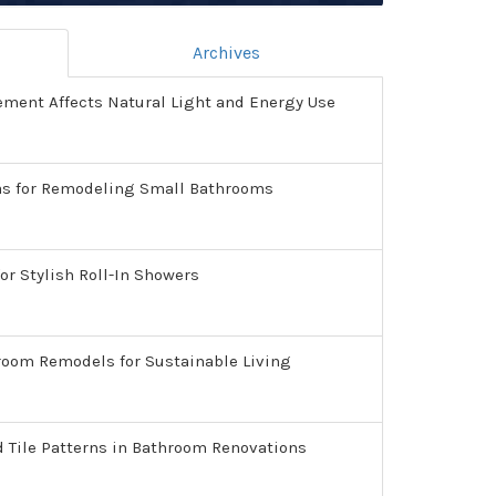
Archives
ment Affects Natural Light and Energy Use
as for Remodeling Small Bathrooms
or Stylish Roll-In Showers
room Remodels for Sustainable Living
d Tile Patterns in Bathroom Renovations