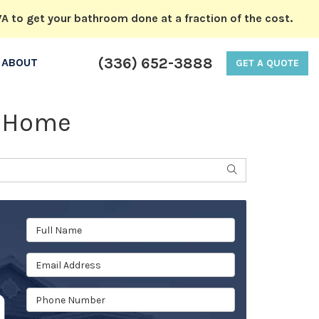
A to get your bathroom done at a fraction of the cost.
(336) 652-3888
ABOUT
GET A QUOTE
r Home
SEARCH
Full Name
Email Address
Phone Number