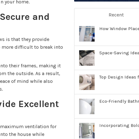
in your home.
Secure and
Recent
How Window Place
s is that they provide
 more difficult to break into
Space-Saving Ide
nto their frames, making it
m the outside. As a result,
Top Design Ideas f
ace of mind while also
s.
ide Excellent
Eco-Friendly Bath
Incorporating Bol
maximum ventilation for
into the house while