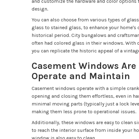
and customize the hardware and color options t
design.
You can also choose from various types of glass
glass to stained glass, to enhance your home's
historical period. City bungalows and craftsma
often had colored glass in their windows. Wit
you can replicate the historic appeal of a vinta
Casement Windows Are 
Operate and Maintain
Casement windows operate with a simple cran
opening and closing them effortless, even in ha
minimal moving parts (typically just a lock leve
making them less prone to operational issues.
Additionally, these windows are easy to clean s
to reach the interior surface from inside your h
window is also easy to clean.