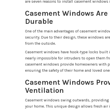
are seven reasons to install casement windows 
Casement Windows Are 
Durable
One of the main advantages of casement window
security. Due to their design, these windows are
from the outside.
Casement windows have hook-type locks built i
nearly impossible for intruders to open them fro
casement windows provide homeowners with pe
ensuring the safety of their home and loved one
Casement Windows Prov
Ventilation
Casement windows swing outwards, providing 
your home. This unique design allows fresh air 