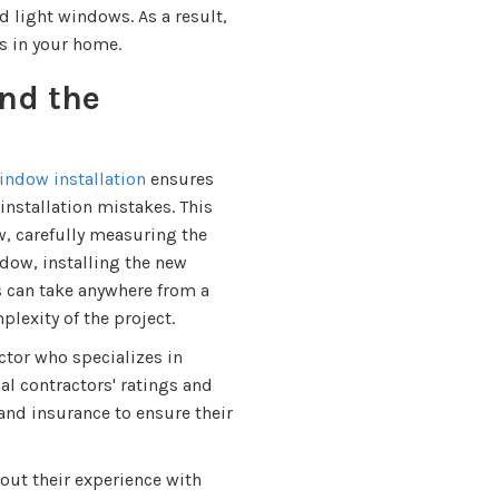
 light windows. As a result,
 in your home.
nd the
ndow installation
ensures
nstallation mistakes. This
, carefully measuring the
dow, installing the new
s can take anywhere from a
lexity of the project.
actor who specializes in
l contractors' ratings and
 and insurance to ensure their
out their experience with