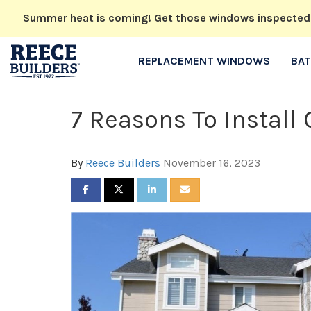
Summer heat is coming! Get those windows inspected no
REPLACEMENT WINDOWS
BA
7 Reasons To Instal
By
Reece Builders
November 16, 2023
SHARE ON FACEBOOK
SHARE ON TWITTER
SHARE ON LINKEDIN
SHARE VIA EMAIL