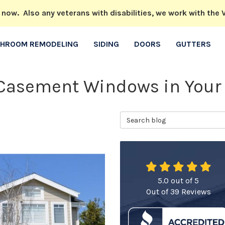
w. Also any veterans with disabilities, we work with the V
THROOM REMODELING
SIDING
DOORS
GUTTERS
l Casement Windows in You
Search Blog
5.0
out of
5
Out of
39
Reviews