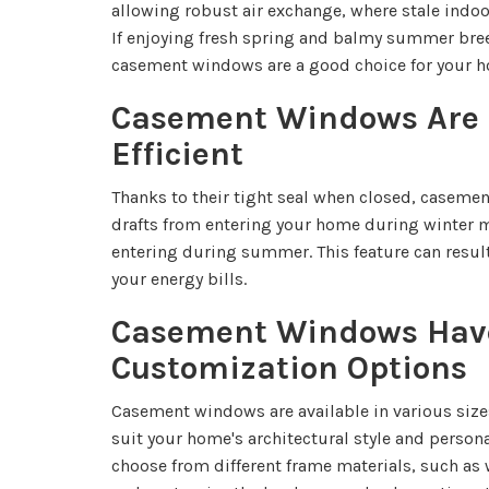
allowing robust air exchange, where stale indoor
If enjoying fresh spring and balmy summer bree
casement windows are a good choice for your 
Casement Windows Are 
Efficient
Thanks to their tight seal when closed, caseme
drafts from entering your home during winter 
entering during summer. This feature can result
your energy bills.
Casement Windows Hav
Customization Options
Casement windows are available in various size
suit your home's architectural style and person
choose from different frame materials, such as