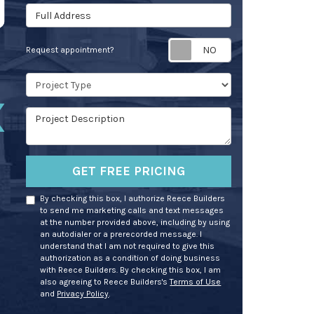
Full Address
Request appoin
Request appointment?
Project Type
Project Description
GET FREE PRICING
By checking this box, I authorize Reece Builders
to send me marketing calls and text messages
at the number provided above, including by using
an autodialer or a prerecorded message. I
understand that I am not required to give this
authorization as a condition of doing business
with Reece Builders. By checking this box, I am
also agreeing to Reece Builders's
Terms of Use
and
Privacy Policy
.