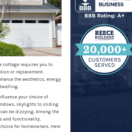
 cottage requires you to
ation or replacement.
hance the aesthetics, energy
 dwelling.
nfluence your choice of
dows, skylights to sliding
 can be dizzying. Among the
 and functionality,
choice for homeowners. Here