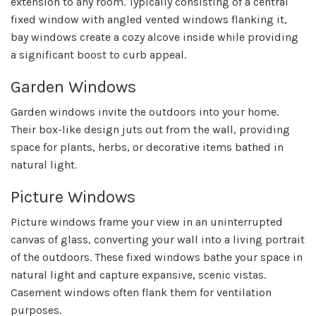
extension to any room. Typically consisting of a central
fixed window with angled vented windows flanking it,
bay windows create a cozy alcove inside while providing
a significant boost to curb appeal.
Garden Windows
Garden windows invite the outdoors into your home.
Their box-like design juts out from the wall, providing
space for plants, herbs, or decorative items bathed in
natural light.
Picture Windows
Picture windows frame your view in an uninterrupted
canvas of glass, converting your wall into a living portrait
of the outdoors. These fixed windows bathe your space in
natural light and capture expansive, scenic vistas.
Casement windows often flank them for ventilation
purposes.