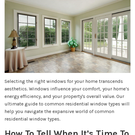
Selecting the right windows for your home transcends
aesthetics. Windows influence your comfort, your home’s
energy efficiency, and your property's overall value. Our
ultimate guide to common residential window types will
help you navigate the expansive world of common
residential window types.
How To Tell When It's Time To