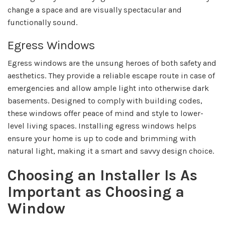
change a space and are visually spectacular and
functionally sound.
Egress Windows
Egress windows are the unsung heroes of both safety and
aesthetics. They provide a reliable escape route in case of
emergencies and allow ample light into otherwise dark
basements. Designed to comply with building codes,
these windows offer peace of mind and style to lower-
level living spaces. Installing egress windows helps
ensure your home is up to code and brimming with
natural light, making it a smart and savvy design choice.
Choosing an Installer Is As
Important as Choosing a
Window