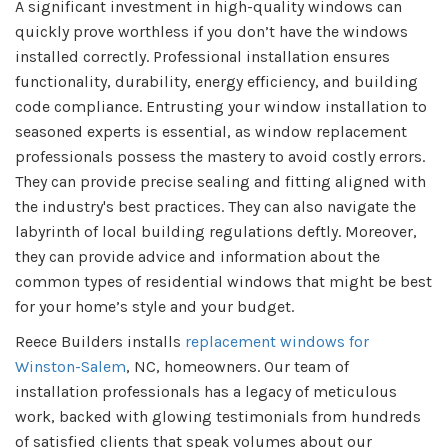
A significant investment in high-quality windows can
quickly prove worthless if you don’t have the windows
installed correctly. Professional installation ensures
functionality, durability, energy efficiency, and building
code compliance. Entrusting your window installation to
seasoned experts is essential, as window replacement
professionals possess the mastery to avoid costly errors.
They can provide precise sealing and fitting aligned with
the industry's best practices. They can also navigate the
labyrinth of local building regulations deftly. Moreover,
they can provide advice and information about the
common types of residential windows that might be best
for your home’s style and your budget.
Reece Builders installs
replacement windows for
Winston-Salem
, NC, homeowners. Our team of
installation professionals has a legacy of meticulous
work, backed with glowing testimonials from hundreds
of satisfied clients that speak volumes about our