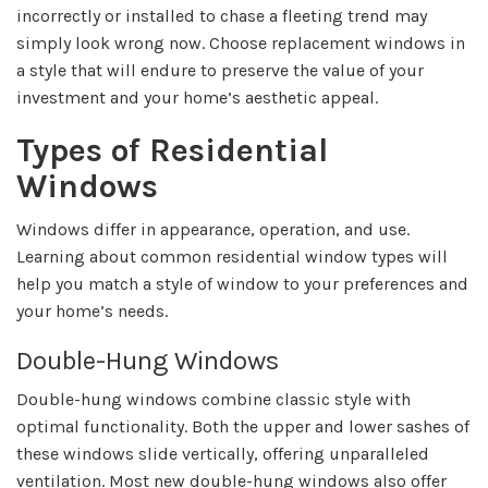
incorrectly or installed to chase a fleeting trend may
simply look wrong now. Choose replacement windows in
a style that will endure to preserve the value of your
investment and your home’s aesthetic appeal.
Types of Residential
Windows
Windows differ in appearance, operation, and use.
Learning about common residential window types will
help you match a style of window to your preferences and
your home’s needs.
Double-Hung Windows
Double-hung windows combine classic style with
optimal functionality. Both the upper and lower sashes of
these windows slide vertically, offering unparalleled
ventilation. Most new double-hung windows also offer