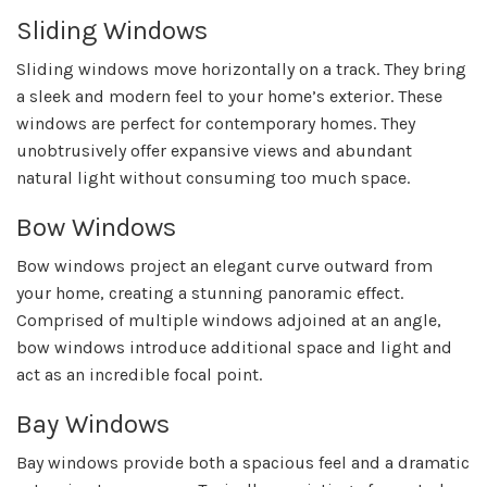
Sliding Windows
Sliding windows move horizontally on a track. They bring
a sleek and modern feel to your home’s exterior. These
windows are perfect for contemporary homes. They
unobtrusively offer expansive views and abundant
natural light without consuming too much space.
Bow Windows
Bow windows project an elegant curve outward from
your home, creating a stunning panoramic effect.
Comprised of multiple windows adjoined at an angle,
bow windows introduce additional space and light and
act as an incredible focal point.
Bay Windows
Bay windows provide both a spacious feel and a dramatic