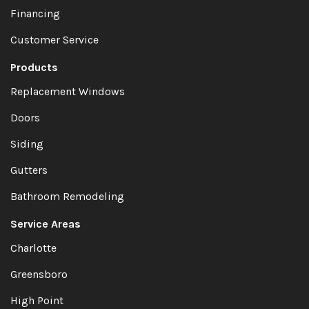
Financing
Customer Service
Products
Replacement Windows
Doors
Siding
Gutters
Bathroom Remodeling
Service Areas
Charlotte
Greensboro
High Point