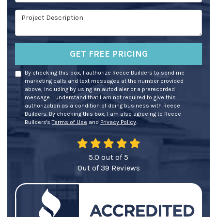
Project Description
GET FREE PRICING
By checking this box, I authorize Reece Builders to send me
marketing calls and text messages at the number provided
above, including by using an autodialer or a prerecorded
message. I understand that I am not required to give this
authorization as a condition of doing business with Reece
Builders. By checking this box, I am also agreeing to Reece
Builders's
Terms of Use
and
Privacy Policy
.
5.0
out of
5
Out of
39
Reviews