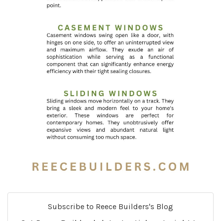
Subscribe to Reece Builders's Blog