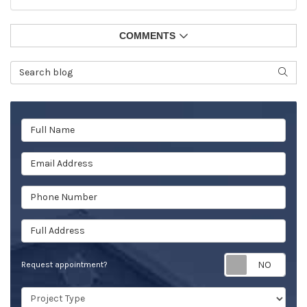
COMMENTS
Search Blog
SEAR
Full Name
Email Address
Phone Number
Full Address
Req
Request appointment?
Project Type