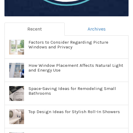
Recent
Archives
Factors to Consider Regarding Picture
Windows and Privacy
How Window Placement Affects Natural Light
and Energy Use
Space-Saving Ideas for Remodeling Small
Bathrooms
Top Design Ideas for Stylish Roll-In Showers