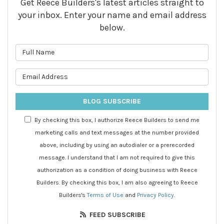
Get Reece Builders's latest articles straight to
your inbox. Enter your name and email address
below.
What is your name?
What is your email address?
BLOG SUBSCRIBE
By checking this box, I authorize Reece Builders to send me
marketing calls and text messages at the number provided
above, including by using an autodialer or a prerecorded
message. I understand that I am not required to give this
authorization as a condition of doing business with Reece
Builders. By checking this box, I am also agreeing to Reece
Builders's
Terms of Use
and
Privacy Policy
.
FEED SUBSCRIBE