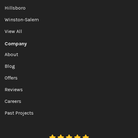
Hillsboro
Winston-Salem
View All
Company
About
Blog
Offers
Reviews
Careers
Past Projects