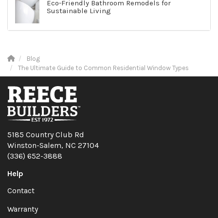
Eco-Friendly Bathroom Remodels for
Sustainable Living
Blog
The Ultimate Guide to Common Residential Window Types
5185 Country Club Rd
Winston-Salem, NC 27104
(336) 652-3888
Help
Contact
Warranty