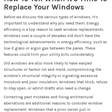
Replace Your Windows
Before we discuss the various types of windows, it’s
important to understand why you need them. Energy
efficiency is a top reason to seek window replacements.
Windows over a couple of decades old don’t have the
technological advancements in energy efficiency, such as
low-E glass or argon gas between the panes. These
features could trim your utility bills considerably.
Old windows are also more likely to have warped
structures or harbor rot and mold, compromising the
window's structural integrity or signaling excessive
moisture and poor insulation. Windows that stick, refuse
to stay open, or admit drafts also need a change.
Correcting past mistakes and fixing architectural
aberrations are additional reasons to consider window
replacement. Windows that a prior owner put in