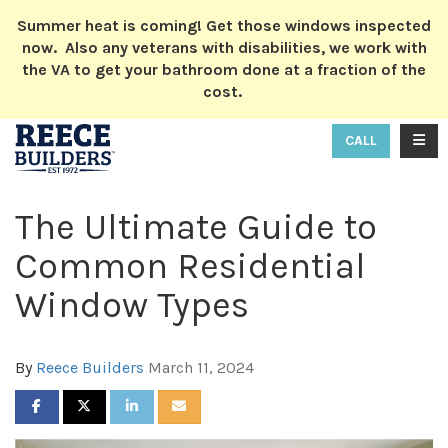
ION
Summer heat is coming! Get those windows inspected
now. Also any veterans with disabilities, we work with
the VA to get your bathroom done at a fraction of the
cost.
TOGG
CALL
The Ultimate Guide to
Common Residential
Window Types
By
Reece Builders
March 11, 2024
SHARE ON FACEBOOK
SHARE ON TWITTER
SHARE ON LINKEDIN
SHARE VIA EMAIL