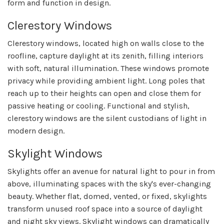
form and function in design.
Clerestory Windows
Clerestory windows, located high on walls close to the
roofline, capture daylight at its zenith, filling interiors
with soft, natural illumination. These windows promote
privacy while providing ambient light. Long poles that
reach up to their heights can open and close them for
passive heating or cooling. Functional and stylish,
clerestory windows are the silent custodians of light in
modern design.
Skylight Windows
Skylights offer an avenue for natural light to pour in from
above, illuminating spaces with the sky's ever-changing
beauty. Whether flat, domed, vented, or fixed, skylights
transform unused roof space into a source of daylight
and night sky views. Skylight windows can dramatically