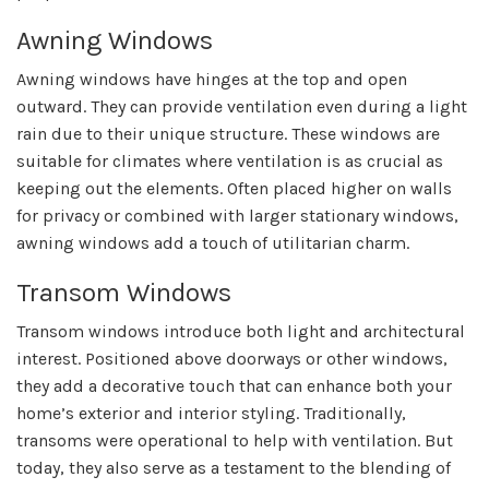
Awning Windows
Awning windows have hinges at the top and open
outward. They can provide ventilation even during a light
rain due to their unique structure. These windows are
suitable for climates where ventilation is as crucial as
keeping out the elements. Often placed higher on walls
for privacy or combined with larger stationary windows,
awning windows add a touch of utilitarian charm.
Transom Windows
Transom windows introduce both light and architectural
interest. Positioned above doorways or other windows,
they add a decorative touch that can enhance both your
home’s exterior and interior styling. Traditionally,
transoms were operational to help with ventilation. But
today, they also serve as a testament to the blending of