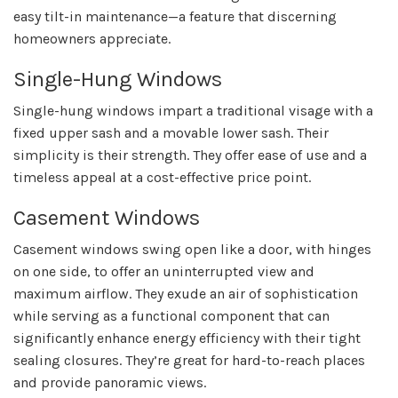
easy tilt-in maintenance—a feature that discerning
homeowners appreciate.
Single-Hung Windows
Single-hung windows impart a traditional visage with a
fixed upper sash and a movable lower sash. Their
simplicity is their strength. They offer ease of use and a
timeless appeal at a cost-effective price point.
Casement Windows
Casement windows swing open like a door, with hinges
on one side, to offer an uninterrupted view and
maximum airflow. They exude an air of sophistication
while serving as a functional component that can
significantly enhance energy efficiency with their tight
sealing closures. They’re great for hard-to-reach places
and provide panoramic views.