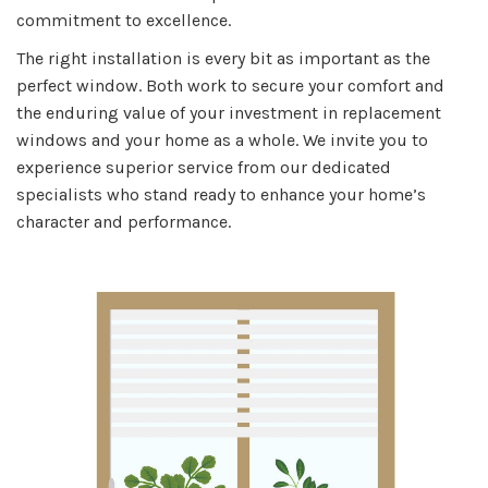
commitment to excellence.
The right installation is every bit as important as the
perfect window. Both work to secure your comfort and
the enduring value of your investment in replacement
windows and your home as a whole. We invite you to
experience superior service from our dedicated
specialists who stand ready to enhance your home’s
character and performance.