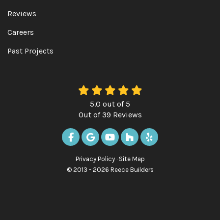
Reviews
Careers
Past Projects
5.0
out of
5
Out of
39
Reviews
LIKE US ON FACEBOOK
REVIEW US ON GOOGLE
SUBSCRIBE ON YOUTUBE
FOLLOW US ON HOUZ
FOLLOW US ON Y
Privacy Policy
·
Site Map
© 2013 - 2026 Reece Builders