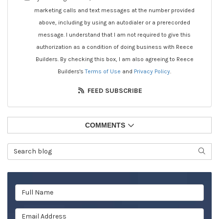
marketing calls and text messages at the number provided
above, including by using an autodialer or a prerecorded
message. I understand that I am not required to give this
authorization as a condition of doing business with Reece
Builders. By checking this box, I am also agreeing to Reece
Builders's
Terms of Use
and
Privacy Policy
.
FEED SUBSCRIBE
COMMENTS
Search Blog
SEAR
Full Name
Email Address