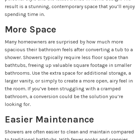
result is a stunning, contemporary space that you’ll enjoy
spending time in.
More Space
Many homeowners are surprised by how much more
spacious their bathroom feels after converting a tub to a
shower. Showers typically require less floor space than
bathtubs, freeing up valuable square footage in smaller
bathrooms. Use the extra space for additional storage, a
larger vanity, or simply to create a more open, airy feel in
the room. If you’ve been struggling with a cramped
bathroom, a conversion could be the solution you’re
looking for.
Easier Maintenance
Showers are often easier to clean and maintain compared
to traditional bathtubs. With fewer nooks and crannies,