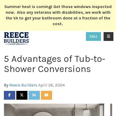
ION
Summer heat is coming! Get those windows inspected
now. Also any veterans with disabilities, we work with
the VA to get your bathroom done at a fraction of the
cost.
TOGG
CALL
5 Advantages of Tub-to-
Shower Conversions
By
Reece Builders
April 26, 2024
SHARE ON FACEBOOK
SHARE ON TWITTER
SHARE ON LINKEDIN
SHARE VIA EMAIL