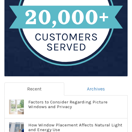
Recent
Archives
Factors to Consider Regarding Picture
Windows and Privacy
How Window Placement Affects Natural Light
and Energy Use