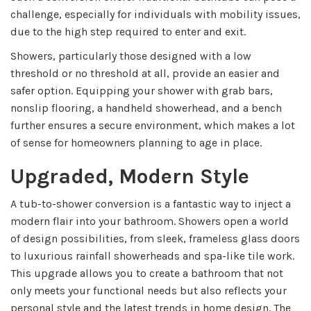
challenge, especially for individuals with mobility issues,
due to the high step required to enter and exit.
Showers, particularly those designed with a low
threshold or no threshold at all, provide an easier and
safer option. Equipping your shower with grab bars,
nonslip flooring, a handheld showerhead, and a bench
further ensures a secure environment, which makes a lot
of sense for homeowners planning to age in place.
Upgraded, Modern Style
A tub-to-shower conversion is a fantastic way to inject a
modern flair into your bathroom. Showers open a world
of design possibilities, from sleek, frameless glass doors
to luxurious rainfall showerheads and spa-like tile work.
This upgrade allows you to create a bathroom that not
only meets your functional needs but also reflects your
personal style and the latest trends in home design. The