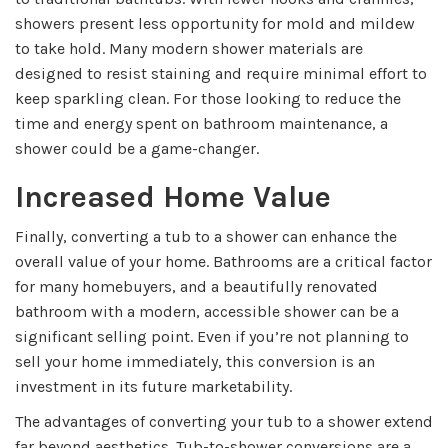
showers present less opportunity for mold and mildew
to take hold. Many modern shower materials are
designed to resist staining and require minimal effort to
keep sparkling clean. For those looking to reduce the
time and energy spent on bathroom maintenance, a
shower could be a game-changer.
Increased Home Value
Finally, converting a tub to a shower can enhance the
overall value of your home. Bathrooms are a critical factor
for many homebuyers, and a beautifully renovated
bathroom with a modern, accessible shower can be a
significant selling point. Even if you’re not planning to
sell your home immediately, this conversion is an
investment in its future marketability.
The advantages of converting your tub to a shower extend
far beyond aesthetics. Tub-to-shower conversions are a