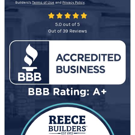
Builders's
Terms of Use
and
Privacy Policy
.
5.0
out of
5
Out of
39
Reviews