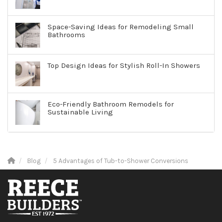
Space-Saving Ideas for Remodeling Small
Bathrooms
Top Design Ideas for Stylish Roll-In Showers
Eco-Friendly Bathroom Remodels for
Sustainable Living
Blog
5 Advantages of Tub-to-Shower Conversions