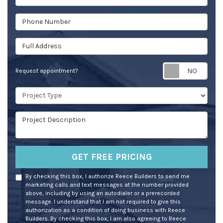
Phone Number
Full Address
Req
Request appointment?
Project Type
Project Description
GET FREE PRICING
By checking this box, I authorize Reece Builders to send me
marketing calls and text messages at the number provided
above, including by using an autodialer or a prerecorded
message. I understand that I am not required to give this
authorization as a condition of doing business with Reece
Builders. By checking this box, I am also agreeing to Reece