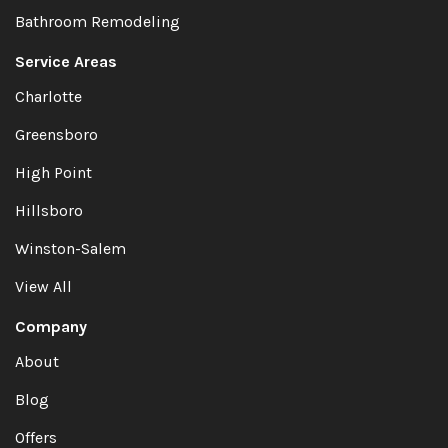
Bathroom Remodeling
Service Areas
Charlotte
Greensboro
High Point
Hillsboro
Winston-Salem
View All
Company
About
Blog
Offers