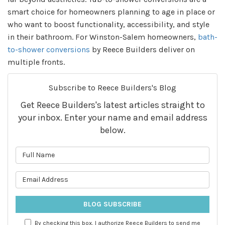
smart choice for homeowners planning to age in place or
who want to boost functionality, accessibility, and style
in their bathroom. For Winston-Salem homeowners,
bath-
to-shower conversions
by Reece Builders deliver on
multiple fronts.
Subscribe to Reece Builders's Blog
Get Reece Builders's latest articles straight to
your inbox. Enter your name and email address
below.
What is your name?
What is your email address?
BLOG SUBSCRIBE
By checking this box, I authorize Reece Builders to send me