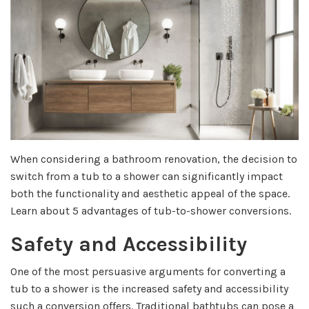
When considering a bathroom renovation, the decision to
switch from a tub to a shower can significantly impact
both the functionality and aesthetic appeal of the space.
Learn about 5 advantages of tub-to-shower conversions.
Safety and Accessibility
One of the most persuasive arguments for converting a
tub to a shower is the increased safety and accessibility
such a conversion offers. Traditional bathtubs can pose a