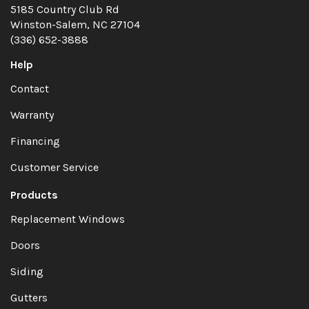
5185 Country Club Rd
Winston-Salem, NC 27104
(336) 652-3888
Help
Contact
Warranty
Financing
Customer Service
Products
Replacement Windows
Doors
Siding
Gutters