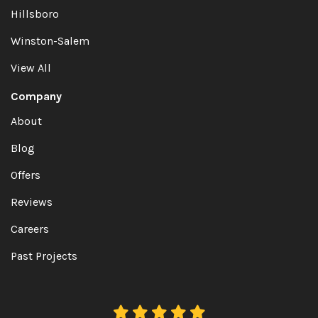
Hillsboro
Winston-Salem
View All
Company
About
Blog
Offers
Reviews
Careers
Past Projects