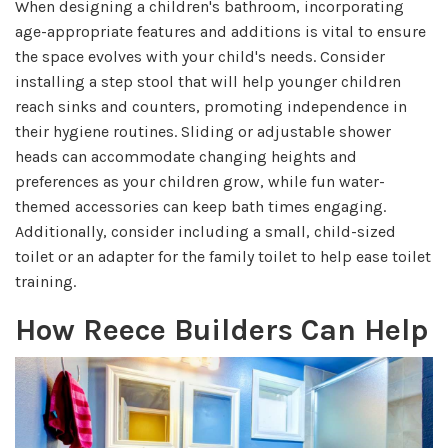
When designing a children's bathroom, incorporating
age-appropriate features and additions is vital to ensure
the space evolves with your child's needs. Consider
installing a step stool that will help younger children
reach sinks and counters, promoting independence in
their hygiene routines. Sliding or adjustable shower
heads can accommodate changing heights and
preferences as your children grow, while fun water-
themed accessories can keep bath times engaging.
Additionally, consider including a small, child-sized
toilet or an adapter for the family toilet to help ease toilet
training.
How Reece Builders Can Help