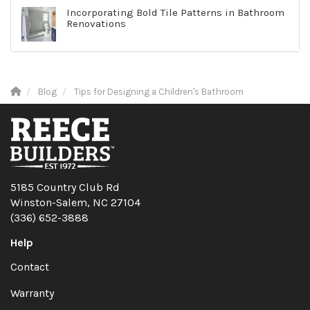
Incorporating Bold Tile Patterns in Bathroom
Renovations
Blog
Tips for Designing a Children's Bathroom
5185 Country Club Rd
Winston-Salem, NC 27104
(336) 652-3888
Help
Contact
Warranty