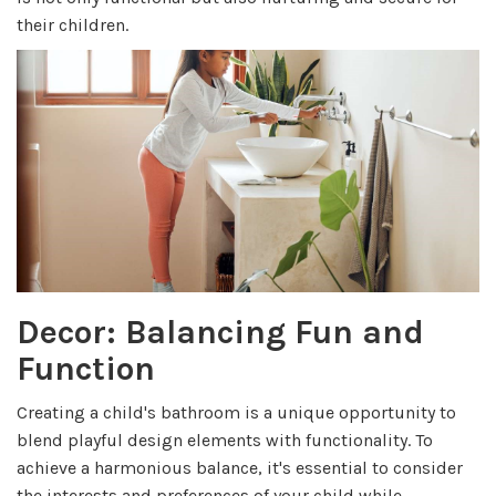
their children.
Decor: Balancing Fun and
Function
Creating a child's bathroom is a unique opportunity to
blend playful design elements with functionality. To
achieve a harmonious balance, it's essential to consider
the interests and preferences of your child while