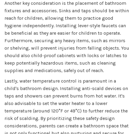
Another key consideration is the placement of bathroom
fixtures and accessories. Sinks and taps should be within
reach for children, allowing them to practice good
hygiene independently. Installing lever-style faucets can
be beneficial as they are easier for children to operate.
Furthermore, securing any heavy items, such as mirrors
or shelving, will prevent injuries from falling objects. You
should also child-proof cabinets with locks or latches to
keep potentially hazardous items, such as cleaning
supplies and medications, safely out of reach.
Lastly, water temperature control is paramount in a
child's bathroom design. Installing anti-scald devices on
taps and showers can prevent burns from hot water. It's
also advisable to set the water heater to a lower
temperature (around 120°F or 49°C) to further reduce the
risk of scalding. By prioritizing these safety design
considerations, parents can create a bathroom space that
is not only functional but also nurturing and secure for