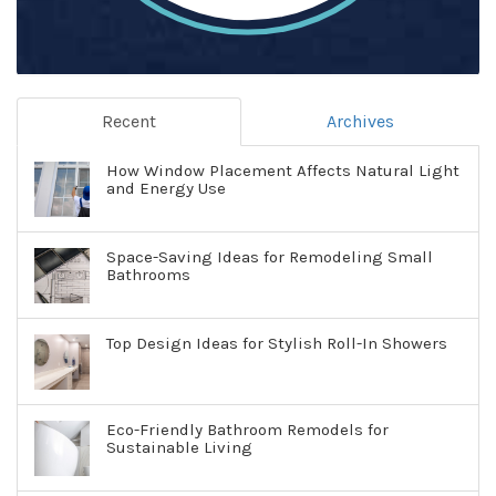
Recent
Archives
How Window Placement Affects Natural Light
and Energy Use
Space-Saving Ideas for Remodeling Small
Bathrooms
Top Design Ideas for Stylish Roll-In Showers
Eco-Friendly Bathroom Remodels for
Sustainable Living