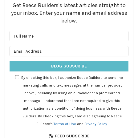
Get Reece Builders's latest articles straight to
your inbox. Enter your name and email address
below.
What is your name?
What is your email address?
BLOG SUBSCRIBE
By checking this box, I authorize Reece Builders to send me
marketing calls and text messages at the number provided
above, including by using an autodialer or a prerecorded
message. I understand that I am not required to give this
authorization as a condition of doing business with Reece
Builders. By checking this box, I am also agreeing to Reece
Builders's
Terms of Use
and
Privacy Policy
.
FEED SUBSCRIBE