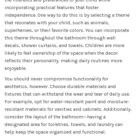
incorporating practical features that foster
independence. One way to do this is by selecting a theme
that resonates with your child, such as animals,
superheroes, or their favorite colors. You can incorporate
this theme throughout the bathroom through wall
decals, shower curtains, and towels. Children are more
likely to feel ownership of the space when the decor
reflects their personality, making daily routines more
enjoyable.
You should never compromise functionality for
aesthetics, however. Choose durable materials and
fixtures that can withstand the wear and tear of daily use.
For example, opt for water-resistant paint and moisture-
resistant materials for vanities and cabinets. Additionally,
consider the layout of the bathroom—having a
designated area for toiletries, towels, and laundry can
help keep the space organized and functional.