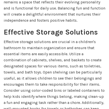
remains a space that reflects their evolving personality
and is functional for daily use. Balancing fun and function
will create a delightful environment that nurtures their
independence and fosters positive habits.
Effective Storage Solutions
Effective storage solutions are crucial in a children's
bathroom to maintain organization and ensure that
essential items are easily accessible. Utilize a
combination of cabinets, shelves, and baskets to create
designated spaces for various items, such as toiletries,
towels, and bath toys. Open shelving can be particularly
useful, as it allows children to see their belongings and
encourages them to take responsibility for their items.
Consider using color-coded bins or labeled containers to
help kids identify where things belong, making clean-up
a fun and engaging task rather than a chore. Additionally,
wall-mounted hooks for towels or bathrobes can keep