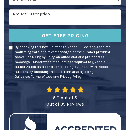
Project Description
GET FREE PRICING
By checking this box, I authorize Reece Builders to send me
marketing calls and text messages at the number provided
above, including by using an autodialer or a prerecorded
message. I understand that I am not required to give this
authorization as a condition of doing business with Reece
Builders. By checking this box, I am also agreeing to Reece
Builders's
Terms of Use
and
Privacy Policy
.
5.0
out of
5
Out of
39
Reviews