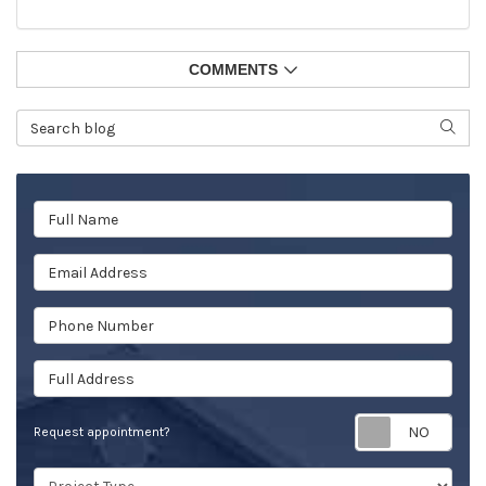
COMMENTS
Search Blog
SEAR
Full Name
Email Address
Phone Number
Full Address
Req
Request appointment?
Project Type