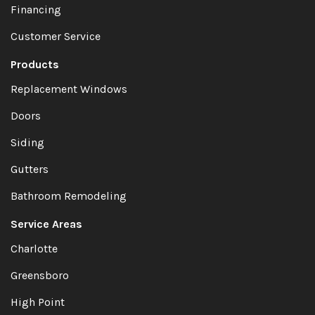
Financing
Customer Service
Products
Replacement Windows
Doors
Siding
Gutters
Bathroom Remodeling
Service Areas
Charlotte
Greensboro
High Point