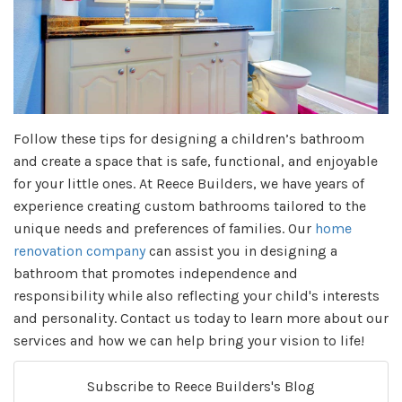
Follow these tips for designing a children’s bathroom
and create a space that is safe, functional, and enjoyable
for your little ones. At Reece Builders, we have years of
experience creating custom bathrooms tailored to the
unique needs and preferences of families. Our
home
renovation company
can assist you in designing a
bathroom that promotes independence and
responsibility while also reflecting your child's interests
and personality. Contact us today to learn more about our
services and how we can help bring your vision to life!
Subscribe to Reece Builders's Blog