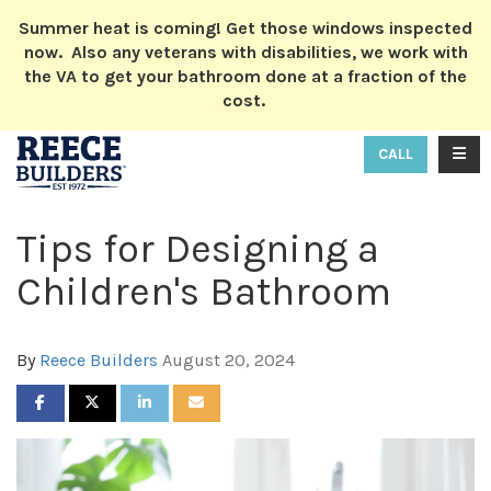
ION
Summer heat is coming! Get those windows inspected
now. Also any veterans with disabilities, we work with
the VA to get your bathroom done at a fraction of the
cost.
TOGG
CALL
Tips for Designing a
Children's Bathroom
By
Reece Builders
August 20, 2024
SHARE ON FACEBOOK
SHARE ON TWITTER
SHARE ON LINKEDIN
SHARE VIA EMAIL