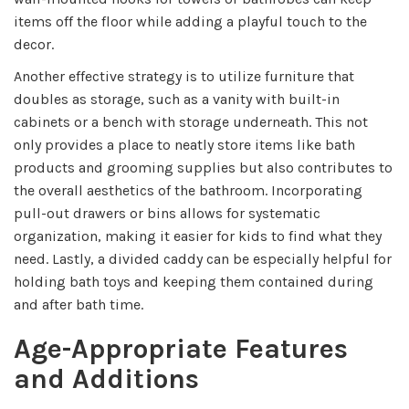
items off the floor while adding a playful touch to the
decor.
Another effective strategy is to utilize furniture that
doubles as storage, such as a vanity with built-in
cabinets or a bench with storage underneath. This not
only provides a place to neatly store items like bath
products and grooming supplies but also contributes to
the overall aesthetics of the bathroom. Incorporating
pull-out drawers or bins allows for systematic
organization, making it easier for kids to find what they
need. Lastly, a divided caddy can be especially helpful for
holding bath toys and keeping them contained during
and after bath time.
Age-Appropriate Features
and Additions