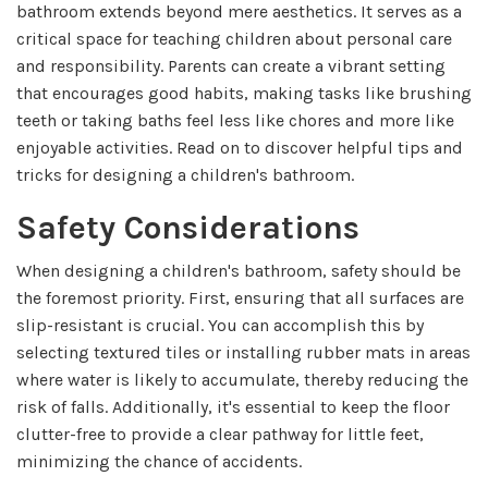
bathroom extends beyond mere aesthetics. It serves as a
critical space for teaching children about personal care
and responsibility. Parents can create a vibrant setting
that encourages good habits, making tasks like brushing
teeth or taking baths feel less like chores and more like
enjoyable activities. Read on to discover helpful tips and
tricks for designing a children's bathroom.
Safety Considerations
When designing a children's bathroom, safety should be
the foremost priority. First, ensuring that all surfaces are
slip-resistant is crucial. You can accomplish this by
selecting textured tiles or installing rubber mats in areas
where water is likely to accumulate, thereby reducing the
risk of falls. Additionally, it's essential to keep the floor
clutter-free to provide a clear pathway for little feet,
minimizing the chance of accidents.