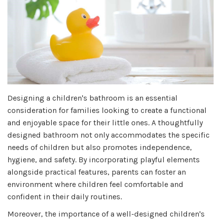
Designing a children's bathroom is an essential
consideration for families looking to create a functional
and enjoyable space for their little ones. A thoughtfully
designed bathroom not only accommodates the specific
needs of children but also promotes independence,
hygiene, and safety. By incorporating playful elements
alongside practical features, parents can foster an
environment where children feel comfortable and
confident in their daily routines.
Moreover, the importance of a well-designed children's