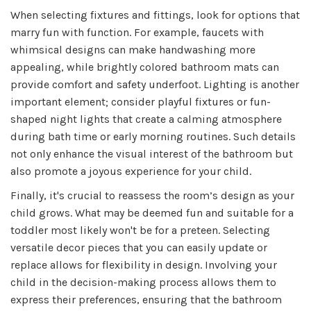
When selecting fixtures and fittings, look for options that
marry fun with function. For example, faucets with
whimsical designs can make handwashing more
appealing, while brightly colored bathroom mats can
provide comfort and safety underfoot. Lighting is another
important element; consider playful fixtures or fun-
shaped night lights that create a calming atmosphere
during bath time or early morning routines. Such details
not only enhance the visual interest of the bathroom but
also promote a joyous experience for your child.
Finally, it's crucial to reassess the room’s design as your
child grows. What may be deemed fun and suitable for a
toddler most likely won't be for a preteen. Selecting
versatile decor pieces that you can easily update or
replace allows for flexibility in design. Involving your
child in the decision-making process allows them to
express their preferences, ensuring that the bathroom