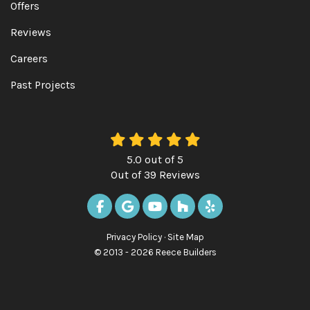
Offers
Reviews
Careers
Past Projects
5.0
out of
5
Out of
39
Reviews
LIKE US ON FACEBOOK
REVIEW US ON GOOGLE
SUBSCRIBE ON YOUTUBE
FOLLOW US ON HOUZ
FOLLOW US ON Y
Privacy Policy
·
Site Map
© 2013 - 2026 Reece Builders