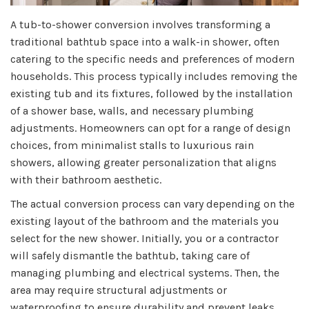
A tub-to-shower conversion involves transforming a
traditional bathtub space into a walk-in shower, often
catering to the specific needs and preferences of modern
households. This process typically includes removing the
existing tub and its fixtures, followed by the installation
of a shower base, walls, and necessary plumbing
adjustments. Homeowners can opt for a range of design
choices, from minimalist stalls to luxurious rain
showers, allowing greater personalization that aligns
with their bathroom aesthetic.
The actual conversion process can vary depending on the
existing layout of the bathroom and the materials you
select for the new shower. Initially, you or a contractor
will safely dismantle the bathtub, taking care of
managing plumbing and electrical systems. Then, the
area may require structural adjustments or
waterproofing to ensure durability and prevent leaks.