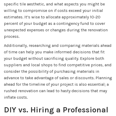
specific tile aesthetic, and what aspects you might be
willing to compromise on if costs exceed your initial
estimates. It’s wise to allocate approximately 10-20
percent of your budget as a contingency fund to cover
unexpected expenses or changes during the renovation
process.
Additionally, researching and comparing materials ahead
of time can help you make informed decisions that fit
your budget without sacrificing quality. Explore both
suppliers and local shops to find competitive prices, and
consider the possibility of purchasing materials in
advance to take advantage of sales or discounts. Planning
ahead for the timeline of your project is also essential; a
rushed renovation can lead to hasty decisions that may
inflate costs.
DIY vs. Hiring a Professional