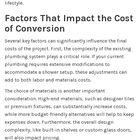
lifestyle.
Factors That Impact the Cost
of Conversion
Several key factors can significantly influence the final
costs of the project. First, the complexity of the existing
plumbing system plays a critical role. If your current
plumbing requires extensive modifications to
accommodate a shower setup, these adjustments can
add to both labor and materials costs.
The choice of materials is another important
consideration. High-end materials, such as designer tiles
or premium fixtures, can substantially increase costs,
while more budget-friendly alternatives will help to keep
expenses down. Furthermore, the overall design
complexity, like built-in shelves or custom glass doors,
will also impact pricing.