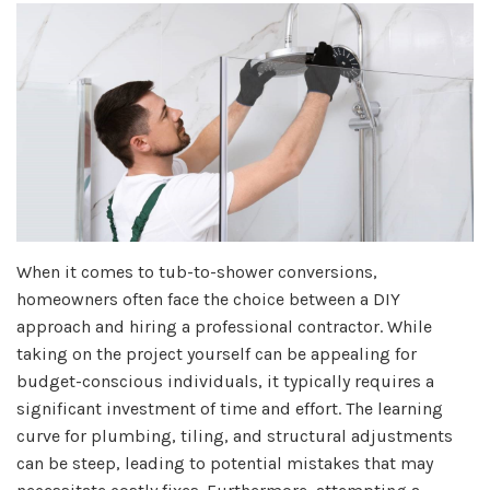
When it comes to tub-to-shower conversions,
homeowners often face the choice between a DIY
approach and hiring a professional contractor. While
taking on the project yourself can be appealing for
budget-conscious individuals, it typically requires a
significant investment of time and effort. The learning
curve for plumbing, tiling, and structural adjustments
can be steep, leading to potential mistakes that may