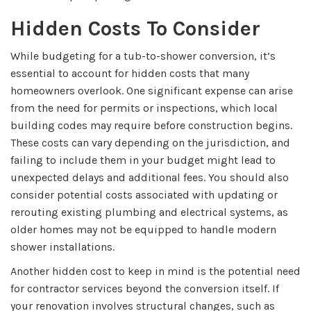
Hidden Costs To Consider
While budgeting for a tub-to-shower conversion, it’s
essential to account for hidden costs that many
homeowners overlook. One significant expense can arise
from the need for permits or inspections, which local
building codes may require before construction begins.
These costs can vary depending on the jurisdiction, and
failing to include them in your budget might lead to
unexpected delays and additional fees. You should also
consider potential costs associated with updating or
rerouting existing plumbing and electrical systems, as
older homes may not be equipped to handle modern
shower installations.
Another hidden cost to keep in mind is the potential need
for contractor services beyond the conversion itself. If
your renovation involves structural changes, such as