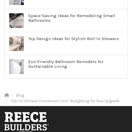
Space-Saving Ideas for Remodeling Small
Bathrooms
Top Design Ideas for Stylish Roll-In Showers
Eco-Friendly Bathroom Remodels for
Sustainable Living
Blog
Tub-to-Shower Conversion Cost: Budgeting for Your Upgrade