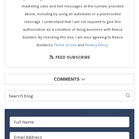
marketing calls and text messages at the number provided
above, including by using an autodialer or a prerecorded
message. I understand that I am not required to give this
authorization as a condition of doing business with Reece
Builders. By checking this box, I am also agreeing to Reece
Builders's
Terms of Use
and
Privacy Policy
.
FEED SUBSCRIBE
COMMENTS
Search Blog
SEAR
Full Name
Email Address