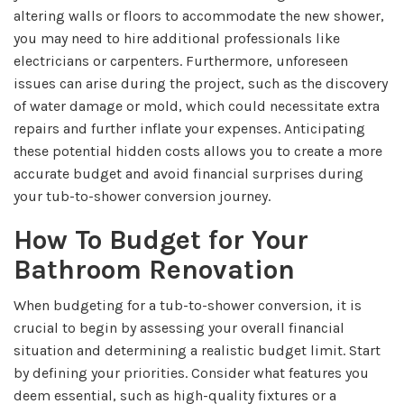
altering walls or floors to accommodate the new shower,
you may need to hire additional professionals like
electricians or carpenters. Furthermore, unforeseen
issues can arise during the project, such as the discovery
of water damage or mold, which could necessitate extra
repairs and further inflate your expenses. Anticipating
these potential hidden costs allows you to create a more
accurate budget and avoid financial surprises during
your tub-to-shower conversion journey.
How To Budget for Your
Bathroom Renovation
When budgeting for a tub-to-shower conversion, it is
crucial to begin by assessing your overall financial
situation and determining a realistic budget limit. Start
by defining your priorities. Consider what features you
deem essential, such as high-quality fixtures or a