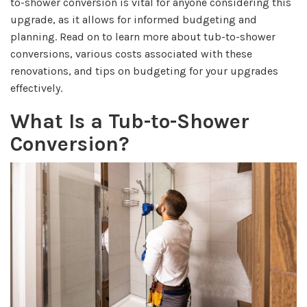
to-shower conversion is vital for anyone considering this
upgrade, as it allows for informed budgeting and
planning. Read on to learn more about tub-to-shower
conversions, various costs associated with these
renovations, and tips on budgeting for your upgrades
effectively.
What Is a Tub-to-Shower
Conversion?