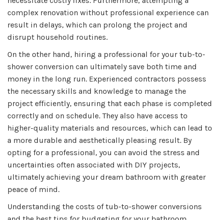
necessitate costly fixes. Furthermore, attempting a
complex renovation without professional experience can
result in delays, which can prolong the project and
disrupt household routines.
On the other hand, hiring a professional for your tub-to-
shower conversion can ultimately save both time and
money in the long run. Experienced contractors possess
the necessary skills and knowledge to manage the
project efficiently, ensuring that each phase is completed
correctly and on schedule. They also have access to
higher-quality materials and resources, which can lead to
a more durable and aesthetically pleasing result. By
opting for a professional, you can avoid the stress and
uncertainties often associated with DIY projects,
ultimately achieving your dream bathroom with greater
peace of mind.
Understanding the costs of tub-to-shower conversions
and the best tips for budgeting for your bathroom