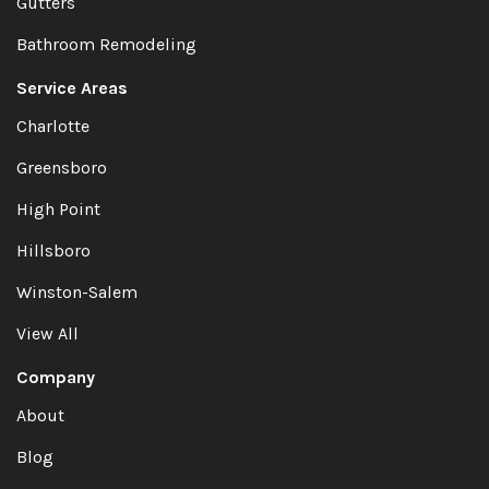
Gutters
Bathroom Remodeling
Service Areas
Charlotte
Greensboro
High Point
Hillsboro
Winston-Salem
View All
Company
About
Blog