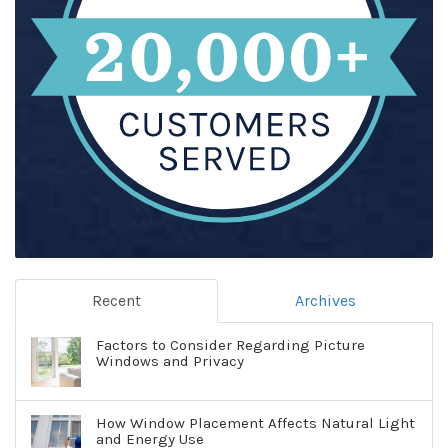
Recent
Archives
Factors to Consider Regarding Picture
Windows and Privacy
How Window Placement Affects Natural Light
and Energy Use