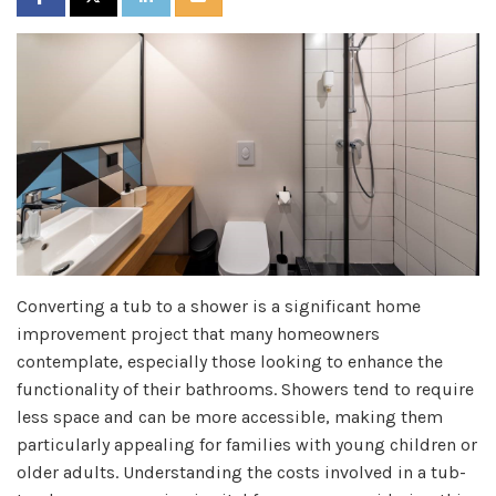
Converting a tub to a shower is a significant home
improvement project that many homeowners
contemplate, especially those looking to enhance the
functionality of their bathrooms. Showers tend to require
less space and can be more accessible, making them
particularly appealing for families with young children or
older adults. Understanding the costs involved in a tub-