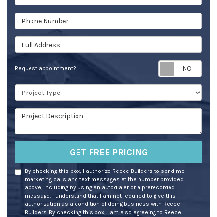
Phone Number
Full Address
Req
Request appointment?
Project Type
Project Description
GET FREE PRICING
By checking this box, I authorize Reece Builders to send me
marketing calls and text messages at the number provided
above, including by using an autodialer or a prerecorded
message. I understand that I am not required to give this
authorization as a condition of doing business with Reece
Builders. By checking this box, I am also agreeing to Reece