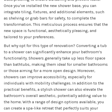
Once you’ve installed the new shower base, you can
integrate tiling, fixtures, and additional elements, such
as shelving or grab bars for safety, to complete the
transformation. This meticulous process ensures that the
new space is functional, aesthetically pleasing, and
tailored to your preferences.
But why opt for this type of renovation? Converting a tub
to a shower can significantly enhance your bathroom’s
functionality. Showers generally take up less floor space
than bathtubs, making them ideal for smaller bathrooms
or those aiming for a more open design. Moreover,
showers can improve accessibility, especially for
individuals with mobility challenges. In addition to the
practical benefits, a stylish shower can also elevate the
bathroom’s overall aesthetic, potentially adding value to
the home. With a range of design options available, you
can create a spa-like retreat that perfectly suits your