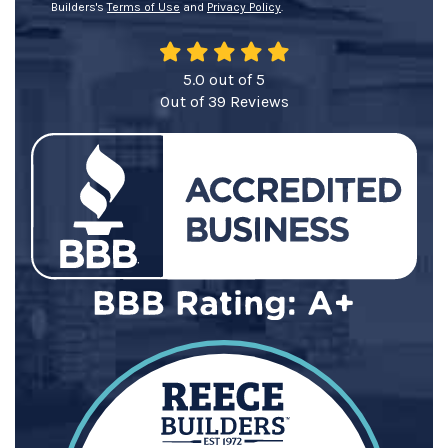
Builders's
Terms of Use
and
Privacy Policy
.
5.0
out of
5
Out of
39
Reviews