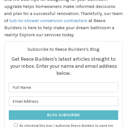
upgrade helps homeowners make informed decisions
and plan for a successful renovation. Thankfully, our team
of
tub-to-shower conversion contractors
at Reece
Builders is here to help make your dream bathroom a
reality! Explore our services today.
Subscribe to Reece Builders's Blog
Get Reece Builders's latest articles straight to
your inbox. Enter your name and email address
below.
What is your name?
What is your email address?
BLOG SUBSCRIBE
By checking this box, I authorize Reece Builders to send me