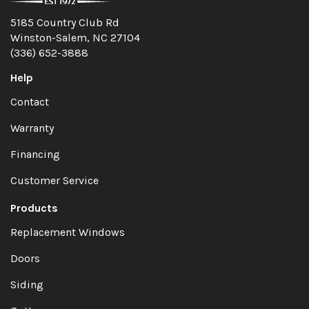
5185 Country Club Rd
Winston-Salem, NC 27104
(336) 652-3888
Help
Contact
Warranty
Financing
Customer Service
Products
Replacement Windows
Doors
Siding