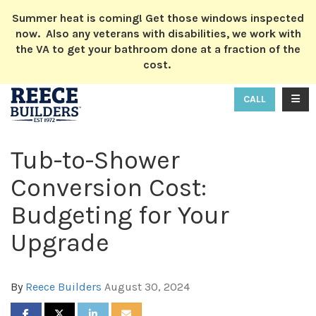
ION
Summer heat is coming! Get those windows inspected
now. Also any veterans with disabilities, we work with
the VA to get your bathroom done at a fraction of the
cost.
TOGG
CALL
Tub-to-Shower
Conversion Cost:
Budgeting for Your
Upgrade
By
Reece Builders
August 30, 2024
SHARE ON FACEBOOK
SHARE ON TWITTER
SHARE ON LINKEDIN
SHARE VIA EMAIL