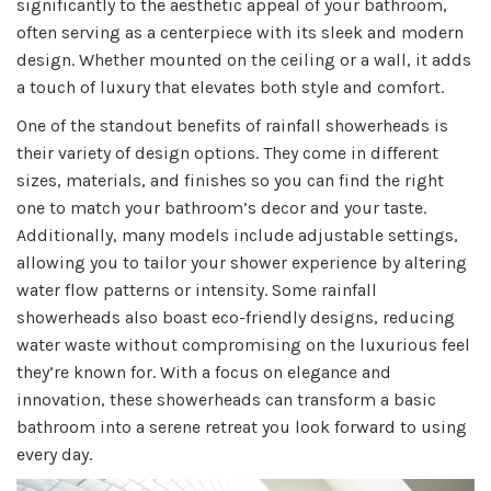
significantly to the aesthetic appeal of your bathroom,
often serving as a centerpiece with its sleek and modern
design. Whether mounted on the ceiling or a wall, it adds
a touch of luxury that elevates both style and comfort.
One of the standout benefits of rainfall showerheads is
their variety of design options. They come in different
sizes, materials, and finishes so you can find the right
one to match your bathroom’s decor and your taste.
Additionally, many models include adjustable settings,
allowing you to tailor your shower experience by altering
water flow patterns or intensity. Some rainfall
showerheads also boast eco-friendly designs, reducing
water waste without compromising on the luxurious feel
they’re known for. With a focus on elegance and
innovation, these showerheads can transform a basic
bathroom into a serene retreat you look forward to using
every day.