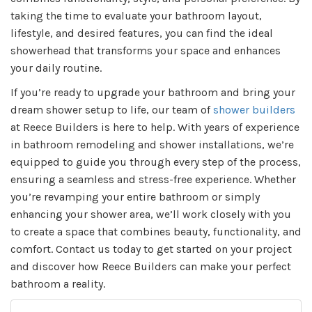
taking the time to evaluate your bathroom layout,
lifestyle, and desired features, you can find the ideal
showerhead that transforms your space and enhances
your daily routine.
If you’re ready to upgrade your bathroom and bring your
dream shower setup to life, our team of
shower builders
at Reece Builders is here to help. With years of experience
in bathroom remodeling and shower installations, we’re
equipped to guide you through every step of the process,
ensuring a seamless and stress-free experience. Whether
you’re revamping your entire bathroom or simply
enhancing your shower area, we’ll work closely with you
to create a space that combines beauty, functionality, and
comfort. Contact us today to get started on your project
and discover how Reece Builders can make your perfect
bathroom a reality.