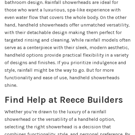
bathroom design. Rainfall showerheads are ideal for
those who want a luxurious, spa-like experience with
even water flow that covers the whole body. On the other
hand, handheld showerheads offer unmatched versatility,
with their detachable design making them perfect for
targeted rinsing and cleaning. While rainfall models often
serve as a centerpiece with their sleek, modern aesthetic,
handheld options provide practical flexibility in a variety
of designs and finishes. If you prioritize indulgence and
style, rainfall might be the way to go. But for more
functionality and ease of use, handheld showerheads
shine.
Find Help at Reece Builders
Whether you’re drawn to the luxury of a rainfall
showerhead or the versatility of a handheld option,
selecting the right showerhead is a decision that
combines functionality, style, and personal preference. By