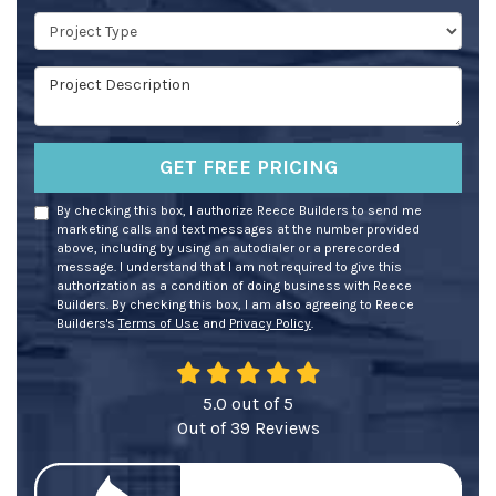
Project Type
Project Description
GET FREE PRICING
By checking this box, I authorize Reece Builders to send me
marketing calls and text messages at the number provided
above, including by using an autodialer or a prerecorded
message. I understand that I am not required to give this
authorization as a condition of doing business with Reece
Builders. By checking this box, I am also agreeing to Reece
Builders's
Terms of Use
and
Privacy Policy
.
5.0
out of
5
Out of
39
Reviews