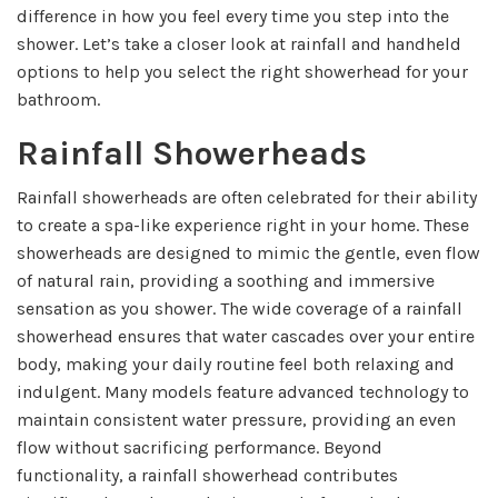
difference in how you feel every time you step into the
shower. Let’s take a closer look at rainfall and handheld
options to help you select the right showerhead for your
bathroom.
Rainfall Showerheads
Rainfall showerheads are often celebrated for their ability
to create a spa-like experience right in your home. These
showerheads are designed to mimic the gentle, even flow
of natural rain, providing a soothing and immersive
sensation as you shower. The wide coverage of a rainfall
showerhead ensures that water cascades over your entire
body, making your daily routine feel both relaxing and
indulgent. Many models feature advanced technology to
maintain consistent water pressure, providing an even
flow without sacrificing performance. Beyond
functionality, a rainfall showerhead contributes