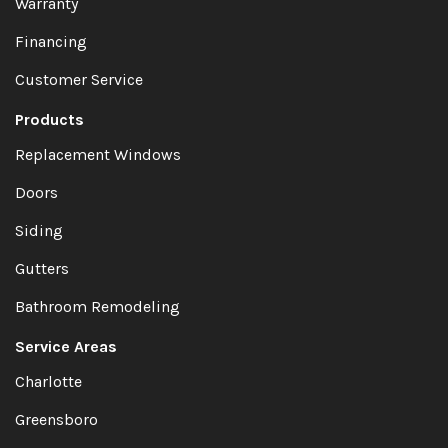
Warranty
Financing
Customer Service
Products
Replacement Windows
Doors
Siding
Gutters
Bathroom Remodeling
Service Areas
Charlotte
Greensboro