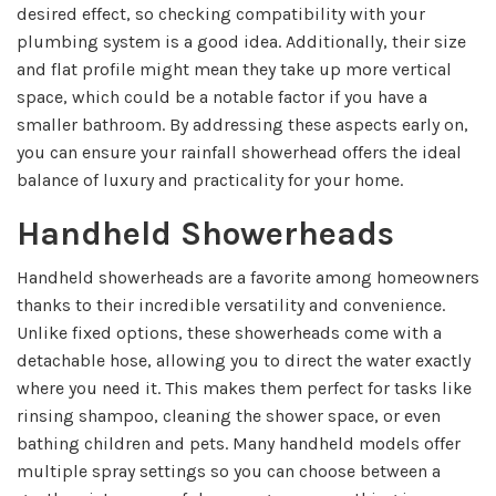
desired effect, so checking compatibility with your
plumbing system is a good idea. Additionally, their size
and flat profile might mean they take up more vertical
space, which could be a notable factor if you have a
smaller bathroom. By addressing these aspects early on,
you can ensure your rainfall showerhead offers the ideal
balance of luxury and practicality for your home.
Handheld Showerheads
Handheld showerheads are a favorite among homeowners
thanks to their incredible versatility and convenience.
Unlike fixed options, these showerheads come with a
detachable hose, allowing you to direct the water exactly
where you need it. This makes them perfect for tasks like
rinsing shampoo, cleaning the shower space, or even
bathing children and pets. Many handheld models offer
multiple spray settings so you can choose between a