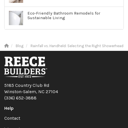
Eco-Friendly Bathroom Remodels for
Sustainable Living
Blog
Rainfall vs. Handheld: Selecting the Right Showerhead
5185 Country Club Rd
Winston-Salem, NC 27104
(336) 652-3888
Help
Contact