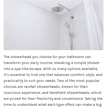
The showerhead you choose for your bathroom can
transform your daily routine, elevating a simple shower
into a spa-like escape. With so many options available,
it’s essential to find one that balances comfort, style, and
practicality to suit your needs. Two of the most popular
choices are rainfall showerheads, known for their
luxurious experience, and handheld showerheads, which
are prized for their flexibility and convenience. Taking the
time to understand what each type offers can make a big