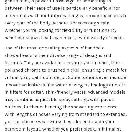
gentle mist, a powerful massage, or something in
between. Their ease of use is particularly beneficial for
individuals with mobility challenges, providing access to
every part of the body without unnecessary strain.
Whether you’re looking for flexibility or functionality,
handheld showerheads can meet a wide variety of needs.
One of the most appealing aspects of handheld
showerheads is their diverse range of designs and
features. They are available in a variety of finishes, from
polished chrome to brushed nickel, ensuring a match for
virtually any bathroom decor. Some options even include
innovative features like water-saving technology or built-
in filters for softer, skin-friendly water. Advanced models
may combine adjustable spray settings with pause
buttons, further enhancing the showering experience.
With lengths of hoses varying from standard to extended,
you can choose what works best depending on your
bathroom layout. Whether you prefer sleek, minimalist