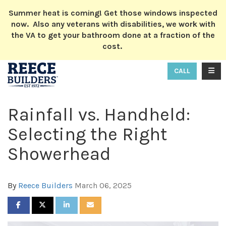
ION
Summer heat is coming! Get those windows inspected
now. Also any veterans with disabilities, we work with
the VA to get your bathroom done at a fraction of the
cost.
TOGG
CALL
Rainfall vs. Handheld:
Selecting the Right
Showerhead
By
Reece Builders
March 06, 2025
SHARE ON FACEBOOK
SHARE ON TWITTER
SHARE ON LINKEDIN
SHARE VIA EMAIL