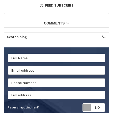
FEED SUBSCRIBE
COMMENTS
Search Blog
SEAR
Full Name
Email Address
Phone Number
Full Address
Req
Request appointment?