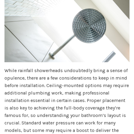
While rainfall showerheads undoubtedly bring a sense of
opulence, there are a few considerations to keep in mind
before installation. Ceiling-mounted options may require
additional plumbing work, making professional
installation essential in certain cases. Proper placement
is also key to achieving the full-body coverage they’re
famous for, so understanding your bathroom’s layout is
crucial. Standard water pressure can work for many
models, but some may require a boost to deliver the