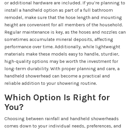
or additional hardware are included. If you’re planning to
install a handheld option as part of a full bathroom
remodel, make sure that the hose length and mounting
height are convenient for all members of the household.
Regular maintenance is key, as the hoses and nozzles can
sometimes accumulate mineral deposits, affecting
performance over time. Additionally, while lightweight
materials make these models easy to handle, sturdier,
high-quality options may be worth the investment for
long-term durability. With proper planning and care, a
handheld showerhead can become a practical and
reliable addition to your showering routine.
Which Option Is Right for
You?
Choosing between rainfall and handheld showerheads
comes down to your individual needs, preferences, and