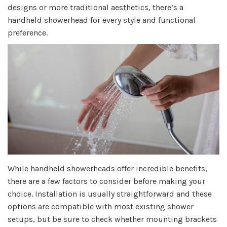
designs or more traditional aesthetics, there’s a
handheld showerhead for every style and functional
preference.
While handheld showerheads offer incredible benefits,
there are a few factors to consider before making your
choice. Installation is usually straightforward and these
options are compatible with most existing shower
setups, but be sure to check whether mounting brackets