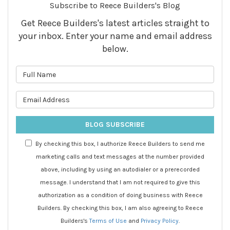
Subscribe to Reece Builders's Blog
Get Reece Builders's latest articles straight to
your inbox. Enter your name and email address
below.
What is your name?
What is your email address?
BLOG SUBSCRIBE
By checking this box, I authorize Reece Builders to send me
marketing calls and text messages at the number provided
above, including by using an autodialer or a prerecorded
message. I understand that I am not required to give this
authorization as a condition of doing business with Reece
Builders. By checking this box, I am also agreeing to Reece
Builders's
Terms of Use
and
Privacy Policy
.