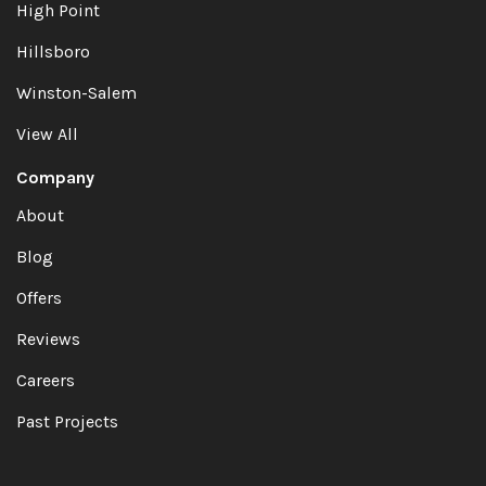
High Point
Hillsboro
Winston-Salem
View All
Company
About
Blog
Offers
Reviews
Careers
Past Projects