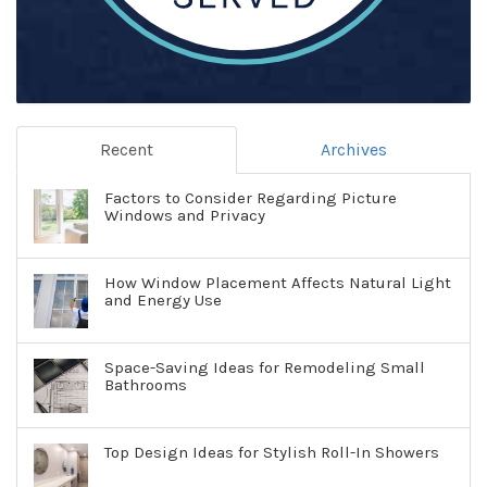
Recent
Archives
Factors to Consider Regarding Picture
Windows and Privacy
How Window Placement Affects Natural Light
and Energy Use
Space-Saving Ideas for Remodeling Small
Bathrooms
Top Design Ideas for Stylish Roll-In Showers