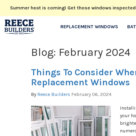
Summer heat is coming! Get those windows inspected no
REPLACEMENT WINDOWS
BA
Blog: February 2024
Things To Consider Whe
Replacement Windows
By
Reece Builders
February 06, 2024
Install
your h
brighte
numero