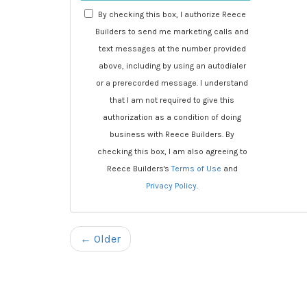
By checking this box, I authorize Reece
Builders to send me marketing calls and
text messages at the number provided
above, including by using an autodialer
or a prerecorded message. I understand
that I am not required to give this
authorization as a condition of doing
business with Reece Builders. By
checking this box, I am also agreeing to
Reece Builders's
Terms of Use
and
Privacy Policy
.
← Older