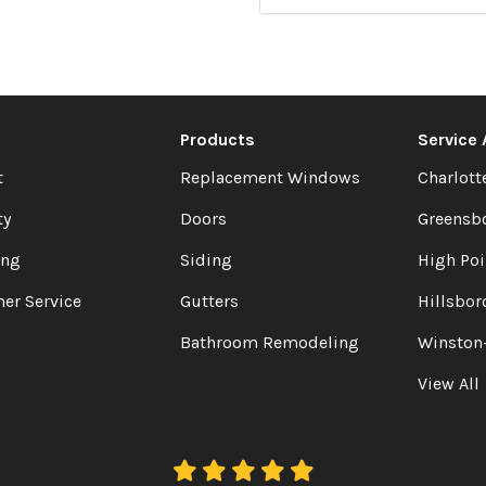
Products
Service
t
Replacement Windows
Charlott
ty
Doors
Greensb
ing
Siding
High Poi
er Service
Gutters
Hillsbor
Bathroom Remodeling
Winston
View All