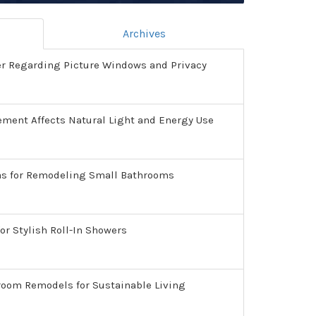
Archives
er Regarding Picture Windows and Privacy
ment Affects Natural Light and Energy Use
as for Remodeling Small Bathrooms
or Stylish Roll-In Showers
room Remodels for Sustainable Living