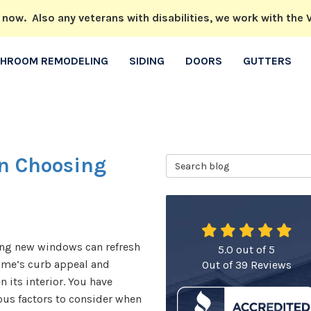
w. Also any veterans with disabilities, we work with the V
THROOM REMODELING
SIDING
DOORS
GUTTERS
n Choosing
Search Blog
ing new windows can refresh
5.0
out of
5
ome’s curb appeal and
Out of
39
Reviews
n its interior. You have
us factors to consider when