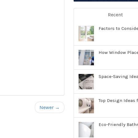
Recent
Factors to Consid
How Window Place
Space-Saving Ide
Top Design Ideas f
Newer →
Eco-Friendly Bath