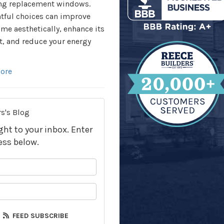
ng replacement windows.
tful choices can improve
me aesthetically, enhance its
, and reduce your energy
ore
s's Blog
ight to your inbox. Enter
ess below.
your name?
your email address?
FEED SUBSCRIBE