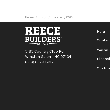
Home
Blog
February 2024
Help
Contac
Warran
5185 Country Club Rd
Winston-Salem, NC 27104
Financ
(336) 652-3888
Custom