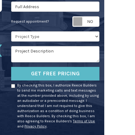
Full Address
Request appoin
Request appointment?
Project Type
Project Description
GET FREE PRICING
By checking this box, I authorize Reece Builders
to send me marketing calls and text messages
at the number provided above, including by using
an autodialer or a prerecorded message. I
understand that I am not required to give this
authorization as a condition of doing business
with Reece Builders. By checking this box, I am
also agreeing to Reece Builders's
Terms of Use
and
Privacy Policy
.