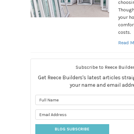
choosi
Though
your ho
comfort
costs.
Read M
Subscribe to Reece Builder
Get Reece Builders's latest articles stra
your name and email addr
What is 
What is 
BLOG SUBSCRIBE