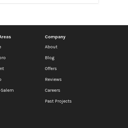
 Areas
Company
e
About
oro
Blog
nt
Offers
o
Reviews
-Salem
Careers
Past Projects