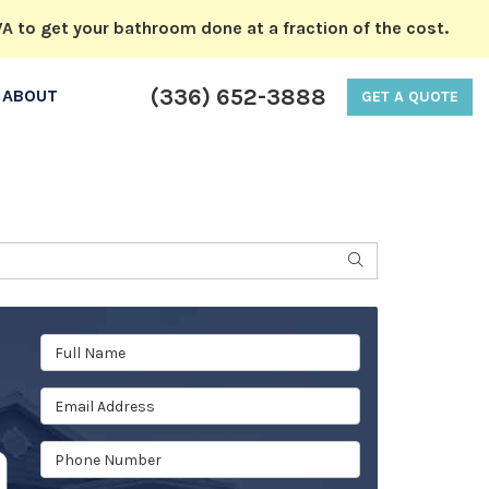
A to get your bathroom done at a fraction of the cost.
(336) 652-3888
ABOUT
GET A QUOTE
SEARCH
Full Name
Email Address
Phone Number