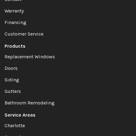
Warranty
Financing
Customer Service
Products
Replacement Windows
Doors
Siding
Gutters
Bathroom Remodeling
Service Areas
Charlotte