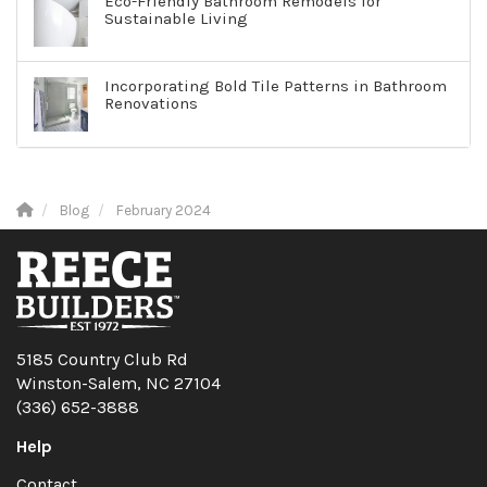
Eco-Friendly Bathroom Remodels for
Sustainable Living
Incorporating Bold Tile Patterns in Bathroom
Renovations
Blog
February 2024
5185 Country Club Rd
Winston-Salem, NC 27104
(336) 652-3888
Help
Contact