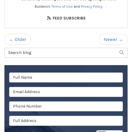
Builders's
Terms of Use
and
Privacy Policy
.
FEED SUBSCRIBE
← Older
Newer →
Search Blog
SEAR
Full Name
Email Address
Phone Number
Full Address