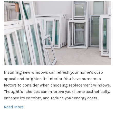
Installing new windows can refresh your home’s curb
appeal and brighten its interior. You have numerous
factors to consider when choosing replacement windows.
Thoughtful choices can improve your home aesthetically,
enhance its comfort, and reduce your energy costs.
Read More