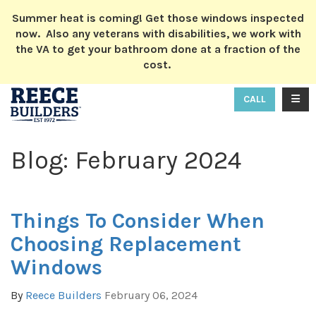
ION
Summer heat is coming! Get those windows inspected
now. Also any veterans with disabilities, we work with
the VA to get your bathroom done at a fraction of the
cost.
TOGG
CALL
Blog: February 2024
Things To Consider When
Choosing Replacement
Windows
By
Reece Builders
February 06, 2024