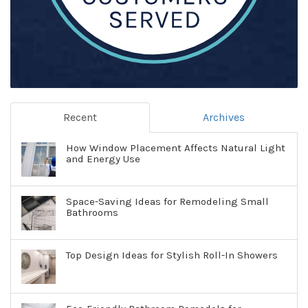
Recent
Archives
How Window Placement Affects Natural Light
and Energy Use
Space-Saving Ideas for Remodeling Small
Bathrooms
Top Design Ideas for Stylish Roll-In Showers