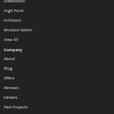
Greensboro
High Point
Hillsboro
Winston-Salem
View All
Company
About
Blog
Offers
Reviews
Careers
Past Projects