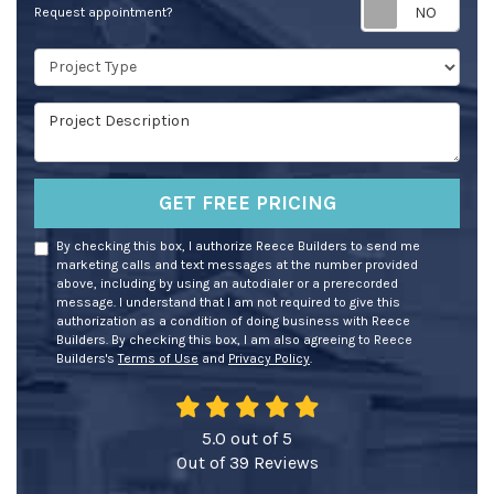
Req
Request appointment?
Project Type
Project Description
GET FREE PRICING
By checking this box, I authorize Reece Builders to send me
marketing calls and text messages at the number provided
above, including by using an autodialer or a prerecorded
message. I understand that I am not required to give this
authorization as a condition of doing business with Reece
Builders. By checking this box, I am also agreeing to Reece
Builders's
Terms of Use
and
Privacy Policy
.
5.0
out of
5
Out of
39
Reviews