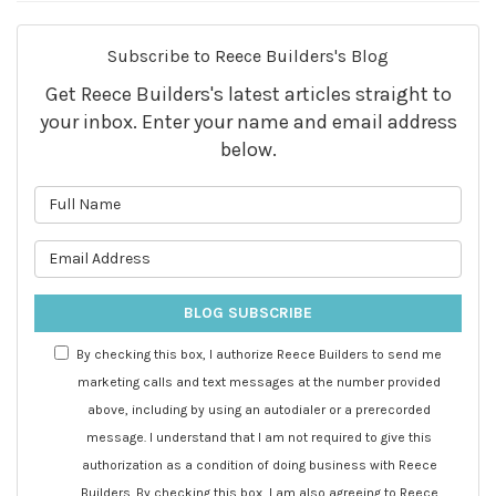
Subscribe to Reece Builders's Blog
Get Reece Builders's latest articles straight to
your inbox. Enter your name and email address
below.
What is your name?
What is your email address?
BLOG SUBSCRIBE
By checking this box, I authorize Reece Builders to send me
marketing calls and text messages at the number provided
above, including by using an autodialer or a prerecorded
message. I understand that I am not required to give this
authorization as a condition of doing business with Reece
Builders. By checking this box, I am also agreeing to Reece