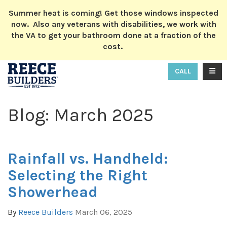
ION
Summer heat is coming! Get those windows inspected
now. Also any veterans with disabilities, we work with
the VA to get your bathroom done at a fraction of the
cost.
TOGG
CALL
Blog: March 2025
Rainfall vs. Handheld:
Selecting the Right
Showerhead
By
Reece Builders
March 06, 2025