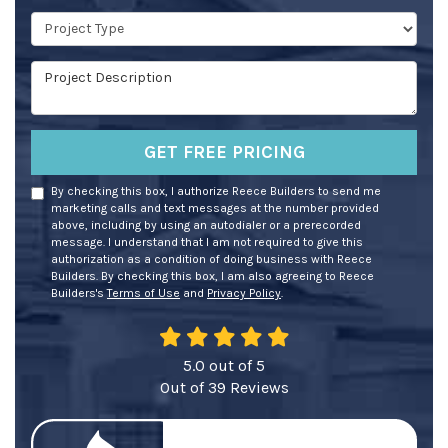
Project Type
Project Description
GET FREE PRICING
By checking this box, I authorize Reece Builders to send me
marketing calls and text messages at the number provided
above, including by using an autodialer or a prerecorded
message. I understand that I am not required to give this
authorization as a condition of doing business with Reece
Builders. By checking this box, I am also agreeing to Reece
Builders's
Terms of Use
and
Privacy Policy
.
5.0
out of
5
Out of
39
Reviews