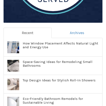
Recent
Archives
How Window Placement Affects Natural Light
and Energy Use
Space-Saving Ideas for Remodeling Small
Bathrooms
Top Design Ideas for Stylish Roll-In Showers
Eco-Friendly Bathroom Remodels for
Sustainable Living