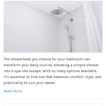
The showerhead you choose for your bathroom can
transform your daily routine, elevating a simple shower
into a spa-like escape. With so many options available,
it’s essential to find one that balances comfort, style, and
practicality to suit your needs.
Read More