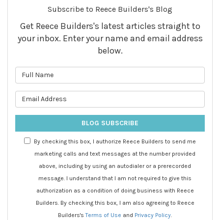
Subscribe to Reece Builders's Blog
Get Reece Builders's latest articles straight to
your inbox. Enter your name and email address
below.
What is your name?
What is your email address?
BLOG SUBSCRIBE
By checking this box, I authorize Reece Builders to send me
marketing calls and text messages at the number provided
above, including by using an autodialer or a prerecorded
message. I understand that I am not required to give this
authorization as a condition of doing business with Reece
Builders. By checking this box, I am also agreeing to Reece
Builders's
Terms of Use
and
Privacy Policy
.