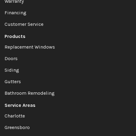
Warranty
Financing
Customer Service
Products
Replacement Windows
Doors
Siding
Gutters
Bathroom Remodeling
Service Areas
Charlotte
Greensboro