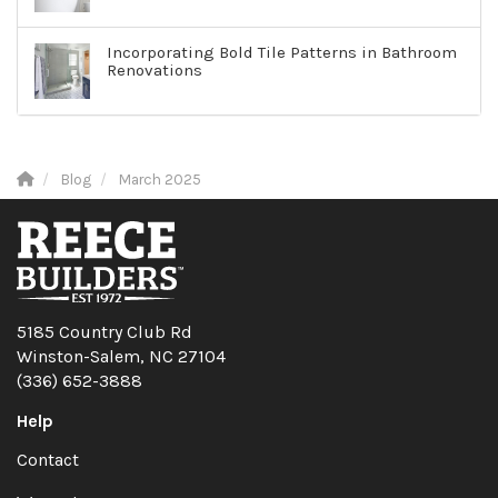
Incorporating Bold Tile Patterns in Bathroom
Renovations
Blog
March 2025
5185 Country Club Rd
Winston-Salem, NC 27104
(336) 652-3888
Help
Contact