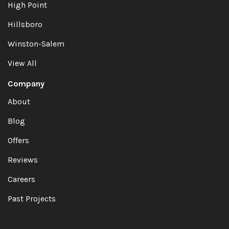
High Point
Hillsboro
Winston-Salem
View All
Company
About
Blog
Offers
Reviews
Careers
Past Projects