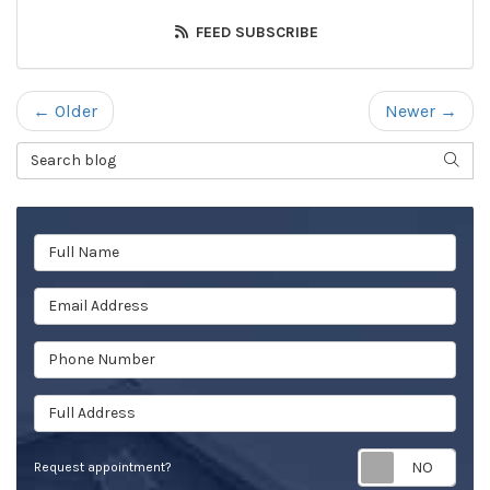
FEED SUBSCRIBE
← Older
Newer →
Search Blog
SEAR
Full Name
Email Address
Phone Number
Full Address
Req
Request appointment?