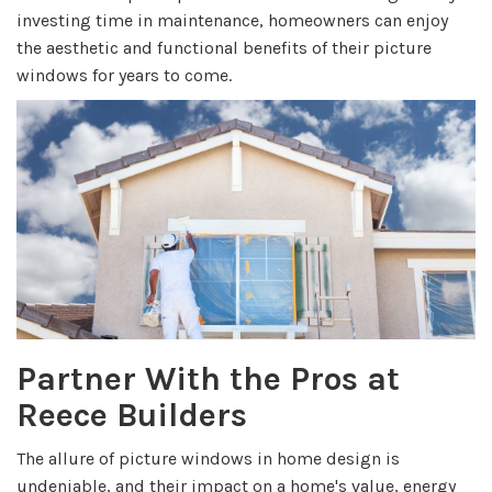
investing time in maintenance, homeowners can enjoy
the aesthetic and functional benefits of their picture
windows for years to come.
Partner With the Pros at
Reece Builders
The allure of picture windows in home design
is
undeniable, and their impact on a home's value, energy