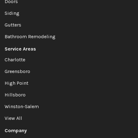
Doors
Siding
Gutters
Bathroom Remodeling
Service Areas
Charlotte
Greensboro
High Point
Hillsboro
Winston-Salem
View All
Company