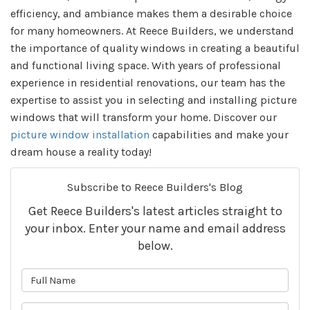
efficiency, and ambiance makes them a desirable choice
for many homeowners. At Reece Builders, we understand
the importance of quality windows in creating a beautiful
and functional living space. With years of professional
experience in residential renovations, our team has the
expertise to assist you in selecting and installing picture
windows that will transform your home. Discover our
picture window installation
capabilities and make your
dream house a reality today!
Subscribe to Reece Builders's Blog
Get Reece Builders's latest articles straight to
your inbox. Enter your name and email address
below.
What is your name?