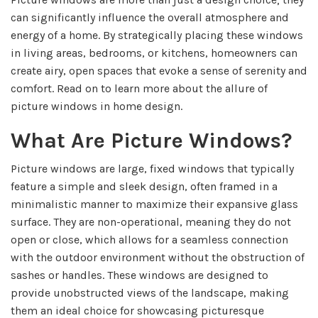
can significantly influence the overall atmosphere and
energy of a home. By strategically placing these windows
in living areas, bedrooms, or kitchens, homeowners can
create airy, open spaces that evoke a sense of serenity and
comfort. Read on to learn more about the allure of
picture windows in home design.
What Are Picture Windows?
Picture windows are large, fixed windows that typically
feature a simple and sleek design, often framed in a
minimalistic manner to maximize their expansive glass
surface. They are non-operational, meaning they do not
open or close, which allows for a seamless connection
with the outdoor environment without the obstruction of
sashes or handles. These windows are designed to
provide unobstructed views of the landscape, making
them an ideal choice for showcasing picturesque