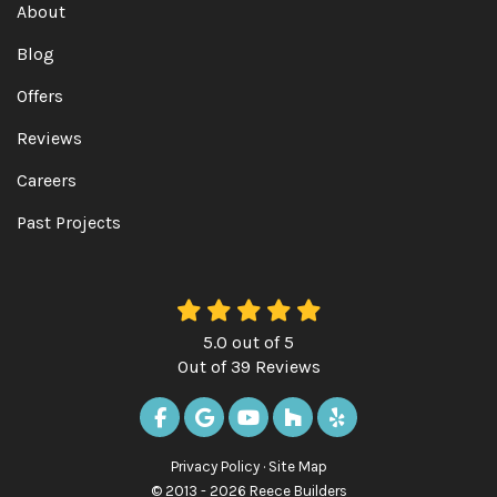
About
Blog
Offers
Reviews
Careers
Past Projects
5.0
out of
5
Out of
39
Reviews
LIKE US ON FACEBOOK
REVIEW US ON GOOGLE
SUBSCRIBE ON YOUTUBE
FOLLOW US ON HOUZ
FOLLOW US ON Y
Privacy Policy
·
Site Map
© 2013 - 2026 Reece Builders