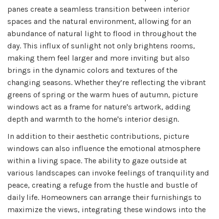
panes create a seamless transition between interior
spaces and the natural environment, allowing for an
abundance of natural light to flood in throughout the
day. This influx of sunlight not only brightens rooms,
making them feel larger and more inviting but also
brings in the dynamic colors and textures of the
changing seasons. Whether they’re reflecting the vibrant
greens of spring or the warm hues of autumn, picture
windows act as a frame for nature's artwork, adding
depth and warmth to the home's interior design.
In addition to their aesthetic contributions, picture
windows can also influence the emotional atmosphere
within a living space. The ability to gaze outside at
various landscapes can invoke feelings of tranquility and
peace, creating a refuge from the hustle and bustle of
daily life. Homeowners can arrange their furnishings to
maximize the views, integrating these windows into the