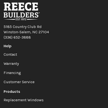
5185 Country Club Rd
Winston-Salem, NC 27104
(336) 652-3888
Help
Contact
Warranty
Financing
Customer Service
Products
Replacement Windows