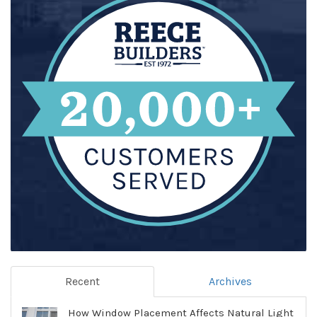
Recent
Archives
How Window Placement Affects Natural Light