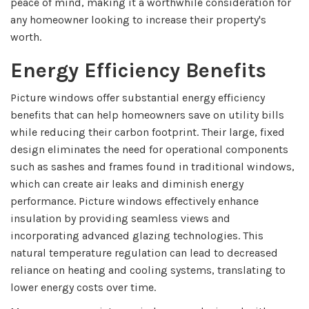
peace of mind, making it a worthwhile consideration for
any homeowner looking to increase their property's
worth.
Energy Efficiency Benefits
Picture windows offer substantial energy efficiency
benefits that can help homeowners save on utility bills
while reducing their carbon footprint. Their large, fixed
design eliminates the need for operational components
such as sashes and frames found in traditional windows,
which can create air leaks and diminish energy
performance. Picture windows effectively enhance
insulation by providing seamless views and
incorporating advanced glazing technologies. This
natural temperature regulation can lead to decreased
reliance on heating and cooling systems, translating to
lower energy costs over time.