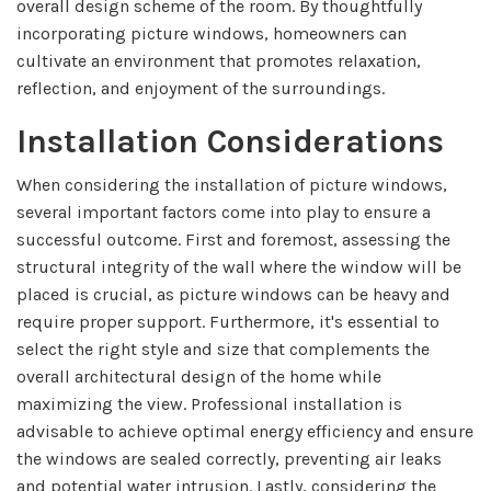
overall design scheme of the room. By thoughtfully
incorporating picture windows, homeowners can
cultivate an environment that promotes relaxation,
reflection, and enjoyment of the surroundings.
Installation Considerations
When considering the installation of picture windows,
several important factors come into play to ensure a
successful outcome. First and foremost, assessing the
structural integrity of the wall where the window will be
placed is crucial, as picture windows can be heavy and
require proper support. Furthermore, it's essential to
select the right style and size that complements the
overall architectural design of the home while
maximizing the view. Professional installation is
advisable to achieve optimal energy efficiency and ensure
the windows are sealed correctly, preventing air leaks
and potential water intrusion. Lastly, considering the