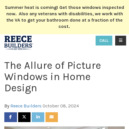
ION
Summer heat is coming! Get those windows inspected
now. Also any veterans with disabilities, we work with
the VA to get your bathroom done at a fraction of the
cost.
TOGG
CALL
The Allure of Picture
Windows in Home
Design
By
Reece Builders
October 08, 2024
SHARE ON FACEBOOK
SHARE ON TWITTER
SHARE ON LINKEDIN
SHARE VIA EMAIL