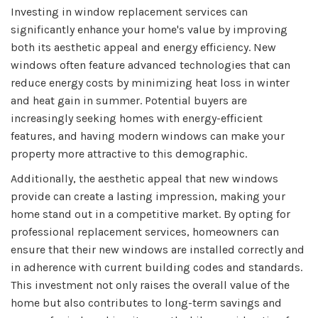
Investing in window replacement services can
significantly enhance your home's value by improving
both its aesthetic appeal and energy efficiency. New
windows often feature advanced technologies that can
reduce energy costs by minimizing heat loss in winter
and heat gain in summer. Potential buyers are
increasingly seeking homes with energy-efficient
features, and having modern windows can make your
property more attractive to this demographic.
Additionally, the aesthetic appeal that new windows
provide can create a lasting impression, making your
home stand out in a competitive market. By opting for
professional replacement services, homeowners can
ensure that their new windows are installed correctly and
in adherence with current building codes and standards.
This investment not only raises the overall value of the
home but also contributes to long-term savings and