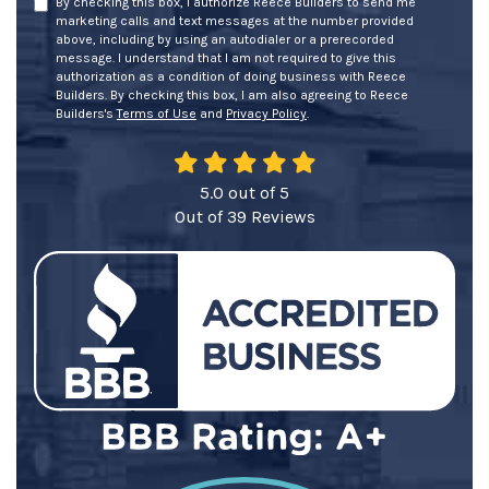
By checking this box, I authorize Reece Builders to send me
marketing calls and text messages at the number provided
above, including by using an autodialer or a prerecorded
message. I understand that I am not required to give this
authorization as a condition of doing business with Reece
Builders. By checking this box, I am also agreeing to Reece
Builders's
Terms of Use
and
Privacy Policy
.
5.0
out of
5
Out of
39
Reviews