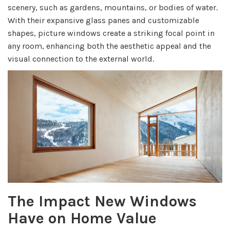
scenery, such as gardens, mountains, or bodies of water.
With their expansive glass panes and customizable
shapes, picture windows create a striking focal point in
any room, enhancing both the aesthetic appeal and the
visual connection to the external world.
The Impact New Windows
Have on Home Value