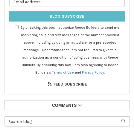
What is your email address?
BLOG SUBSCRIBE
By checking this box, I authorize Reece Builders to send me
marketing calls and text messages at the number provided
above, including by using an autodialer or a prerecorded
message. I understand that I am not required to give this
authorization as a condition of doing business with Reece
Builders. By checking this box, I am also agreeing to Reece
Builders's
Terms of Use
and
Privacy Policy
.
FEED SUBSCRIBE
COMMENTS
Search Blog
SEAR