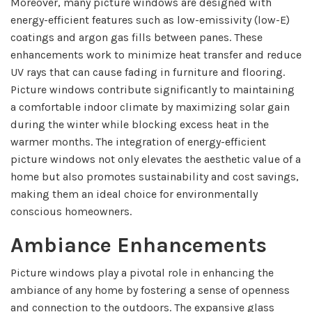
Moreover, many picture windows are designed with
energy-efficient features such as low-emissivity (low-E)
coatings and argon gas fills between panes. These
enhancements work to minimize heat transfer and reduce
UV rays that can cause fading in furniture and flooring.
Picture windows contribute significantly to maintaining
a comfortable indoor climate by maximizing solar gain
during the winter while blocking excess heat in the
warmer months. The integration of energy-efficient
picture windows not only elevates the aesthetic value of a
home but also promotes sustainability and cost savings,
making them an ideal choice for environmentally
conscious homeowners.
Ambiance Enhancements
Picture windows play a pivotal role in enhancing the
ambiance of any home by fostering a sense of openness
and connection to the outdoors. The expansive glass