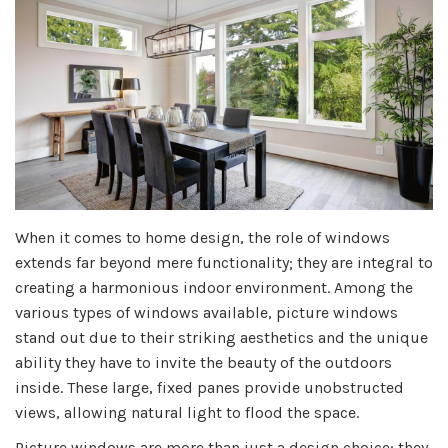
When it comes to home design, the role of windows
extends far beyond mere functionality; they are integral to
creating a harmonious indoor environment. Among the
various types of windows available, picture windows
stand out due to their striking aesthetics and the unique
ability they have to invite the beauty of the outdoors
inside. These large, fixed panes provide unobstructed
views, allowing natural light to flood the space.
Picture windows are more than just a design choice; they