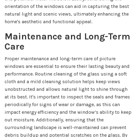
orientation of the windows can aid in capturing the best
natural light and scenic views, ultimately enhancing the
home's aesthetic and functional appeal.
Maintenance and Long-Term
Care
Proper maintenance and long-term care of picture
windows are essential to ensure their lasting beauty and
performance. Routine cleaning of the glass using a soft
cloth and a mild cleaning solution helps keep views
unobstructed and allows natural light to shine through
at its best. It's important to inspect the seals and frames
periodically for signs of wear or damage, as this can
impact energy efficiency and the window’s ability to keep
out moisture. Additionally, ensuring that the
surrounding landscape is well-maintained can prevent
debris buildup and potential scratches on the glass. By