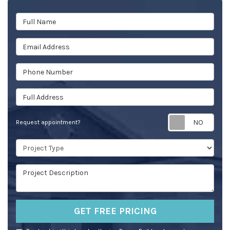
Full Name
Email Address
Phone Number
Full Address
Req
Request appointment?
Project Type
Project Description
GET FREE PRICING