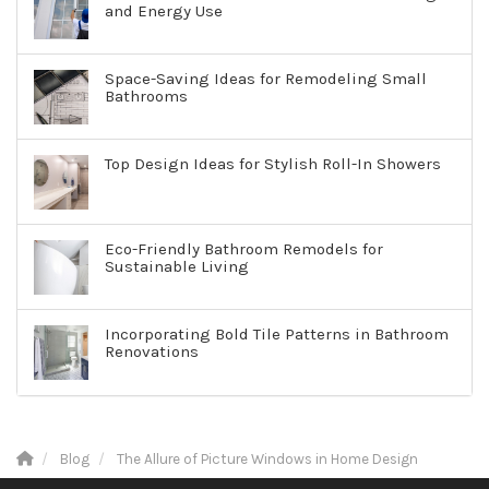
and Energy Use
Space-Saving Ideas for Remodeling Small
Bathrooms
Top Design Ideas for Stylish Roll-In Showers
Eco-Friendly Bathroom Remodels for
Sustainable Living
Incorporating Bold Tile Patterns in Bathroom
Renovations
Blog
The Allure of Picture Windows in Home Design