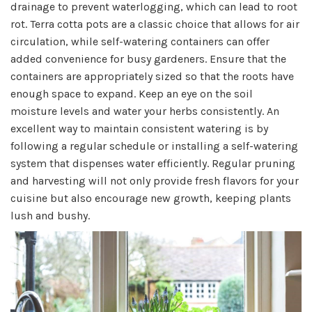
drainage to prevent waterlogging, which can lead to root
rot. Terra cotta pots are a classic choice that allows for air
circulation, while self-watering containers can offer
added convenience for busy gardeners. Ensure that the
containers are appropriately sized so that the roots have
enough space to expand. Keep an eye on the soil
moisture levels and water your herbs consistently. An
excellent way to maintain consistent watering is by
following a regular schedule or installing a self-watering
system that dispenses water efficiently. Regular pruning
and harvesting will not only provide fresh flavors for your
cuisine but also encourage new growth, keeping plants
lush and bushy.