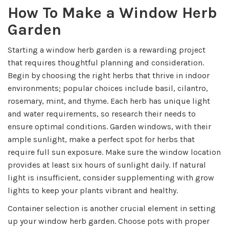
How To Make a Window Herb
Garden
Starting a window herb garden is a rewarding project
that requires thoughtful planning and consideration.
Begin by choosing the right herbs that thrive in indoor
environments; popular choices include basil, cilantro,
rosemary, mint, and thyme. Each herb has unique light
and water requirements, so research their needs to
ensure optimal conditions. Garden windows, with their
ample sunlight, make a perfect spot for herbs that
require full sun exposure. Make sure the window location
provides at least six hours of sunlight daily. If natural
light is insufficient, consider supplementing with grow
lights to keep your plants vibrant and healthy.
Container selection is another crucial element in setting
up your window herb garden. Choose pots with proper