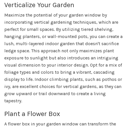
Verticalize Your Garden
Maximize the potential of your garden window by
incorporating vertical gardening techniques, which are
perfect for small spaces. By utilizing tiered shelving,
hanging planters, or wall-mounted pots, you can create a
lush, multi-layered indoor garden that doesn't sacrifice
ledge space. This approach not only maximizes plant
exposure to sunlight but also introduces an intriguing
visual dimension to your interior design. Opt for a mix of
foliage types and colors to bring a vibrant, cascading
display to life. Indoor climbing plants, such as pothos or
ivy, are excellent choices for vertical gardens, as they can
grow upward or trail downward to create a living
tapestry.
Plant a Flower Box
A flower box in your garden window can transform the