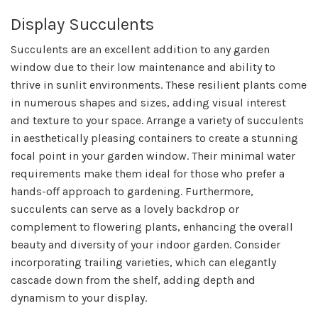
Display Succulents
Succulents are an excellent addition to any garden
window due to their low maintenance and ability to
thrive in sunlit environments. These resilient plants come
in numerous shapes and sizes, adding visual interest
and texture to your space. Arrange a variety of succulents
in aesthetically pleasing containers to create a stunning
focal point in your garden window. Their minimal water
requirements make them ideal for those who prefer a
hands-off approach to gardening. Furthermore,
succulents can serve as a lovely backdrop or
complement to flowering plants, enhancing the overall
beauty and diversity of your indoor garden. Consider
incorporating trailing varieties, which can elegantly
cascade down from the shelf, adding depth and
dynamism to your display.