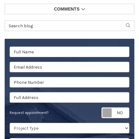
COMMENTS
Search Blog
SEAR
Full Name
Email Address
Phone Number
Full Address
Req
Request appointment?
Project Type