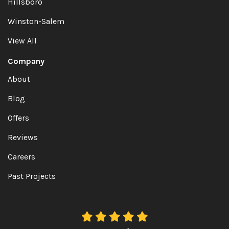
Hillsboro
Winston-Salem
View All
Company
About
Blog
Offers
Reviews
Careers
Past Projects