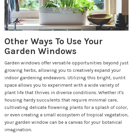
Other Ways To Use Your
Garden Windows
Garden windows offer versatile opportunities beyond just
growing herbs, allowing you to creatively expand your
indoor gardening endeavors. Utilizing this bright, sunlit
space allows you to experiment with a wide variety of
plant life that thrives in diverse conditions. Whether it's
housing hardy succulents that require minimal care,
cultivating delicate flowering plants for a splash of color,
or even creating a small ecosystem of tropical vegetation,
your garden window can be a canvas for your botanical
imagination.