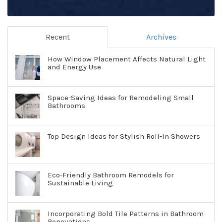
Recent
Archives
How Window Placement Affects Natural Light
and Energy Use
Space-Saving Ideas for Remodeling Small
Bathrooms
Top Design Ideas for Stylish Roll-In Showers
Eco-Friendly Bathroom Remodels for
Sustainable Living
Incorporating Bold Tile Patterns in Bathroom
Renovations