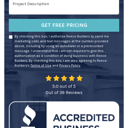
Project Description
GET FREE PRICING
By checking this box, I authorize Reece Builders to send me
marketing calls and text messages at the number provided
above, including by using an autodialer or a prerecorded
message. I understand that I am not required to give this
authorization as a condition of doing business with Reece
Builders. By checking this box, I am also agreeing to Reece
Builders's
Terms of Use
and
Privacy Policy
.
5.0
out of
5
Out of
39
Reviews