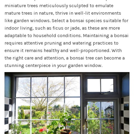
miniature trees meticulously sculpted to emulate
mature trees in nature, thrive in well-lit environments
like garden windows. Select a bonsai species suitable for
indoor living, such as ficus or jade, as these are more
adaptable to household conditions. Maintaining a bonsai
requires attentive pruning and watering practices to
ensure it remains healthy and well-proportioned. With
the right care and attention, a bonsai tree can become a
stunning centerpiece in your garden window.