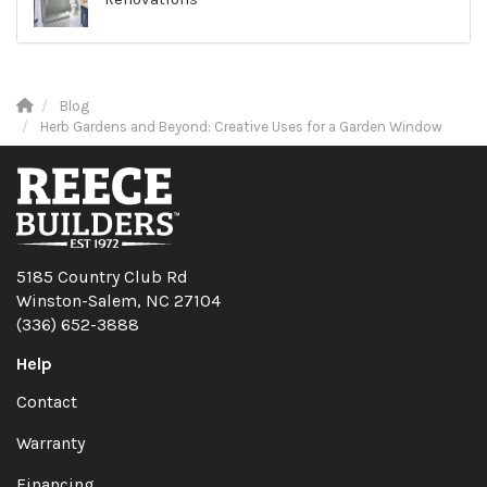
Blog
Herb Gardens and Beyond: Creative Uses for a Garden Window
5185 Country Club Rd
Winston-Salem, NC 27104
(336) 652-3888
Help
Contact
Warranty
Financing