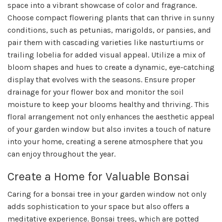
space into a vibrant showcase of color and fragrance.
Choose compact flowering plants that can thrive in sunny
conditions, such as petunias, marigolds, or pansies, and
pair them with cascading varieties like nasturtiums or
trailing lobelia for added visual appeal. Utilize a mix of
bloom shapes and hues to create a dynamic, eye-catching
display that evolves with the seasons. Ensure proper
drainage for your flower box and monitor the soil
moisture to keep your blooms healthy and thriving. This
floral arrangement not only enhances the aesthetic appeal
of your garden window but also invites a touch of nature
into your home, creating a serene atmosphere that you
can enjoy throughout the year.
Create a Home for Valuable Bonsai
Caring for a bonsai tree in your garden window not only
adds sophistication to your space but also offers a
meditative experience. Bonsai trees, which are potted