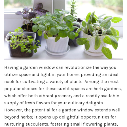
Having a garden window can revolutionize the way you
utilize space and light in your home, providing an ideal
nook for cultivating a variety of plants. Among the most
popular choices for these sunlit spaces are herb gardens,
which offer both vibrant greenery and a readily available
supply of fresh flavors for your culinary delights.
However, the potential for a garden window extends well
beyond herbs; it opens up delightful opportunities for
nurturing succulents, fostering small flowering plants,