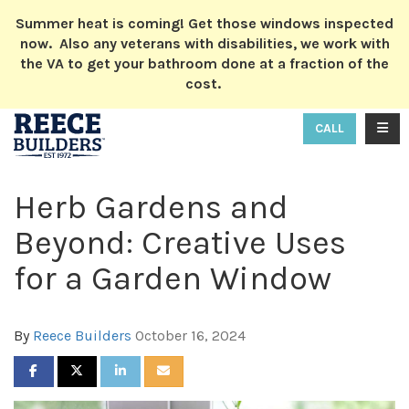
ION
Summer heat is coming! Get those windows inspected
now. Also any veterans with disabilities, we work with
the VA to get your bathroom done at a fraction of the
cost.
TOGG
CALL
Herb Gardens and
Beyond: Creative Uses
for a Garden Window
By
Reece Builders
October 16, 2024
SHARE ON FACEBOOK
SHARE ON TWITTER
SHARE ON LINKEDIN
SHARE VIA EMAIL