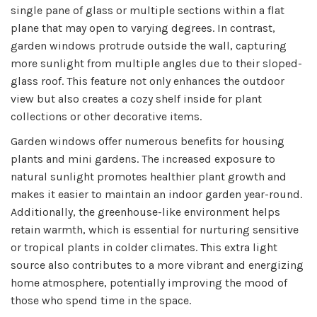
single pane of glass or multiple sections within a flat
plane that may open to varying degrees. In contrast,
garden windows protrude outside the wall, capturing
more sunlight from multiple angles due to their sloped-
glass roof. This feature not only enhances the outdoor
view but also creates a cozy shelf inside for plant
collections or other decorative items.
Garden windows offer numerous benefits for housing
plants and mini gardens. The increased exposure to
natural sunlight promotes healthier plant growth and
makes it easier to maintain an indoor garden year-round.
Additionally, the greenhouse-like environment helps
retain warmth, which is essential for nurturing sensitive
or tropical plants in colder climates. This extra light
source also contributes to a more vibrant and energizing
home atmosphere, potentially improving the mood of
those who spend time in the space.