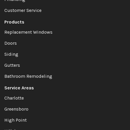
Customer Service
Products
Replacement Windows
Doors
Siding
Gutters
Bathroom Remodeling
Service Areas
Charlotte
Greensboro
High Point