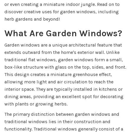
or even creating a miniature indoor jungle. Read on to
discover creative uses for garden windows, including
herb gardens and beyond!
What Are Garden Windows?
Garden windows are a unique architectural feature that
extends outward from the home's exterior wall. Unlike
traditional flat windows, garden windows form a small,
box-like structure with glass on the top, sides, and front.
This design creates a miniature greenhouse effect,
allowing more light and air circulation to reach the
interior space. They are typically installed in kitchens or
dining areas, providing an excellent spot for decorating
with plants or growing herbs.
The primary distinction between garden windows and
traditional windows lies in their construction and
functionality. Traditional windows generally consist of a