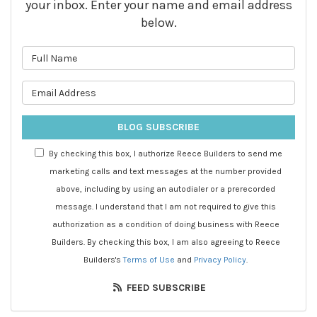
your inbox. Enter your name and email address
below.
What is your name?
What is your email address?
BLOG SUBSCRIBE
By checking this box, I authorize Reece Builders to send me
marketing calls and text messages at the number provided
above, including by using an autodialer or a prerecorded
message. I understand that I am not required to give this
authorization as a condition of doing business with Reece
Builders. By checking this box, I am also agreeing to Reece
Builders's
Terms of Use
and
Privacy Policy
.
FEED SUBSCRIBE