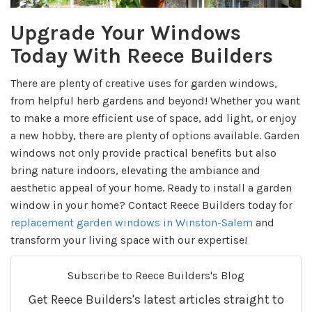
Upgrade Your Windows
Today With Reece Builders
There are plenty of creative uses for garden windows,
from helpful herb gardens and beyond! Whether you want
to make a more efficient use of space, add light, or enjoy
a new hobby, there are plenty of options available. Garden
windows not only provide practical benefits but also
bring nature indoors, elevating the ambiance and
aesthetic appeal of your home. Ready to install a garden
window in your home? Contact Reece Builders today for
replacement garden windows in Winston-Salem
and
transform your living space with our expertise!
Subscribe to Reece Builders's Blog
Get Reece Builders's latest articles straight to