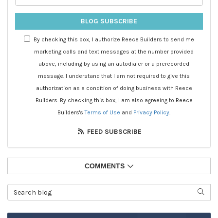
BLOG SUBSCRIBE
By checking this box, I authorize Reece Builders to send me
marketing calls and text messages at the number provided
above, including by using an autodialer or a prerecorded
message. I understand that I am not required to give this
authorization as a condition of doing business with Reece
Builders. By checking this box, I am also agreeing to Reece
Builders's
Terms of Use
and
Privacy Policy
.
FEED SUBSCRIBE
COMMENTS
Search Blog
SEAR