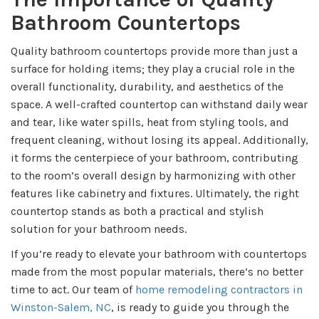
Bathroom Countertops
Quality bathroom countertops provide more than just a
surface for holding items; they play a crucial role in the
overall functionality, durability, and aesthetics of the
space. A well-crafted countertop can withstand daily wear
and tear, like water spills, heat from styling tools, and
frequent cleaning, without losing its appeal. Additionally,
it forms the centerpiece of your bathroom, contributing
to the room’s overall design by harmonizing with other
features like cabinetry and fixtures. Ultimately, the right
countertop stands as both a practical and stylish
solution for your bathroom needs.
If you’re ready to elevate your bathroom with countertops
made from the most popular materials, there’s no better
time to act. Our team of
home remodeling contractors in
Winston-Salem, NC
, is ready to guide you through the