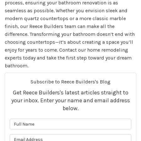
process, ensuring your bathroom renovation is as
seamless as possible. Whether you envision sleek and
modern quartz countertops or a more classic marble
finish, our Reece Builders team can make all the
difference. Transforming your bathroom doesn’t end with
choosing countertops—it’s about creating a space you’ll
enjoy for years to come. Contact our home remodeling
experts today and take the first step toward your dream
bathroom.
Subscribe to Reece Builders's Blog
Get Reece Builders's latest articles straight to
your inbox. Enter your name and email address
below.
What is your name?
What is your email address?