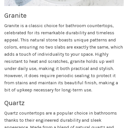
Granite
Granite is a classic choice for bathroom countertops,
celebrated for its remarkable durability and timeless
appeal. This natural stone boasts unique patterns and
colors, ensuring no two slabs are exactly the same, which
adds a touch of individuality to your space. Highly
resistant to heat and scratches, granite holds up well
under daily use, making it both practical and stylish.
However, it does require periodic sealing to protect it
from stains and maintain its beautiful finish, making a
bit of upkeep necessary for long-term use.
Quartz
Quartz countertops are a popular choice in bathrooms
thanks to their engineered durability and sleek
appearance. Made from a blend of natural quartz and