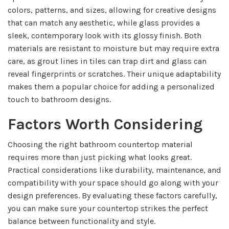
colors, patterns, and sizes, allowing for creative designs
that can match any aesthetic, while glass provides a
sleek, contemporary look with its glossy finish. Both
materials are resistant to moisture but may require extra
care, as grout lines in tiles can trap dirt and glass can
reveal fingerprints or scratches. Their unique adaptability
makes them a popular choice for adding a personalized
touch to bathroom designs.
Factors Worth Considering
Choosing the right bathroom countertop material
requires more than just picking what looks great.
Practical considerations like durability, maintenance, and
compatibility with your space should go along with your
design preferences. By evaluating these factors carefully,
you can make sure your countertop strikes the perfect
balance between functionality and style.