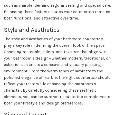
such as marble, demand regular sealing and special care.
Balancing these factors ensures your countertop remains
both functional and attractive over time.
Style and Aesthetics
The style and aesthetics of your bathroom countertop
play a key role in defining the overall look of the space.
Choosing materials, colors, and textures that align with
your bathroom’s design—whether modern, traditional, or
eclectic—can create a cohesive and visually pleasing
environment. From the warm tones of laminate to the
polished elegance of marble, the right countertop should
reflect your taste while enhancing the bathroom’s
character. By carefully considering these aesthetic
elements, you can be sure your countertop complements
both your lifestyle and design preferences.
Size and Layout