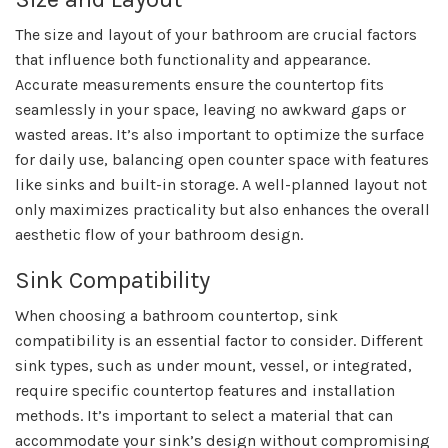
The size and layout of your bathroom are crucial factors
that influence both functionality and appearance.
Accurate measurements ensure the countertop fits
seamlessly in your space, leaving no awkward gaps or
wasted areas. It’s also important to optimize the surface
for daily use, balancing open counter space with features
like sinks and built-in storage. A well-planned layout not
only maximizes practicality but also enhances the overall
aesthetic flow of your bathroom design.
Sink Compatibility
When choosing a bathroom countertop, sink
compatibility is an essential factor to consider. Different
sink types, such as under mount, vessel, or integrated,
require specific countertop features and installation
methods. It’s important to select a material that can
accommodate your sink’s design without compromising