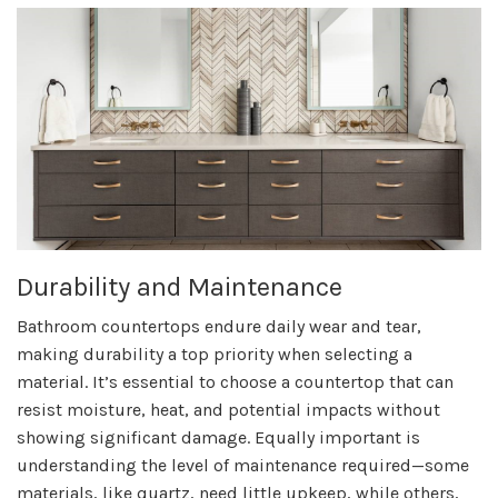
Durability and Maintenance
Bathroom countertops endure daily wear and tear,
making durability a top priority when selecting a
material. It’s essential to choose a countertop that can
resist moisture, heat, and potential impacts without
showing significant damage. Equally important is
understanding the level of maintenance required—some
materials, like quartz, need little upkeep, while others,