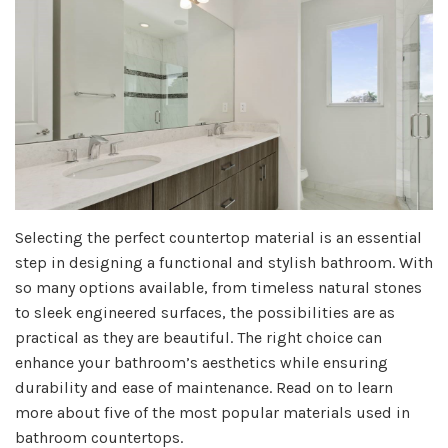
Selecting the perfect countertop material is an essential
step in designing a functional and stylish bathroom. With
so many options available, from timeless natural stones
to sleek engineered surfaces, the possibilities are as
practical as they are beautiful. The right choice can
enhance your bathroom’s aesthetics while ensuring
durability and ease of maintenance. Read on to learn
more about five of the most popular materials used in
bathroom countertops.