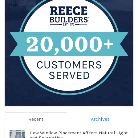
Recent
Archives
How Window Placement Affects Natural Light
and Energy Use