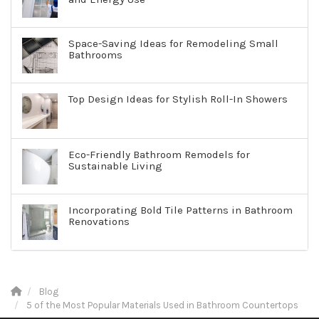
Space-Saving Ideas for Remodeling Small
Bathrooms
Top Design Ideas for Stylish Roll-In Showers
Eco-Friendly Bathroom Remodels for
Sustainable Living
Incorporating Bold Tile Patterns in Bathroom
Renovations
Blog
5 of the Most Popular Materials Used in Bathroom Countertops