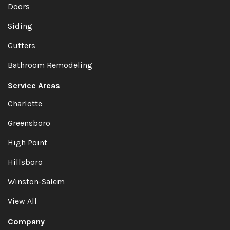
Doors
Siding
Gutters
Bathroom Remodeling
Service Areas
Charlotte
Greensboro
High Point
Hillsboro
Winston-Salem
View All
Company