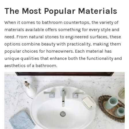
The Most Popular Materials
When it comes to bathroom countertops, the variety of
materials available offers something for every style and
need. From natural stones to engineered surfaces, these
options combine beauty with practicality, making them
popular choices for homeowners. Each material has
unique qualities that enhance both the functionality and
aesthetics of a bathroom.