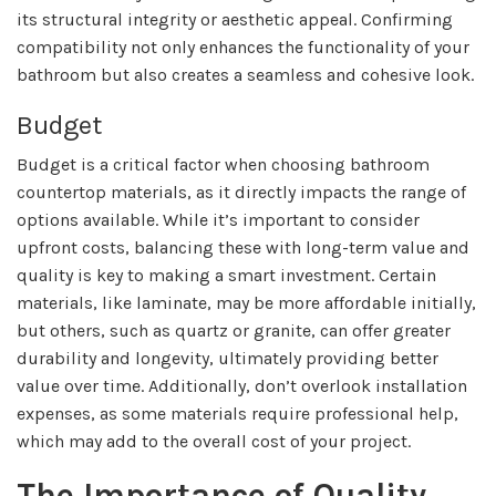
its structural integrity or aesthetic appeal. Confirming
compatibility not only enhances the functionality of your
bathroom but also creates a seamless and cohesive look.
Budget
Budget is a critical factor when choosing bathroom
countertop materials, as it directly impacts the range of
options available. While it’s important to consider
upfront costs, balancing these with long-term value and
quality is key to making a smart investment. Certain
materials, like laminate, may be more affordable initially,
but others, such as quartz or granite, can offer greater
durability and longevity, ultimately providing better
value over time. Additionally, don’t overlook installation
expenses, as some materials require professional help,
which may add to the overall cost of your project.
The Importance of Quality