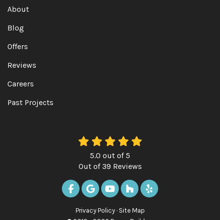
About
Blog
Offers
Reviews
Careers
Past Projects
5.0
out of
5
Out of
39
Reviews
LIKE US ON FACEBOOK
REVIEW US ON GOOGLE
SUBSCRIBE ON YOUTUBE
FOLLOW US ON HOUZ
FOLLOW US ON Y
Privacy Policy
·
Site Map