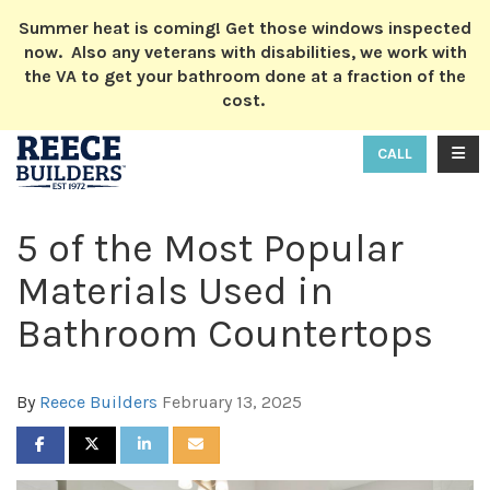
ION
Summer heat is coming! Get those windows inspected
now. Also any veterans with disabilities, we work with
the VA to get your bathroom done at a fraction of the
cost.
TOGG
CALL
5 of the Most Popular
Materials Used in
Bathroom Countertops
By
Reece Builders
February 13, 2025
SHARE ON FACEBOOK
SHARE ON TWITTER
SHARE ON LINKEDIN
SHARE VIA EMAIL