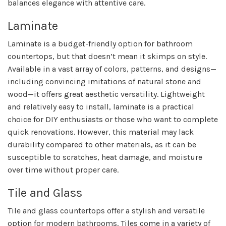
balances elegance with attentive care.
Laminate
Laminate is a budget-friendly option for bathroom
countertops, but that doesn’t mean it skimps on style.
Available in a vast array of colors, patterns, and designs—
including convincing imitations of natural stone and
wood—it offers great aesthetic versatility. Lightweight
and relatively easy to install, laminate is a practical
choice for DIY enthusiasts or those who want to complete
quick renovations. However, this material may lack
durability compared to other materials, as it can be
susceptible to scratches, heat damage, and moisture
over time without proper care.
Tile and Glass
Tile and glass countertops offer a stylish and versatile
option for modern bathrooms. Tiles come in a variety of