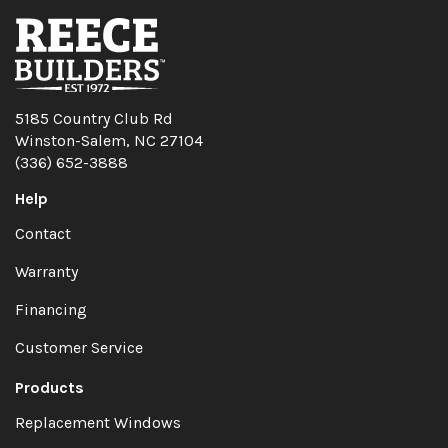
5185 Country Club Rd
Winston-Salem, NC 27104
(336) 652-3888
Help
Contact
Warranty
Financing
Customer Service
Products
Replacement Windows