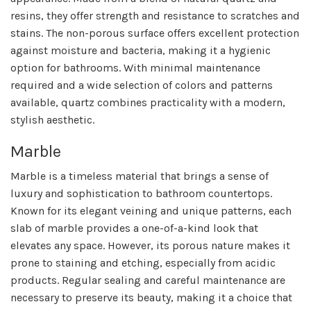
resins, they offer strength and resistance to scratches and
stains. The non-porous surface offers excellent protection
against moisture and bacteria, making it a hygienic
option for bathrooms. With minimal maintenance
required and a wide selection of colors and patterns
available, quartz combines practicality with a modern,
stylish aesthetic.
Marble
Marble is a timeless material that brings a sense of
luxury and sophistication to bathroom countertops.
Known for its elegant veining and unique patterns, each
slab of marble provides a one-of-a-kind look that
elevates any space. However, its porous nature makes it
prone to staining and etching, especially from acidic
products. Regular sealing and careful maintenance are
necessary to preserve its beauty, making it a choice that