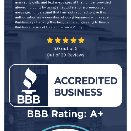
marketing calls and text messages at the number provided
above, including by using an autodialer or a prerecorded
message. I understand that I am not required to give this
authorization as a condition of doing business with Reece
Builders. By checking this box, I am also agreeing to Reece
Builders's
Terms of Use
and
Privacy Policy
.
5.0
out of
5
Out of
39
Reviews